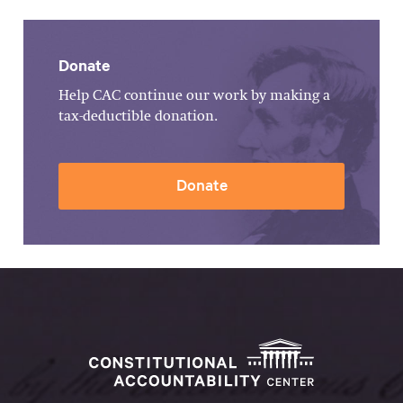
Donate
Help CAC continue our work by making a
tax-deductible donation.
Donate