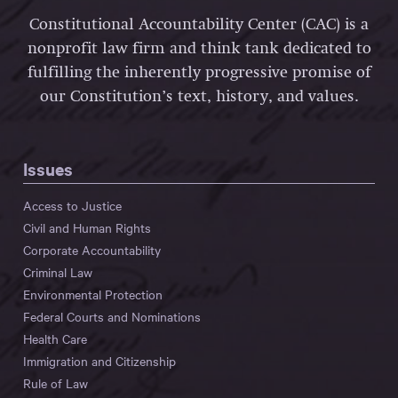
Constitutional Accountability Center (CAC) is a
nonprofit law firm and think tank dedicated to
fulfilling the inherently progressive promise of
our Constitution’s text, history, and values.
Issues
Access to Justice
Civil and Human Rights
Corporate Accountability
Criminal Law
Environmental Protection
Federal Courts and Nominations
Health Care
Immigration and Citizenship
Rule of Law