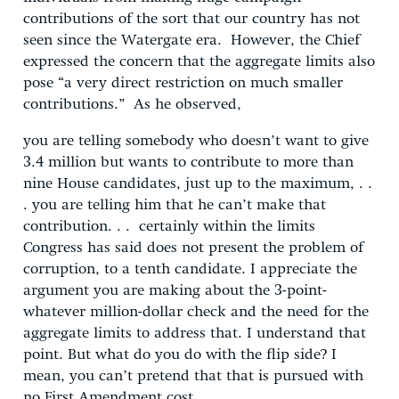
contributions of the sort that our country has not
seen since the Watergate era. However, the Chief
expressed the concern that the aggregate limits also
pose “a very direct restriction on much smaller
contributions.” As he observed,
you are telling somebody who doesn’t want to give
3.4 million but wants to contribute to more than
nine House candidates, just up to the maximum, . .
. you are telling him that he can’t make that
contribution. . . certainly within the limits
Congress has said does not present the problem of
corruption, to a tenth candidate. I appreciate the
argument you are making about the 3-point-
whatever million-dollar check and the need for the
aggregate limits to address that. I understand that
point. But what do you do with the flip side? I
mean, you can’t pretend that that is pursued with
no First Amendment cost.