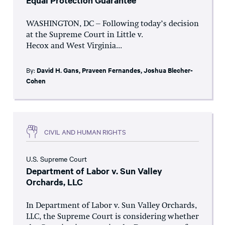
Equal Protection Guarantee
WASHINGTON, DC – Following today’s decision
at the Supreme Court in Little v.
Hecox and West Virginia...
By:
David H. Gans
,
Praveen Fernandes
,
Joshua Blecher-
Cohen
CIVIL AND HUMAN RIGHTS
U.S. Supreme Court
Department of Labor v. Sun Valley
Orchards, LLC
In Department of Labor v. Sun Valley Orchards,
LLC, the Supreme Court is considering whether