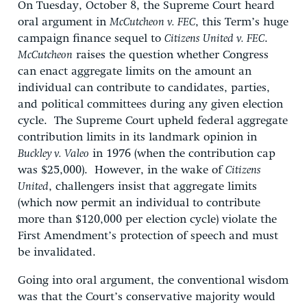
On Tuesday, October 8, the Supreme Court heard
oral argument in
McCutcheon v. FEC
, this Term’s huge
campaign finance sequel to
Citizens United v. FEC
.
McCutcheon
raises the question whether Congress
can enact aggregate limits on the amount an
individual can contribute to candidates, parties,
and political committees during any given election
cycle. The Supreme Court upheld federal aggregate
contribution limits in its landmark opinion in
Buckley v. Valeo
in 1976 (when the contribution cap
was $25,000). However, in the wake of
Citizens
United
, challengers insist that aggregate limits
(which now permit an individual to contribute
more than $120,000 per election cycle) violate the
First Amendment’s protection of speech and must
be invalidated.
Going into oral argument, the conventional wisdom
was that the Court’s conservative majority would