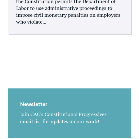
the Constitution permits the Department of
Labor to use administrative proceedings to
impose civil monetary penalties on employers
who violate...
Newsletter
Join CAC's Constitutional Progressives
email list for updates on our work!