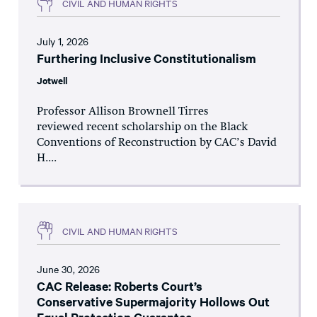
CIVIL AND HUMAN RIGHTS
July 1, 2026
Furthering Inclusive Constitutionalism
Jotwell
Professor Allison Brownell Tirres
reviewed recent scholarship on the Black
Conventions of Reconstruction by CAC’s David
H....
CIVIL AND HUMAN RIGHTS
June 30, 2026
CAC Release: Roberts Court’s
Conservative Supermajority Hollows Out