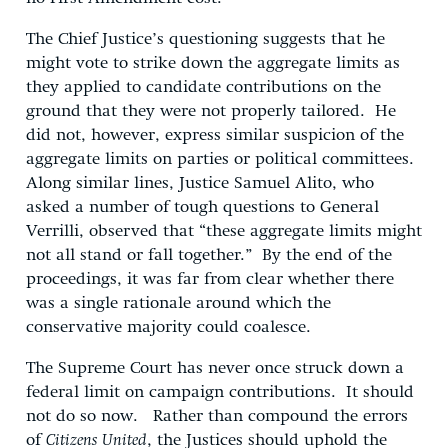
The Chief Justice’s questioning suggests that he
might vote to strike down the aggregate limits as
they applied to candidate contributions on the
ground that they were not properly tailored. He
did not, however, express similar suspicion of the
aggregate limits on parties or political committees.
Along similar lines, Justice Samuel Alito, who
asked a number of tough questions to General
Verrilli, observed that “these aggregate limits might
not all stand or fall together.” By the end of the
proceedings, it was far from clear whether there
was a single rationale around which the
conservative majority could coalesce.
The Supreme Court has never once struck down a
federal limit on campaign contributions. It should
not do so now. Rather than compound the errors
of
Citizens United
, the Justices should uphold the