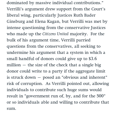
dominated by massive individual contributions.”
Verrilli’s argument drew support from the Court’s
liberal wing, particularly Justices Ruth Bader
Ginsburg and Elena Kagan, but Verrilli was met by
intense questioning from the conservative Justices
who made up the
Citizens United
majority. For the
bulk of his argument time, Verrilli parried
questions from the conservatives, all seeking to
undermine his argument that a system in which a
small handful of donors could give up to $3.6
million – the size of the check that a single big
donor could write to a party if the aggregate limit
is struck down – posed an “obvious and inherent”
risk of corruption. As Verrilli pointed out, allowing
individuals to contribute such huge sums would
result in “government run of, by, and for the 500”
or so individuals able and willing to contribute that
sum.