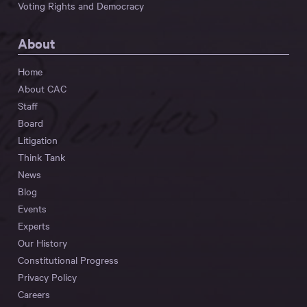
Voting Rights and Democracy
About
Home
About CAC
Staff
Board
Litigation
Think Tank
News
Blog
Events
Experts
Our History
Constitutional Progress
Privacy Policy
Careers