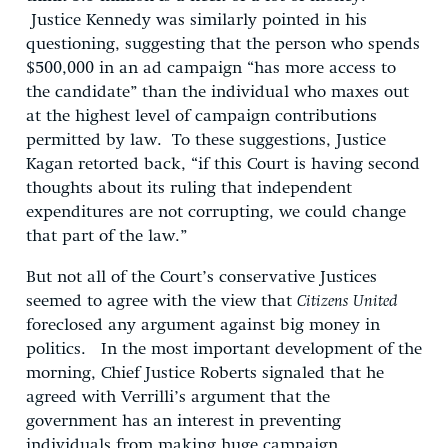
Justice Kennedy was similarly pointed in his
questioning, suggesting that the person who spends
$500,000 in an ad campaign “has more access to
the candidate” than the individual who maxes out
at the highest level of campaign contributions
permitted by law. To these suggestions, Justice
Kagan retorted back, “if this Court is having second
thoughts about its ruling that independent
expenditures are not corrupting, we could change
that part of the law.”
But not all of the Court’s conservative Justices
seemed to agree with the view that
Citizens United
foreclosed any argument against big money in
politics. In the most important development of the
morning, Chief Justice Roberts signaled that he
agreed with Verrilli’s argument that the
government has an interest in preventing
individuals from making huge campaign