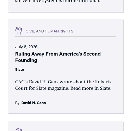
surveillance system is unconstitutional.
CIVIL AND HUMAN RIGHTS
July 8, 2026
Ruling Away From America’s Second
Founding
Slate
CAC’s David H. Gans wrote about the Roberts
Court for Slate magazine. Read more in Slate.
By:
David H. Gans