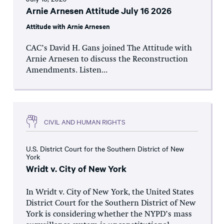
Arnie Arnesen Attitude July 16 2026
Attitude with Arnie Arnesen
CAC’s David H. Gans joined The Attitude with
Arnie Arnesen to discuss the Reconstruction
Amendments. Listen...
CIVIL AND HUMAN RIGHTS
U.S. District Court for the Southern District of New
York
Wridt v. City of New York
In Wridt v. City of New York, the United States
District Court for the Southern District of New
York is considering whether the NYPD’s mass