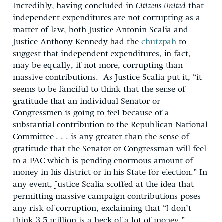
Incredibly, having concluded in
Citizens United
that
independent expenditures are not corrupting as a
matter of law, both Justice Antonin Scalia and
Justice Anthony Kennedy had the
chutzpah
to
suggest that independent expenditures, in fact,
may be equally, if not more, corrupting than
massive contributions. As Justice Scalia put it, “it
seems to be fanciful to think that the sense of
gratitude that an individual Senator or
Congressmen is going to feel because of a
substantial contribution to the Republican National
Committee . . . is any greater than the sense of
gratitude that the Senator or Congressman will feel
to a PAC which is pending enormous amount of
money in his district or in his State for election.” In
any event, Justice Scalia scoffed at the idea that
permitting massive campaign contributions poses
any risk of corruption, exclaiming that “I don’t
think 3.5 million is a heck of a lot of money.”