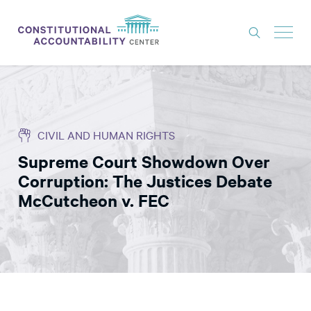
ISSUES
LITIGATION
CIVIL AND HUMAN RIGHTS
THINK TANK
Supreme Court Showdown Over
NEWS
Corruption: The Justices Debate
ABOUT
McCutcheon v. FEC
CONSTITUTIONAL PROGRESS
EXPERTS
GET INVOLVED
DONATE