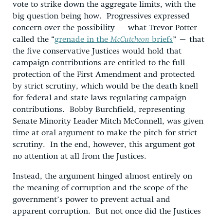
vote to strike down the aggregate limits, with the
big question being how. Progressives expressed
concern over the possibility – what Trevor Potter
called the “
grenade in the
McCutcheon
briefs
” – that
the five conservative Justices would hold that
campaign contributions are entitled to the full
protection of the First Amendment and protected
by strict scrutiny, which would be the death knell
for federal and state laws regulating campaign
contributions. Bobby Burchfield, representing
Senate Minority Leader Mitch McConnell, was given
time at oral argument to make the pitch for strict
scrutiny. In the end, however, this argument got
no attention at all from the Justices.
Instead, the argument hinged almost entirely on
the meaning of corruption and the scope of the
government’s power to prevent actual and
apparent corruption. But not once did the Justices