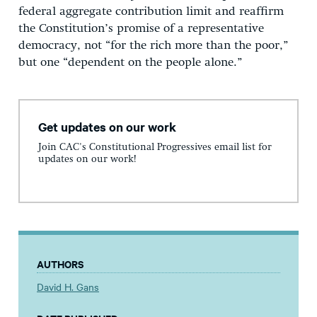
federal aggregate contribution limit and reaffirm
the Constitution’s promise of a representative
democracy, not “for the rich more than the poor,”
but one “dependent on the people alone.”
Get updates on our work
Join CAC's Constitutional Progressives email list for
updates on our work!
AUTHORS
David H. Gans