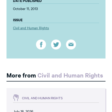
DATE PUBLISHED
October 11, 2013
ISSUE
Civil and Human Rights
More from
Civil and Human Rights
CIVIL AND HUMAN RIGHTS
July 18, 2026