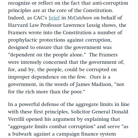
recognize or reflect on the fact that anti-corruption
principles are at the core of the Constitution.
Indeed, as CAC’s
brief
in
McCutcheon
on behalf of
Harvard Law Professor Lawrence Lessig shows, the
Framers wrote into the Constitution a number of
prophylactic protections against corruption,
designed to ensure that the government was
“dependent on the people alone.” The Framers
were intensely concerned that the government of,
for, and by, the people, could be corrupted on
improper dependence on the few. Ours is a
government, in the words of James Madison, “not
for the rich more than the poor.”
In a powerful defense of the aggregate limits in line
with these first principles, Solicitor General Donald
Verrilli opened his argument by explaining that
“aggregate limits combat corruption” and serve “as
a bulwark against a campaign finance system