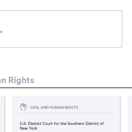
or
an Rights
CIVIL AND HUMAN RIGHTS
U.S. District Court for the Southern District of
New York