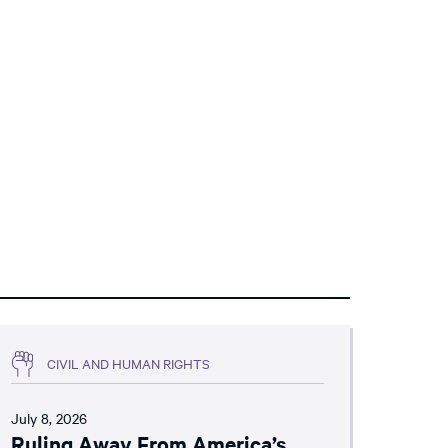
CIVIL AND HUMAN RIGHTS
July 8, 2026
Ruling Away From America’s