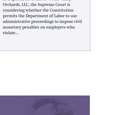
Orchards, LLC, the Supreme Court is
considering whether the Constitution
permits the Department of Labor to use
administrative proceedings to impose civil
monetary penalties on employers who
violate...