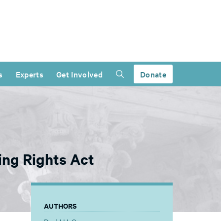
s
Experts
Get Involved
Donate
ing Rights Act
AUTHORS