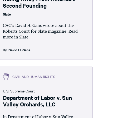
Second Founding
Slate
CAC’s David H. Gans wrote about the
Roberts Court for Slate magazine. Read
more in Slate.
By:
David H. Gans
CIVIL AND HUMAN RIGHTS
U.S. Supreme Court
Department of Labor v. Sun
Valley Orchards, LLC
In Department of Labor v. Sun Valley