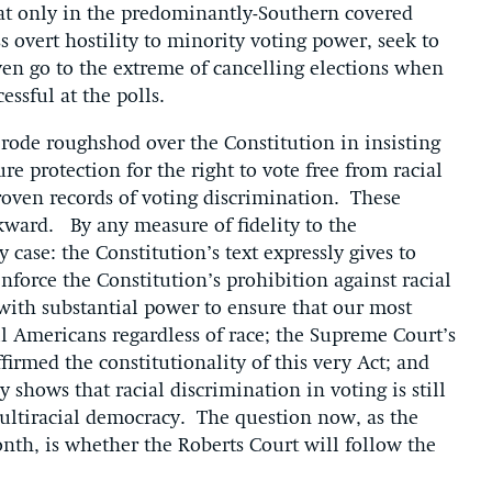
hat only in the predominantly-Southern covered
s overt hostility to minority voting power, seek to
even go to the extreme of cancelling elections when
ccessful at the polls.
rode roughshod over the Constitution in insisting
re protection for the right to vote free from racial
roven records of voting discrimination. These
kward. By any measure of fidelity to the
 case: the Constitution’s text expressly gives to
nforce the Constitution’s prohibition against racial
with substantial power to ensure that our most
l Americans regardless of race; the Supreme Court’s
firmed the constitutionality of this very Act; and
 shows that racial discrimination in voting is still
multiracial democracy. The question now, as the
nth, is whether the Roberts Court will follow the