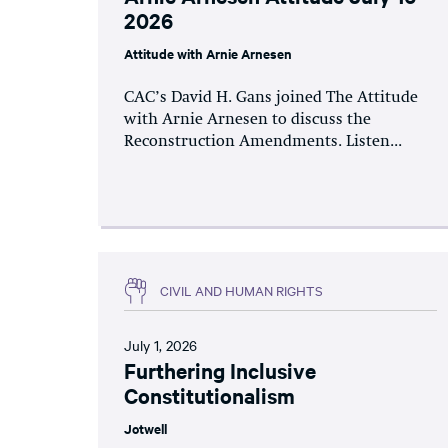
2026
Attitude with Arnie Arnesen
CAC’s David H. Gans joined The Attitude
with Arnie Arnesen to discuss the
Reconstruction Amendments. Listen...
CIVIL AND HUMAN RIGHTS
July 1, 2026
Furthering Inclusive
Constitutionalism
Jotwell