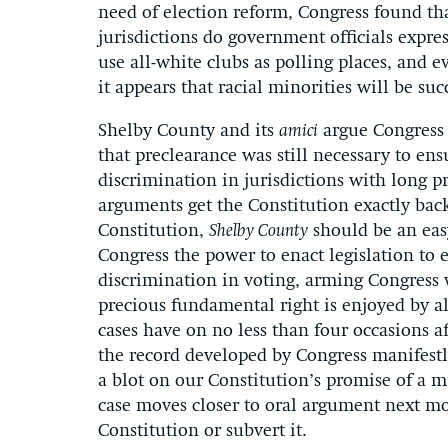
need of election reform, Congress found t
jurisdictions do government officials expres
use all-white clubs as polling places, and 
it appears that racial minorities will be su
Shelby County and its
amici
argue Congress 
that preclearance was still necessary to ensu
discrimination in jurisdictions with long p
arguments get the Constitution exactly bac
Constitution,
Shelby County
should be an easy
Congress the power to enact legislation to e
discrimination in voting, arming Congress 
precious fundamental right is enjoyed by al
cases have on no less than four occasions af
the record developed by Congress manifestly
a blot on our Constitution’s promise of a 
case moves closer to oral argument next mo
Constitution or subvert it.