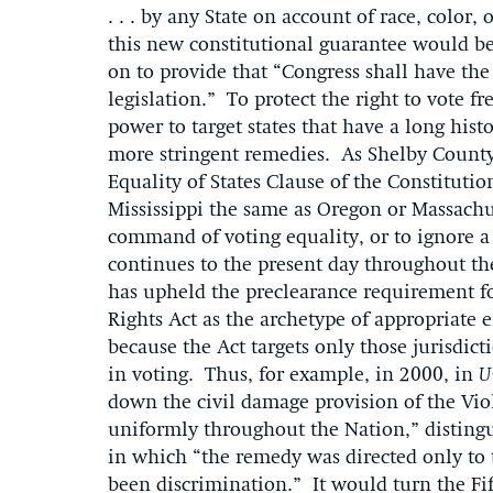
. . . by any State on account of race, color
this new constitutional guarantee would b
on to provide that “Congress shall have the
legislation.” To protect the right to vote f
power to target states that have a long hist
more stringent remedies. As Shelby County
Equality of States Clause of the Constitutio
Mississippi the same as Oregon or Massach
command of voting equality, or to ignore a 
continues to the present day throughout th
has upheld the preclearance requirement f
Rights Act as the archetype of appropriate 
because the Act targets only those jurisdict
in voting. Thus, for example, in 2000, in
U
down the civil damage provision of the Vi
uniformly throughout the Nation,” disting
in which “the remedy was directed only to 
been discrimination.” It would turn the F