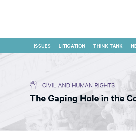
ISSUES
LITIGATION
THINK TANK
N
CIVIL AND HUMAN RIGHTS
The Gaping Hole in the C