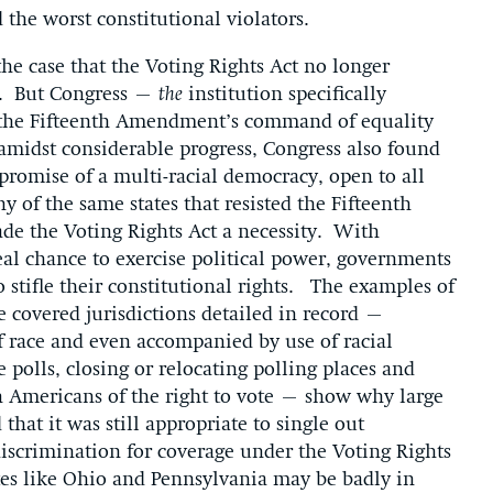
 the worst constitutional violators.
the case that the Voting Rights Act no longer
rs. But Congress –
the
institution specifically
 the Fifteenth Amendment’s command of equality
amidst considerable progress, Congress also found
 promise of a multi-racial democracy, open to all
y of the same states that resisted the Fifteenth
e the Voting Rights Act a necessity. With
al chance to exercise political power, governments
 stifle their constitutional rights. The examples of
e covered jurisdictions detailed in record –
f race and even accompanied by use of racial
 polls, closing or relocating polling places and
an Americans of the right to vote – show why large
that it was still appropriate to single out
 discrimination for coverage under the Voting Rights
tes like Ohio and Pennsylvania may be badly in