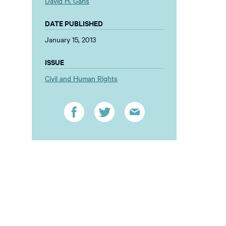
David H. Gans
DATE PUBLISHED
January 15, 2013
ISSUE
Civil and Human Rights