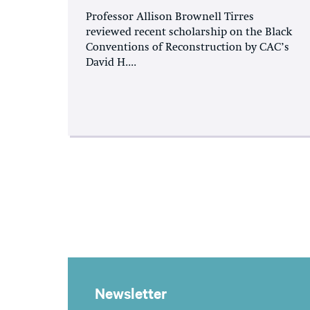
Professor Allison Brownell Tirres
reviewed recent scholarship on the Black
Conventions of Reconstruction by CAC’s
David H....
Newsletter