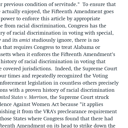
, or previous condition of servitude.” To ensure that
e actually enjoyed, the Fifteenth Amendment goes
 power to enforce this article by appropriate
ree from racial discrimination, Congress has the
ory of racial discrimination in voting with special,
 and its
amici
studiously ignore, there is no
n that requires Congress to treat Alabama or
usetts when it enforces the Fifteenth Amendment’s
history of racial discrimination in voting that
e covered jurisdictions. Indeed, the Supreme Court
our times and repeatedly recognized the Voting
enforcement legislation in countless others precisely
ions with a proven history of racial discrimination
nited States v. Morrison
, the Supreme Court struck
olence Against Women Act because “it applies
uishing it from the VRA’s preclearance requirement
those States where Congress found that there had
ifteenth Amendment on its head to strike down the