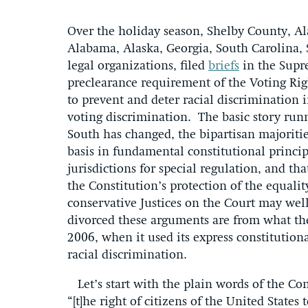
Over the holiday season, Shelby County, A
Alabama, Alaska, Georgia, South Carolina, 
legal organizations, filed
briefs
in the Supre
preclearance requirement of the Voting Rig
to prevent and deter racial discrimination i
voting discrimination. The basic story run
South has changed, the bipartisan majoriti
basis in fundamental constitutional princip
jurisdictions for special regulation, and th
the Constitution’s protection of the equality
conservative Justices on the Court may well
divorced these arguments are from what th
2006, when it used its express constitutiona
racial discrimination.
Let’s start with the plain words of the C
“[t]he right of citizens of the United States