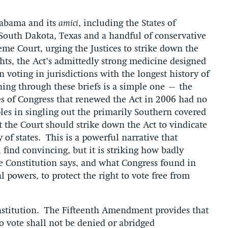
labama and its
amici
, including the States of
South Dakota, Texas and a handful of conservative
me Court, urging the Justices to strike down the
hts, the Act’s admittedly strong medicine designed
n voting in jurisdictions with the longest history of
ning through these briefs is a simple one – the
es of Congress that renewed the Act in 2006 had no
les in singling out the primarily Southern covered
at the Court should strike down the Act to vindicate
 of states. This is a powerful narrative that
 find convincing, but it is striking how badly
e Constitution says, and what Congress found in
l powers, to protect the right to vote free from
onstitution. The Fifteenth Amendment provides that
 to vote shall not be denied or abridged