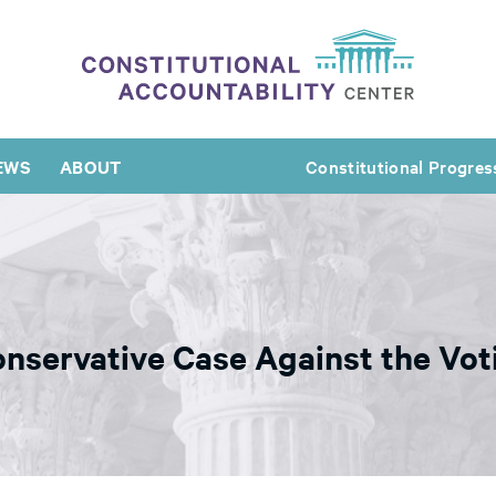
EWS
ABOUT
Constitutional Progres
onservative Case Against the Vot