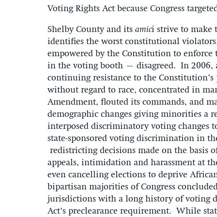
Voting Rights Act because Congress targeted
Shelby County and its
amic
i strive to make 
identifies the worst constitutional violato
empowered by the Constitution to enforce
in the voting booth – disagreed. In 2006, 
continuing resistance to the Constitution’s
without regard to race, concentrated in man
Amendment, flouted its commands, and mad
demographic changes giving minorities a re
interposed discriminatory voting changes to
state-sponsored voting discrimination in th
redistricting decisions made on the basis o
appeals, intimidation and harassment at the
even cancelling elections to deprive Afric
bipartisan majorities of Congress concluded 
jurisdictions with a long history of voting
Act’s preclearance requirement. While sta