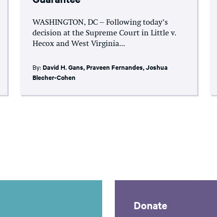
WASHINGTON, DC – Following today’s
decision at the Supreme Court in Little v.
Hecox and West Virginia...
By:
David H. Gans
,
Praveen Fernandes
,
Joshua
Blecher-Cohen
Donate