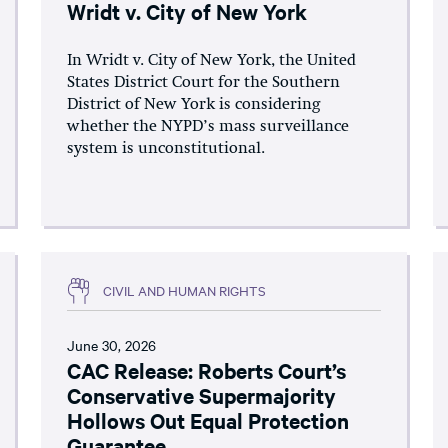
Wridt v. City of New York
In Wridt v. City of New York, the United
States District Court for the Southern
District of New York is considering
whether the NYPD’s mass surveillance
system is unconstitutional.
CIVIL AND HUMAN RIGHTS
June 30, 2026
CAC Release: Roberts Court’s
Conservative Supermajority
Hollows Out Equal Protection
Guarantee