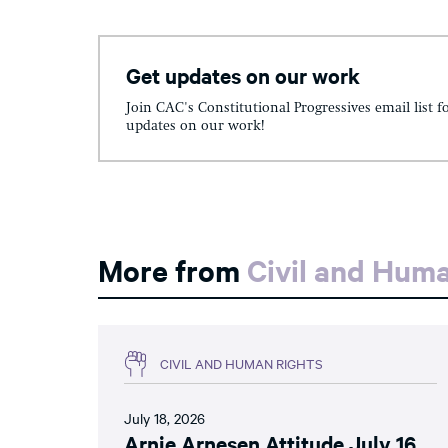
Get updates on our work
Join CAC's Constitutional Progressives email list f
updates on our work!
More from
Civil and Hum
CIVIL AND HUMAN RIGHTS
July 18, 2026
Arnie Arnesen Attitude July 16