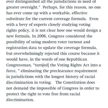
ever distinguished all the jurisdictions in need of
greater oversight.” Perhaps, for this reason, no one
has ever come up with a workable, effective
substitute for the current coverage formula. Even
with a bevy of experts closely studying voting
rights policy, it is not clear how one would design a
new formula. In 2006, Congress considered the
possibility of using modern voter turnout and
registration data to update the coverage formula,
but overwhelmingly rejected this course because it
would have, in the words of one Republican
Congressman, “turn[ed] the Voting Rights Act into a
farce, ” eliminating the preclearance requirement
in jurisdictions with the longest history of racial
discrimination in voting. The Constitution does
not demand the impossible of Congress in order to
protect the right to vote free from racial
discrimination.