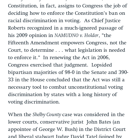
Constitution, in fact, assigns to Congress the job of
deciding how to enforce the Constitution’s ban on
racial discrimination in voting. As Chief Justice
Roberts recognized in a much-ignored passage of
his 2009 opinion in
NAMUDNO v. Holder
, “the
Fifteenth Amendment empowers Congress, not the
Court, to determine . . . what legislation is needed
to enforce it.” In renewing the Act in 2006,
Congress exercised that judgment. Lopsided
bipartisan majorities of 98-0 in the Senate and 390-
33 in the House concluded that the Act was still a
necessary tool to combat unconstitutional voting
discrimination by states with a long history of
voting discrimination.
When the
Shelby County
case was considered in the
lower courts, conservative jurist John Bates (an
appointee of George W. Bush) in the District Court
and liberal stalwart Judge David Tatel (joined by