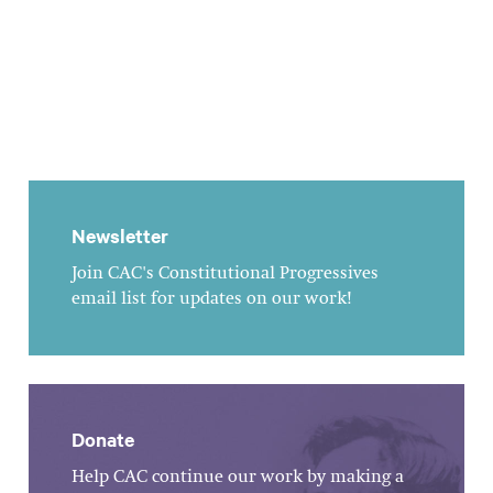
Newsletter
Join CAC's Constitutional Progressives
email list for updates on our work!
Donate
Help CAC continue our work by making a