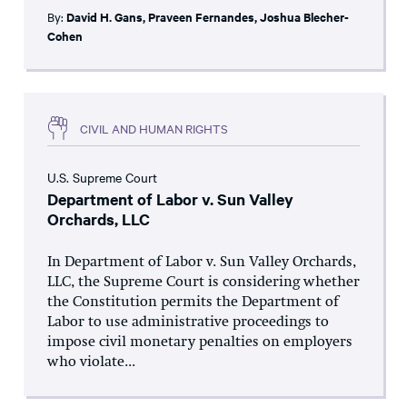
By:
David H. Gans
,
Praveen Fernandes
,
Joshua Blecher-
Cohen
CIVIL AND HUMAN RIGHTS
U.S. Supreme Court
Department of Labor v. Sun Valley
Orchards, LLC
In Department of Labor v. Sun Valley Orchards,
LLC, the Supreme Court is considering whether
the Constitution permits the Department of
Labor to use administrative proceedings to
impose civil monetary penalties on employers
who violate...