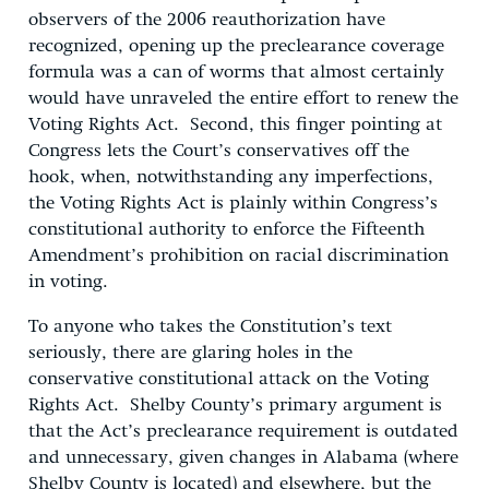
observers of the 2006 reauthorization have
recognized, opening up the preclearance coverage
formula was a can of worms that almost certainly
would have unraveled the entire effort to renew the
Voting Rights Act. Second, this finger pointing at
Congress lets the Court’s conservatives off the
hook, when, notwithstanding any imperfections,
the Voting Rights Act is plainly within Congress’s
constitutional authority to enforce the Fifteenth
Amendment’s prohibition on racial discrimination
in voting.
To anyone who takes the Constitution’s text
seriously, there are glaring holes in the
conservative constitutional attack on the Voting
Rights Act. Shelby County’s primary argument is
that the Act’s preclearance requirement is outdated
and unnecessary, given changes in Alabama (where
Shelby County is located) and elsewhere, but the