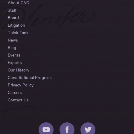
About CAC
Staff
Board
Litigation
Think Tank
News
Blog
Events
Experts
Our History
Constitutional Progress
Privacy Policy
Careers
Contact Us