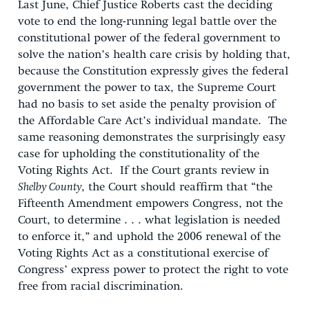
Last June, Chief Justice Roberts cast the deciding
vote to end the long-running legal battle over the
constitutional power of the federal government to
solve the nation’s health care crisis by holding that,
because the Constitution expressly gives the federal
government the power to tax, the Supreme Court
had no basis to set aside the penalty provision of
the Affordable Care Act’s individual mandate. The
same reasoning demonstrates the surprisingly easy
case for upholding the constitutionality of the
Voting Rights Act. If the Court grants review in
Shelby County
, the Court should reaffirm that “the
Fifteenth Amendment empowers Congress, not the
Court, to determine . . . what legislation is needed
to enforce it,” and uphold the 2006 renewal of the
Voting Rights Act as a constitutional exercise of
Congress’ express power to protect the right to vote
free from racial discrimination.