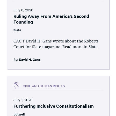
July 8, 2026
Ruling Away From America’s Second
Founding
Slate
CAC’s David H. Gans wrote about the Roberts
Court for Slate magazine. Read more in Slate.
By:
David H. Gans
CIVIL AND HUMAN RIGHTS
July 1, 2026
Furthering Inclusive Constitutionalism
Jotwell