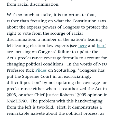
from racial discrimination.
With so much at stake, it is unfortunate that,
rather than focusing on what the Constitution says
about the express powers of Congress to protect the
right to vote from the scourge of racial
discrimination, a number of the nation’s leading
left-leaning election law experts (see
here
and
here
)
are focusing on Congress’ failure to update the
Act’s preclearance coverage formula to account for
changing political conditions. In the words of NYU
Professor Rick
Pildes
on Scotusblog, “Congress has
put the Supreme Court in an excruciatingly
difficult position” by not updating the coverage for
preclearance either when it reauthorized the Act in
2006, or after Chief Justice Roberts’ 2009 opinion in
NAMUDNO
. The problem with this handwringing
from the left is two-fold. First, it demonstrates a
remarkable naiveté about the political process: as