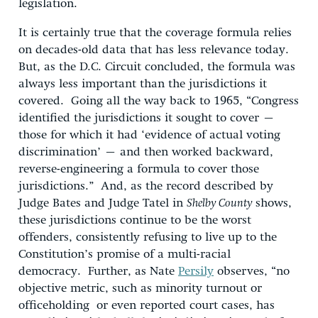
legislation.
It is certainly true that the coverage formula relies
on decades-old data that has less relevance today.
But, as the D.C. Circuit concluded, the formula was
always less important than the jurisdictions it
covered. Going all the way back to 1965, “Congress
identified the jurisdictions it sought to cover –
those for which it had ‘evidence of actual voting
discrimination’ – and then worked backward,
reverse-engineering a formula to cover those
jurisdictions.” And, as the record described by
Judge Bates and Judge Tatel in
Shelby County
shows,
these jurisdictions continue to be the worst
offenders, consistently refusing to live up to the
Constitution’s promise of a multi-racial
democracy. Further, as Nate
Persily
observes, “no
objective metric, such as minority turnout or
officeholding or even reported court cases, has