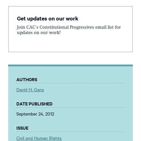
Get updates on our work
Join CAC's Constitutional Progressives email list for
updates on our work!
AUTHORS
David H. Gans
DATE PUBLISHED
September 24, 2012
ISSUE
Civil and Human Rights