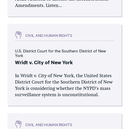
Amendments. Listen...
CIVIL AND HUMAN RIGHTS
U.S. District Court for the Southern District of New
York
Wridt v. City of New York
In Wridt v. City of New York, the United States
District Court for the Southern District of New
York is considering whether the NYPD’s mass
surveillance system is unconstitutional.
CIVIL AND HUMAN RIGHTS