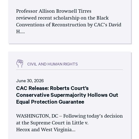
Professor Allison Brownell Tirres
reviewed recent scholarship on the Black
Conventions of Reconstruction by CAC’s David
H....
CIVIL AND HUMAN RIGHTS
June 30, 2026
CAC Release: Roberts Court’s
Conservative Supermajority Hollows Out
Equal Protection Guarantee
WASHINGTON, DC – Following today’s decision
at the Supreme Court in Little v.
Hecox and West Virginia...