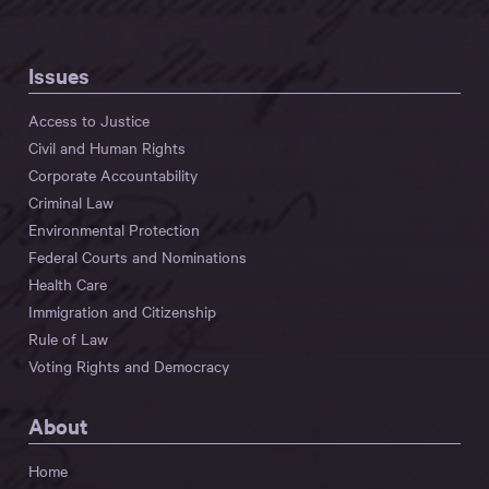
Issues
Access to Justice
Civil and Human Rights
Corporate Accountability
Criminal Law
Environmental Protection
Federal Courts and Nominations
Health Care
Immigration and Citizenship
Rule of Law
Voting Rights and Democracy
About
Home