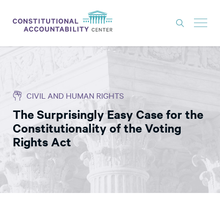
ISSUES
LITIGATION
CIVIL AND HUMAN RIGHTS
THINK TANK
The Surprisingly Easy Case for the
NEWS
Constitutionality of the Voting
ABOUT
Rights Act
CONSTITUTIONAL PROGRESS
EXPERTS
GET INVOLVED
DONATE