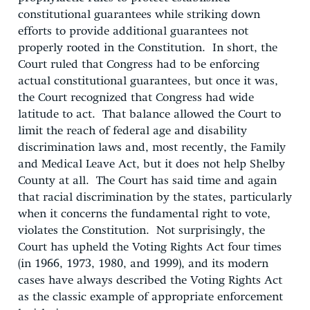
constitutional guarantees while striking down
efforts to provide additional guarantees not
properly rooted in the Constitution. In short, the
Court ruled that Congress had to be enforcing
actual constitutional guarantees, but once it was,
the Court recognized that Congress had wide
latitude to act. That balance allowed the Court to
limit the reach of federal age and disability
discrimination laws and, most recently, the Family
and Medical Leave Act, but it does not help Shelby
County at all. The Court has said time and again
that racial discrimination by the states, particularly
when it concerns the fundamental right to vote,
violates the Constitution. Not surprisingly, the
Court has upheld the Voting Rights Act four times
(in 1966, 1973, 1980, and 1999), and its modern
cases have always described the Voting Rights Act
as the classic example of appropriate enforcement