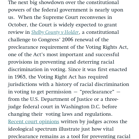
The next big showdown over the constitutional
powers of the federal government is nearly upon
us. When the Supreme Court reconvenes in
October, the Court is widely expected to grant
review in
Shelby County v Holder
, a constitutional
challenge to Congress’ 2006 renewal of the
preclearance requirement of the Voting Rights Act,
one of the Act’s most important and successful
provisions in preventing and deterring racial
discrimination in voting. Since it was first enacted
in 1965, the Voting Right Act has required
jurisdictions with a history of racial discrimination
in voting to get permission – “preclearance” –
from the U.S. Department of Justice or a three-
judge federal court in Washington D.C. before
changing their voting laws and regulations.
Recent court opinions
written by judges across the
ideological spectrum illustrate just how vital
preclearance remains as a tool for preventing racial