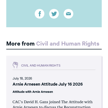
More from
Civil and Human Rights
CIVIL AND HUMAN RIGHTS
July 18, 2026
Arnie Arnesen Attitude July 16 2026
Attitude with Arnie Arnesen
CAC’s David H. Gans joined The Attitude with
Arnie Arnesen to discuss the Reconstruction