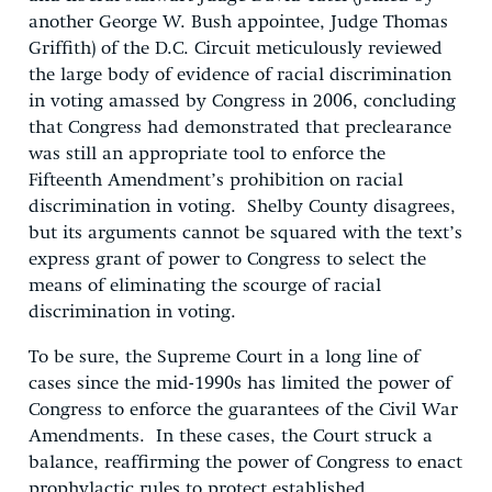
another George W. Bush appointee, Judge Thomas
Griffith) of the D.C. Circuit meticulously reviewed
the large body of evidence of racial discrimination
in voting amassed by Congress in 2006, concluding
that Congress had demonstrated that preclearance
was still an appropriate tool to enforce the
Fifteenth Amendment’s prohibition on racial
discrimination in voting. Shelby County disagrees,
but its arguments cannot be squared with the text’s
express grant of power to Congress to select the
means of eliminating the scourge of racial
discrimination in voting.
To be sure, the Supreme Court in a long line of
cases since the mid-1990s has limited the power of
Congress to enforce the guarantees of the Civil War
Amendments. In these cases, the Court struck a
balance, reaffirming the power of Congress to enact
prophylactic rules to protect established