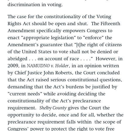
discrimination in voting.
The case for the constitutionality of the Voting
Rights Act should be open and shut. The Fifteenth
Amendment specifically empowers Congress to
enact “appropriate legislation” to “enforce” the
Amendment’s guarantee that “[t]he right of citizens
of the United States to vote shall not be denied or
abridged . . . on account of race . . . .” However, in
2009, in
NAMUDNO v. Holder
, in an opinion written
by Chief Justice John Roberts, the Court concluded
that the Act raised serious constitutional questions,
demanding that the Act’s burdens be justified by
“current needs” while avoiding deciding the
constitutionality of the Act’s preclearance
requirement.
Shelby County
gives the Court the
opportunity to decide, once and for all, whether the
preclearance requirement falls within the scope of
Congress’ power to protect the right to vote free