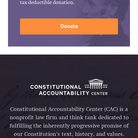
tax-deductible donation.
Donate
Constitutional Accountability Center (CAC) is a
nonprofit law firm and think tank dedicated to
fulfilling the inherently progressive promise of
our Constitution’s text, history, and values.