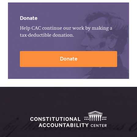
Donate
Help CAC continue our work by making a
tax-deductible donation.
Donate