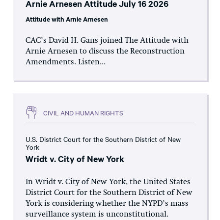
Arnie Arnesen Attitude July 16 2026
Attitude with Arnie Arnesen
CAC’s David H. Gans joined The Attitude with
Arnie Arnesen to discuss the Reconstruction
Amendments. Listen...
CIVIL AND HUMAN RIGHTS
U.S. District Court for the Southern District of New
York
Wridt v. City of New York
In Wridt v. City of New York, the United States
District Court for the Southern District of New
York is considering whether the NYPD’s mass
surveillance system is unconstitutional.