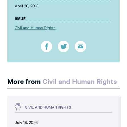
April 26, 2013
ISSUE
Civil and Human Rights
More from
Civil and Human Rights
CIVIL AND HUMAN RIGHTS
July 18, 2026