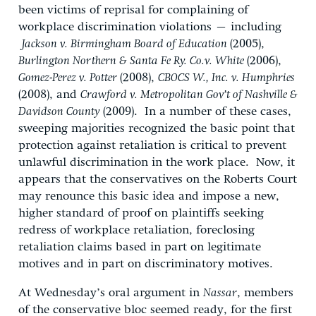
been victims of reprisal for complaining of
workplace discrimination violations – including
Jackson v. Birmingham Board of Education
(2005),
Burlington Northern & Santa Fe Ry. Co.v. White
(2006),
Gomez-Perez v. Potter
(2008),
CBOCS W., Inc. v. Humphries
(2008), and
Crawford v. Metropolitan Gov’t of Nashville &
Davidson County
(2009). In a number of these cases,
sweeping majorities recognized the basic point that
protection against retaliation is critical to prevent
unlawful discrimination in the work place. Now, it
appears that the conservatives on the Roberts Court
may renounce this basic idea and impose a new,
higher standard of proof on plaintiffs seeking
redress of workplace retaliation, foreclosing
retaliation claims based in part on legitimate
motives and in part on discriminatory motives.
At Wednesday’s oral argument in
Nassar
, members
of the conservative bloc seemed ready, for the first