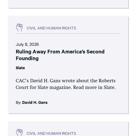
CIVIL AND HUMAN RIGHTS
July 8, 2026
Ruling Away From America’s Second
Founding
Slate
CAC’s David H. Gans wrote about the Roberts
Court for Slate magazine. Read more in Slate.
By:
David H. Gans
CIVIL AND HUMAN RIGHTS