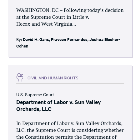
WASHINGTON, DC – Following today’s decision
at the Supreme Court in Little v.
Hecox and West Virginia...
By:
David H. Gans
,
Praveen Fernandes
,
Joshua Blecher-
Cohen
CIVIL AND HUMAN RIGHTS
U.S. Supreme Court
Department of Labor v. Sun Valley
Orchards, LLC
In Department of Labor v. Sun Valley Orchards,
LLC, the Supreme Court is considering whether
the Constitution permits the Department of