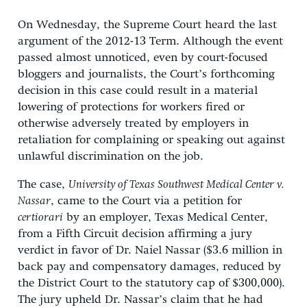
On Wednesday, the Supreme Court heard the last
argument of the 2012-13 Term. Although the event
passed almost unnoticed, even by court-focused
bloggers and journalists, the Court’s forthcoming
decision in this case could result in a material
lowering of protections for workers fired or
otherwise adversely treated by employers in
retaliation for complaining or speaking out against
unlawful discrimination on the job.
The case,
University of Texas Southwest Medical Center v.
Nassar
, came to the Court via a petition for
certiorari
by an employer, Texas Medical Center,
from a Fifth Circuit decision affirming a jury
verdict in favor of Dr. Naiel Nassar ($3.6 million in
back pay and compensatory damages, reduced by
the District Court to the statutory cap of $300,000).
The jury upheld Dr. Nassar’s claim that he had