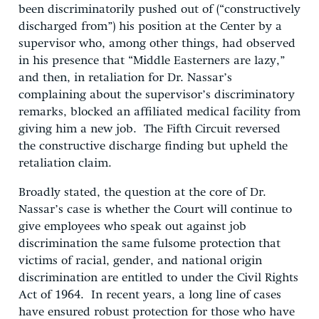
been discriminatorily pushed out of (“constructively
discharged from”) his position at the Center by a
supervisor who, among other things, had observed
in his presence that “Middle Easterners are lazy,”
and then, in retaliation for Dr. Nassar’s
complaining about the supervisor’s discriminatory
remarks, blocked an affiliated medical facility from
giving him a new job. The Fifth Circuit reversed
the constructive discharge finding but upheld the
retaliation claim.
Broadly stated, the question at the core of Dr.
Nassar’s case is whether the Court will continue to
give employees who speak out against job
discrimination the same fulsome protection that
victims of racial, gender, and national origin
discrimination are entitled to under the Civil Rights
Act of 1964. In recent years, a long line of cases
have ensured robust protection for those who have