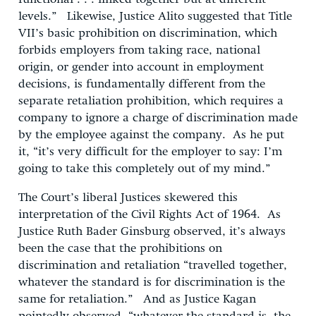
levels.” Likewise, Justice Alito suggested that Title
VII’s basic prohibition on discrimination, which
forbids employers from taking race, national
origin, or gender into account in employment
decisions, is fundamentally different from the
separate retaliation prohibition, which requires a
company to ignore a charge of discrimination made
by the employee against the company. As he put
it, “it’s very difficult for the employer to say: I’m
going to take this completely out of my mind.”
The Court’s liberal Justices skewered this
interpretation of the Civil Rights Act of 1964. As
Justice Ruth Bader Ginsburg observed, it’s always
been the case that the prohibitions on
discrimination and retaliation “travelled together,
whatever the standard is for discrimination is the
same for retaliation.” And as Justice Kagan