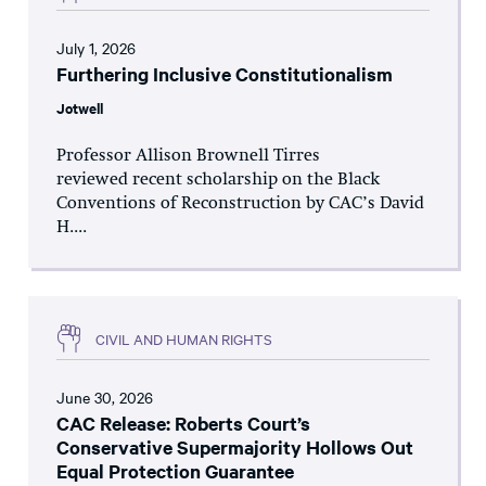
July 1, 2026
Furthering Inclusive Constitutionalism
Jotwell
Professor Allison Brownell Tirres
reviewed recent scholarship on the Black
Conventions of Reconstruction by CAC’s David
H....
CIVIL AND HUMAN RIGHTS
June 30, 2026
CAC Release: Roberts Court’s
Conservative Supermajority Hollows Out
Equal Protection Guarantee