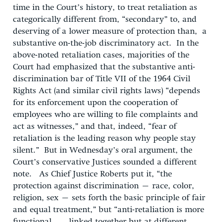
time in the Court’s history, to treat retaliation as
categorically different from, “secondary” to, and
deserving of a lower measure of protection than, a
substantive on-the-job discriminatory act. In the
above-noted retaliation cases, majorities of the
Court had emphasized that the substantive anti-
discrimination bar of Title VII of the 1964 Civil
Rights Act (and similar civil rights laws) “depends
for its enforcement upon the cooperation of
employees who are willing to file complaints and
act as witnesses,” and that, indeed, “fear of
retaliation is the leading reason why people stay
silent.” But in Wednesday’s oral argument, the
Court’s conservative Justices sounded a different
note. As Chief Justice Roberts put it, “the
protection against discrimination – race, color,
religion, sex – sets forth the basic principle of fair
and equal treatment,” but “anti-retaliation is more
functional . . . linked together but at different