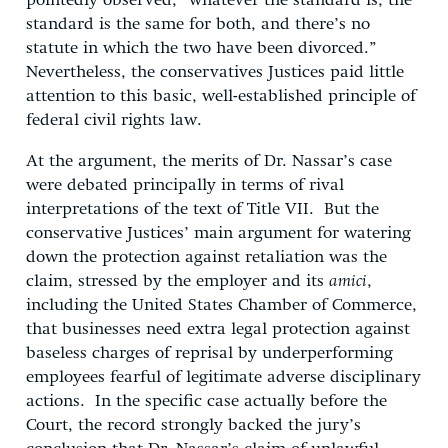
pointedly observed, “whatever the standard is, the
standard is the same for both, and there’s no
statute in which the two have been divorced.”
Nevertheless, the conservatives Justices paid little
attention to this basic, well-established principle of
federal civil rights law.
At the argument, the merits of Dr. Nassar’s case
were debated principally in terms of rival
interpretations of the text of Title VII. But the
conservative Justices’ main argument for watering
down the protection against retaliation was the
claim, stressed by the employer and its
amici
,
including the United States Chamber of Commerce,
that businesses need extra legal protection against
baseless charges of reprisal by underperforming
employees fearful of legitimate adverse disciplinary
actions. In the specific case actually before the
Court, the record strongly backed the jury’s