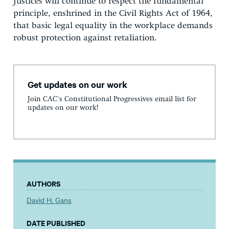
Justices will continue to respect the fundamental
principle, enshrined in the Civil Rights Act of 1964,
that basic legal equality in the workplace demands
robust protection against retaliation.
Get updates on our work
Join CAC's Constitutional Progressives email list for
updates on our work!
AUTHORS
David H. Gans
DATE PUBLISHED