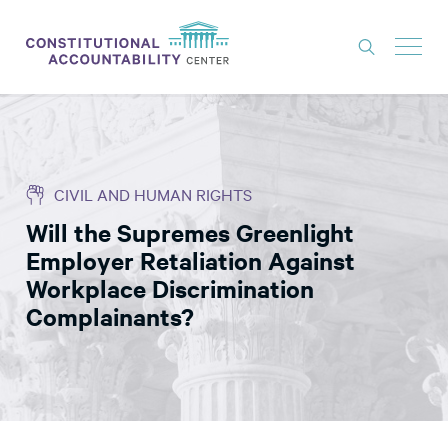
ISSUES
LITIGATION
CIVIL AND HUMAN RIGHTS
THINK TANK
Will the Supremes Greenlight
NEWS
Employer Retaliation Against
ABOUT
Workplace Discrimination
Complainants?
CONSTITUTIONAL PROGRESS
EXPERTS
GET INVOLVED
DONATE