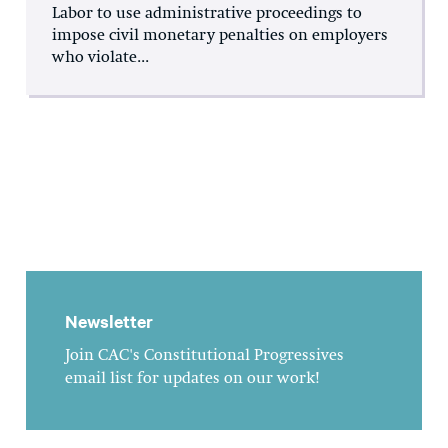
Labor to use administrative proceedings to
impose civil monetary penalties on employers
who violate...
Newsletter
Join CAC's Constitutional Progressives
email list for updates on our work!