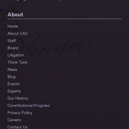
About
Home
About CAC
Staff
Board
Litigation
Think Tank
News
Blog
Events
Experts
Our History
Constitutional Progress
Privacy Policy
Careers
Contact Us