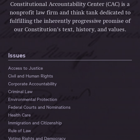
Constitutional Accountability Center (CAC) is a
nonprofit law firm and think tank dedicated to
fulfilling the inherently progressive promise of
our Constitution’s text, history, and values.
Issues
Access to Justice
Civil and Human Rights
Corporate Accountability
Criminal Law
Environmental Protection
Federal Courts and Nominations
Health Care
Immigration and Citizenship
Rule of Law
Voting Rights and Democracy