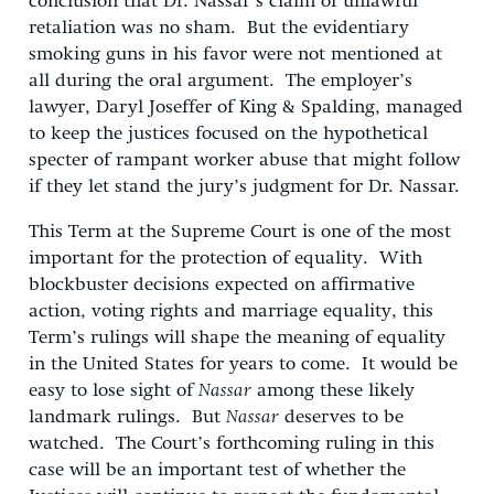
conclusion that Dr. Nassar’s claim of unlawful
retaliation was no sham. But the evidentiary
smoking guns in his favor were not mentioned at
all during the oral argument. The employer’s
lawyer, Daryl Joseffer of King & Spalding, managed
to keep the justices focused on the hypothetical
specter of rampant worker abuse that might follow
if they let stand the jury’s judgment for Dr. Nassar.
This Term at the Supreme Court is one of the most
important for the protection of equality. With
blockbuster decisions expected on affirmative
action, voting rights and marriage equality, this
Term’s rulings will shape the meaning of equality
in the United States for years to come. It would be
easy to lose sight of
Nassar
among these likely
landmark rulings. But
Nassar
deserves to be
watched. The Court’s forthcoming ruling in this
case will be an important test of whether the