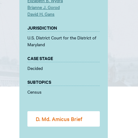
Elizabeth B. Wydra
Brianne J. Gorod
David H. Gans
JURISDICTION
U.S. District Court for the District of
Maryland
CASE STAGE
Decided
SUBTOPICS
Census
D. Md. Amicus Brief