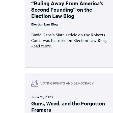
“Ruling Away From America’s
Second Founding” on the
Election Law Blog
Election Law Blog
David Gans’s Slate article on the Roberts
Court was featured on Election Law Blog.
Read more.
VOTING RIGHTS AND DEMOCRACY
June 21, 2026
Guns, Weed, and the Forgotten
Framers