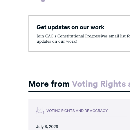
Get updates on our work
Join CAC's Constitutional Progressives email list f
updates on our work!
More from
Voting Rights
VOTING RIGHTS AND DEMOCRACY
July 8, 2026