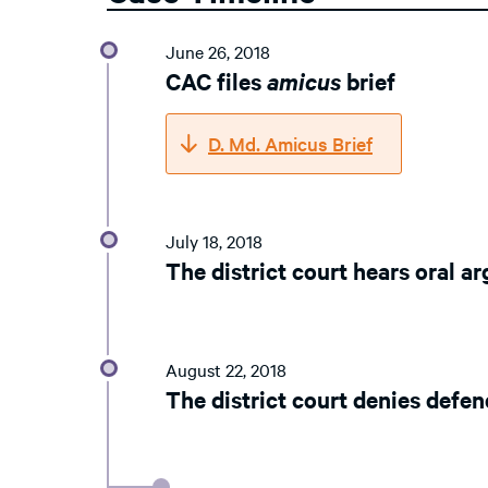
June 26, 2018
CAC files
amicus
brief
D. Md. Amicus Brief
July 18, 2018
The district court hears oral 
August 22, 2018
The district court denies defe