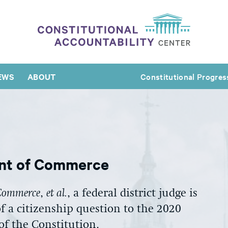
EWS
ABOUT
Constitutional Progres
ent of Commerce
f Commerce
,
et al.
, a federal district judge is
f a citizenship question to the 2020
of the Constitution.