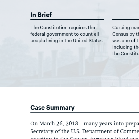
In Brief
The Constitution requires the
Curbing man
federal government to count all
Census by th
people living in the United States.
was one of t
including th
the Constitu
Case Summary
On March 26, 2018—many years into prepar
Secretary of the U.S. Department of Comme