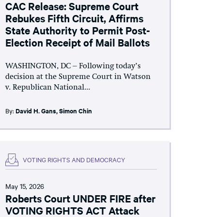
CAC Release: Supreme Court
Rebukes Fifth Circuit, Affirms
State Authority to Permit Post-
Election Receipt of Mail Ballots
WASHINGTON, DC – Following today’s
decision at the Supreme Court in Watson
v. Republican National...
By:
David H. Gans
,
Simon Chin
VOTING RIGHTS AND DEMOCRACY
May 15, 2026
Roberts Court UNDER FIRE after
VOTING RIGHTS ACT Attack