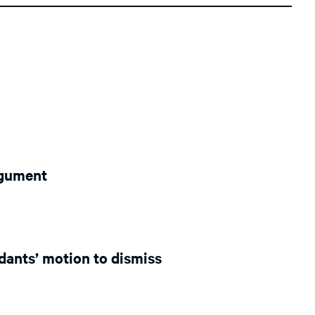
argument
ndants’ motion to dismiss