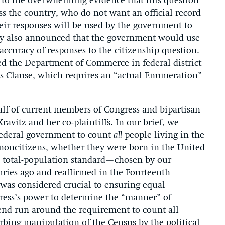
e to the overwhelming evidence that this question
ss the country, who do not want an official record
heir responses will be used by the government to
ry also announced that the government would use
accuracy of responses to the citizenship question.
d the Department of Commerce in federal district
sus Clause, which requires an “actual Enumeration”
half of current members of Congress and bipartisan
avitz and her co-plaintiffs. In our brief, we
 federal government to count
all
people living in the
r noncitizens, whether they were born in the United
he total-population standard—chosen by our
ries ago and reaffirmed in the Fourteenth
as considered crucial to ensuring equal
ress’s power to determine the “manner” of
end run around the requirement to count all
rbing manipulation of the Census by the political