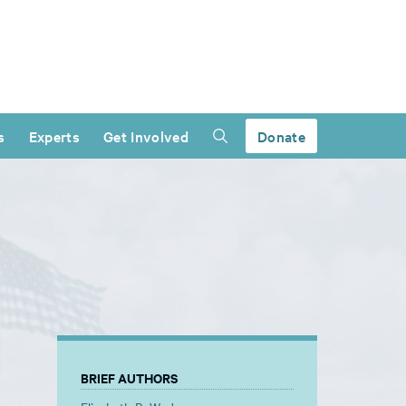
s
Experts
Get Involved
Donate
BRIEF AUTHORS