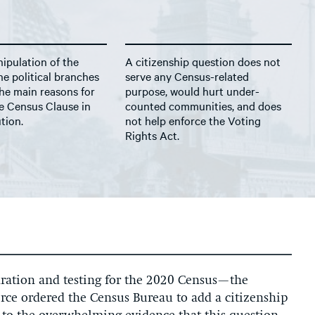
ipulation of the
A citizenship question does not
e political branches
serve any Census-related
he main reasons for
purpose, would hurt under-
e Census Clause in
counted communities, and does
tion.
not help enforce the Voting
Rights Act.
ation and testing for the 2020 Census—the
rce ordered the Census Bureau to add a citizenship