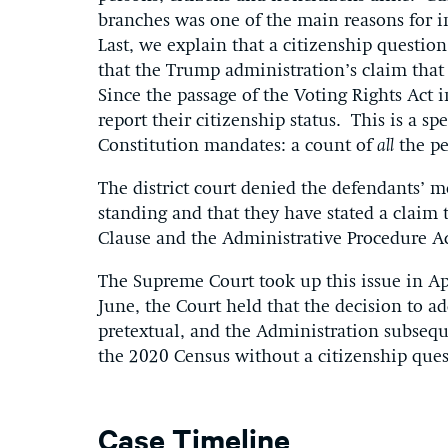
branches was one of the main reasons for i
Last, we explain that a citizenship questio
that the Trump administration’s claim that i
Since the passage of the Voting Rights Act 
report their citizenship status. This is a sp
Constitution mandates: a count of
all
the pe
The district court denied the defendants’ m
standing and that they have stated a claim
Clause and the Administrative Procedure Ac
The Supreme Court took up this issue in A
June, the Court held that the decision to a
pretextual, and the Administration subsequ
the 2020 Census without a citizenship ques
Case Timeline