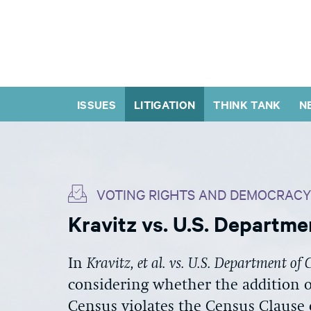
ISSUES
LITIGATION
THINK TANK
N
VOTING RIGHTS AND DEMOCRACY
Kravitz vs. U.S. Departm
In
Kravitz, et al. vs. U.S. Department o
considering whether the addition o
Census violates the Census Clause 