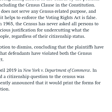
ncluding the Census Clause in the Constitution.
n does not serve any Census-related purpose, and
t helps to enforce the Voting Rights Act is false.
in 1965, the Census has never asked all persons to
ecious justification for undercutting what the
ople, regardless of their citizenship status.
otion to dismiss, concluding that the plaintiffs have
 that defendants have violated both the Census
t.
pril 2019 in
New York v. Department of Commerce
. In
dd a citizenship question to the census was
ently announced that it would print the forms for
tion.