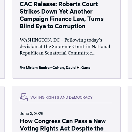
CAC Release: Roberts Court
Strikes Down Yet Another
Campaign Finance Law, Turns
Blind Eye to Corruption
WASHINGTON, DC – Following today’s
decision at the Supreme Court in National
Republican Senatorial Committee...
By:
Miriam Becker-Cohen
,
David H. Gans
VOTING RIGHTS AND DEMOCRACY
June 3, 2026
How Congress Can Pass a New
Voting Rights Act Despite the