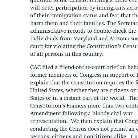
question to the Census, turning a blind ey
will deter participation by immigrants acro
of their immigration status and fear that t
harm them and their families. The Secreta
administrative records to double-check the 
Individuals from Maryland and Arizona sue
court for violating the Constitution’s Cen
of all persons in this country.
CAC filed a friend-of-the-court brief on be
former members of Congress in support of Kr
explain that the Constitution requires the
United States, whether they are citizens o
States or in a distant part of the world. T
Constitution’s Framers more than two centu
Amendment following a bloody civil war—w
representation. We then explain that Cong
conducting the Census does not permit an 
persons, citizens and noncitizens alike. Cu