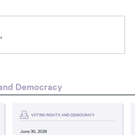
or
 and Democracy
VOTING RIGHTS AND DEMOCRACY
June 30, 2026