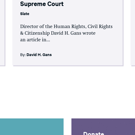
Supreme Court
Slate
Director of the Human Rights, Civil Rights
& Citizenship David H. Gans wrote
an article in...
By:
David H. Gans
Donate