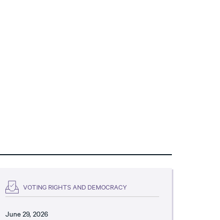
VOTING RIGHTS AND DEMOCRACY
June 29, 2026