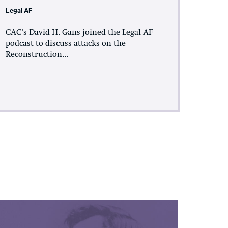
Legal AF
CAC's David H. Gans joined the Legal AF
podcast to discuss attacks on the
Reconstruction...