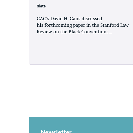
Slate
CAC's David H. Gans discussed
his forthcoming paper in the Stanford Law
Review on the Black Conventions...
Newsletter