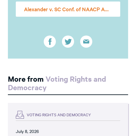
Alexander v. SC Conf. of NAACP Amicus Brief
More from
Voting Rights and
Democracy
VOTING RIGHTS AND DEMOCRACY
July 8, 2026