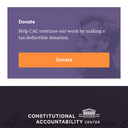
Donate
Help CAC continue our work by making a
tax-deductible donation.
Donate