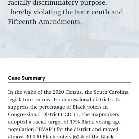
racially discriminatory purpose,
thereby violating the Fourteenth and
Fifteenth Amendments.
Case Summary
In the wake of the 2020 Census, the South Carolina
legislature redrew its congressional districts. To
suppress the percentage of Black voters in
Congressional District (“CD”) 1, the mapmakers
adopted a racial target of 17% Black voting-age
population (“BVAP”) for the district and moved
almost 30,000 Black voters (62% of the Black