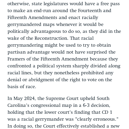
otherwise, state legislatures would have a free pass
to make an end-run around the Fourteenth and
Fifteenth Amendments and enact racially
gerrymandered maps whenever it would be
politically advantageous to do so, as they did in the
wake of the Reconstruction. That racial
gerrymandering might be used to try to obtain
partisan advantage would not have surprised the
Framers of the Fifteenth Amendment because they
confronted a political system sharply divided along
racial lines, but they nonetheless prohibited any
denial or abridgment of the right to vote on the
basis of race.
In May 2024, the Supreme Court upheld South
Carolina’s congressional map in a 6-3 decision,
holding that the lower court’s finding that CD 1
was a racial gerrymander was “clearly erroneous.”
In doing so, the Court effectively established a new