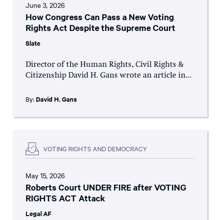
June 3, 2026
How Congress Can Pass a New Voting
Rights Act Despite the Supreme Court
Slate
Director of the Human Rights, Civil Rights &
Citizenship David H. Gans wrote an article in...
By:
David H. Gans
VOTING RIGHTS AND DEMOCRACY
May 15, 2026
Roberts Court UNDER FIRE after VOTING
RIGHTS ACT Attack
Legal AF