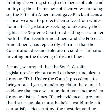
diluting the voting strength of citizens of color and
nullifying the effectiveness of their votes. In doing
so, the Fifteenth Amendment gave Black citizens a
critical weapon to protect themselves from white-
dominated legislatures seeking to take away their
rights. The Supreme Court, in deciding cases under
both the Fourteenth Amendment and the Fifteenth
Amendment, has repeatedly affirmed that the
Constitution does not tolerate racial discrimination
in voting or the drawing of district lines.
Second, we argued that the South Carolina
legislature clearly ran afoul of these principles in
drawing CD 1. Under the Court’s precedents, to
bring a racial gerrymandering claim there must be
evidence that race was a predominant factor when
drawing district lines. If such evidence is present,
the districting plan must be held invalid unless it
can satisfy strict scrutiny, the most demanding