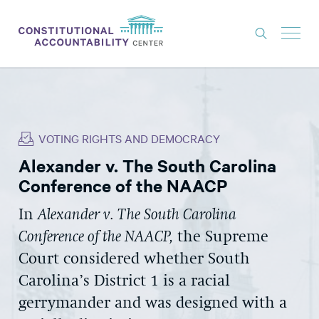
ISSUES
LITIGATION
VOTING RIGHTS AND DEMOCRACY
THINK TANK
Alexander v. The South Carolina
NEWS
Conference of the NAACP
ABOUT
In
Alexander v. The South Carolina
CONSTITUTIONAL PROGRESS
Conference of the NAACP,
the Supreme
EXPERTS
Court considered whether South
Carolina’s District 1 is a racial
GET INVOLVED
gerrymander and was designed with a
DONATE