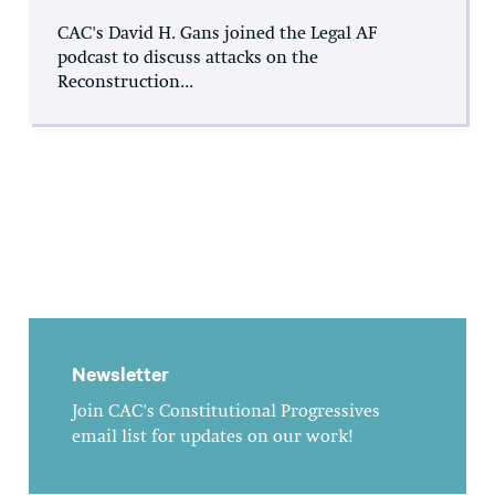
CAC's David H. Gans joined the Legal AF
podcast to discuss attacks on the
Reconstruction...
Newsletter
Join CAC's Constitutional Progressives
email list for updates on our work!