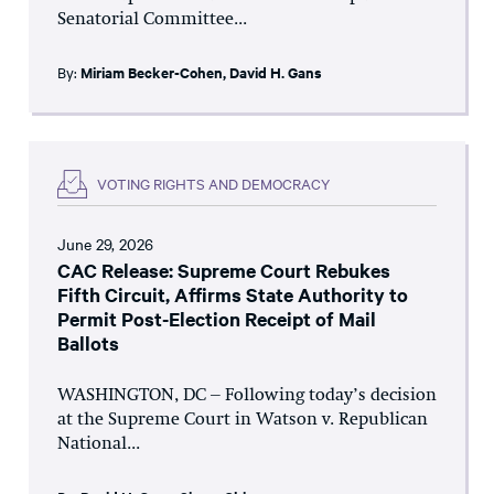
Senatorial Committee...
By:
Miriam Becker-Cohen
,
David H. Gans
VOTING RIGHTS AND DEMOCRACY
June 29, 2026
CAC Release: Supreme Court Rebukes
Fifth Circuit, Affirms State Authority to
Permit Post-Election Receipt of Mail
Ballots
WASHINGTON, DC – Following today’s decision
at the Supreme Court in Watson v. Republican
National...