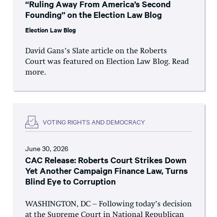
“Ruling Away From America’s Second
Founding” on the Election Law Blog
Election Law Blog
David Gans’s Slate article on the Roberts
Court was featured on Election Law Blog. Read
more.
VOTING RIGHTS AND DEMOCRACY
June 30, 2026
CAC Release: Roberts Court Strikes Down
Yet Another Campaign Finance Law, Turns
Blind Eye to Corruption
WASHINGTON, DC – Following today’s decision
at the Supreme Court in National Republican