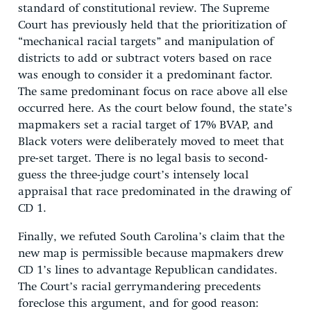
standard of constitutional review. The Supreme
Court has previously held that the prioritization of
“mechanical racial targets” and manipulation of
districts to add or subtract voters based on race
was enough to consider it a predominant factor.
The same predominant focus on race above all else
occurred here. As the court below found, the state’s
mapmakers set a racial target of 17% BVAP, and
Black voters were deliberately moved to meet that
pre-set target. There is no legal basis to second-
guess the three-judge court’s intensely local
appraisal that race predominated in the drawing of
CD 1.
Finally, we refuted South Carolina’s claim that the
new map is permissible because mapmakers drew
CD 1’s lines to advantage Republican candidates.
The Court’s racial gerrymandering precedents
foreclose this argument, and for good reason: