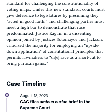
standard for challenging the constitutionality of
voting maps. Under this new standard, courts must
give deference to legislatures by presuming they
“acted in good faith,” and challenging parties must
meet a high bar to demonstrate that race
predominated. Justice Kagan, in a dissenting
opinion joined by Justices Sotomayor and Jackson,
criticized the majority for employing an “upside-
down application” of constitutional principles that
permits lawmakers to “us[e] race as a short-cut to
bring partisan gains.”
Case Timeline
August 18, 2023
CAC files
amicus curiae
brief in the
Supreme Court