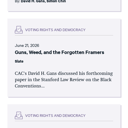
By:
David H. Gans
,
Simon Chin
VOTING RIGHTS AND DEMOCRACY
June 21, 2026
Guns, Weed, and the Forgotten Framers
Slate
CAC's David H. Gans discussed his forthcoming
paper in the Stanford Law Review on the Black
Conventions...
VOTING RIGHTS AND DEMOCRACY