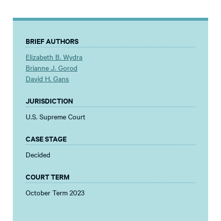
BRIEF AUTHORS
Elizabeth B. Wydra
Brianne J. Gorod
David H. Gans
JURISDICTION
U.S. Supreme Court
CASE STAGE
Decided
COURT TERM
October Term 2023