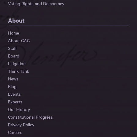
Voting Rights and Democracy
About
Home
About CAC
Staff
Board
Litigation
Think Tank
News
Blog
Events
Experts
Our History
Constitutional Progress
Privacy Policy
Careers