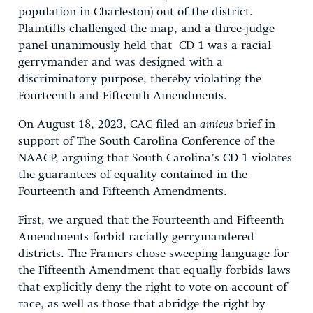
population in Charleston) out of the district.
Plaintiffs challenged the map, and a three-judge
panel unanimously held that CD 1 was a racial
gerrymander and was designed with a
discriminatory purpose, thereby violating the
Fourteenth and Fifteenth Amendments.
On August 18, 2023, CAC filed an
amicus
brief in
support of The South Carolina Conference of the
NAACP, arguing that South Carolina’s CD 1 violates
the guarantees of equality contained in the
Fourteenth and Fifteenth Amendments.
First, we argued that the Fourteenth and Fifteenth
Amendments forbid racially gerrymandered
districts. The Framers chose sweeping language for
the Fifteenth Amendment that equally forbids laws
that explicitly deny the right to vote on account of
race, as well as those that abridge the right by