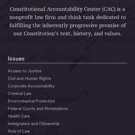
Constitutional Accountability Center (CAC) is a
nonprofit law firm and think tank dedicated to
fulfilling the inherently progressive promise of
our Constitution’s text, history, and values.
Issues
Access to Justice
Civil and Human Rights
Corporate Accountability
Criminal Law
Environmental Protection
Federal Courts and Nominations
Health Care
Immigration and Citizenship
Rule of Law