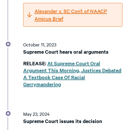
Alexander v. SC Conf. of NAACP
Amicus Brief
October 11, 2023
Supreme Court hears oral arguments
RELEASE:
At Supreme Court Oral
Argument This Morning, Justices Debated
A Textbook Case Of Racial
Gerrymandering
May 23, 2024
Supreme Court issues its decision