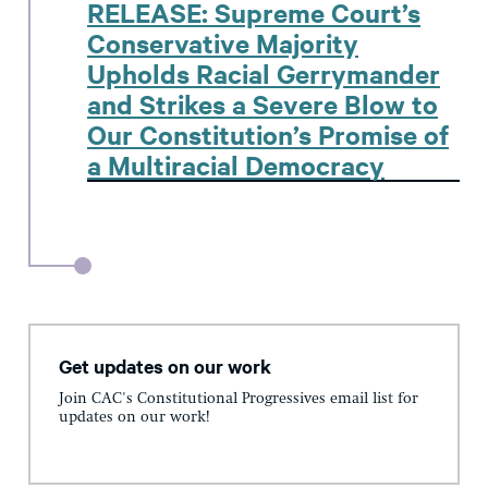
RELEASE: Supreme Court’s
Conservative Majority
Upholds Racial Gerrymander
and Strikes a Severe Blow to
Our Constitution’s Promise of
a Multiracial Democracy
Get updates on our work
Join CAC's Constitutional Progressives email list for
updates on our work!