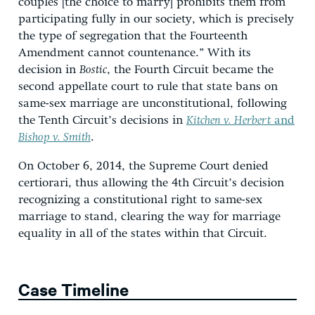
couples [the choice to marry] prohibits them from
participating fully in our society, which is precisely
the type of segregation that the Fourteenth
Amendment cannot countenance.” With its
decision in
Bostic
, the Fourth Circuit became the
second appellate court to rule that state bans on
same-sex marriage are unconstitutional, following
the Tenth Circuit’s decisions in
Kitchen v. Herbert
and
Bishop v. Smith
.
On October 6, 2014, the Supreme Court denied
certiorari, thus allowing the 4th Circuit’s decision
recognizing a constitutional right to same-sex
marriage to stand, clearing the way for marriage
equality in all of the states within that Circuit.
Case Timeline