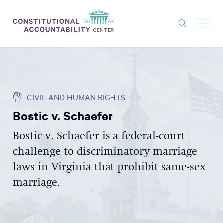
ISSUES
LITIGATION
CIVIL AND HUMAN RIGHTS
THINK TANK
Bostic v. Schaefer
NEWS
Bostic v. Schaefer is a federal-court
ABOUT
challenge to discriminatory marriage
CONSTITUTIONAL PROGRESS
laws in Virginia that prohibit same-sex
EXPERTS
marriage.
GET INVOLVED
DONATE