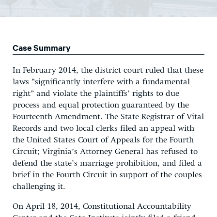
Case Summary
In February 2014, the district court ruled that these
laws “significantly interfere with a fundamental
right” and violate the plaintiffs’ rights to due
process and equal protection guaranteed by the
Fourteenth Amendment. The State Registrar of Vital
Records and two local clerks filed an appeal with
the United States Court of Appeals for the Fourth
Circuit; Virginia’s Attorney General has refused to
defend the state’s marriage prohibition, and filed a
brief in the Fourth Circuit in support of the couples
challenging it.
On April 18, 2014, Constitutional Accountability