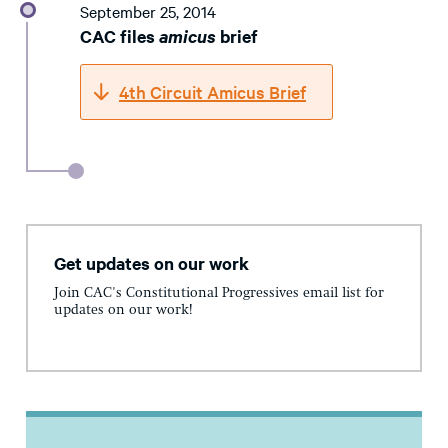
September 25, 2014
CAC files
amicus
brief
4th Circuit Amicus Brief
Get updates on our work
Join CAC's Constitutional Progressives email list for
updates on our work!