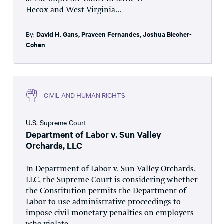
Hecox and West Virginia...
By:
David H. Gans
,
Praveen Fernandes
,
Joshua Blecher-
Cohen
CIVIL AND HUMAN RIGHTS
U.S. Supreme Court
Department of Labor v. Sun Valley
Orchards, LLC
In Department of Labor v. Sun Valley Orchards,
LLC, the Supreme Court is considering whether
the Constitution permits the Department of
Labor to use administrative proceedings to
impose civil monetary penalties on employers