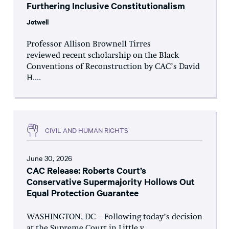
Furthering Inclusive Constitutionalism
Jotwell
Professor Allison Brownell Tirres
reviewed recent scholarship on the Black
Conventions of Reconstruction by CAC’s David
H....
CIVIL AND HUMAN RIGHTS
June 30, 2026
CAC Release: Roberts Court’s
Conservative Supermajority Hollows Out
Equal Protection Guarantee
WASHINGTON, DC – Following today’s decision
at the Supreme Court in Little v.