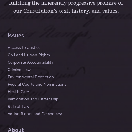
fulfilling the inherently progressive promise of
our Constitution’s text, history, and values.
Issues
Access to Justice
Civil and Human Rights
Corporate Accountability
Criminal Law
Environmental Protection
Federal Courts and Nominations
Health Care
Immigration and Citizenship
Rule of Law
Voting Rights and Democracy
About