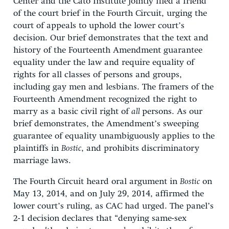
Center and the Cato Institute jointly filed a friend
of the court brief in the Fourth Circuit, urging the
court of appeals to uphold the lower court’s
decision. Our brief demonstrates that the text and
history of the Fourteenth Amendment guarantee
equality under the law and require equality of
rights for all classes of persons and groups,
including gay men and lesbians. The framers of the
Fourteenth Amendment recognized the right to
marry as a basic civil right of
all
persons. As our
brief demonstrates, the Amendment’s sweeping
guarantee of equality unambiguously applies to the
plaintiffs in
Bostic
, and prohibits discriminatory
marriage laws.
The Fourth Circuit heard oral argument in
Bostic
on
May 13, 2014, and on July 29, 2014, affirmed the
lower court’s ruling, as CAC had urged. The panel’s
2-1 decision declares that “denying same-sex