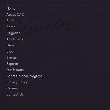
Home
About CAC
Staff
Board
Litigation
Think Tank
News
Blog
Events
Experts
Our History
Constitutional Progress
Privacy Policy
Careers
Contact Us