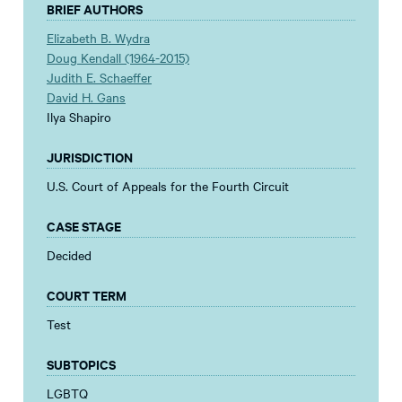
BRIEF AUTHORS
Elizabeth B. Wydra
Doug Kendall (1964-2015)
Judith E. Schaeffer
David H. Gans
Ilya Shapiro
JURISDICTION
U.S. Court of Appeals for the Fourth Circuit
CASE STAGE
Decided
COURT TERM
Test
SUBTOPICS
LGBTQ