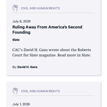
CIVIL AND HUMAN RIGHTS
July 8, 2026
Ruling Away From America’s Second
Founding
Slate
CAC’s David H. Gans wrote about the Roberts
Court for Slate magazine. Read more in Slate.
By:
David H. Gans
CIVIL AND HUMAN RIGHTS
July 1, 2026