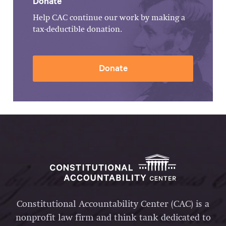
Donate
Help CAC continue our work by making a
tax-deductible donation.
Donate
Constitutional Accountability Center (CAC) is a
nonprofit law firm and think tank dedicated to