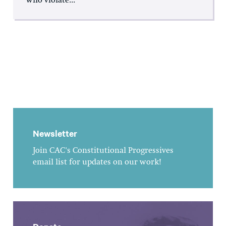
who violate...
Newsletter
Join CAC's Constitutional Progressives
email list for updates on our work!