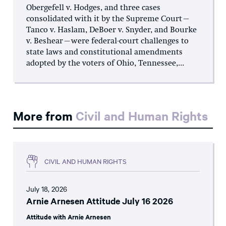
Obergefell v. Hodges, and three cases
consolidated with it by the Supreme Court—
Tanco v. Haslam, DeBoer v. Snyder, and Bourke
v. Beshear—were federal-court challenges to
state laws and constitutional amendments
adopted by the voters of Ohio, Tennessee,...
More from
Civil and Human Rights
CIVIL AND HUMAN RIGHTS
July 18, 2026
Arnie Arnesen Attitude July 16 2026
Attitude with Arnie Arnesen