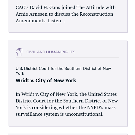
CAC’s David H. Gans joined The Attitude with
Arnie Arnesen to discuss the Reconstruction
Amendments. Listen...
CIVIL AND HUMAN RIGHTS
U.S. District Court for the Southern District of New
York
Wridt v. City of New York
In Wridt v. City of New York, the United States
District Court for the Southern District of New
York is considering whether the NYPD’s mass
surveillance system is unconstitutional.