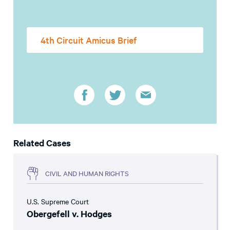
4th Circuit Amicus Brief
Related Cases
CIVIL AND HUMAN RIGHTS
U.S. Supreme Court
Obergefell v. Hodges