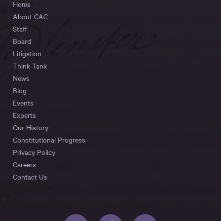
Home
About CAC
Staff
Board
Litigation
Think Tank
News
Blog
Events
Experts
Our History
Constitutional Progress
Privacy Policy
Careers
Contact Us