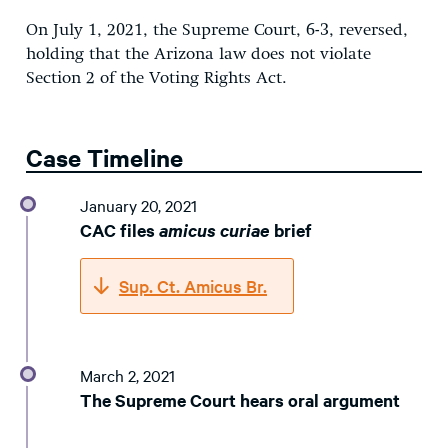
On July 1, 2021, the Supreme Court, 6-3, reversed,
holding that the Arizona law does not violate
Section 2 of the Voting Rights Act.
Case Timeline
January 20, 2021
CAC files
amicus curiae
brief
Sup. Ct. Amicus Br.
March 2, 2021
The Supreme Court hears oral argument