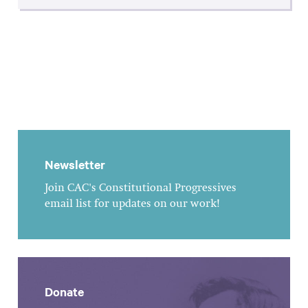
Newsletter
Join CAC's Constitutional Progressives
email list for updates on our work!
Donate