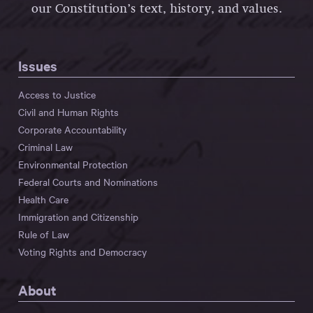
our Constitution’s text, history, and values.
Issues
Access to Justice
Civil and Human Rights
Corporate Accountability
Criminal Law
Environmental Protection
Federal Courts and Nominations
Health Care
Immigration and Citizenship
Rule of Law
Voting Rights and Democracy
About