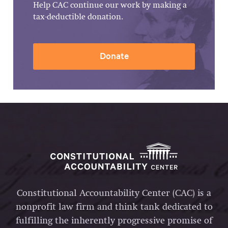
Help CAC continue our work by making a
tax-deductible donation.
Donate
Constitutional Accountability Center (CAC) is a
nonprofit law firm and think tank dedicated to
fulfilling the inherently progressive promise of