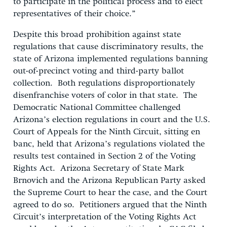
to participate in the political process and to elect
representatives of their choice.”
Despite this broad prohibition against state
regulations that cause discriminatory results, the
state of Arizona implemented regulations banning
out-of-precinct voting and third-party ballot
collection. Both regulations disproportionately
disenfranchise voters of color in that state. The
Democratic National Committee challenged
Arizona’s election regulations in court and the U.S.
Court of Appeals for the Ninth Circuit, sitting en
banc, held that Arizona’s regulations violated the
results test contained in Section 2 of the Voting
Rights Act. Arizona Secretary of State Mark
Brnovich and the Arizona Republican Party asked
the Supreme Court to hear the case, and the Court
agreed to do so. Petitioners argued that the Ninth
Circuit’s interpretation of the Voting Rights Act