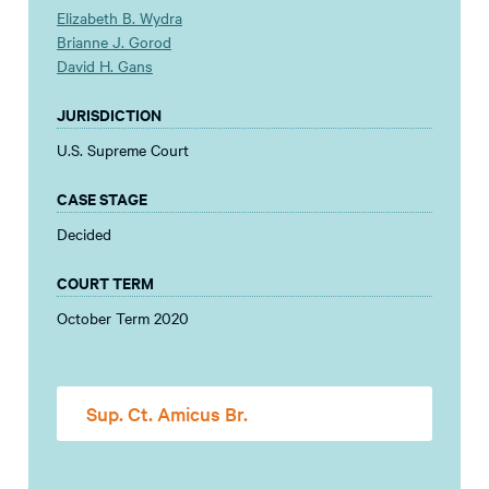
Elizabeth B. Wydra
Brianne J. Gorod
David H. Gans
JURISDICTION
U.S. Supreme Court
CASE STAGE
Decided
COURT TERM
October Term 2020
Sup. Ct. Amicus Br.