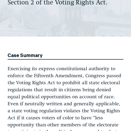
Section 2 of the Voting Rights Act.
Case Summary
Exercising its express constitutional authority to
enforce the Fifteenth Amendment, Congress passed
the Voting Rights Act to prohibit all state electoral
regulations that result in citizens being denied
equal political opportunities on account of race.
Even if neutrally written and generally applicable,
a state voting regulation violates the Voting Rights
Act if it causes voters of color to have “less
opportunity than other members of the electorate