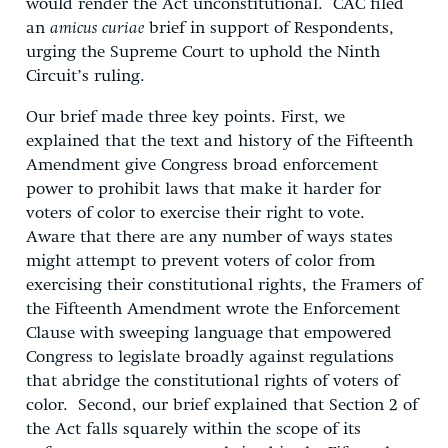
would render the Act unconstitutional. CAC filed
an
amicus curiae
brief in support of Respondents,
urging the Supreme Court to uphold the Ninth
Circuit’s ruling.
Our brief made three key points. First, we
explained that the text and history of the Fifteenth
Amendment give Congress broad enforcement
power to prohibit laws that make it harder for
voters of color to exercise their right to vote.
Aware that there are any number of ways states
might attempt to prevent voters of color from
exercising their constitutional rights, the Framers of
the Fifteenth Amendment wrote the Enforcement
Clause with sweeping language that empowered
Congress to legislate broadly against regulations
that abridge the constitutional rights of voters of
color. Second, our brief explained that Section 2 of
the Act falls squarely within the scope of its