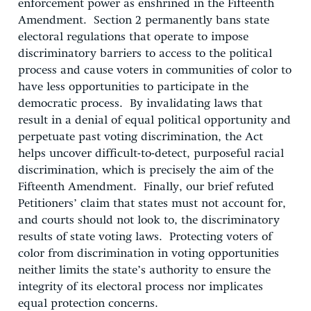
enforcement power as enshrined in the Fifteenth
Amendment. Section 2 permanently bans state
electoral regulations that operate to impose
discriminatory barriers to access to the political
process and cause voters in communities of color to
have less opportunities to participate in the
democratic process. By invalidating laws that
result in a denial of equal political opportunity and
perpetuate past voting discrimination, the Act
helps uncover difficult-to-detect, purposeful racial
discrimination, which is precisely the aim of the
Fifteenth Amendment. Finally, our brief refuted
Petitioners’ claim that states must not account for,
and courts should not look to, the discriminatory
results of state voting laws. Protecting voters of
color from discrimination in voting opportunities
neither limits the state’s authority to ensure the
integrity of its electoral process nor implicates
equal protection concerns.