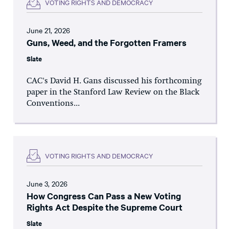
VOTING RIGHTS AND DEMOCRACY
June 21, 2026
Guns, Weed, and the Forgotten Framers
Slate
CAC's David H. Gans discussed his forthcoming
paper in the Stanford Law Review on the Black
Conventions...
VOTING RIGHTS AND DEMOCRACY
June 3, 2026
How Congress Can Pass a New Voting
Rights Act Despite the Supreme Court
Slate