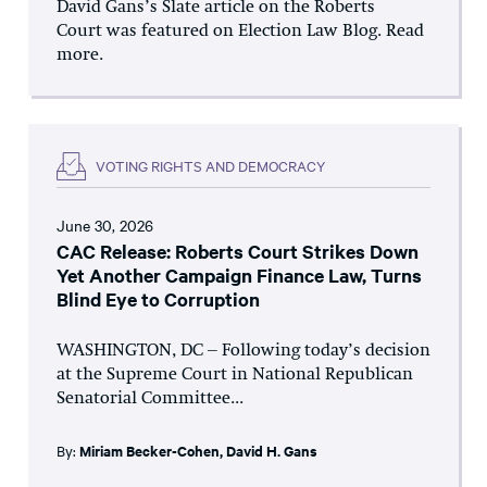
David Gans’s Slate article on the Roberts
Court was featured on Election Law Blog. Read
more.
VOTING RIGHTS AND DEMOCRACY
June 30, 2026
CAC Release: Roberts Court Strikes Down
Yet Another Campaign Finance Law, Turns
Blind Eye to Corruption
WASHINGTON, DC – Following today’s decision
at the Supreme Court in National Republican
Senatorial Committee...
By:
Miriam Becker-Cohen
,
David H. Gans