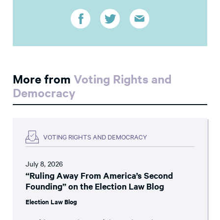
More from
Voting Rights and
Democracy
VOTING RIGHTS AND DEMOCRACY
July 8, 2026
“Ruling Away From America’s Second
Founding” on the Election Law Blog
Election Law Blog