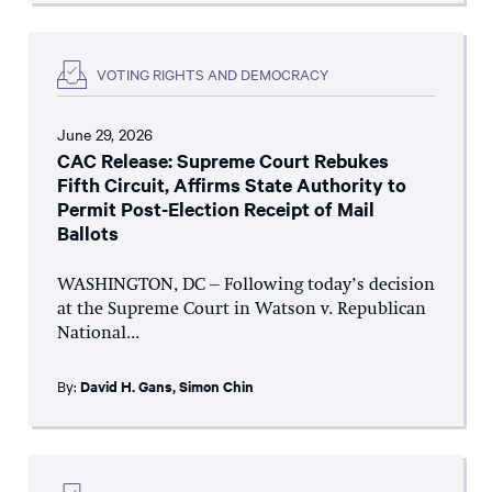
VOTING RIGHTS AND DEMOCRACY
June 29, 2026
CAC Release: Supreme Court Rebukes
Fifth Circuit, Affirms State Authority to
Permit Post-Election Receipt of Mail
Ballots
WASHINGTON, DC – Following today’s decision
at the Supreme Court in Watson v. Republican
National...
By:
David H. Gans
,
Simon Chin