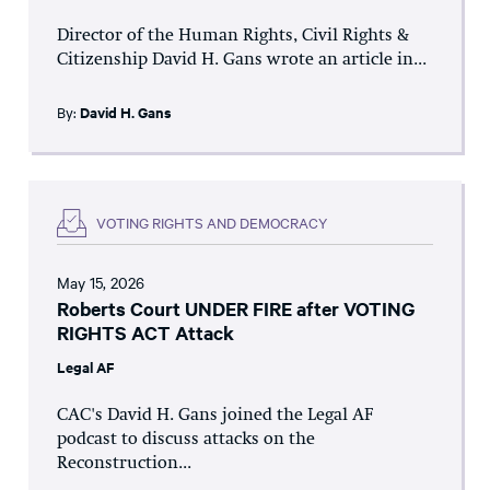
Director of the Human Rights, Civil Rights &
Citizenship David H. Gans wrote an article in...
By:
David H. Gans
VOTING RIGHTS AND DEMOCRACY
May 15, 2026
Roberts Court UNDER FIRE after VOTING
RIGHTS ACT Attack
Legal AF
CAC's David H. Gans joined the Legal AF
podcast to discuss attacks on the
Reconstruction...