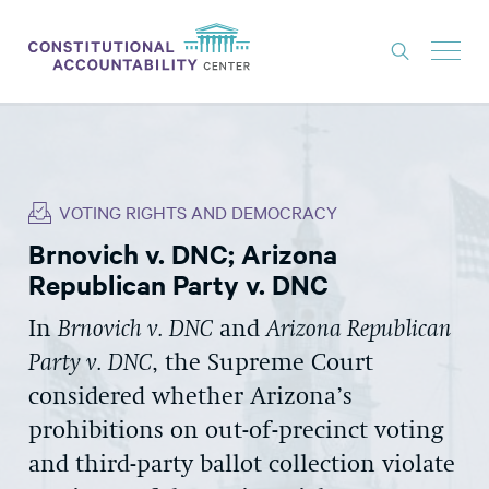
ISSUES
LITIGATION
VOTING RIGHTS AND DEMOCRACY
THINK TANK
Brnovich v. DNC; Arizona
NEWS
Republican Party v. DNC
ABOUT
In
Brnovich v. DNC
and
Arizona Republican
CONSTITUTIONAL PROGRESS
Party v. DNC
, the Supreme Court
EXPERTS
considered whether Arizona’s
prohibitions on out-of-precinct voting
GET INVOLVED
and third-party ballot collection violate
DONATE