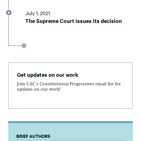
July 1, 2021
The Supreme Court issues its decision
Get updates on our work
Join CAC's Constitutional Progressives email list for
updates on our work!
BRIEF AUTHORS