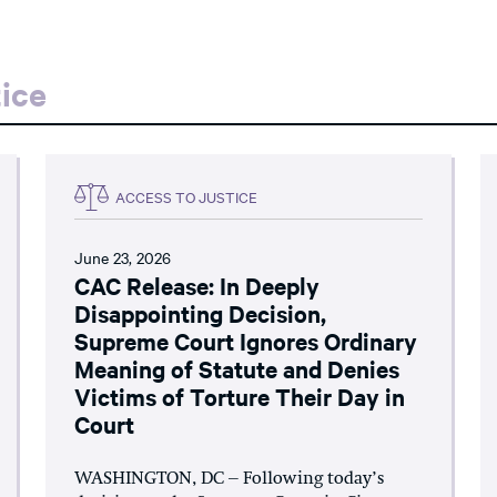
ice
ACCESS TO JUSTICE
June 23, 2026
CAC Release: In Deeply
Disappointing Decision,
Supreme Court Ignores Ordinary
Meaning of Statute and Denies
Victims of Torture Their Day in
Court
WASHINGTON, DC – Following today’s