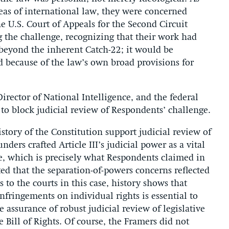
eas of international law, they were concerned
he U.S. Court of Appeals for the Second Circuit
g the challenge, recognizing that their work had
beyond the inherent Catch-22; it would be
 because of the law’s own broad provisions for
irector of National Intelligence, and the federal
o block judicial review of Respondents’ challenge.
story of the Constitution support judicial review of
ders crafted Article III’s judicial power as a vital
re, which is precisely what Respondents claimed in
ed that the separation-of-powers concerns reflected
 to the courts in this case, history shows that
infringements on individual rights is essential to
e assurance of robust judicial review of legislative
 Bill of Rights. Of course, the Framers did not