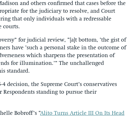
Madison and others confirmed that cases before the
ropriate for the judiciary to resolve, and Court
ing that only individuals with a redressable
e courts.
versy” for judicial review, “[a]t bottom, ‘the gist of
oners have ‘such a personal stake in the outcome of
adverseness which sharpens the presentation of
ends for illumination.’” The unchallenged
is standard.
5-4 decision, the Supreme Court’s conservatives
r Respondents standing to pursue their
helle Bobroff’s “
Alito Turns Article III On Its Head