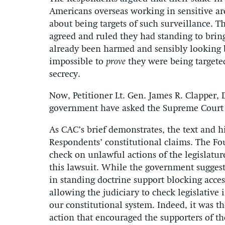
Americans overseas working in sensitive ar
about being targets of such surveillance. T
agreed and ruled they had standing to brin
already been harmed and sensibly looking 
impossible to
prove
they were being targeted
secrecy.
Now, Petitioner Lt. Gen. James R. Clapper, D
government have asked the Supreme Court t
As CAC’s brief demonstrates, the text and hi
Respondents’ constitutional claims. The Foun
check on unlawful actions of the legislatu
this lawsuit. While the government suggest
in standing doctrine support blocking access
allowing the judiciary to check legislative 
our constitutional system. Indeed, it was th
action that encouraged the supporters of the