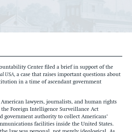
ntability Center filed a brief in support of the
nal USA,
a case that raises important questions about
stitution in a time of ascendant government
f American lawyers, journalists, and human rights
 the Foreign Intelligence Surveillance Act
 government authority to collect Americans’
unications facilities inside the United States.
the law was personal, not merely ideological. As