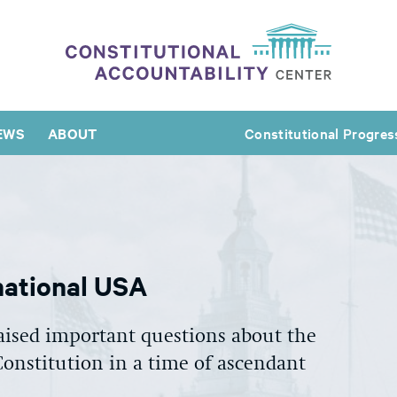
EWS
ABOUT
Constitutional Progres
national USA
aised important questions about the
 Constitution in a time of ascendant