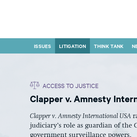
ISSUES
LITIGATION
THINK TANK
N
ACCESS TO JUSTICE
Clapper v. Amnesty Inter
Clapper v. Amnesty International USA
r
judiciary’s role as guardian of the
government surveillance powers.