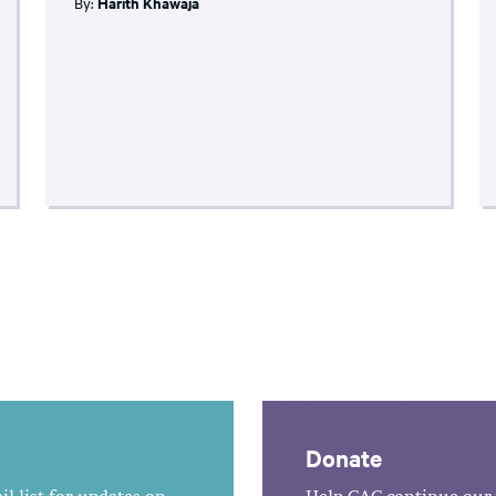
By:
Harith Khawaja
Donate