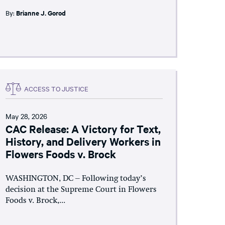
By:
Brianne J. Gorod
ACCESS TO JUSTICE
May 28, 2026
CAC Release: A Victory for Text,
History, and Delivery Workers in
Flowers Foods v. Brock
WASHINGTON, DC – Following today’s
decision at the Supreme Court in Flowers
Foods v. Brock,...