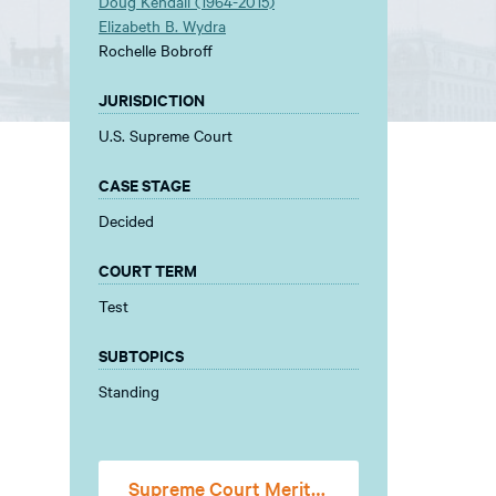
Doug Kendall (1964-2015)
Elizabeth B. Wydra
Rochelle Bobroff
JURISDICTION
U.S. Supreme Court
CASE STAGE
Decided
COURT TERM
Test
SUBTOPICS
Standing
Supreme Court Merits Stage Amicus Brief