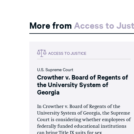
More from
Access to Just
ACCESS TO JUSTICE
U.S. Supreme Court
Crowther v. Board of Regents of
the University System of
Georgia
In Crowther v. Board of Regents of the
University System of Georgia, the Supreme
Court is considering whether employees of
federally funded educational institutions
can bring Title IX suits for sex