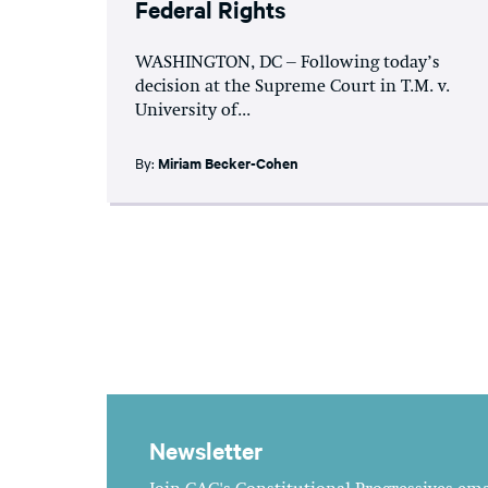
Federal Rights
WASHINGTON, DC – Following today’s
decision at the Supreme Court in T.M. v.
University of...
By:
Miriam Becker-Cohen
Newsletter