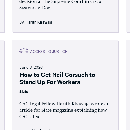
decision at the Supreme Court in Cisco
Systems v. Doe,...
By:
Harith Khawaja
ACCESS TO JUSTICE
June 3, 2026
How to Get Neil Gorsuch to
Stand Up For Workers
Slate
CAC Legal Fellow Harith Khawaja wrote an
article for Slate magazine explaining how
CAC's text...