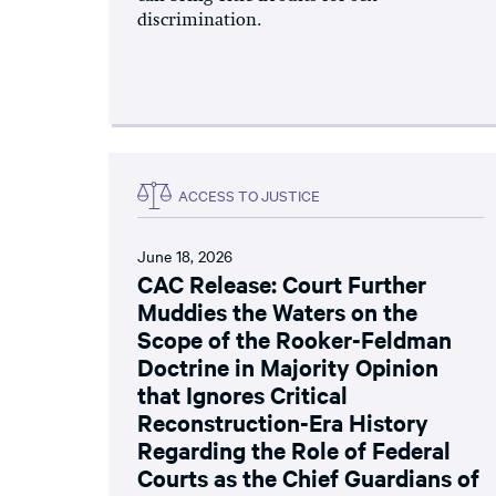
discrimination.
ACCESS TO JUSTICE
June 18, 2026
CAC Release: Court Further
Muddies the Waters on the
Scope of the Rooker-Feldman
Doctrine in Majority Opinion
that Ignores Critical
Reconstruction-Era History
Regarding the Role of Federal
Courts as the Chief Guardians of