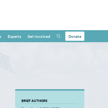
s
Experts
Get Involved
Donate
BRIEF AUTHORS