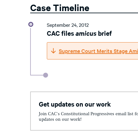
Case Timeline
September 24, 2012
CAC files
amicus
brief
Supreme Court Merits Stage Ami
Get updates on our work
Join CAC's Constitutional Progressives email list f
updates on our work!