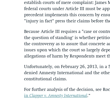
establish courts of mere complaint: James 
federal courts under Article III must be app
precedent implements this concern by ensur
“injury in fact” press their claims before th
Because Article III requires a “case or contro
the question of standing’ is whether petiti
the controversy as to assure that concrete 
issues upon which the court so largely dep
allegations of harm by Respondents meet th
Unfortunately, on February 26, 2013, in a 
denied Amnesty International and the othe
constitutional claims.
For further analysis of the decision, see Roc
in
Clapper v. Amnesty International
.”