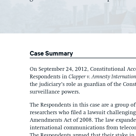
Case Summary
On September 24, 2012, Constitutional Accou
Respondents in
Clapper v. Amnesty Internatio
the judiciary’s role as guardian of the Con
surveillance powers.
The Respondents in this case are a group o
researchers who filed a lawsuit challenging
Amendments Act of 2008. The law expanded
international communications from telecomm
The Respondents argued that their stake in 