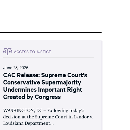
ACCESS TO JUSTICE
June 23, 2026
CAC Release: Supreme Court’s
Conservative Supermajority
Undermines Important Right
Created by Congress
WASHINGTON, DC – Following today’s
decision at the Supreme Court in Landor v.
Louisiana Department...