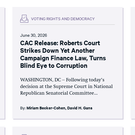
VOTING RIGHTS AND DEMOCRACY
June 30, 2026
CAC Release: Roberts Court
Strikes Down Yet Another
Campaign Finance Law, Turns
Blind Eye to Corruption
WASHINGTON, DC – Following today’s
decision at the Supreme Court in National
Republican Senatorial Committee...
By:
Miriam Becker-Cohen
,
David H. Gans