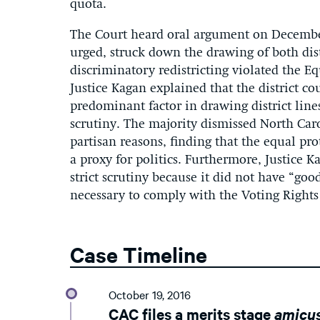
quota.
The Court heard oral argument on Decembe
urged, struck down the drawing of both distr
discriminatory redistricting violated the Eq
Justice Kagan explained that the district c
predominant factor in drawing district lines,
scrutiny. The majority dismissed North Car
partisan reasons, finding that the equal pr
a proxy for politics. Furthermore, Justice Ka
strict scrutiny because it did not have “good
necessary to comply with the Voting Rights
Case Timeline
October 19, 2016
CAC files a merits stage
amicu