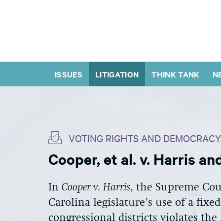
ISSUES
LITIGATION
THINK TANK
N
VOTING RIGHTS AND DEMOCRACY
Cooper, et al. v. Harris a
In
Cooper v. Harris
, the Supreme Cou
Carolina legislature’s use of a fixe
congressional districts violates t