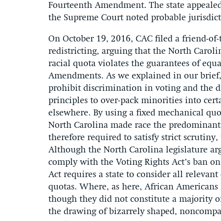
Fourteenth Amendment. The state appealed 
the Supreme Court noted probable jurisdict
On October 19, 2016, CAC filed a friend-of-
redistricting, arguing that the North Carolin
racial quota violates the guarantees of equ
Amendments. As we explained in our brief
prohibit discrimination in voting and the dr
principles to over-pack minorities into cert
elsewhere. By using a fixed mechanical quot
North Carolina made race the predominant fa
therefore required to satisfy strict scrutiny
Although the North Carolina legislature arg
comply with the Voting Rights Act’s ban on 
Act requires a state to consider all relevan
quotas. Where, as here, African Americans 
though they did not constitute a majority of
the drawing of bizarrely shaped, noncompact