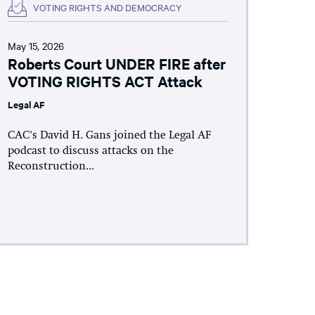
VOTING RIGHTS AND DEMOCRACY
May 15, 2026
Roberts Court UNDER FIRE after
VOTING RIGHTS ACT Attack
Legal AF
CAC's David H. Gans joined the Legal AF
podcast to discuss attacks on the
Reconstruction...