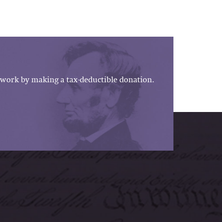
work by making a tax-deductible donation.