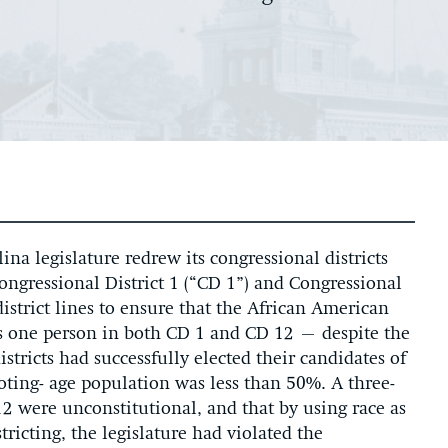
na legislature redrew its congressional districts
Congressional District 1 (“CD 1”) and Congressional
district lines to ensure that the African American
us one person in both CD 1 and CD 12 – despite the
istricts had successfully elected their candidates of
oting- age population was less than 50%. A three-
12 were unconstitutional, and that by using race as
tricting, the legislature had violated the