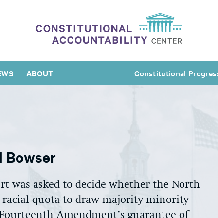
EWS
ABOUT
Constitutional Progres
nd Bowser
rt was asked to decide whether the North
d racial quota to draw majority-minority
he Fourteenth Amendment’s guarantee of