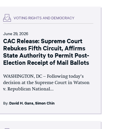
VOTING RIGHTS AND DEMOCRACY
June 29, 2026
CAC Release: Supreme Court
Rebukes Fifth Circuit, Affirms
State Authority to Permit Post-
Election Receipt of Mail Ballots
WASHINGTON, DC – Following today’s
decision at the Supreme Court in Watson
v. Republican National...
By:
David H. Gans
,
Simon Chin