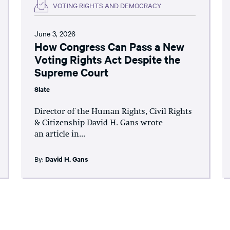
VOTING RIGHTS AND DEMOCRACY
June 3, 2026
How Congress Can Pass a New
Voting Rights Act Despite the
Supreme Court
Slate
Director of the Human Rights, Civil Rights
& Citizenship David H. Gans wrote
an article in...
By:
David H. Gans