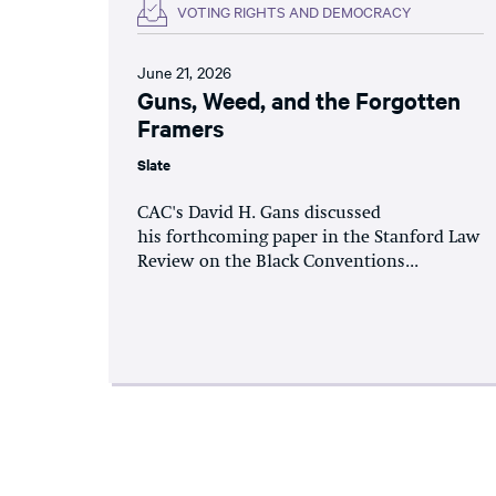
VOTING RIGHTS AND DEMOCRACY
June 21, 2026
Guns, Weed, and the Forgotten
Framers
Slate
CAC's David H. Gans discussed
his forthcoming paper in the Stanford Law
Review on the Black Conventions...