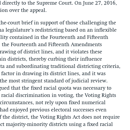
directly to the Supreme Court. On June 27, 2016,
ion over the appeal.
the-court brief in support of those challenging the
a legislature’s redistricting based on an inflexible
ality contained in the Fourteenth and Fifteenth
, the Fourteenth and Fifteenth Amendments
awing of district lines, and it violates these
ain districts, thereby curbing their influence
a and subordinating traditional districting criteria,
ctor in drawing its district lines, and it was
, the most stringent standard of judicial review.
ued that the fixed racial quota was necessary to
racial discrimination in voting, the Voting Rights
t circumstances, not rely upon fixed numerical
had enjoyed previous electoral successes even
 the district, the Voting Rights Act does not require
 majority-minority districts using a fixed racial