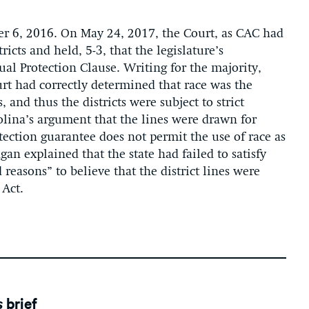
r 6, 2016. On May 24, 2017, the Court, as CAC had
icts and held, 5-3, that the legislature’s
ual Protection Clause. Writing for the majority,
ourt had correctly determined that race was the
 and thus the districts were subject to strict
olina’s argument that the lines were drawn for
otection guarantee does not permit the use of race as
gan explained that the state had failed to satisfy
 reasons” to believe that the district lines were
 Act.
s
brief