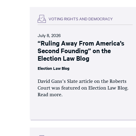
VOTING RIGHTS AND DEMOCRACY
July 8, 2026
“Ruling Away From America’s
Second Founding” on the
Election Law Blog
Election Law Blog
David Gans’s Slate article on the Roberts
Court was featured on Election Law Blog.
Read more.