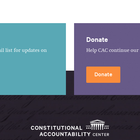
Donate
l list for updates on
Help CAC continue our 
Donate