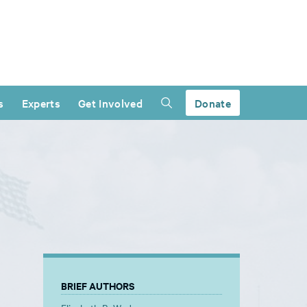
s
Experts
Get Involved
Donate
BRIEF AUTHORS