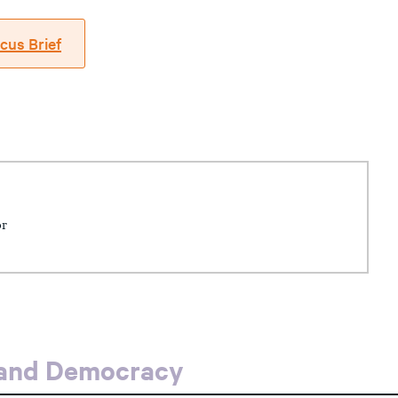
cus Brief
or
 and Democracy