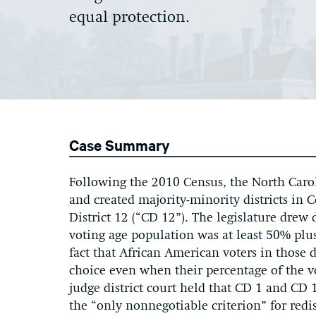
equal protection.
Case Summary
Following the 2010 Census, the North Caroli
and created majority-minority districts in 
District 12 (“CD 12”). The legislature drew 
voting age population was at least 50% pl
fact that African American voters in those d
choice even when their percentage of the v
judge district court held that CD 1 and CD 
the “only nonnegotiable criterion” for redis