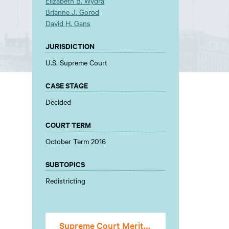
Elizabeth B. Wydra
Brianne J. Gorod
David H. Gans
JURISDICTION
U.S. Supreme Court
CASE STAGE
Decided
COURT TERM
October Term 2016
SUBTOPICS
Redistricting
Supreme Court Merits Stage Amicus Brief