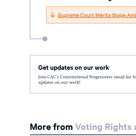
Supreme Court Merits Stage Ami
Get updates on our work
Join CAC's Constitutional Progressives email list f
updates on our work!
More from
Voting Rights