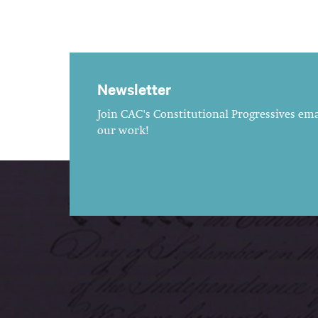
Newsletter
Join CAC's Constitutional Progressives emai
our work!