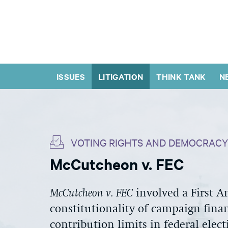
ISSUES
LITIGATION
THINK TANK
N
VOTING RIGHTS AND DEMOCRACY
McCutcheon v. FEC
McCutcheon v. FEC
involved a First 
constitutionality of campaign finan
contribution limits in federal elect