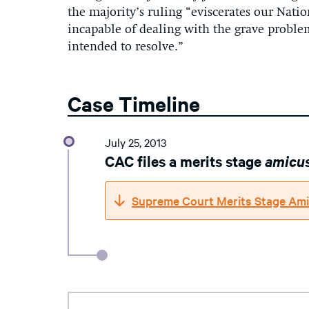
the majority’s ruling “eviscerates our Nati
incapable of dealing with the grave proble
intended to resolve.”
Case Timeline
July 25, 2013
CAC files a merits stage
amicu
Supreme Court Merits Stage Ami