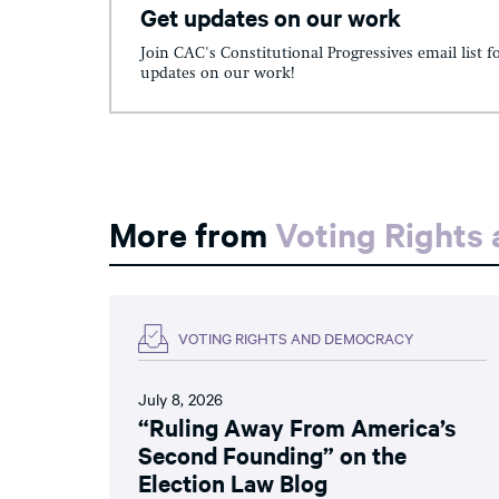
Get updates on our work
Join CAC's Constitutional Progressives email list f
updates on our work!
More from
Voting Rights
VOTING RIGHTS AND DEMOCRACY
July 8, 2026
“Ruling Away From America’s
Second Founding” on the
Election Law Blog