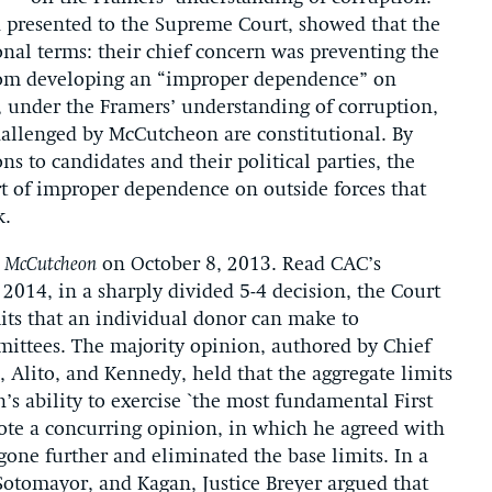
n presented to the Supreme Court, showed that the
onal terms: their chief concern was preventing the
from developing an “improper dependence” on
t, under the Framers’ understanding of corruption,
challenged by McCutcheon are constitutional. By
 to candidates and their political parties, the
rt of improper dependence on outside forces that
k.
n
McCutcheon
on October 8, 2013. Read CAC’s
, 2014, in a sharply divided 5-4 decision, the Court
its that an individual donor can make to
mmittees. The majority opinion, authored by Chief
a, Alito, and Kennedy, held that the aggregate limits
n’s ability to exercise `the most fundamental First
ote a concurring opinion, in which he agreed with
one further and eliminated the base limits. In a
 Sotomayor, and Kagan, Justice Breyer argued that