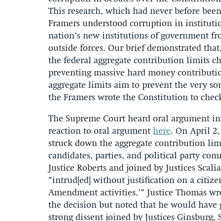
This research, which had never before bee
Framers understood corruption in instituti
nation’s new institutions of government 
outside forces. Our brief demonstrated tha
the federal aggregate contribution limits 
preventing massive hard money contributions
aggregate limits aim to prevent the very so
the Framers wrote the Constitution to chec
The Supreme Court heard oral argument i
reaction to oral argument
here
. On April 2
struck down the aggregate contribution lim
candidates, parties, and political party co
Justice Roberts and joined by Justices Scali
“intrud[ed] without justification on a citize
Amendment activities.’” Justice Thomas wr
the decision but noted that he would have g
strong dissent joined by Justices Ginsburg,