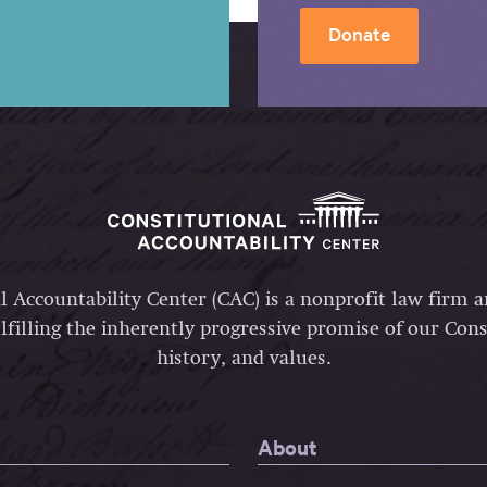
Donate
l Accountability Center (CAC) is a nonprofit law firm 
lfilling the inherently progressive promise of our Const
history, and values.
About