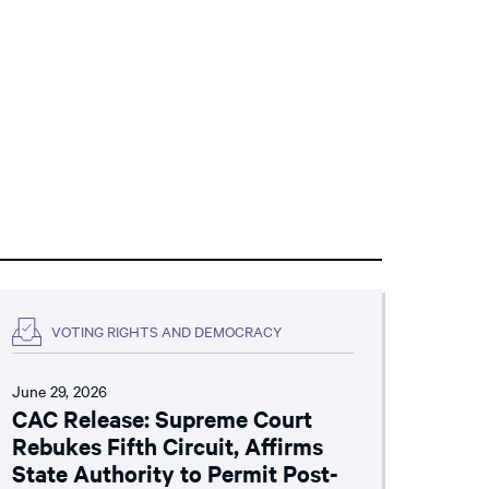
VOTING RIGHTS AND DEMOCRACY
June 29, 2026
CAC Release: Supreme Court
Rebukes Fifth Circuit, Affirms
State Authority to Permit Post-