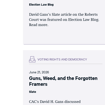
Election Law Blog
David Gans’s Slate article on the Roberts
Court was featured on Election Law Blog.
Read more.
VOTING RIGHTS AND DEMOCRACY
June 21, 2026
Guns, Weed, and the Forgotten
Framers
Slate
CAC's David H. Gans discussed