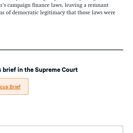
on’s campaign finance laws, leaving a remnant
ms of democratic legitimacy that those laws were
s
brief in the Supreme Court
cus Brief