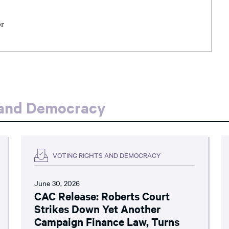
or
 and Democracy
VOTING RIGHTS AND DEMOCRACY
June 30, 2026
CAC Release: Roberts Court
Strikes Down Yet Another
Campaign Finance Law, Turns