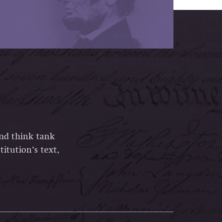
and think tank
itution’s text,