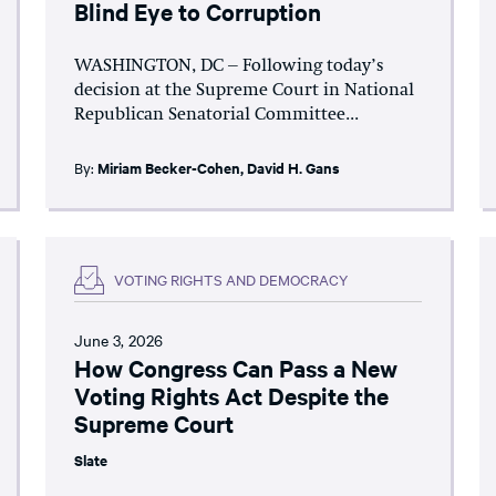
Blind Eye to Corruption
WASHINGTON, DC – Following today’s
decision at the Supreme Court in National
Republican Senatorial Committee...
By:
Miriam Becker-Cohen
,
David H. Gans
VOTING RIGHTS AND DEMOCRACY
June 3, 2026
How Congress Can Pass a New
Voting Rights Act Despite the
Supreme Court
Slate