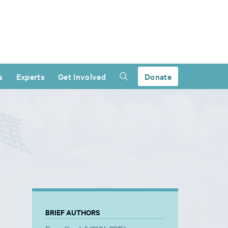
s
Experts
Get Involved
Donate
BRIEF AUTHORS