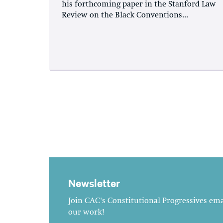
his forthcoming paper in the Stanford Law
Review on the Black Conventions...
Newsletter
Join CAC's Constitutional Progressives emai
our work!