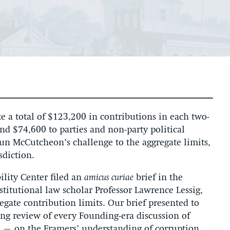
e a total of $123,200 in contributions in each two-
and $74,600 to parties and non-party political
aun McCutcheon’s challenge to the aggregate limits,
sdiction.
ility Center filed an
amicus curiae
brief in the
itutional law scholar Professor Lawrence Lessig,
egate contribution limits. Our brief presented to
ng review of every Founding-era discussion of
n – on the Framers’ understanding of corruption.