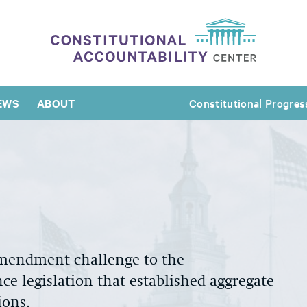
EWS
ABOUT
Constitutional Progres
Amendment challenge to the
ce legislation that established aggregate
ions.