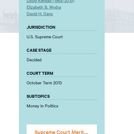
Doug Kendall (1964-2015)
Elizabeth B. Wydra
David H. Gans
JURISDICTION
U.S. Supreme Court
CASE STAGE
Decided
COURT TERM
October Term 2013
SUBTOPICS
Money in Politics
Supreme Court Merits Stage Amicus Brief