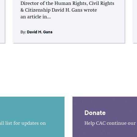
Director of the Human Rights, Civil Rights
& Citizenship David H. Gans wrote
an article in...
By:
David H. Gans
Donate
l list for updates on
Help CAC continue our 