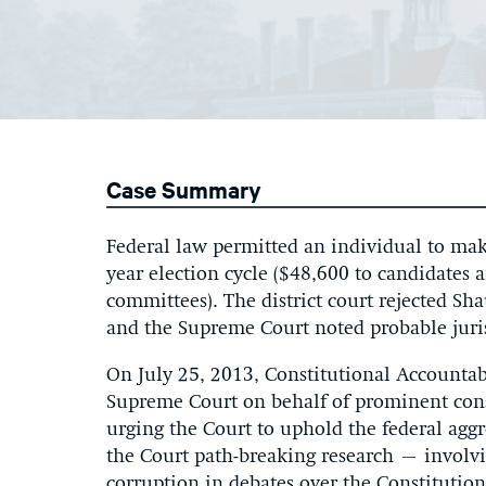
Case Summary
Federal law permitted an individual to mak
year election cycle ($48,600 to candidates 
committees). The district court rejected Sh
and the Supreme Court noted probable juri
On July 25, 2013, Constitutional Accountab
Supreme Court on behalf of prominent const
urging the Court to uphold the federal aggr
the Court path-breaking research – involvi
corruption in debates over the Constitutio