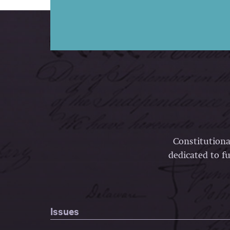
Constitutiona
dedicated to fu
Issues