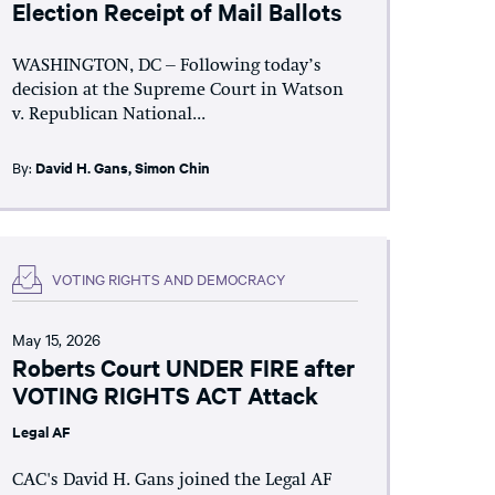
Election Receipt of Mail Ballots
WASHINGTON, DC – Following today’s
decision at the Supreme Court in Watson
v. Republican National...
By:
David H. Gans
,
Simon Chin
VOTING RIGHTS AND DEMOCRACY
May 15, 2026
Roberts Court UNDER FIRE after
VOTING RIGHTS ACT Attack
Legal AF
CAC's David H. Gans joined the Legal AF