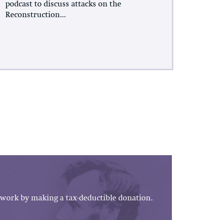
podcast to discuss attacks on the
Reconstruction...
work by making a tax-deductible donation.