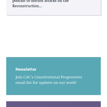
podcast to discuss attacks on the
Reconstruction...
Newsletter
Join CAC's Constitutional Progressives
email list for updates on our work!