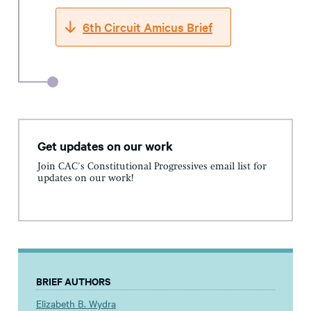
6th Circuit Amicus Brief
Get updates on our work
Join CAC's Constitutional Progressives email list for
updates on our work!
BRIEF AUTHORS
Elizabeth B. Wydra