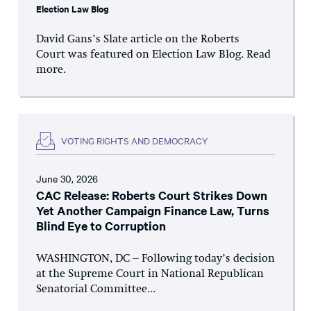
Election Law Blog
David Gans’s Slate article on the Roberts
Court was featured on Election Law Blog. Read
more.
VOTING RIGHTS AND DEMOCRACY
June 30, 2026
CAC Release: Roberts Court Strikes Down
Yet Another Campaign Finance Law, Turns
Blind Eye to Corruption
WASHINGTON, DC – Following today’s decision
at the Supreme Court in National Republican
Senatorial Committee...