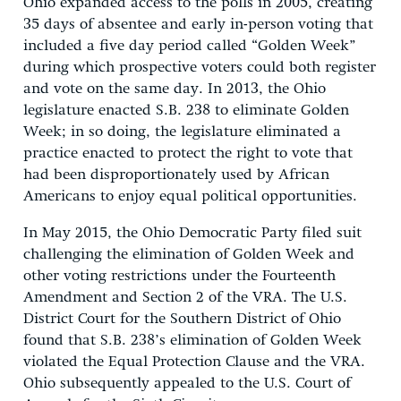
Ohio expanded access to the polls in 2005, creating
35 days of absentee and early in-person voting that
included a five day period called “Golden Week”
during which prospective voters could both register
and vote on the same day. In 2013, the Ohio
legislature enacted S.B. 238 to eliminate Golden
Week; in so doing, the legislature eliminated a
practice enacted to protect the right to vote that
had been disproportionately used by African
Americans to enjoy equal political opportunities.
In May 2015, the Ohio Democratic Party filed suit
challenging the elimination of Golden Week and
other voting restrictions under the Fourteenth
Amendment and Section 2 of the VRA. The U.S.
District Court for the Southern District of Ohio
found that S.B. 238’s elimination of Golden Week
violated the Equal Protection Clause and the VRA.
Ohio subsequently appealed to the U.S. Court of