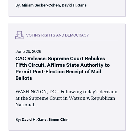
By:
Miriam Becker-Cohen
,
David H. Gans
VOTING RIGHTS AND DEMOCRACY
June 29, 2026
CAC Release: Supreme Court Rebukes
Fifth Circuit, Affirms State Authority to
Permit Post-Election Receipt of Mail
Ballots
WASHINGTON, DC – Following today’s decision
at the Supreme Court in Watson v. Republican
National...
By:
David H. Gans
,
Simon Chin