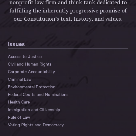
nonprofit law firm and think tank dedicated to
fulfilling the inherently progressive promise of
our Constitution’s text, history, and values.
Issues
Access to Justice
Civil and Human Rights
Corporate Accountability
Criminal Law
Environmental Protection
Federal Courts and Nominations
Health Care
Immigration and Citizenship
Rule of Law
Voting Rights and Democracy