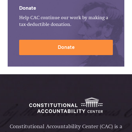
Donate
Help CAC continue our work by making a
tax-deductible donation.
Donate
Constitutional Accountability Center (CAC) is a