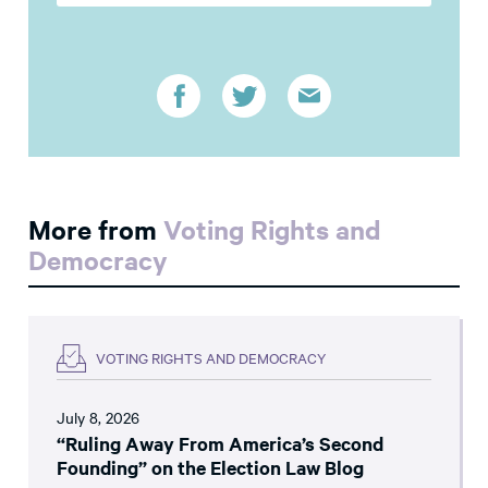
More from
Voting Rights and
Democracy
VOTING RIGHTS AND DEMOCRACY
July 8, 2026
“Ruling Away From America’s Second
Founding” on the Election Law Blog