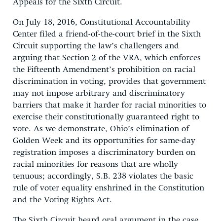
Appeals for the Sixth Circuit.
On July 18, 2016, Constitutional Accountability
Center filed a friend-of-the-court brief in the Sixth
Circuit supporting the law’s challengers and
arguing that Section 2 of the VRA, which enforces
the Fifteenth Amendment’s prohibition on racial
discrimination in voting, provides that government
may not impose arbitrary and discriminatory
barriers that make it harder for racial minorities to
exercise their constitutionally guaranteed right to
vote. As we demonstrate, Ohio’s elimination of
Golden Week and its opportunities for same-day
registration imposes a discriminatory burden on
racial minorities for reasons that are wholly
tenuous; accordingly, S.B. 238 violates the basic
rule of voter equality enshrined in the Constitution
and the Voting Rights Act.
The Sixth Circuit heard oral argument in the case