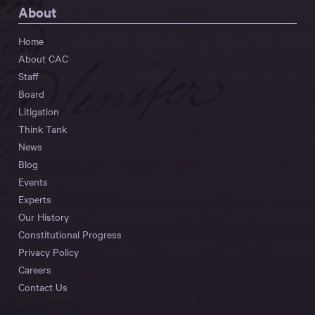
About
Home
About CAC
Staff
Board
Litigation
Think Tank
News
Blog
Events
Experts
Our History
Constitutional Progress
Privacy Policy
Careers
Contact Us