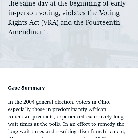
the same day at the beginning of early
in-person voting, violates the Voting
Rights Act (VRA) and the Fourteenth
Amendment.
Case Summary
In the 2004 general election, voters in Ohio,
especially those in predominantly African
American precincts, experienced excessively long
wait times at the polls. In an effort to remedy the
long wait times and resulting disenfranchisement,