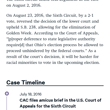
on August 2, 2016.
On August 23, 2016, the Sixth Circuit, by a 2-1
vote, reversed the decision of the lower court and
upheld S.B. 238, allowing for the elimination of
Golden Week. According to the Court of Appeals,
“[p]roper deference to state legislative authority
require[d] that Ohio’s election process be allowed to
proceed unhindered by the federal courts.” As a
result of the court’s decision, it will be harder for
racial minorities to vote in the upcoming election.
Case Timeline
July 18, 2016
CAC files
amicus
brief in the U.S. Court of
Appeals for the Sixth Circuit