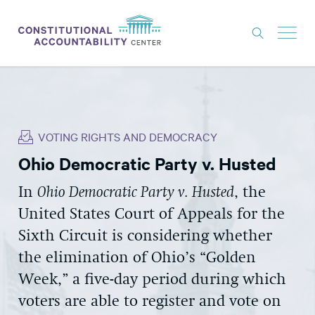
ISSUES
LITIGATION
VOTING RIGHTS AND DEMOCRACY
THINK TANK
Ohio Democratic Party v. Husted
NEWS
In
Ohio Democratic Party v. Husted
, the
ABOUT
United States Court of Appeals for the
CONSTITUTIONAL PROGRESS
Sixth Circuit is considering whether
EXPERTS
the elimination of Ohio’s “Golden
Week,” a five-day period during which
GET INVOLVED
voters are able to register and vote on
DONATE