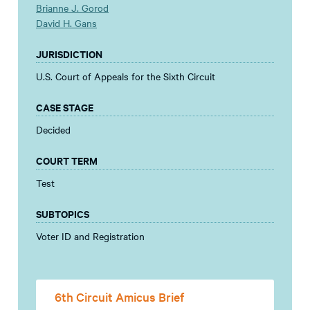
Brianne J. Gorod
David H. Gans
JURISDICTION
U.S. Court of Appeals for the Sixth Circuit
CASE STAGE
Decided
COURT TERM
Test
SUBTOPICS
Voter ID and Registration
6th Circuit Amicus Brief