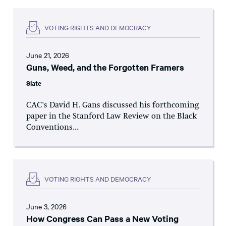
VOTING RIGHTS AND DEMOCRACY
June 21, 2026
Guns, Weed, and the Forgotten Framers
Slate
CAC's David H. Gans discussed his forthcoming
paper in the Stanford Law Review on the Black
Conventions...
VOTING RIGHTS AND DEMOCRACY
June 3, 2026
How Congress Can Pass a New Voting