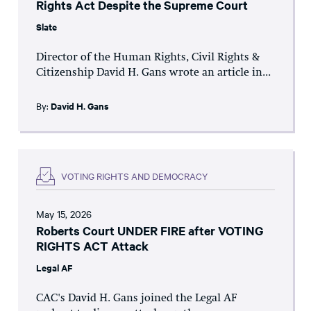
Rights Act Despite the Supreme Court
Slate
Director of the Human Rights, Civil Rights &
Citizenship David H. Gans wrote an article in...
By:
David H. Gans
VOTING RIGHTS AND DEMOCRACY
May 15, 2026
Roberts Court UNDER FIRE after VOTING
RIGHTS ACT Attack
Legal AF
CAC's David H. Gans joined the Legal AF