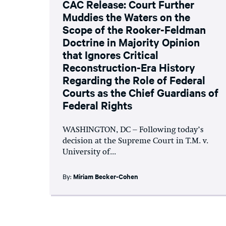
CAC Release: Court Further
Muddies the Waters on the
Scope of the Rooker-Feldman
Doctrine in Majority Opinion
that Ignores Critical
Reconstruction-Era History
Regarding the Role of Federal
Courts as the Chief Guardians of
Federal Rights
WASHINGTON, DC – Following today’s
decision at the Supreme Court in T.M. v.
University of...
By:
Miriam Becker-Cohen