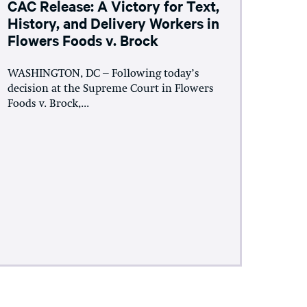
CAC Release: A Victory for Text,
History, and Delivery Workers in
Flowers Foods v. Brock
WASHINGTON, DC – Following today’s
decision at the Supreme Court in Flowers
Foods v. Brock,...