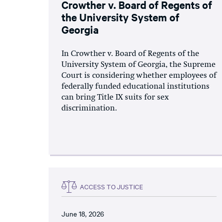
Crowther v. Board of Regents of
the University System of
Georgia
In Crowther v. Board of Regents of the
University System of Georgia, the Supreme
Court is considering whether employees of
federally funded educational institutions
can bring Title IX suits for sex
discrimination.
ACCESS TO JUSTICE
June 18, 2026