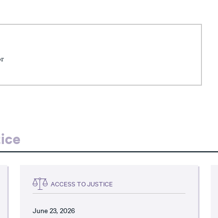
or
ice
ACCESS TO JUSTICE
June 23, 2026