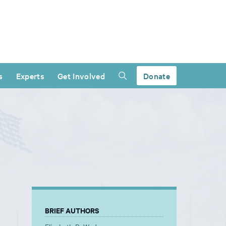
s
Experts
Get Involved
Donate
BRIEF AUTHORS