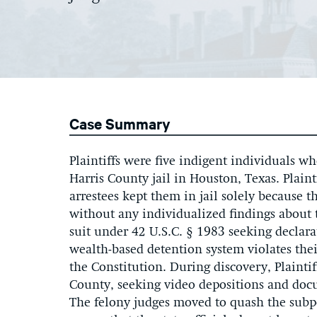
Case Summary
Plaintiffs were five indigent individuals w
Harris County jail in Houston, Texas. Plaint
arrestees kept them in jail solely because 
without any individualized findings about th
suit under 42 U.S.C. § 1983 seeking declarat
wealth-based detention system violates thei
the Constitution. During discovery, Plainti
County, seeking video depositions and docu
The felony judges moved to quash the subp