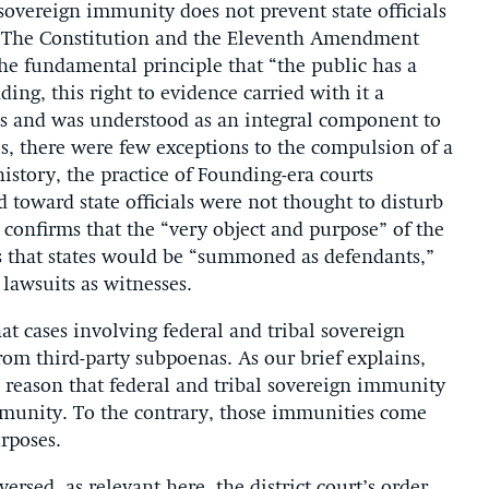
 sovereign immunity does not prevent state officials
ry. The Constitution and the Eleventh Amendment
he fundamental principle that “the public has a
ing, this right to evidence carried with it a
es and was understood as an integral component to
his, there were few exceptions to the compulsion of a
istory, the practice of Founding-era courts
d toward state officials were not thought to disturb
 confirms that the “very object and purpose” of the
 that states would be “summoned as defendants,”
 lawsuits as witnesses.
hat cases involving federal and tribal sovereign
om third-party subpoenas. As our brief explains,
e reason that federal and tribal sovereign immunity
mmunity. To the contrary, those immunities come
urposes.
ersed, as relevant here, the district court’s order,