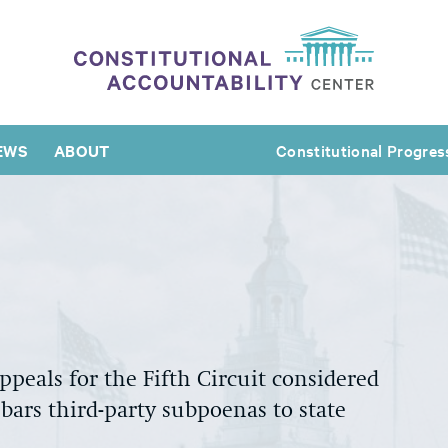
EWS
ABOUT
Constitutional Progres
Appeals for the Fifth Circuit considered
ars third-party subpoenas to state