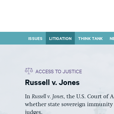
ISSUES
LITIGATION
THINK TANK
N
ACCESS TO JUSTICE
Russell v. Jones
In
Russell v. Jones
, the U.S. Court of 
whether state sovereign immunity b
judges.