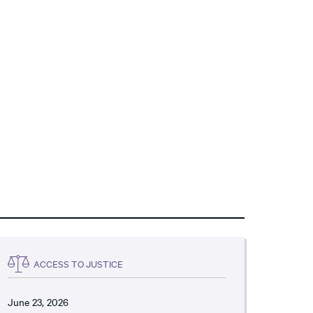
ACCESS TO JUSTICE
June 23, 2026