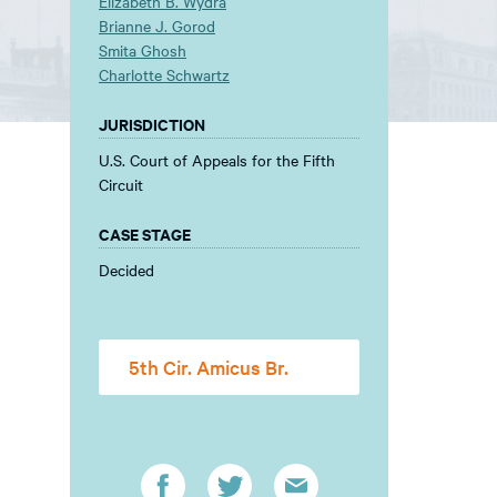
Elizabeth B. Wydra
Brianne J. Gorod
Smita Ghosh
Charlotte Schwartz
JURISDICTION
U.S. Court of Appeals for the Fifth
Circuit
CASE STAGE
Decided
5th Cir. Amicus Br.