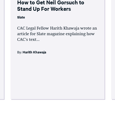
How to Get Neil Gorsuch to
Stand Up For Workers
Slate
CAC Legal Fellow Harith Khawaja wrote an
article for Slate magazine explaining how
CAC's text...
By:
Harith Khawaja