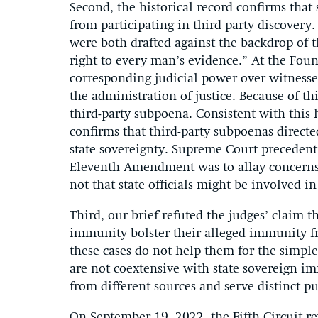
Second, the historical record confirms that
from participating in third party discove
were both drafted against the backdrop of t
right to every man’s evidence.” At the Found
corresponding judicial power over witness
the administration of justice. Because of t
third-party subpoena. Consistent with this h
confirms that third-party subpoenas directe
state sovereignty. Supreme Court precedent
Eleventh Amendment was to allay concerns
not that state officials might be involved in
Third, our brief refuted the judges’ claim t
immunity bolster their alleged immunity fr
these cases do not help them for the simpl
are not coextensive with state sovereign i
from different sources and serve distinct p
On September 19, 2022, the Fifth Circuit rev