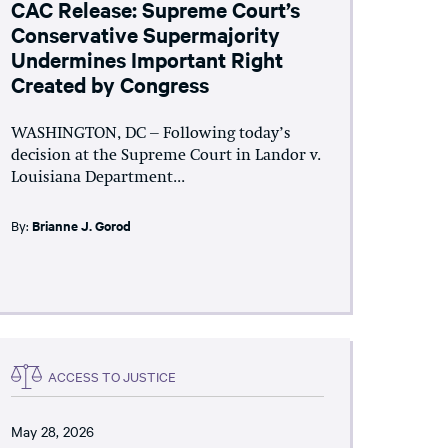
CAC Release: Supreme Court’s
Conservative Supermajority
Undermines Important Right
Created by Congress
WASHINGTON, DC – Following today’s
decision at the Supreme Court in Landor v.
Louisiana Department...
By:
Brianne J. Gorod
ACCESS TO JUSTICE
May 28, 2026