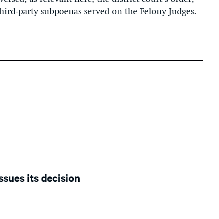
hird-party subpoenas served on the Felony Judges.
ssues its decision