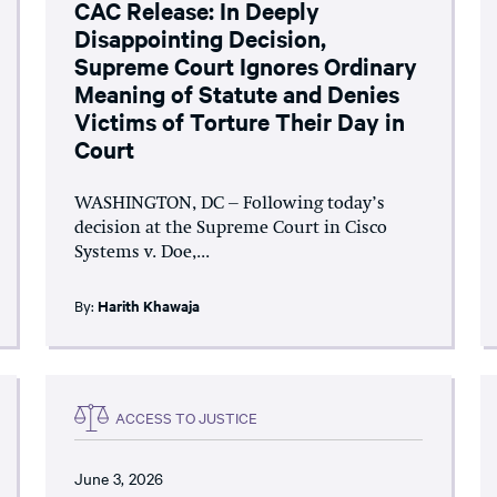
CAC Release: In Deeply
Disappointing Decision,
Supreme Court Ignores Ordinary
Meaning of Statute and Denies
Victims of Torture Their Day in
Court
WASHINGTON, DC – Following today’s
decision at the Supreme Court in Cisco
Systems v. Doe,...
By:
Harith Khawaja
ACCESS TO JUSTICE
June 3, 2026