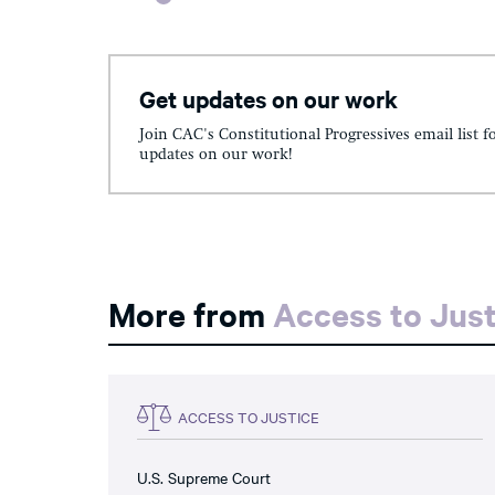
Get updates on our work
Join CAC's Constitutional Progressives email list f
updates on our work!
More from
Access to Just
ACCESS TO JUSTICE
U.S. Supreme Court