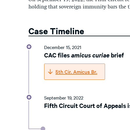
holding that sovereign immunity bars the t
Case Timeline
December 15, 2021
CAC files
amicus curiae
brief
5th Cir. Amicus Br.
September 19, 2022
Fifth Circuit Court of Appeals i