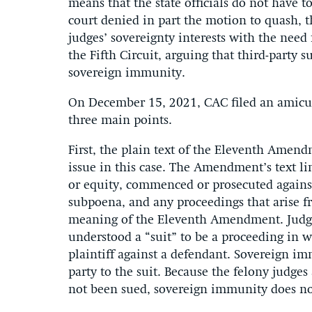
means that the state officials do not have t
court denied in part the motion to quash, 
judges’ sovereignty interests with the need 
the Fifth Circuit, arguing that third-party s
sovereign immunity.
On December 15, 2021, CAC filed an amicus 
three main points.
First, the plain text of the Eleventh Amend
issue in this case. The Amendment’s text limi
or equity, commenced or prosecuted against”
subpoena, and any proceedings that arise fr
meaning of the Eleventh Amendment. Judges 
understood a “suit” to be a proceeding in w
plaintiff against a defendant. Sovereign im
party to the suit. Because the felony judges
not been sued, sovereign immunity does no