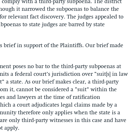
o comply with a third-party subpoena. The district
though it narrowed the subpoenas to balance the
for relevant fact discovery. The judges appealed to
ubpoenas to state judges are barred by state
brief in support of the Plaintiffs. Our brief made
ment poses no bar to the third-party subpoenas at
ts a federal court’s jurisdiction over “suit[s] in law
 a state. As our brief makes clear, a third-party
om it, cannot be considered a “suit” within the
and lawyers at the time of ratification
hich a court adjudicates legal claims made by a
munity therefore only applies when the state is a
 are only third-party witnesses in this case and have
t apply.