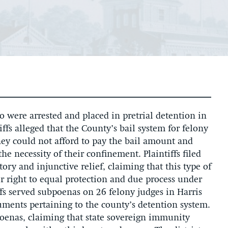
ho were arrested and placed in pretrial detention in
iffs alleged that the County’s bail system for felony
they could not afford to pay the bail amount and
e necessity of their confinement. Plaintiffs filed
ory and injunctive relief, claiming that this type of
r right to equal protection and due process under
ffs served subpoenas on 26 felony judges in Harris
ments pertaining to the county’s detention system.
oenas, claiming that state sovereign immunity