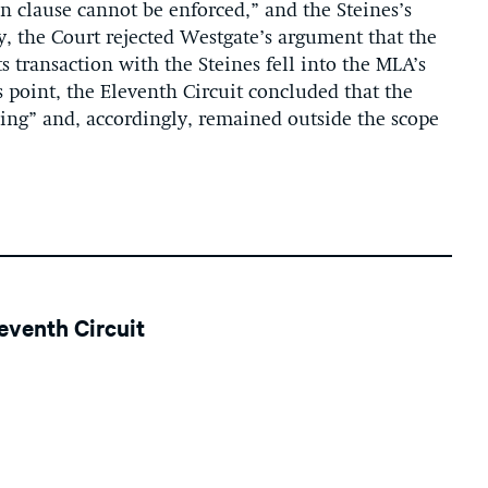
on clause cannot be enforced
,
” and the Steines
’s
y, the Court rejected Westgate’s argument that the
s transaction with the Steines fell into the MLA’s
s point, the Eleventh Circuit concluded that the
ing” and, accordingly, remained outside the scope
leventh Circuit