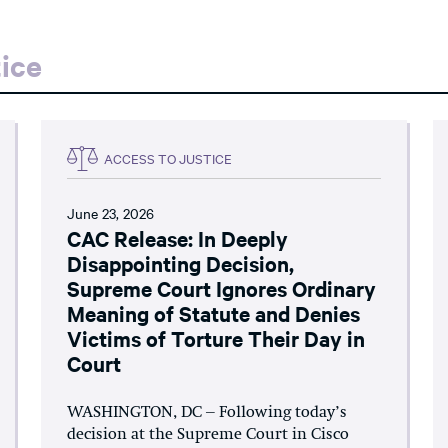
ice
ACCESS TO JUSTICE
June 23, 2026
CAC Release: In Deeply
Disappointing Decision,
Supreme Court Ignores Ordinary
Meaning of Statute and Denies
Victims of Torture Their Day in
Court
WASHINGTON, DC – Following today’s
decision at the Supreme Court in Cisco