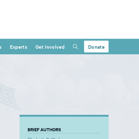
s
Experts
Get Involved
Donate
BRIEF AUTHORS