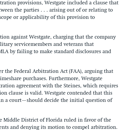
tration provisions, Westgate included a clause that
een the parties . . . arising out of or relating to
scope or applicability of this provision to
 action against Westgate, charging that the company
litary servicemembers and veterans that
 MLA by failing to make standard disclosures and
 the Federal Arbitration Act (FAA), arguing that
 timeshare purchases. Furthermore, Westgate
itration agreement with the Steines, which requires
ion clause is valid. Westgate contended that this
n a court—should decide the initial question of
 Middle District of Florida ruled in favor of the
ents and denying its motion to compel arbitration.