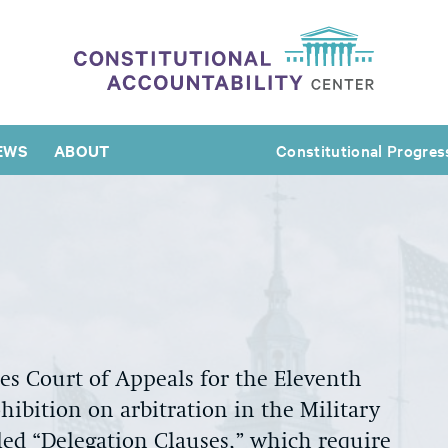
EWS
ABOUT
Constitutional Progres
tes Court of Appeals for the Eleventh
ibition on arbitration in the Military
lled “Delegation Clauses,” which require