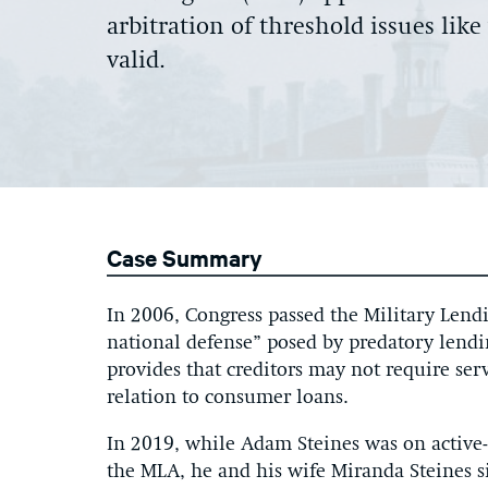
arbitration of threshold issues lik
valid.
Case Summary
In 2006, Congress passed the Military Lendi
national defense” posed by predatory lend
provides that creditors may not require ser
relation to consumer loans.
In 2019, while Adam Steines was on active-
the MLA, he and his wife Miranda Steines 