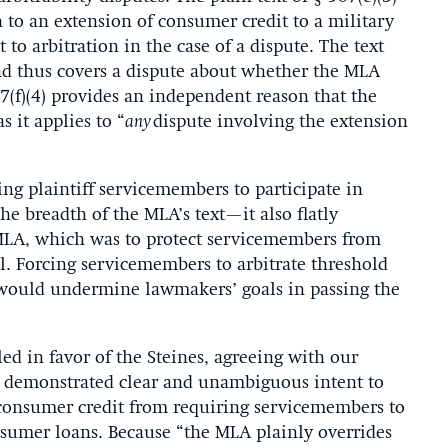
n to an extension of consumer credit to a military
to arbitration in the case of a dispute. The text
and thus covers a dispute about whether the MLA
87(f)(4) provides an independent reason that the
s it applies to “
any
dispute involving the extension
ing plaintiff servicemembers to participate in
he breadth of the MLA’s text—it also flatly
 MLA, which was to protect servicemembers from
ll. Forcing servicemembers to arbitrate threshold
d would undermine lawmakers’ goals in passing the
ed in favor of the Steines,
agreeing with
our
s
demonstrated
clear and unambiguous intent to
 consumer credit from requiring servicemembers to
onsumer
loans.
Because
“
the MLA plainly overrides