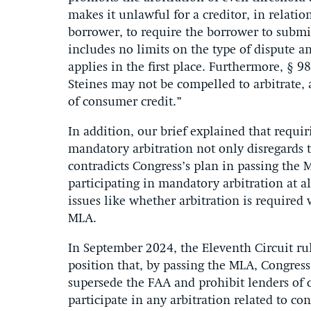
makes it unlawful for a creditor, in relatio
borrower, to require the borrower to submit 
includes no limits on the type of dispute 
applies in the first place. Furthermore, § 9
Steines may not be compelled to arbitrate, a
of consumer credit.”
In addition, our brief explained that requir
mandatory arbitration not only disregards t
contradicts Congress’s plan in passing the
participating in mandatory arbitration at a
issues like whether arbitration is require
MLA.
In September 2024, the Eleventh Circuit rul
position that
,
by passing
the MLA,
Congres
supersede the FAA and prohibit
lenders of
participate
in
any
arbitration related to c