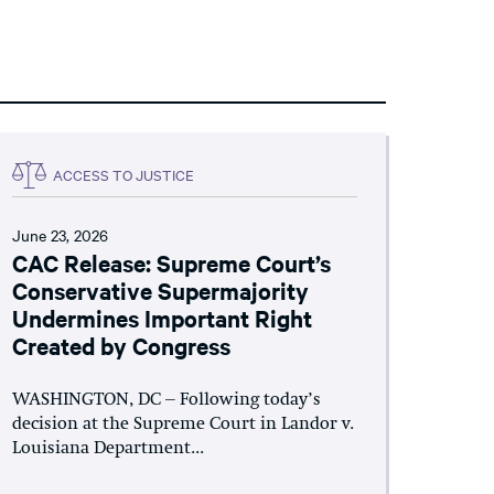
ACCESS TO JUSTICE
June 23, 2026
CAC Release: Supreme Court’s
Conservative Supermajority
Undermines Important Right
Created by Congress
WASHINGTON, DC – Following today’s
decision at the Supreme Court in Landor v.
Louisiana Department...