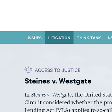
ISSUES
LITIGATION
THINK TANK
N
ACCESS TO JUSTICE
Steines v. Westgate
In
Steines v. Westgate
, the United Sta
Circuit considered whether the proh
Lending Act (MLA) applies to so-ca