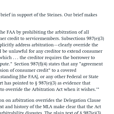
e
brief in support of the Steines. Our brief makes
he FAA by prohibiting the arbitration of all
mer credit to servicemembers. Subsections 987(e)(3)
licitly address arbitration—clearly override the
all be unlawful for any creditor to extend consumer
hich . . . the creditor requires the borrower to
dispute.” Section 987(f)(4) states that any “agreement
nsion of consumer credit” to a covered
tanding [the FAA], or any other Federal or State
t has pointed to § 987(e)(3) as evidence that
 to override the Arbitration Act when it wishes.’”
on on arbitration overrides the Delegation Clause
xt and history of the MLA make clear that the Act
rbitrability disputes. The plain text of § 987(e)(3)