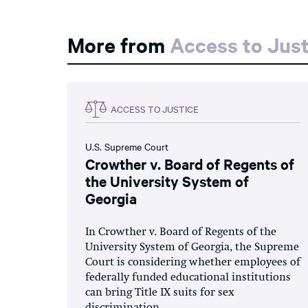
More from
Access to Just
ACCESS TO JUSTICE
U.S. Supreme Court
Crowther v. Board of Regents of
the University System of
Georgia
In Crowther v. Board of Regents of the
University System of Georgia, the Supreme
Court is considering whether employees of
federally funded educational institutions
can bring Title IX suits for sex
discrimination.