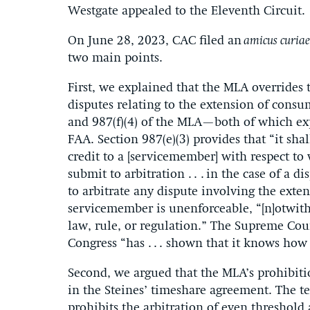
Westgate appealed to the Eleventh Circuit.
On June 28, 2023, CAC filed an
amicus curia
two main points.
First, we explained that the MLA overrides t
disputes relating to the extension of consu
and 987(f)(4) of the MLA—both of which exp
FAA. Section 987(e)(3) provides that “it sh
credit to a [servicemember] with respect to w
submit to arbitration . . . in the case of a 
to arbitrate any dispute involving the exte
servicemember is unenforceable, “[n]otwiths
law, rule, or regulation.” The Supreme Cour
Congress “has . . . shown that it knows how
Second, we argued that the MLA’s prohibiti
in the Steines’ timeshare agreement. The te
prohibits the arbitration of even threshold a