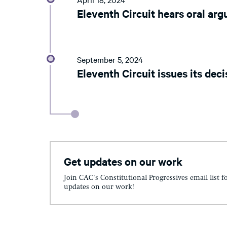
Eleventh Circuit hears oral ar
September 5, 2024
Eleventh Circuit issues its deci
Get updates on our work
Join CAC's Constitutional Progressives email list f
updates on our work!