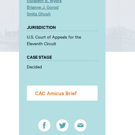
Elizabeth B. Wydra
Brianne J. Gorod
Smita Ghosh
JURISDICTION
U.S. Court of Appeals for the
Eleventh Circuit
CASE STAGE
Decided
CAC Amicus Brief