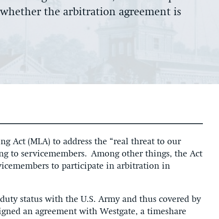
e whether the arbitration agreement is
ng Act (MLA) to address the “real threat to our
ing to servicemembers. Among other things, the Act
vicemembers to participate in arbitration in
duty status with the U.S. Army and thus covered by
signed an agreement with Westgate, a timeshare