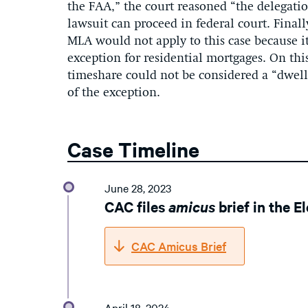
the FAA,
” the court reasoned “
the delegati
lawsuit can
proceed
in federal court.
Finall
MLA would not apply to this case because it
exception for residential mortgages
.
On thi
timeshare could not be considered a “dwell
of the exception.
Case Timeline
June 28, 2023
CAC files
amicus
brief in the E
CAC Amicus Brief
April 18, 2024