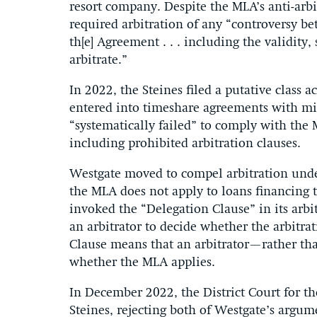
resort company. Despite the MLA’s anti-arbi
required arbitration of any “controversy betw
th[e] Agreement . . . including the validity, 
arbitrate.”
In 2022, the Steines filed a putative class
entered into timeshare agreements with mi
“systematically failed” to comply with the
including prohibited arbitration clauses.
Westgate moved to compel arbitration under
the MLA does not apply to loans financing
invoked the “Delegation Clause” in its arb
an arbitrator to decide whether the arbitrat
Clause means that an arbitrator—rather tha
whether the MLA applies.
In December 2022, the District Court for the
Steines, rejecting both of Westgate’s argum