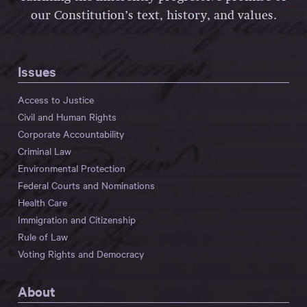
our Constitution’s text, history, and values.
Issues
Access to Justice
Civil and Human Rights
Corporate Accountability
Criminal Law
Environmental Protection
Federal Courts and Nominations
Health Care
Immigration and Citizenship
Rule of Law
Voting Rights and Democracy
About