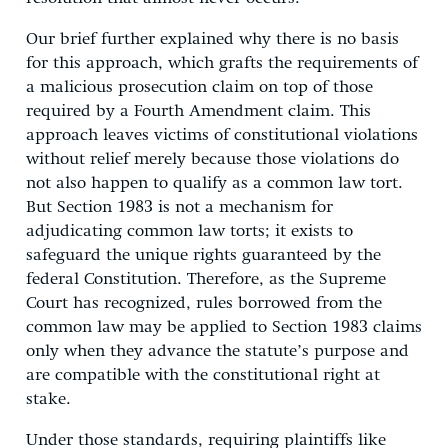
Our brief further explained why there is no basis
for this approach, which grafts the requirements of
a malicious prosecution claim on top of those
required by a Fourth Amendment claim. This
approach leaves victims of constitutional violations
without relief merely because those violations do
not also happen to qualify as a common law tort.
But Section 1983 is not a mechanism for
adjudicating common law torts; it exists to
safeguard the unique rights guaranteed by the
federal Constitution. Therefore, as the Supreme
Court has recognized, rules borrowed from the
common law may be applied to Section 1983 claims
only when they advance the statute’s purpose and
are compatible with the constitutional right at
stake.
Under those standards, requiring plaintiffs like