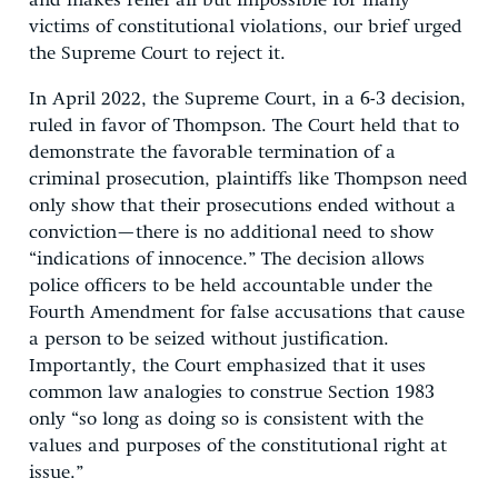
and makes relief all but impossible for many
victims of constitutional violations, our brief urged
the Supreme Court to reject it.
In April 2022, the Supreme Court, in a 6-3 decision,
ruled in favor of Thompson. The Court held that to
demonstrate the favorable termination of a
criminal prosecution, plaintiffs like Thompson need
only show that their prosecutions ended without a
conviction—there is no additional need to show
“indications of innocence.” The decision allows
police officers to be held accountable under the
Fourth Amendment for false accusations that cause
a person to be seized without justification.
Importantly, the Court emphasized that it uses
common law analogies to construe Section 1983
only “so long as doing so is consistent with the
values and purposes of the constitutional right at
issue.”