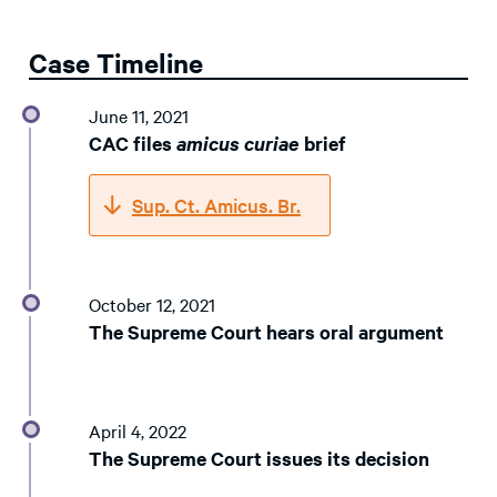
Case Timeline
June 11, 2021
CAC files
amicus curiae
brief
Sup. Ct. Amicus. Br.
October 12, 2021
The Supreme Court hears oral argument
April 4, 2022
The Supreme Court issues its decision