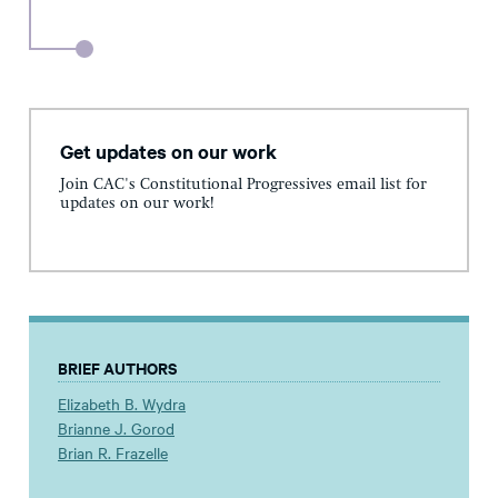
Get updates on our work
Join CAC's Constitutional Progressives email list for
updates on our work!
BRIEF AUTHORS
Elizabeth B. Wydra
Brianne J. Gorod
Brian R. Frazelle