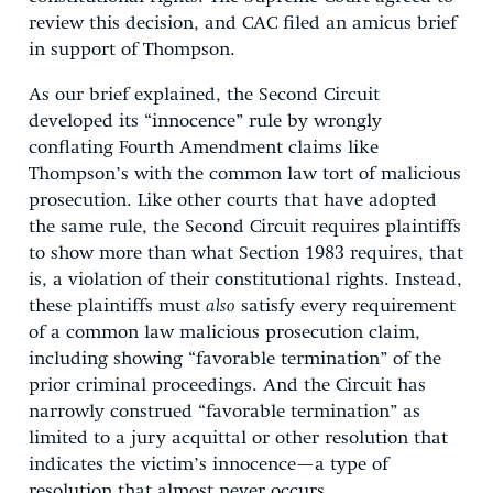
review this decision, and CAC filed an amicus brief
in support of Thompson.
As our brief explained, the Second Circuit
developed its “innocence” rule by wrongly
conflating Fourth Amendment claims like
Thompson’s with the common law tort of malicious
prosecution. Like other courts that have adopted
the same rule, the Second Circuit requires plaintiffs
to show more than what Section 1983 requires, that
is, a violation of their constitutional rights. Instead,
these plaintiffs must
also
satisfy every requirement
of a common law malicious prosecution claim,
including showing “favorable termination” of the
prior criminal proceedings. And the Circuit has
narrowly construed “favorable termination” as
limited to a jury acquittal or other resolution that
indicates the victim’s innocence—a type of
resolution that almost never occurs.