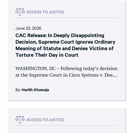
ACCESS TO JUSTICE
June 23, 2026
CAC Release: In Deeply Disappointing
Decision, Supreme Court Ignores Ordinary
Meaning of Statute and Denies Victims of
Torture Their Day in Court
WASHINGTON, DC – Following today’s decision
at the Supreme Court in Cisco Systems v. Doe,...
By:
Harith Khawaja
ACCESS TO JUSTICE