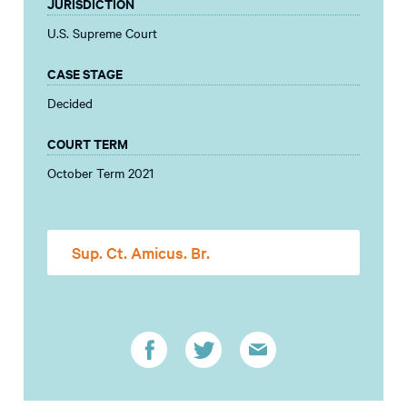
JURISDICTION
U.S. Supreme Court
CASE STAGE
Decided
COURT TERM
October Term 2021
Sup. Ct. Amicus. Br.