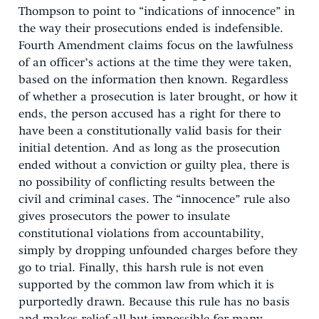
Thompson to point to “indications of innocence” in
the way their prosecutions ended is indefensible.
Fourth Amendment claims focus on the lawfulness
of an officer’s actions at the time they were taken,
based on the information then known. Regardless
of whether a prosecution is later brought, or how it
ends, the person accused has a right for there to
have been a constitutionally valid basis for their
initial detention. And as long as the prosecution
ended without a conviction or guilty plea, there is
no possibility of conflicting results between the
civil and criminal cases. The “innocence” rule also
gives prosecutors the power to insulate
constitutional violations from accountability,
simply by dropping unfounded charges before they
go to trial. Finally, this harsh rule is not even
supported by the common law from which it is
purportedly drawn. Because this rule has no basis