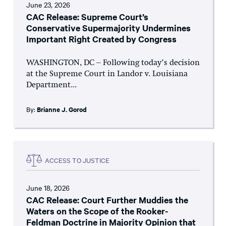
June 23, 2026
CAC Release: Supreme Court’s
Conservative Supermajority Undermines
Important Right Created by Congress
WASHINGTON, DC – Following today’s decision
at the Supreme Court in Landor v. Louisiana
Department...
By:
Brianne J. Gorod
ACCESS TO JUSTICE
June 18, 2026
CAC Release: Court Further Muddies the
Waters on the Scope of the Rooker-
Feldman Doctrine in Majority Opinion that