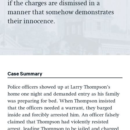
if the charges are dismissed in a
manner that somehow demonstrates
their innocence.
Case Summary
Police officers showed up at Larry Thompson’s
home one night and demanded entry as his family
was preparing for bed. When Thompson insisted
that the officers needed a warrant, they barged
inside and forcibly arrested him. An officer falsely
claimed that Thompson had violently resisted
arrest, leading Thompson to be jailed and charged