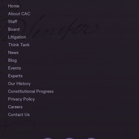
Home
About CAC
Staff
Board
Litigation
Think Tank
News
Blog
Events
Experts
Our History
Constitutional Progress
Privacy Policy
Careers
Contact Us