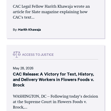
CAC Legal Fellow Harith Khawaja wrote an
article for Slate magazine explaining how
CAC's text...
By:
Harith Khawaja
ACCESS TO JUSTICE
May 28, 2026
CAC Release: A Victory for Text, History,
and Delivery Workers in Flowers Foods v.
Brock
WASHINGTON, DC – Following today’s decision
at the Supreme Court in Flowers Foods v.
Brock,...