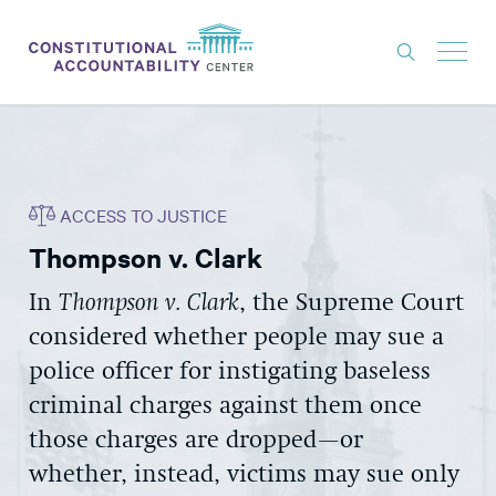
ISSUES
LITIGATION
ACCESS TO JUSTICE
THINK TANK
Thompson v. Clark
NEWS
In
Thompson v. Clark
, the Supreme Court
ABOUT
considered whether people may sue a
CONSTITUTIONAL PROGRESS
police officer for instigating baseless
EXPERTS
criminal charges against them once
those charges are dropped—or
GET INVOLVED
whether, instead, victims may sue only
DONATE