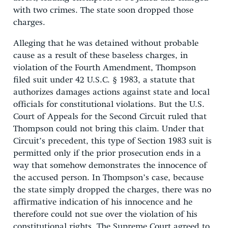
with two crimes. The state soon dropped those
charges.
Alleging that he was detained without probable
cause as a result of these baseless charges, in
violation of the Fourth Amendment, Thompson
filed suit under 42 U.S.C. § 1983, a statute that
authorizes damages actions against state and local
officials for constitutional violations. But the U.S.
Court of Appeals for the Second Circuit ruled that
Thompson could not bring this claim. Under that
Circuit’s precedent, this type of Section 1983 suit is
permitted only if the prior prosecution ends in a
way that somehow demonstrates the innocence of
the accused person. In Thompson’s case, because
the state simply dropped the charges, there was no
affirmative indication of his innocence and he
therefore could not sue over the violation of his
constitutional rights. The Supreme Court agreed to