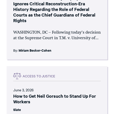
Ignores Critical Reconstruction-Era
History Regarding the Role of Federal
Courts as the Chief Guardians of Federal
Rights
WASHINGTON, DC – Following today’s decision
at the Supreme Court in T.M. v. University of...
By:
Miriam Becker-Cohen
ACCESS TO JUSTICE
June 3, 2026
How to Get Neil Gorsuch to Stand Up For
Workers
Slate