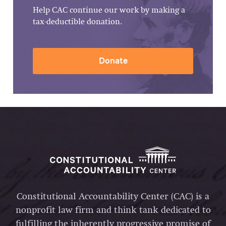
Help CAC continue our work by making a
tax-deductible donation.
Donate
Constitutional Accountability Center (CAC) is a
nonprofit law firm and think tank dedicated to
fulfilling the inherently progressive promise of