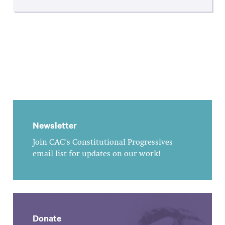
Newsletter
Join CAC's Constitutional Progressives
email list for updates on our work!
Donate