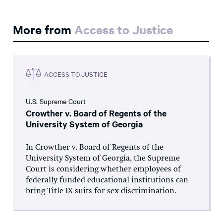
More from
Access to Justice
ACCESS TO JUSTICE
U.S. Supreme Court
Crowther v. Board of Regents of the
University System of Georgia
In Crowther v. Board of Regents of the
University System of Georgia, the Supreme
Court is considering whether employees of
federally funded educational institutions can
bring Title IX suits for sex discrimination.