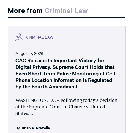
More from
Criminal Law
CRIMINAL LAW
August 7, 2026
CAC Release: In Important Victory for
Digital Privacy, Supreme Court Holds that
Even Short-Term Police Monitoring of Cell-
Phone Location Information Is Regulated
by the Fourth Amendment
WASHINGTON, DC – Following today’s decision
at the Supreme Court in Chatrie v. United
States,...
By:
Brian R. Frazelle