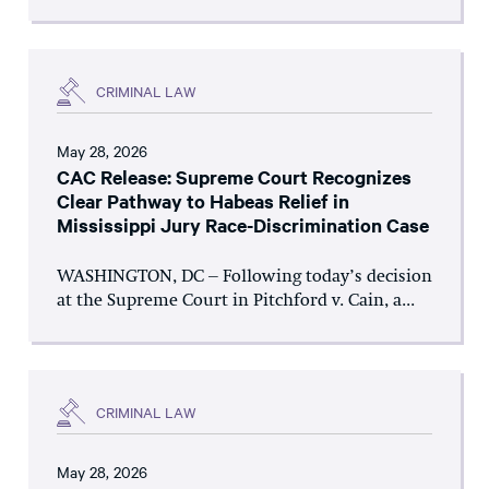
CRIMINAL LAW
May 28, 2026
CAC Release: Supreme Court Recognizes
Clear Pathway to Habeas Relief in
Mississippi Jury Race-Discrimination Case
WASHINGTON, DC – Following today’s decision
at the Supreme Court in Pitchford v. Cain, a...
CRIMINAL LAW
May 28, 2026