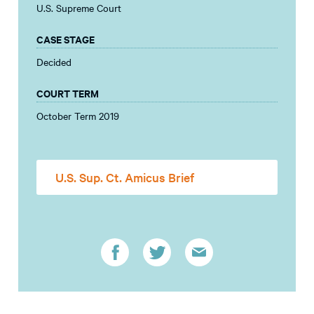
U.S. Supreme Court
CASE STAGE
Decided
COURT TERM
October Term 2019
U.S. Sup. Ct. Amicus Brief