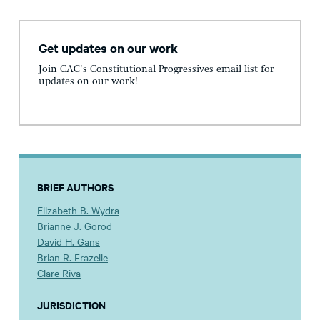
Get updates on our work
Join CAC's Constitutional Progressives email list for
updates on our work!
BRIEF AUTHORS
Elizabeth B. Wydra
Brianne J. Gorod
David H. Gans
Brian R. Frazelle
Clare Riva
JURISDICTION