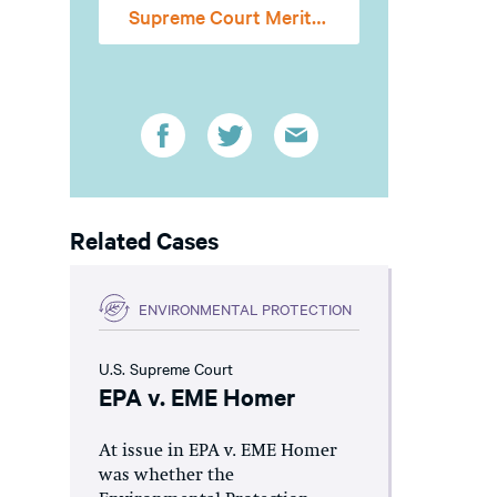
Supreme Court Merits Stage Amicus Brief
Related Cases
ENVIRONMENTAL PROTECTION
U.S. Supreme Court
EPA v. EME Homer
At issue in EPA v. EME Homer
was whether the