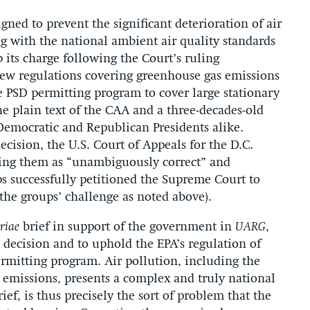
ned to prevent the significant deterioration of air
g with the national ambient air quality standards
p its charge following the Court’s ruling
new regulations covering greenhouse gas emissions
 PSD permitting program to cover large stationary
he plain text of the CAA and a three-decades-old
 Democratic and Republican Presidents alike.
cision, the U.S. Court of Appeals for the D.C.
ibing them as “unambiguously correct” and
ps successfully petitioned the Supreme Court to
the groups’ challenge as noted above).
riae
brief in support of the government in
UARG
,
s decision and to uphold the EPA’s regulation of
rmitting program. Air pollution, including the
emissions, presents a complex and truly national
ef, is thus precisely the sort of problem that the