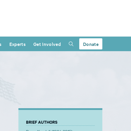
s
Experts
Get Involved
Donate
BRIEF AUTHORS