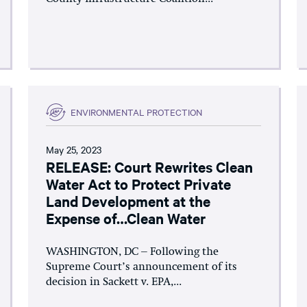
ENVIRONMENTAL PROTECTION
May 25, 2023
RELEASE: Court Rewrites Clean
Water Act to Protect Private
Land Development at the
Expense of…Clean Water
WASHINGTON, DC – Following the
Supreme Court’s announcement of its
decision in Sackett v. EPA,...