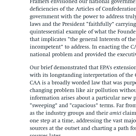
Framers envisioned our national governmen
deficiencies of the Articles of Confederatio
government with the power to address truly
laws and the President “faithfully” carryin
quintessential example of what the Founde
that implicates “the general Interests of t
incompetent” to address. In enacting the C
national problem and provided the executive
Our brief demonstrated that EPA’s extensio
with its longstanding interpretation of the 
CAA is a broadly worded law that was purpo
changing problem like air pollution withou
information arises about a particular new p
“sweeping” and “capacious” terms. Far from 
as the industry groups and their
amici
claim
one step at a time, addressing the vast maj
sources at the outset and charting a path f