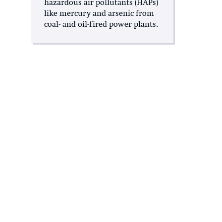
hazardous air pollutants (HAPs)
like mercury and arsenic from
coal- and oil-fired power plants.