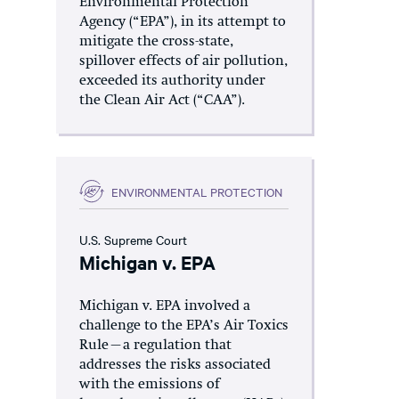
Environmental Protection
Agency (“EPA”), in its attempt to
mitigate the cross-state,
spillover effects of air pollution,
exceeded its authority under
the Clean Air Act (“CAA”).
ENVIRONMENTAL PROTECTION
U.S. Supreme Court
Michigan v. EPA
Michigan v. EPA involved a
challenge to the EPA’s Air Toxics
Rule—a regulation that
addresses the risks associated
with the emissions of