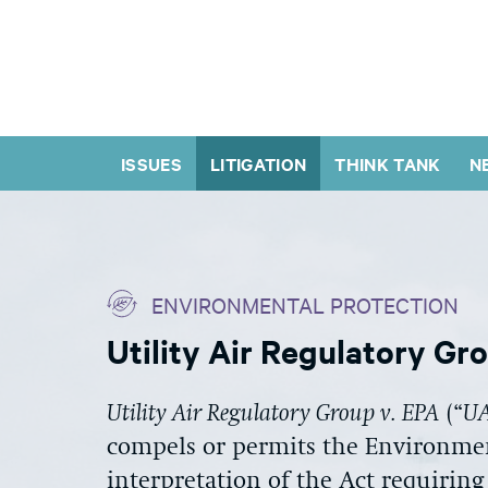
ISSUES
LITIGATION
THINK TANK
N
ENVIRONMENTAL PROTECTION
Utility Air Regulatory Gr
Utility Air Regulatory Group v. EPA
(“
U
compels or permits the Environmen
interpretation of the Act requiring