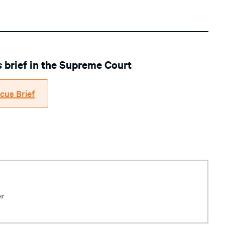
s
brief in the Supreme Court
cus Brief
or