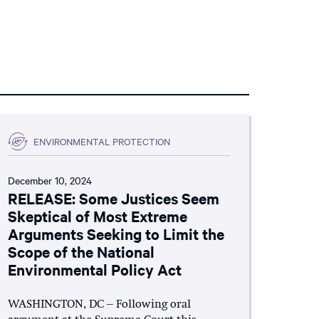
ENVIRONMENTAL PROTECTION
December 10, 2024
RELEASE: Some Justices Seem
Skeptical of Most Extreme
Arguments Seeking to Limit the
Scope of the National
Environmental Policy Act
WASHINGTON, DC – Following oral