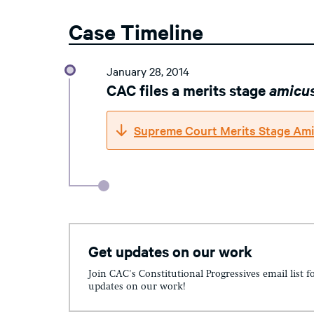
Case Timeline
January 28, 2014
CAC files a merits stage
amicu
Supreme Court Merits Stage Ami
Get updates on our work
Join CAC's Constitutional Progressives email list f
updates on our work!