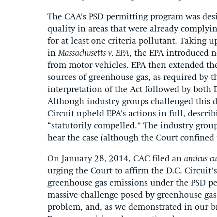
The CAA’s PSD permitting program was desig
quality in areas that were already complyin
for at least one criteria pollutant. Taking u
in
Massachusetts v. EPA
, the EPA introduced 
from motor vehicles. EPA then extended the
sources of greenhouse gas, as required by t
interpretation of the Act followed by both
Although industry groups challenged this de
Circuit upheld EPA’s actions in full, descr
“statutorily compelled.” The industry grou
hear the case (although the Court confined 
On January 28, 2014, CAC filed an
amicus cu
urging the Court to affirm the D.C. Circuit’
greenhouse gas emissions under the PSD pe
massive challenge posed by greenhouse gas 
problem, and, as we demonstrated in our bri