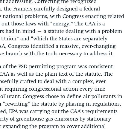
t addressing. Correcting the recognized
n, the Framers carefully designed a federal
 national problems, with Congress enacting related
g out those laws with “energy.” The CAA is a
rs had in mind – a statute dealing with a problem
he Union” and “which the States are separately
AA, Congress identified a massive, ever-changing
 branch with the tools necessary to address it.
n of the PSD permitting program was consistent
CAA as well as the plain text of the statute. The
sefully crafted to deal with a complex, ever-
t requiring congressional action every time
ollutant. Congress chose to define air pollutants in
“rewriting” the statute by phasing in regulations,
ed, EPA was carrying out the CAA’s requirements
ority of greenhouse gas emissions by stationary
or expanding the program to cover additional