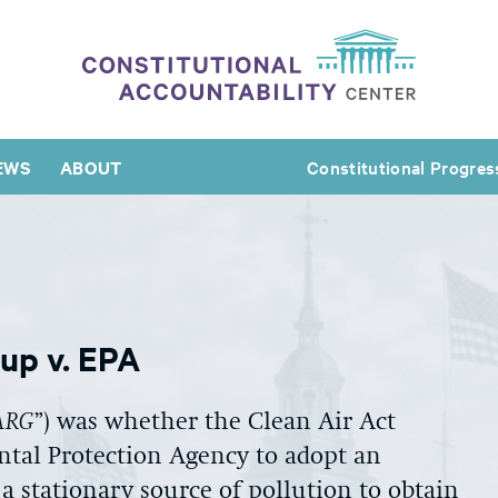
EWS
ABOUT
Constitutional Progres
oup v. EPA
ARG
”) was whether the Clean Air Act
tal Protection Agency to adopt an
 a stationary source of pollution to obtain