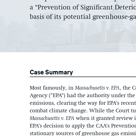
a “Prevention of Significant Deteri
basis of its potential greenhouse-g
Case Summary
Most famously, in
Massachusetts v. EPA
, the 
Agency (“EPA”) had the authority under the
emissions, clearing the way for EPA’s recent
combat climate change. While the Court tur
Massachusetts
v. EPA
when it granted review 
EPA’s decision to apply the CAA’s Preventio
stationary sources of greenhouse gas emiss