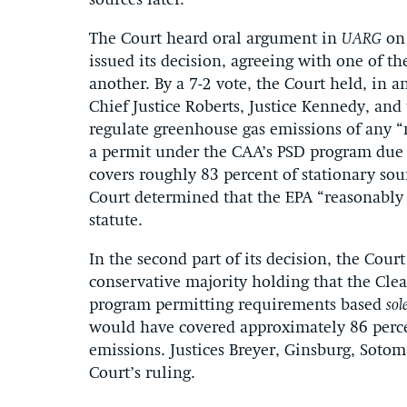
sources later.
The Court heard oral argument in
UARG
on 
issued its decision, agreeing with one of 
another. By a 7-2 vote, the Court held, in 
Chief Justice Roberts, Justice Kennedy, and 
regulate greenhouse gas emissions of any “m
a permit under the CAA’s PSD program due t
covers roughly 83 percent of stationary so
Court determined that the EPA “reasonably 
statute.
In the second part of its decision, the Cour
conservative majority holding that the Cle
program permitting requirements based
sol
would have covered approximately 86 percen
emissions. Justices Breyer, Ginsburg, Sotom
Court’s ruling.