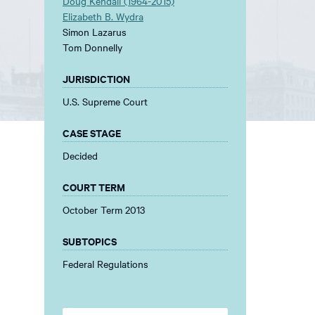
Doug Kendall (1964-2015)
Elizabeth B. Wydra
Simon Lazarus
Tom Donnelly
JURISDICTION
U.S. Supreme Court
CASE STAGE
Decided
COURT TERM
October Term 2013
SUBTOPICS
Federal Regulations