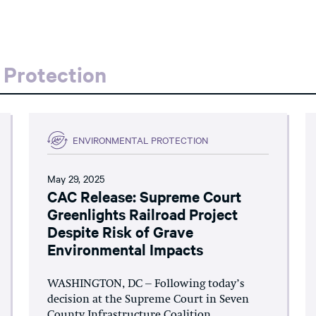
 Protection
ENVIRONMENTAL PROTECTION
May 29, 2025
CAC Release: Supreme Court
Greenlights Railroad Project
Despite Risk of Grave
Environmental Impacts
WASHINGTON, DC – Following today’s
decision at the Supreme Court in Seven
County Infrastructure Coalition...