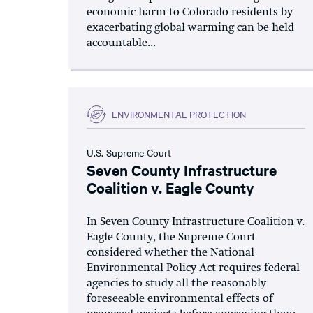
economic harm to Colorado residents by
exacerbating global warming can be held
accountable...
ENVIRONMENTAL PROTECTION
U.S. Supreme Court
Seven County Infrastructure
Coalition v. Eagle County
In Seven County Infrastructure Coalition v.
Eagle County, the Supreme Court
considered whether the National
Environmental Policy Act requires federal
agencies to study all the reasonably
foreseeable environmental effects of