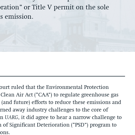
oration” or Title V permit on the sole
as emission.
Court ruled that the Environmental Protection
 Clean Air Act (“CAA”) to regulate greenhouse gas
 (and future) efforts to reduce these emissions and
ned away industry challenges to the core of
in
UARG
, it did agree to hear a narrow challenge to
n of Significant Deterioration (“PSD”) program to
ions.