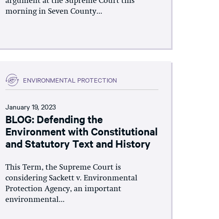
argument at the Supreme Court this
morning in Seven County...
ENVIRONMENTAL PROTECTION
January 19, 2023
BLOG: Defending the
Environment with Constitutional
and Statutory Text and History
This Term, the Supreme Court is
considering Sackett v. Environmental
Protection Agency, an important
environmental...