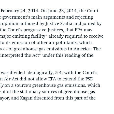
February 24, 2014. On June 23, 2014, the Court
the government’s main arguments and rejecting
an opinion authored by Justice Scalia and joined by
the Court’s progressive Justices, that EPA may
ajor emitting facility” already required to receive
o its emission of other air pollutants, which
urces of greenhouse gas emissions in America. The
interpreted the Act” under this reading of the
t was divided ideologically, 5-4, with the Court’s
an Air Act did not allow EPA to extend the PSD
ely
on a source’s greenhouse gas emissions, which
t of the stationary sources of greenhouse gas
ayor, and Kagan dissented from this part of the