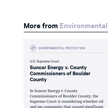
More from
Environmental
ENVIRONMENTAL PROTECTION
U.S. Supreme Court
Suncor Energy v. County
Commissioners of Boulder
County
In Suncor Energy v. County
Commissioners of Boulder County, the
Supreme Court is considering whether oil
and gas companies that caused significant