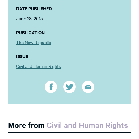
DATE PUBLISHED
June 28, 2015
PUBLICATION
The New Republic
ISSUE
Civil and Human Rights
More from
Civil and Human Rights