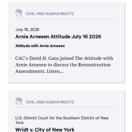
CIVIL AND HUMAN RIGHTS
July 18, 2026
Arnie Arnesen Attitude July 16 2026
Attitude with Arnie Arnesen
CAC’s David H. Gans joined The Attitude with
Arnie Arnesen to discuss the Reconstruction
Amendments. Listen...
CIVIL AND HUMAN RIGHTS
U.S. District Court for the Southern District of New
York
Wridt v. City of New York