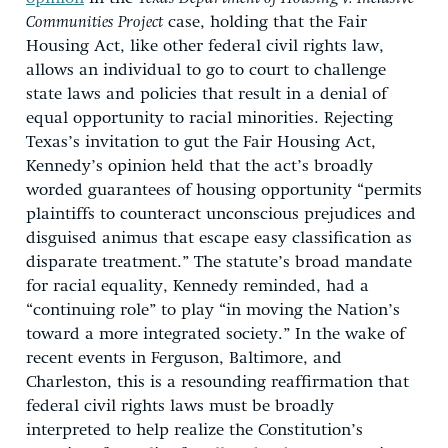
Communities Project
case, holding that the Fair
Housing Act, like other federal civil rights law,
allows an individual to go to court to challenge
state laws and policies that result in a denial of
equal opportunity to racial minorities. Rejecting
Texas’s invitation to gut the Fair Housing Act,
Kennedy’s opinion held that the act’s broadly
worded guarantees of housing opportunity “permits
plaintiffs to counteract unconscious prejudices and
disguised animus that escape easy classification as
disparate treatment.” The statute’s broad mandate
for racial equality, Kennedy reminded, had a
“continuing role” to play “in moving the Nation’s
toward a more integrated society.” In the wake of
recent events in Ferguson, Baltimore, and
Charleston, this is a resounding reaffirmation that
federal civil rights laws must be broadly
interpreted to help realize the Constitution’s