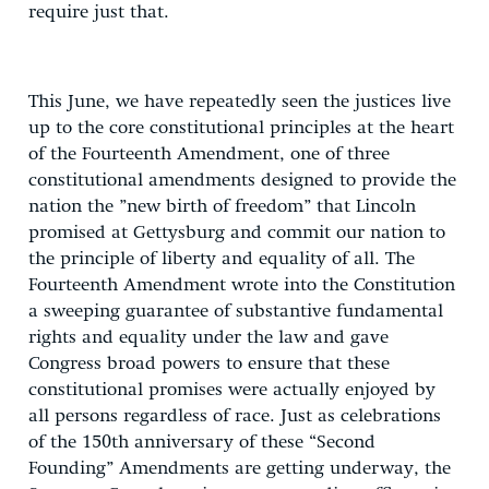
require just that.
This June, we have repeatedly seen the justices live
up to the core constitutional principles at the heart
of the Fourteenth Amendment, one of three
constitutional amendments designed to provide the
nation the ”new birth of freedom” that Lincoln
promised at Gettysburg and commit our nation to
the principle of liberty and equality of all. The
Fourteenth Amendment wrote into the Constitution
a sweeping guarantee of substantive fundamental
rights and equality under the law and gave
Congress broad powers to ensure that these
constitutional promises were actually enjoyed by
all persons regardless of race. Just as celebrations
of the 150th anniversary of these “Second
Founding” Amendments are getting underway, the