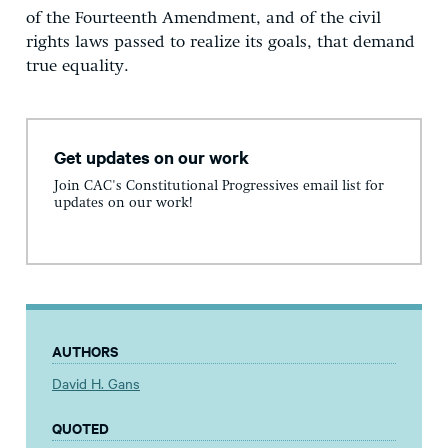
of the Fourteenth Amendment, and of the civil
rights laws passed to realize its goals, that demand
true equality.
Get updates on our work
Join CAC's Constitutional Progressives email list for
updates on our work!
AUTHORS
David H. Gans
QUOTED