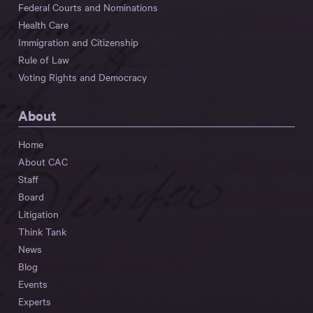
Federal Courts and Nominations
Health Care
Immigration and Citizenship
Rule of Law
Voting Rights and Democracy
About
Home
About CAC
Staff
Board
Litigation
Think Tank
News
Blog
Events
Experts