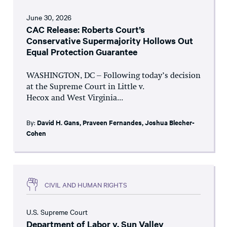
June 30, 2026
CAC Release: Roberts Court’s
Conservative Supermajority Hollows Out
Equal Protection Guarantee
WASHINGTON, DC – Following today’s decision
at the Supreme Court in Little v.
Hecox and West Virginia...
By:
David H. Gans
,
Praveen Fernandes
,
Joshua Blecher-
Cohen
CIVIL AND HUMAN RIGHTS
U.S. Supreme Court
Department of Labor v. Sun Valley