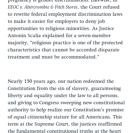
pregnancy is gender discrimination. Likewise, in
EEOC v. Abercrombie & Fitch Stores
, the Court refused
to rewrite federal employment discrimination laws
to make it easier for employers to deny job
opportunities to religious minorities. As Justice
Antonin Scalia explained for a seven-member
majority, “religious practice is one of the protected
characteristics that cannot be accorded disparate
treatment and must be accommodated.”
Nearly 150 years ago, our nation redeemed the
Constitution from the sin of slavery, guaranteeing
liberty and equality under the law to all persons,
and giving to Congress sweeping new constitutional
authority to help realize our Constitution’s promise
of equal citizenship stature for all Americans. This
term at the Supreme Court, the justices reaffirmed
the fundamental constitutional truths at the heart