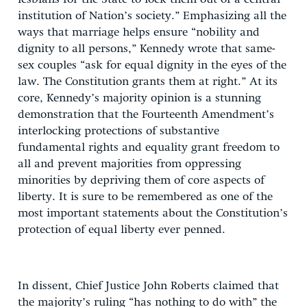
institution of Nation’s society.” Emphasizing all the
ways that marriage helps ensure “nobility and
dignity to all persons,” Kennedy wrote that same-
sex couples “ask for equal dignity in the eyes of the
law. The Constitution grants them at right.” At its
core, Kennedy’s majority opinion is a stunning
demonstration that the Fourteenth Amendment’s
interlocking protections of substantive
fundamental rights and equality grant freedom to
all and prevent majorities from oppressing
minorities by depriving them of core aspects of
liberty. It is sure to be remembered as one of the
most important statements about the Constitution’s
protection of equal liberty ever penned.
In dissent, Chief Justice John Roberts claimed that
the majority’s ruling “has nothing to do with” the