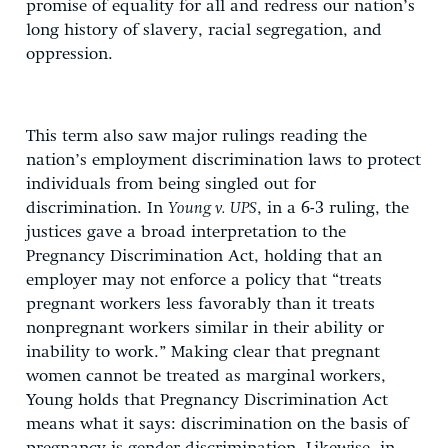
promise of equality for all and redress our nation’s
long history of slavery, racial segregation, and
oppression.
This term also saw major rulings reading the
nation’s employment discrimination laws to protect
individuals from being singled out for
discrimination. In
Young v. UPS
, in a 6-3 ruling, the
justices gave a broad interpretation to the
Pregnancy Discrimination Act, holding that an
employer may not enforce a policy that “treats
pregnant workers less favorably than it treats
nonpregnant workers similar in their ability or
inability to work.” Making clear that pregnant
women cannot be treated as marginal workers,
Young holds that Pregnancy Discrimination Act
means what it says: discrimination on the basis of