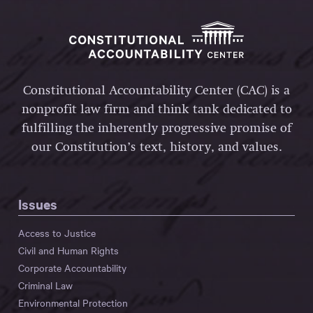
Constitutional Accountability Center (CAC) is a
nonprofit law firm and think tank dedicated to
fulfilling the inherently progressive promise of
our Constitution’s text, history, and values.
Issues
Access to Justice
Civil and Human Rights
Corporate Accountability
Criminal Law
Environmental Protection