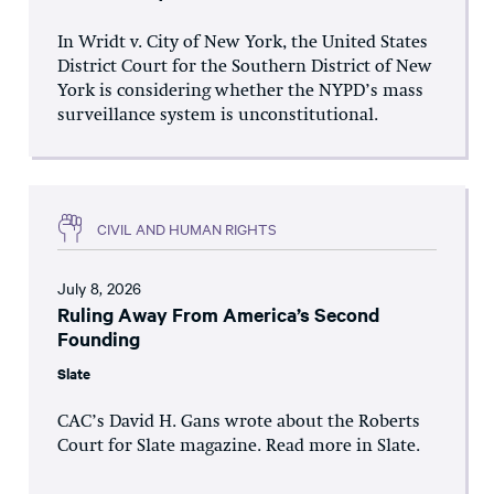
In Wridt v. City of New York, the United States
District Court for the Southern District of New
York is considering whether the NYPD’s mass
surveillance system is unconstitutional.
CIVIL AND HUMAN RIGHTS
July 8, 2026
Ruling Away From America’s Second
Founding
Slate
CAC’s David H. Gans wrote about the Roberts
Court for Slate magazine. Read more in Slate.