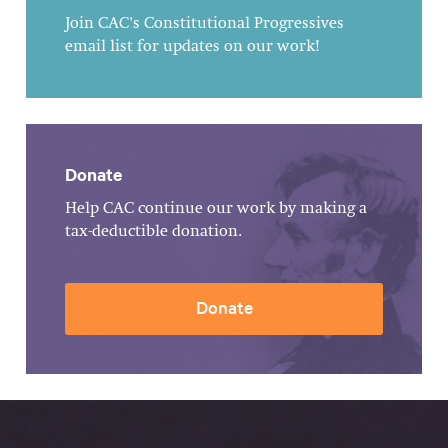
Join CAC's Constitutional Progressives
email list for updates on our work!
Donate
Help CAC continue our work by making a
tax-deductible donation.
Donate