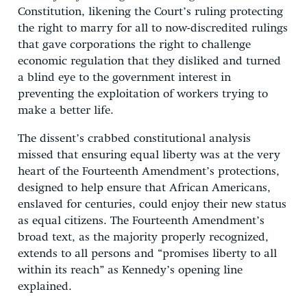
Constitution, likening the Court’s ruling protecting
the right to marry for all to now-discredited rulings
that gave corporations the right to challenge
economic regulation that they disliked and turned
a blind eye to the government interest in
preventing the exploitation of workers trying to
make a better life.
The dissent’s crabbed constitutional analysis
missed that ensuring equal liberty was at the very
heart of the Fourteenth Amendment’s protections,
designed to help ensure that African Americans,
enslaved for centuries, could enjoy their new status
as equal citizens. The Fourteenth Amendment’s
broad text, as the majority properly recognized,
extends to all persons and “promises liberty to all
within its reach” as Kennedy’s opening line
explained.