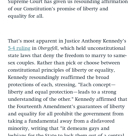
Supreme Court has given us resounding affirmation
of our Constitution’s promise of liberty and
equality for all.
That’s most apparent in Justice Anthony Kennedy’s
5-4 ruling
in
Obergefell
, which held unconstitutional
state laws that deny the freedom to marry to same-
sex couples. Rather than pick or choose between
constitutional principles of liberty or equality,
Kennedy resoundingly reaffirmed the broad
protections of each, stressing, “Each concept—
liberty and equal protection—leads to a strong
understanding of the other.” Kennedy affirmed that
the Fourteenth Amendment’s guarantees of liberty
and equality for all prohibit the government from
taking a fundamental away from a disfavored
minority, writing that “it demeans gays and
lesbians for the State to lock them out of a central