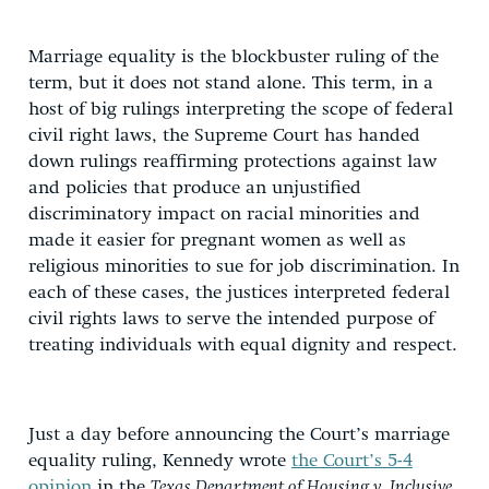
Marriage equality is the blockbuster ruling of the
term, but it does not stand alone. This term, in a
host of big rulings interpreting the scope of federal
civil right laws, the Supreme Court has handed
down rulings reaffirming protections against law
and policies that produce an unjustified
discriminatory impact on racial minorities and
made it easier for pregnant women as well as
religious minorities to sue for job discrimination. In
each of these cases, the justices interpreted federal
civil rights laws to serve the intended purpose of
treating individuals with equal dignity and respect.
Just a day before announcing the Court’s marriage
equality ruling, Kennedy wrote
the Court’s 5-4
opinion
in the
Texas Department of Housing v. Inclusive