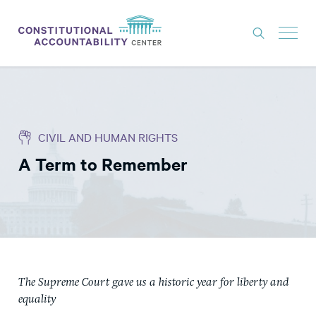
ISSUES
LITIGATION
CIVIL AND HUMAN RIGHTS
THINK TANK
A Term to Remember
NEWS
ABOUT
CONSTITUTIONAL PROGRESS
EXPERTS
GET INVOLVED
The Supreme Court gave us a historic year for liberty and
equality
DONATE