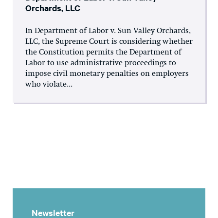
Orchards, LLC
In Department of Labor v. Sun Valley Orchards,
LLC, the Supreme Court is considering whether
the Constitution permits the Department of
Labor to use administrative proceedings to
impose civil monetary penalties on employers
who violate...
Newsletter