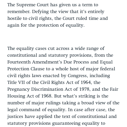
The Supreme Court has given us a term to
remember. Defying the view that it’s entirely
hostile to civil rights, the Court ruled time and
again for the protection of equality.
The equality cases cut across a wide range of
constitutional and statutory provisions, from the
Fourteenth Amendment’s Due Process and Equal
Protection Clause to a whole host of major federal
civil rights laws enacted by Congress, including
Title VII of the Civil Rights Act of 1964, the
Pregnancy Discrimination Act of 1978, and the Fair
Housing Act of 1968. But what’s striking is the
number of major rulings taking a broad view of the
legal command of equality. In case after case, the
justices have applied the text of constitutional and
statutory provisions guaranteeing equality to