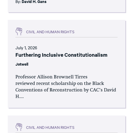
By:
David H. Gans
CIVIL AND HUMAN RIGHTS
July 1, 2026
Furthering Inclusive Constitutionalism
Jotwell
Professor Allison Brownell Tirres
reviewed recent scholarship on the Black
Conventions of Reconstruction by CAC’s David
H....
CIVIL AND HUMAN RIGHTS