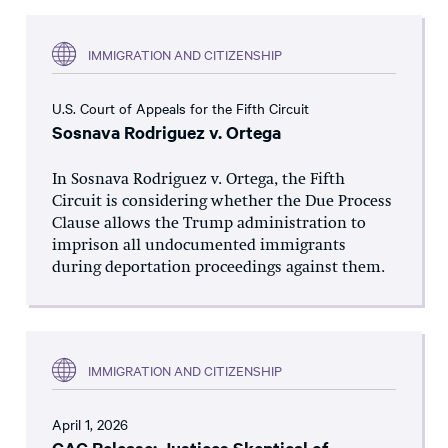
IMMIGRATION AND CITIZENSHIP
U.S. Court of Appeals for the Fifth Circuit
Sosnava Rodriguez v. Ortega
In Sosnava Rodriguez v. Ortega, the Fifth
Circuit is considering whether the Due Process
Clause allows the Trump administration to
imprison all undocumented immigrants
during deportation proceedings against them.
IMMIGRATION AND CITIZENSHIP
April 1, 2026