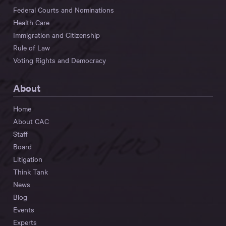
Federal Courts and Nominations
Health Care
Immigration and Citizenship
Rule of Law
Voting Rights and Democracy
About
Home
About CAC
Staff
Board
Litigation
Think Tank
News
Blog
Events
Experts