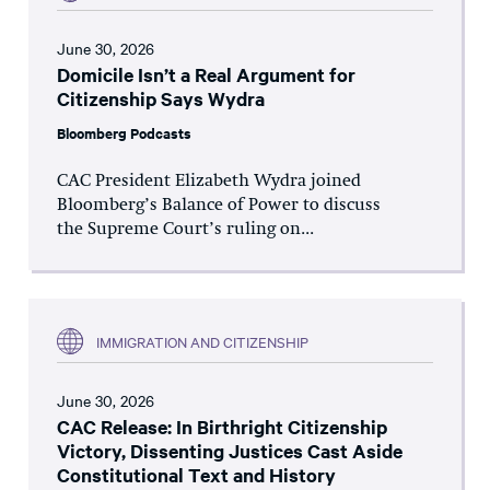
June 30, 2026
Domicile Isn’t a Real Argument for
Citizenship Says Wydra
Bloomberg Podcasts
CAC President Elizabeth Wydra joined
Bloomberg’s Balance of Power to discuss
the Supreme Court’s ruling on...
IMMIGRATION AND CITIZENSHIP
June 30, 2026
CAC Release: In Birthright Citizenship
Victory, Dissenting Justices Cast Aside
Constitutional Text and History