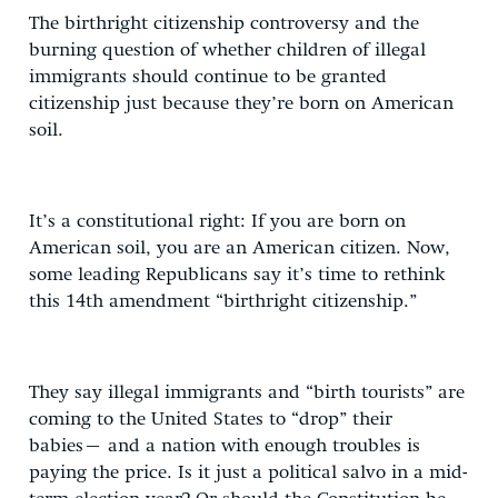
The birthright citizenship controversy and the
burning question of whether children of illegal
immigrants should continue to be granted
citizenship just because they’re born on American
soil.
It’s a constitutional right: If you are born on
American soil, you are an American citizen. Now,
some leading Republicans say it’s time to rethink
this 14th amendment “birthright citizenship.”
They say illegal immigrants and “birth tourists” are
coming to the United States to “drop” their
babies– and a nation with enough troubles is
paying the price. Is it just a political salvo in a mid-