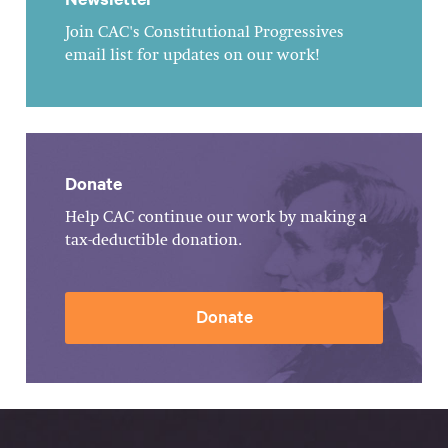
Join CAC's Constitutional Progressives
email list for updates on our work!
Donate
Help CAC continue our work by making a
tax-deductible donation.
Donate