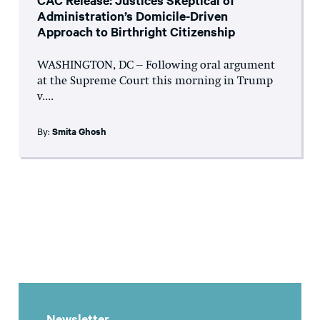
CAC Release: Justices Skeptical of
Administration’s Domicile-Driven
Approach to Birthright Citizenship
WASHINGTON, DC – Following oral argument
at the Supreme Court this morning in Trump
v....
By:
Smita Ghosh
Newsletter