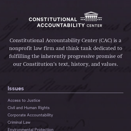
Constitutional Accountability Center (CAC) is a
nonprofit law firm and think tank dedicated to
fulfilling the inherently progressive promise of
our Constitution’s text, history, and values.
Issues
Access to Justice
Civil and Human Rights
Corporate Accountability
Criminal Law
Environmental Protection