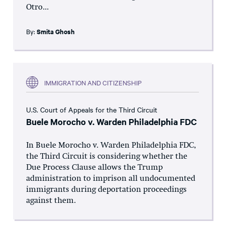
Otro...
By:
Smita Ghosh
IMMIGRATION AND CITIZENSHIP
U.S. Court of Appeals for the Third Circuit
Buele Morocho v. Warden Philadelphia FDC
In Buele Morocho v. Warden Philadelphia FDC,
the Third Circuit is considering whether the
Due Process Clause allows the Trump
administration to imprison all undocumented
immigrants during deportation proceedings
against them.