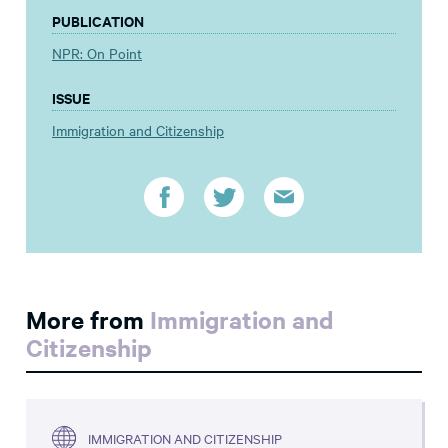
PUBLICATION
NPR: On Point
ISSUE
Immigration and Citizenship
More from
Immigration and
Citizenship
IMMIGRATION AND CITIZENSHIP