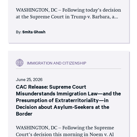
WASHINGTON, DC – Following today’s decision
at the Supreme Court in Trump v. Barbara, a...
By:
Smita Ghosh
IMMIGRATION AND CITIZENSHIP
June 25, 2026
CAC Release: Supreme Court
Misunderstands Immigration Law—and the
Presumption of Extraterritoriality—in
Decision about Asylum-Seekers at the
Border
WASHINGTON, DC – Following the Supreme
Court’s decision this morning in Noem v. Al