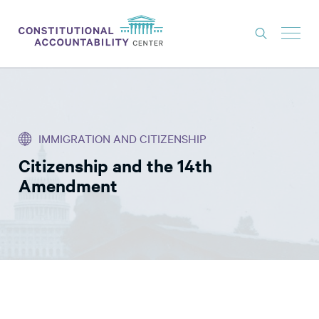
ISSUES
LITIGATION
IMMIGRATION AND CITIZENSHIP
THINK TANK
Citizenship and the 14th
NEWS
Amendment
ABOUT
CONSTITUTIONAL PROGRESS
EXPERTS
GET INVOLVED
DONATE