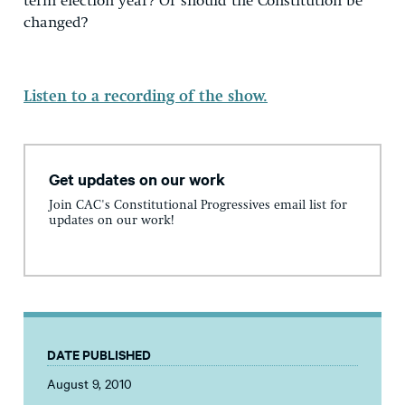
term election year? Or should the Constitution be
changed?
Listen to a recording of the show.
Get updates on our work
Join CAC's Constitutional Progressives email list for
updates on our work!
DATE PUBLISHED
August 9, 2010