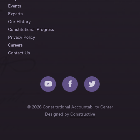
Events
Experts
Our History
Constitutional Progress
Privacy Policy
Careers
Contact Us
© 2026 Constitutional Accountability Center
Designed by
Constructive