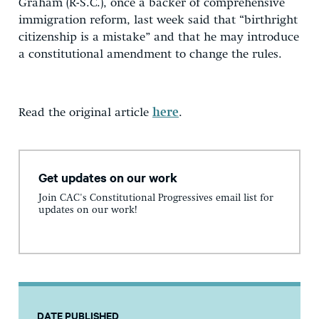
Graham (R-S.C.), once a backer of comprehensive
immigration reform, last week said that “birthright
citizenship is a mistake” and that he may introduce
a constitutional amendment to change the rules.
Read the original article
here
.
Get updates on our work
Join CAC's Constitutional Progressives email list for
updates on our work!
DATE PUBLISHED