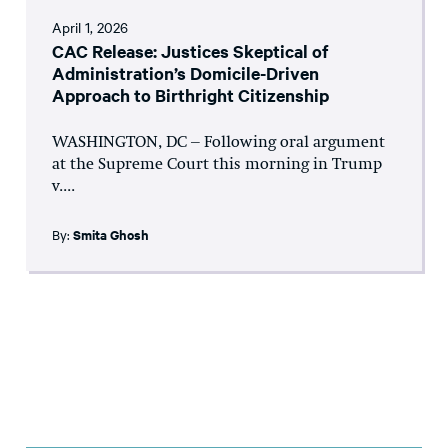
April 1, 2026
CAC Release: Justices Skeptical of
Administration’s Domicile-Driven
Approach to Birthright Citizenship
WASHINGTON, DC – Following oral argument
at the Supreme Court this morning in Trump
v....
By:
Smita Ghosh