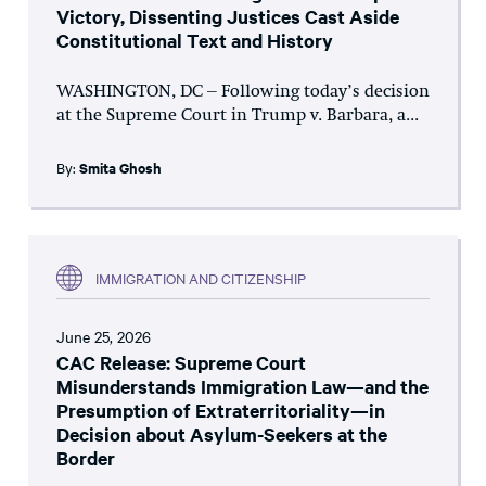
Victory, Dissenting Justices Cast Aside
Constitutional Text and History
WASHINGTON, DC – Following today’s decision
at the Supreme Court in Trump v. Barbara, a...
By:
Smita Ghosh
IMMIGRATION AND CITIZENSHIP
June 25, 2026
CAC Release: Supreme Court
Misunderstands Immigration Law—and the
Presumption of Extraterritoriality—in
Decision about Asylum-Seekers at the
Border