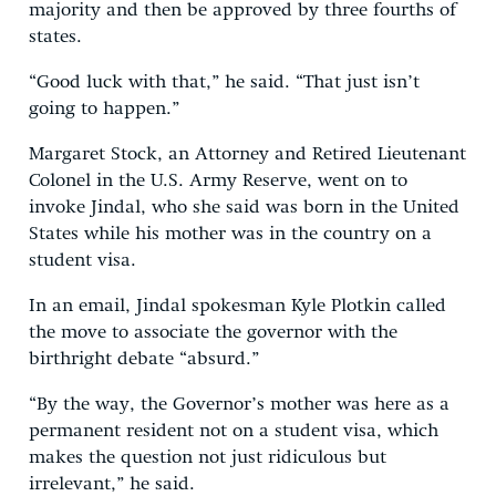
majority and then be approved by three fourths of
states.
“Good luck with that,” he said. “That just isn’t
going to happen.”
Margaret Stock, an Attorney and Retired Lieutenant
Colonel in the U.S. Army Reserve, went on to
invoke Jindal, who she said was born in the United
States while his mother was in the country on a
student visa.
In an email, Jindal spokesman Kyle Plotkin called
the move to associate the governor with the
birthright debate “absurd.”
“By the way, the Governor’s mother was here as a
permanent resident not on a student visa, which
makes the question not just ridiculous but
irrelevant,” he said.