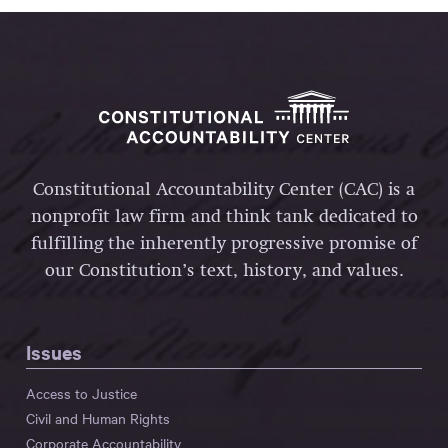
Constitutional Accountability Center (CAC) is a
nonprofit law firm and think tank dedicated to
fulfilling the inherently progressive promise of
our Constitution’s text, history, and values.
Issues
Access to Justice
Civil and Human Rights
Corporate Accountability