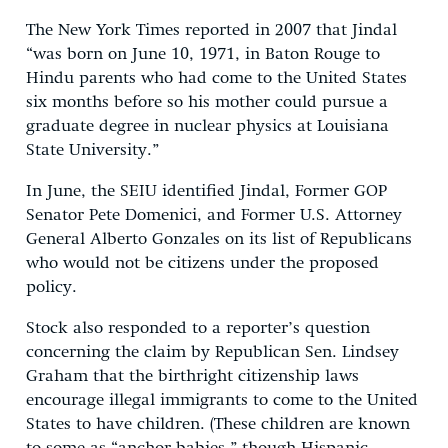
The New York Times reported in 2007 that Jindal
“was born on June 10, 1971, in Baton Rouge to
Hindu parents who had come to the United States
six months before so his mother could pursue a
graduate degree in nuclear physics at Louisiana
State University.”
In June, the SEIU identified Jindal, Former GOP
Senator Pete Domenici, and Former U.S. Attorney
General Alberto Gonzales on its list of Republicans
who would not be citizens under the proposed
policy.
Stock also responded to a reporter’s question
concerning the claim by Republican Sen. Lindsey
Graham that the birthright citizenship laws
encourage illegal immigrants to come to the United
States to have children. (These children are known