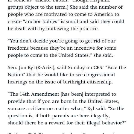
to some as “anchor babies,” though Hispanic
groups object to the term.) She said the number of
people who are motivated to come to America to
create “anchor babies” is small and said they could
be dealt with by outlawing the practice.
“You don’t decide you’re going to get rid of our
freedoms because they’re an incentive for some
people to come to the United States,” she said.
Sen. Jon Kyl (R-Ariz.), said Sunday on CBS’ “Face the
Nation” that he would like to see congressional
hearings on the issue of birthright citizenship.
“The 14th Amendment [has been] interpreted to
provide that if you are born in the United States,
you are a citizen no matter what,” Kyl said. “So the
question is, if both parents are here illegally,
should there be a reward for their illegal behavior?”