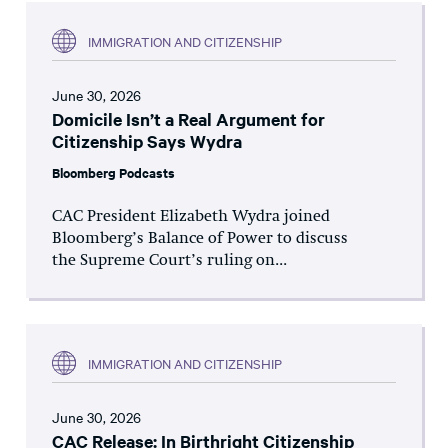
IMMIGRATION AND CITIZENSHIP
June 30, 2026
Domicile Isn’t a Real Argument for
Citizenship Says Wydra
Bloomberg Podcasts
CAC President Elizabeth Wydra joined
Bloomberg’s Balance of Power to discuss
the Supreme Court’s ruling on...
IMMIGRATION AND CITIZENSHIP
June 30, 2026
CAC Release: In Birthright Citizenship