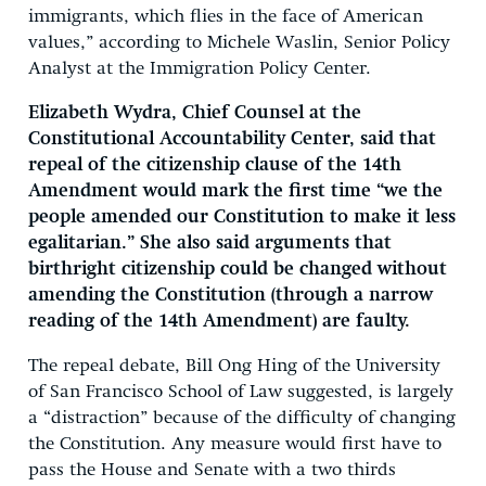
immigrants, which flies in the face of American
values,” according to Michele Waslin, Senior Policy
Analyst at the Immigration Policy Center.
Elizabeth Wydra, Chief Counsel at the
Constitutional Accountability Center, said that
repeal of the citizenship clause of the 14th
Amendment would mark the first time “we the
people amended our Constitution to make it less
egalitarian.” She also said arguments that
birthright citizenship could be changed without
amending the Constitution (through a narrow
reading of the 14th Amendment) are faulty.
The repeal debate, Bill Ong Hing of the University
of San Francisco School of Law suggested, is largely
a “distraction” because of the difficulty of changing
the Constitution. Any measure would first have to
pass the House and Senate with a two thirds