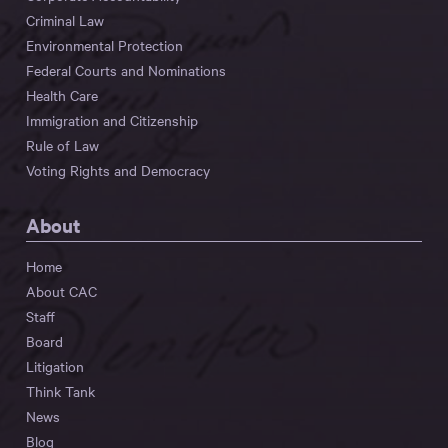
Criminal Law
Environmental Protection
Federal Courts and Nominations
Health Care
Immigration and Citizenship
Rule of Law
Voting Rights and Democracy
About
Home
About CAC
Staff
Board
Litigation
Think Tank
News
Blog