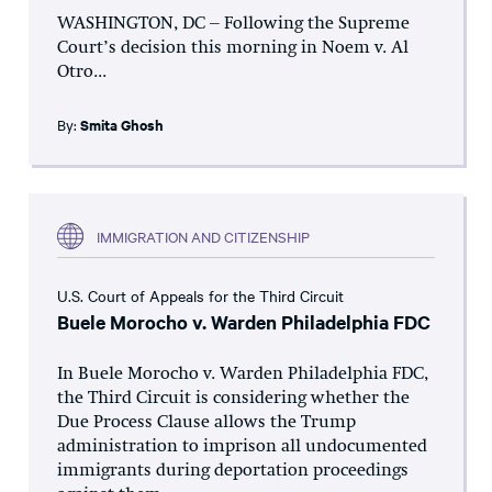
WASHINGTON, DC – Following the Supreme
Court’s decision this morning in Noem v. Al
Otro...
By:
Smita Ghosh
IMMIGRATION AND CITIZENSHIP
U.S. Court of Appeals for the Third Circuit
Buele Morocho v. Warden Philadelphia FDC
In Buele Morocho v. Warden Philadelphia FDC,
the Third Circuit is considering whether the
Due Process Clause allows the Trump
administration to imprison all undocumented
immigrants during deportation proceedings