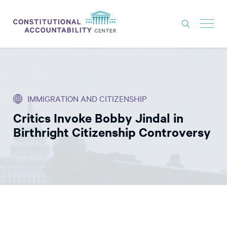
ISSUES
LITIGATION
IMMIGRATION AND CITIZENSHIP
THINK TANK
Critics Invoke Bobby Jindal in
NEWS
Birthright Citizenship Controversy
ABOUT
CONSTITUTIONAL PROGRESS
EXPERTS
GET INVOLVED
DONATE