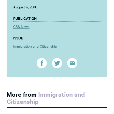
August 4, 2010
PUBLICATION
CBS News
ISSUE
Immigration and Citizenship
More from
Immigration and
Citizenship