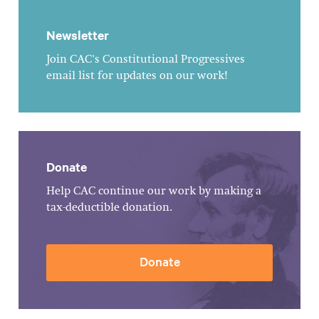
Newsletter
Join CAC's Constitutional Progressives
email list for updates on our work!
Donate
Help CAC continue our work by making a
tax-deductible donation.
Donate