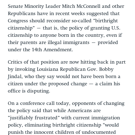
Senate Minority Leader Mitch McConnell and other
Republicans have in recent weeks suggested that
Congress should reconsider so-called “birthright
citizenship” – that is, the policy of granting U.S.
citizenship to anyone born in the country, even if
their parents are illegal immigrants – provided
under the 14th Amendment.
Critics of that position are now hitting back in part
by invoking Louisiana Republican Gov. Bobby
Jindal, who they say would not have been born a
citizen under the proposed change — a claim his
office is disputing.
On a conference call today, opponents of changing
the policy said that while Americans are
“justifiably frustrated” with current immigration
policy, eliminating birthright citizenship “would
punish the innocent children of undocumented