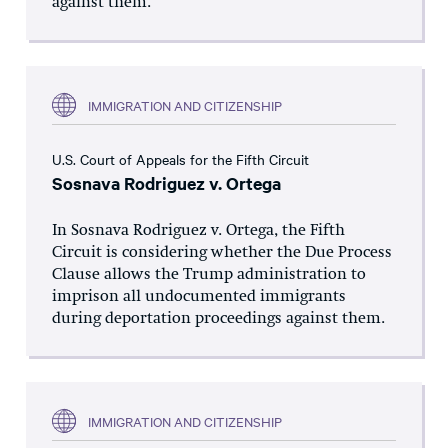
against them.
IMMIGRATION AND CITIZENSHIP
U.S. Court of Appeals for the Fifth Circuit
Sosnava Rodriguez v. Ortega
In Sosnava Rodriguez v. Ortega, the Fifth
Circuit is considering whether the Due Process
Clause allows the Trump administration to
imprison all undocumented immigrants
during deportation proceedings against them.
IMMIGRATION AND CITIZENSHIP