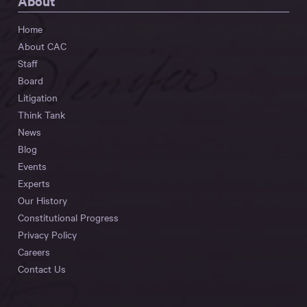
About
Home
About CAC
Staff
Board
Litigation
Think Tank
News
Blog
Events
Experts
Our History
Constitutional Progress
Privacy Policy
Careers
Contact Us