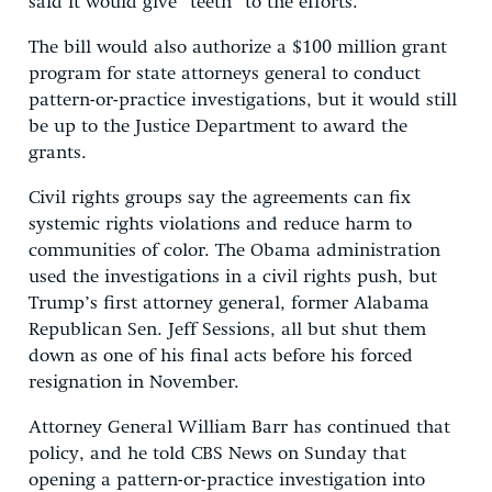
said it would give “teeth” to the efforts.
The bill would also authorize a $100 million grant
program for state attorneys general to conduct
pattern-or-practice investigations, but it would still
be up to the Justice Department to award the
grants.
Civil rights groups say the agreements can fix
systemic rights violations and reduce harm to
communities of color. The Obama administration
used the investigations in a civil rights push, but
Trump’s first attorney general, former Alabama
Republican Sen. Jeff Sessions, all but shut them
down as one of his final acts before his forced
resignation in November.
Attorney General William Barr has continued that
policy, and he told CBS News on Sunday that
opening a pattern-or-practice investigation into