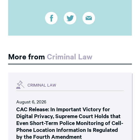
More from
Criminal Law
CRIMINAL LAW
August 6, 2026
CAC Release: In Important Victory for
Digital Privacy, Supreme Court Holds that
Even Short-Term Police Monitoring of Cell-
Phone Location Information Is Regulated
by the Fourth Amendment