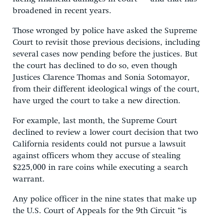
broadened in recent years.
Those wronged by police have asked the Supreme
Court to revisit those previous decisions, including
several cases now pending before the justices. But
the court has declined to do so, even though
Justices Clarence Thomas and Sonia Sotomayor,
from their different ideological wings of the court,
have urged the court to take a new direction.
For example, last month, the Supreme Court
declined to review a lower court decision that two
California residents could not pursue a lawsuit
against officers whom they accuse of stealing
$225,000 in rare coins while executing a search
warrant.
Any police officer in the nine states that make up
the U.S. Court of Appeals for the 9th Circuit “is