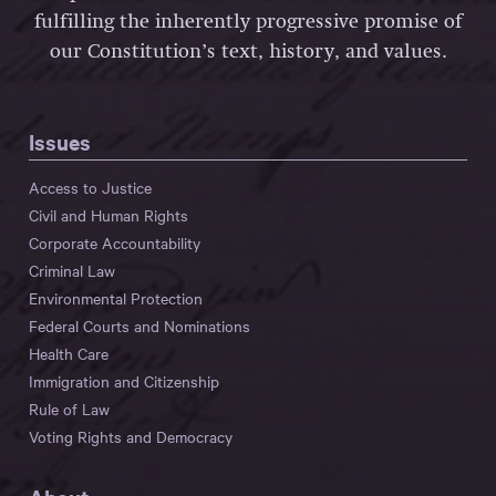
fulfilling the inherently progressive promise of
our Constitution’s text, history, and values.
Issues
Access to Justice
Civil and Human Rights
Corporate Accountability
Criminal Law
Environmental Protection
Federal Courts and Nominations
Health Care
Immigration and Citizenship
Rule of Law
Voting Rights and Democracy