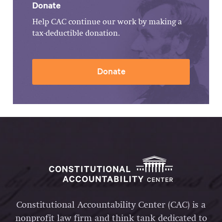
Donate
Help CAC continue our work by making a
tax-deductible donation.
Donate
Constitutional Accountability Center (CAC) is a
nonprofit law firm and think tank dedicated to