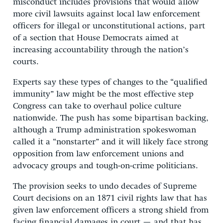
misconduct includes provisions that would allow
more civil lawsuits against local law enforcement
officers for illegal or unconstitutional actions, part
of a section that House Democrats aimed at
increasing accountability through the nation’s
courts.
Experts say these types of changes to the “qualified
immunity” law might be the most effective step
Congress can take to overhaul police culture
nationwide. The push has some bipartisan backing,
although a Trump administration spokeswoman
called it a “nonstarter” and it will likely face strong
opposition from law enforcement unions and
advocacy groups and tough-on-crime politicians.
The provision seeks to undo decades of Supreme
Court decisions on an 1871 civil rights law that has
given law enforcement officers a strong shield from
facing financial damages in court — and that has