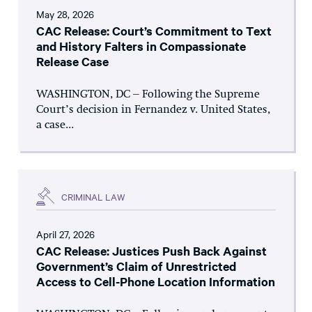
May 28, 2026
CAC Release: Court’s Commitment to Text
and History Falters in Compassionate
Release Case
WASHINGTON, DC – Following the Supreme
Court’s decision in Fernandez v. United States,
a case...
CRIMINAL LAW
April 27, 2026
CAC Release: Justices Push Back Against
Government’s Claim of Unrestricted
Access to Cell-Phone Location Information