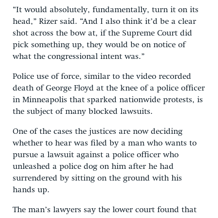
“It would absolutely, fundamentally, turn it on its
head,” Rizer said. “And I also think it’d be a clear
shot across the bow at, if the Supreme Court did
pick something up, they would be on notice of
what the congressional intent was.”
Police use of force, similar to the video recorded
death of George Floyd at the knee of a police officer
in Minneapolis that sparked nationwide protests, is
the subject of many blocked lawsuits.
One of the cases the justices are now deciding
whether to hear was filed by a man who wants to
pursue a lawsuit against a police officer who
unleashed a police dog on him after he had
surrendered by sitting on the ground with his
hands up.
The man’s lawyers say the lower court found that