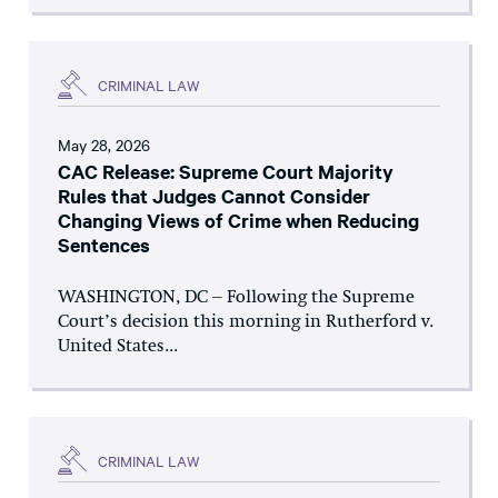
CRIMINAL LAW
May 28, 2026
CAC Release: Supreme Court Majority
Rules that Judges Cannot Consider
Changing Views of Crime when Reducing
Sentences
WASHINGTON, DC – Following the Supreme
Court’s decision this morning in Rutherford v.
United States...
CRIMINAL LAW