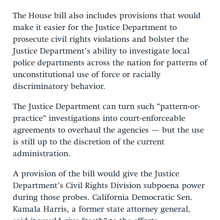
The House bill also includes provisions that would
make it easier for the Justice Department to
prosecute civil rights violations and bolster the
Justice Department’s ability to investigate local
police departments across the nation for patterns of
unconstitutional use of force or racially
discriminatory behavior.
The Justice Department can turn such “pattern-or-
practice” investigations into court-enforceable
agreements to overhaul the agencies — but the use
is still up to the discretion of the current
administration.
A provision of the bill would give the Justice
Department’s Civil Rights Division subpoena power
during those probes. California Democratic Sen.
Kamala Harris, a former state attorney general,