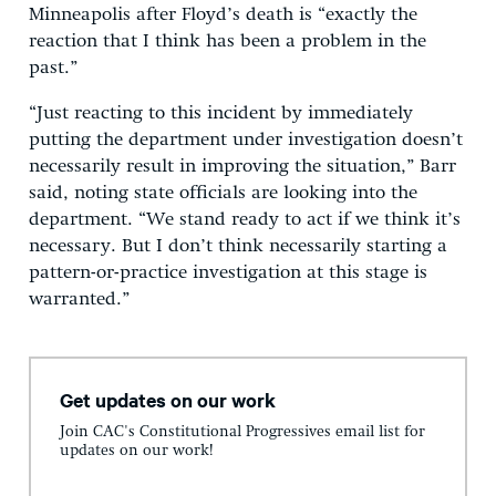
Minneapolis after Floyd’s death is “exactly the
reaction that I think has been a problem in the
past.”
“Just reacting to this incident by immediately
putting the department under investigation doesn’t
necessarily result in improving the situation,” Barr
said, noting state officials are looking into the
department. “We stand ready to act if we think it’s
necessary. But I don’t think necessarily starting a
pattern-or-practice investigation at this stage is
warranted.”
Get updates on our work
Join CAC's Constitutional Progressives email list for
updates on our work!