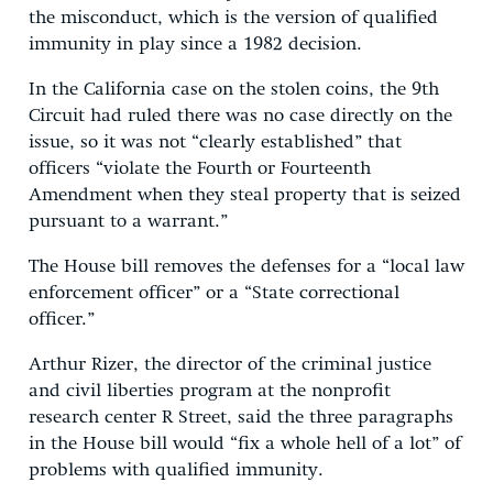
the misconduct, which is the version of qualified
immunity in play since a 1982 decision.
In the California case on the stolen coins, the 9th
Circuit had ruled there was no case directly on the
issue, so it was not “clearly established” that
officers “violate the Fourth or Fourteenth
Amendment when they steal property that is seized
pursuant to a warrant.”
The House bill removes the defenses for a “local law
enforcement officer” or a “State correctional
officer.”
Arthur Rizer, the director of the criminal justice
and civil liberties program at the nonprofit
research center R Street, said the three paragraphs
in the House bill would “fix a whole hell of a lot” of
problems with qualified immunity.