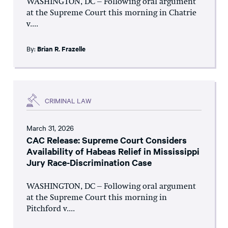
WASHINGTON, DC – Following oral argument
at the Supreme Court this morning in Chatrie
v....
By:
Brian R. Frazelle
CRIMINAL LAW
March 31, 2026
CAC Release: Supreme Court Considers
Availability of Habeas Relief in Mississippi
Jury Race-Discrimination Case
WASHINGTON, DC – Following oral argument
at the Supreme Court this morning in
Pitchford v....