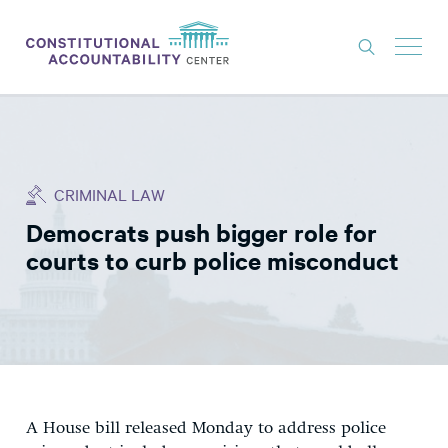
ISSUES
LITIGATION
CRIMINAL LAW
THINK TANK
Democrats push bigger role for
NEWS
courts to curb police misconduct
ABOUT
CONSTITUTIONAL PROGRESS
EXPERTS
GET INVOLVED
A House bill released Monday to address police
DONATE