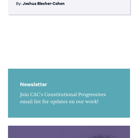
By:
Joshua Blecher-Cohen
Newsletter
Join CAC's Constitutional Progressives
email list for updates on our work!