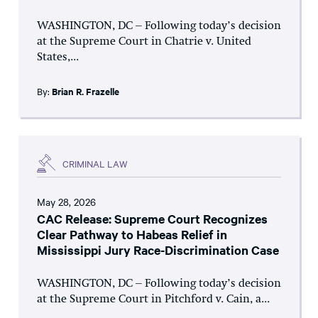
WASHINGTON, DC – Following today’s decision
at the Supreme Court in Chatrie v. United
States,...
By:
Brian R. Frazelle
CRIMINAL LAW
May 28, 2026
CAC Release: Supreme Court Recognizes
Clear Pathway to Habeas Relief in
Mississippi Jury Race-Discrimination Case
WASHINGTON, DC – Following today’s decision
at the Supreme Court in Pitchford v. Cain, a...