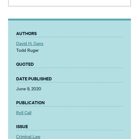
AUTHORS
David H. Gans
Todd Ruger
QUOTED
DATE PUBLISHED
June 9, 2020
PUBLICATION
Roll Call
ISSUE
Criminal Law