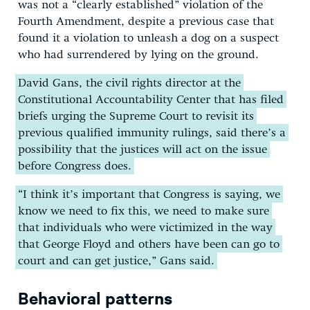
was not a “clearly established” violation of the
Fourth Amendment, despite a previous case that
found it a violation to unleash a dog on a suspect
who had surrendered by lying on the ground.
David Gans, the civil rights director at the
Constitutional Accountability Center that has filed
briefs urging the Supreme Court to revisit its
previous qualified immunity rulings, said there’s a
possibility that the justices will act on the issue
before Congress does.
“I think it’s important that Congress is saying, we
know we need to fix this, we need to make sure
that individuals who were victimized in the way
that George Floyd and others have been can go to
court and can get justice,” Gans said.
Behavioral patterns