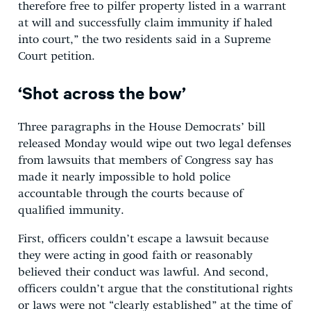
therefore free to pilfer property listed in a warrant
at will and successfully claim immunity if haled
into court,” the two residents said in a Supreme
Court petition.
‘Shot across the bow’
Three paragraphs in the House Democrats’ bill
released Monday would wipe out two legal defenses
from lawsuits that members of Congress say has
made it nearly impossible to hold police
accountable through the courts because of
qualified immunity.
First, officers couldn’t escape a lawsuit because
they were acting in good faith or reasonably
believed their conduct was lawful. And second,
officers couldn’t argue that the constitutional rights
or laws were not “clearly established” at the time of