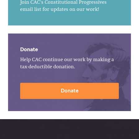
Join CAC's Constitutional Progressives
email list for updates on our work!
Donate
Help CAC continue our work by making a
tax-deductible donation.
Donate