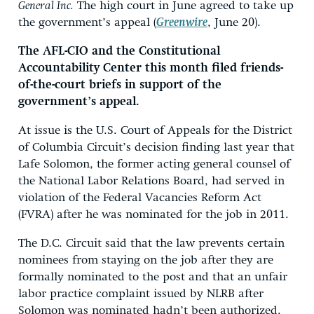
General Inc.
The high court in June agreed to take up
the government’s appeal (
Greenwire
, June 20).
The AFL-CIO and the Constitutional
Accountability Center this month filed friends-
of-the-court briefs in support of the
government’s appeal.
At issue is the U.S. Court of Appeals for the District
of Columbia Circuit’s decision finding last year that
Lafe Solomon, the former acting general counsel of
the National Labor Relations Board, had served in
violation of the Federal Vacancies Reform Act
(FVRA) after he was nominated for the job in 2011.
The D.C. Circuit said that the law prevents certain
nominees from staying on the job after they are
formally nominated to the post and that an unfair
labor practice complaint issued by NLRB after
Solomon was nominated hadn’t been authorized.