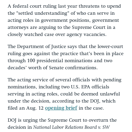
A federal court ruling last year threatens to upend
the “settled understanding” of who can serve in
acting roles in government positions, government
attorneys are arguing to the Supreme Court in a
closely watched case over agency vacancies.
The Department of Justice says that the lower-court
ruling goes against the practice that’s been in place
through 100 presidential nominations and two
decades’ worth of Senate confirmations.
The acting service of several officials with pending
nominations, including two U.S. EPA officials
serving in acting roles, could be deemed unlawful
under the decision, according to the DOJ, which
filed an Aug. 12
opening brief
in the case.
DOJ is urging the Supreme Court to overturn the
decision in
National Labor Relations Board v. SW