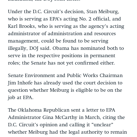
Under the D.C. Circuit’s decision, Stan Meiburg,
who is serving as EPA’s acting No. 2 official, and
Karl Brooks, who is serving as the agency’s acting
administrator of administration and resources
management, could be found to be serving
illegally, DOJ said. Obama has nominated both to
serve in the respective positions in permanent
roles; the Senate has not yet confirmed either.
Senate Environment and Public Works Chairman
Jim Inhofe has already used the court decision to
question whether Meiburg is eligible to be on the
job at EPA.
The Oklahoma Republican sent a letter to EPA
Administrator Gina McCarthy in March, citing the
D.C. Circuit’s opinion and calling it “unclear”
whether Meiburg had the legal authority to remain