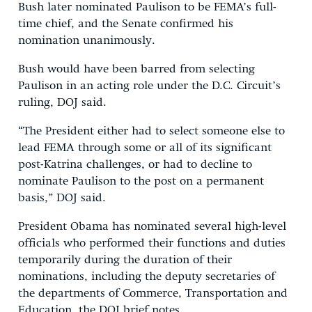
Bush later nominated Paulison to be FEMA’s full-
time chief, and the Senate confirmed his
nomination unanimously.
Bush would have been barred from selecting
Paulison in an acting role under the D.C. Circuit’s
ruling, DOJ said.
“The President either had to select someone else to
lead FEMA through some or all of its significant
post-Katrina challenges, or had to decline to
nominate Paulison to the post on a permanent
basis,” DOJ said.
President Obama has nominated several high-level
officials who performed their functions and duties
temporarily during the duration of their
nominations, including the deputy secretaries of
the departments of Commerce, Transportation and
Education, the DOJ brief notes.