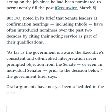
acting on the job since he had been nominated to
permanently fill the post (
Greenwire
, March 8).
But DOJ noted in its brief that Senate leaders at
confirmation hearings — including Inhofe — have
often introduced nominees over the past two
decades by citing their acting service as part of
their qualifications.
“As far as the government is aware, the Executive’s
consistent and oft-invoked interpretation never
prompted objection from the Senate — or even an
individual Senator — prior to the decision below,”
the government brief says.
Oral arguments have not yet been scheduled in the
case.