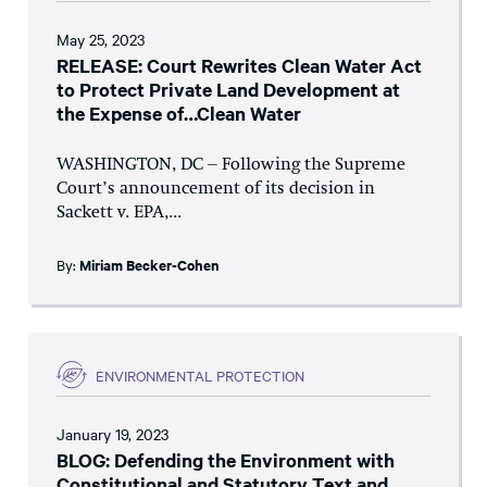
May 25, 2023
RELEASE: Court Rewrites Clean Water Act
to Protect Private Land Development at
the Expense of…Clean Water
WASHINGTON, DC – Following the Supreme
Court’s announcement of its decision in
Sackett v. EPA,...
By:
Miriam Becker-Cohen
ENVIRONMENTAL PROTECTION
January 19, 2023
BLOG: Defending the Environment with
Constitutional and Statutory Text and