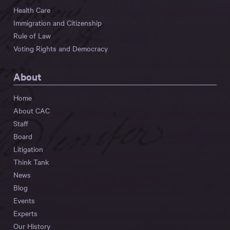
Health Care
Immigration and Citizenship
Rule of Law
Voting Rights and Democracy
About
Home
About CAC
Staff
Board
Litigation
Think Tank
News
Blog
Events
Experts
Our History