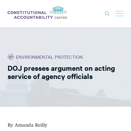
ISSUES
LITIGATION
ENVIRONMENTAL PROTECTION
THINK TANK
DOJ presses argument on acting
NEWS
service of agency officials
ABOUT
CONSTITUTIONAL PROGRESS
EXPERTS
GET INVOLVED
By Amanda Reilly
DONATE