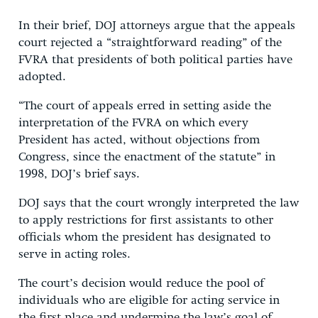
In their brief, DOJ attorneys argue that the appeals
court rejected a “straightforward reading” of the
FVRA that presidents of both political parties have
adopted.
“The court of appeals erred in setting aside the
interpretation of the FVRA on which every
President has acted, without objections from
Congress, since the enactment of the statute” in
1998, DOJ’s brief says.
DOJ says that the court wrongly interpreted the law
to apply restrictions for first assistants to other
officials whom the president has designated to
serve in acting roles.
The court’s decision would reduce the pool of
individuals who are eligible for acting service in
the first place and undermine the law’s goal of