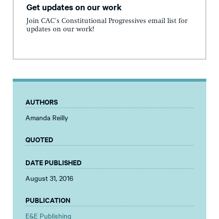
Get updates on our work
Join CAC's Constitutional Progressives email list for
updates on our work!
AUTHORS
Amanda Reilly
QUOTED
DATE PUBLISHED
August 31, 2016
PUBLICATION
E&E Publishing