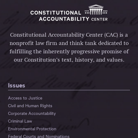
Constitutional Accountability Center (CAC) is a
nonprofit law firm and think tank dedicated to
fulfilling the inherently progressive promise of
our Constitution’s text, history, and values.
Issues
Access to Justice
Civil and Human Rights
Corporate Accountability
Criminal Law
Environmental Protection
Federal Courts and Nominations