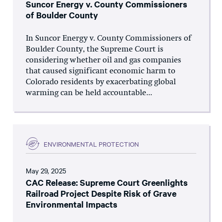
Suncor Energy v. County Commissioners
of Boulder County
In Suncor Energy v. County Commissioners of
Boulder County, the Supreme Court is
considering whether oil and gas companies
that caused significant economic harm to
Colorado residents by exacerbating global
warming can be held accountable...
ENVIRONMENTAL PROTECTION
May 29, 2025
CAC Release: Supreme Court Greenlights
Railroad Project Despite Risk of Grave
Environmental Impacts