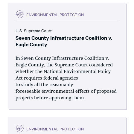
ENVIRONMENTAL PROTECTION
U.S. Supreme Court
Seven County Infrastructure Coalition v.
Eagle County
In Seven County Infrastructure Coalition v.
Eagle County, the Supreme Court considered
whether the National Environmental Policy
Act requires federal agencies
to study all the reasonably
foreseeable environmental effects of proposed
projects before approving them.
ENVIRONMENTAL PROTECTION