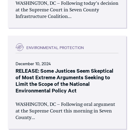
WASHINGTON, DC – Following today’s decision
at the Supreme Court in Seven County
Infrastructure Coalition...
ENVIRONMENTAL PROTECTION
December 10, 2024
RELEASE: Some Justices Seem Skeptical
of Most Extreme Arguments Seeking to
Limit the Scope of the National
Environmental Policy Act
WASHINGTON, DC – Following oral argument
at the Supreme Court this morning in Seven
County...