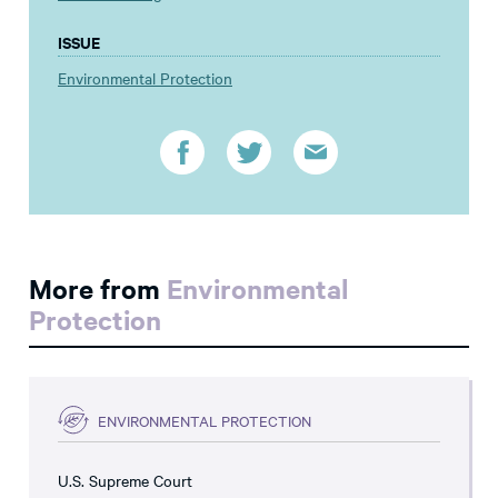
ISSUE
Environmental Protection
More from
Environmental
Protection
ENVIRONMENTAL PROTECTION
U.S. Supreme Court