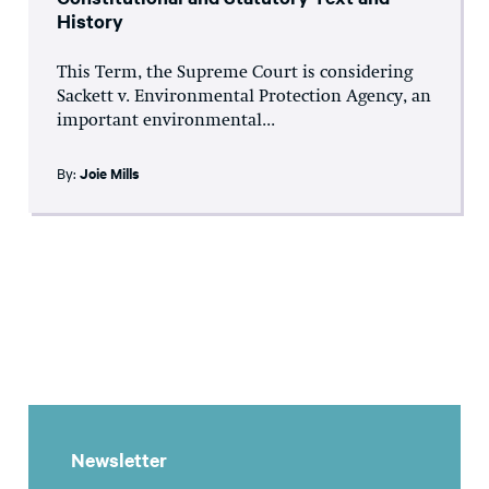
History
This Term, the Supreme Court is considering
Sackett v. Environmental Protection Agency, an
important environmental...
By:
Joie Mills
Newsletter