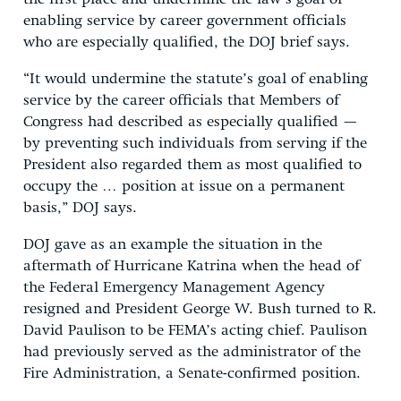
enabling service by career government officials
who are especially qualified, the DOJ brief says.
“It would undermine the statute’s goal of enabling
service by the career officials that Members of
Congress had described as especially qualified —
by preventing such individuals from serving if the
President also regarded them as most qualified to
occupy the … position at issue on a permanent
basis,” DOJ says.
DOJ gave as an example the situation in the
aftermath of Hurricane Katrina when the head of
the Federal Emergency Management Agency
resigned and President George W. Bush turned to R.
David Paulison to be FEMA’s acting chief. Paulison
had previously served as the administrator of the
Fire Administration, a Senate-confirmed position.