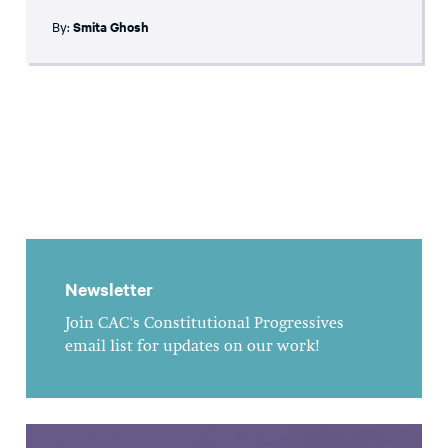
By:
Smita Ghosh
Newsletter
Join CAC's Constitutional Progressives
email list for updates on our work!