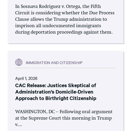
In Sosnava Rodriguez v. Ortega, the Fifth
Circuit is considering whether the Due Process
Clause allows the Trump administration to
imprison all undocumented immigrants
during deportation proceedings against them.
IMMIGRATION AND CITIZENSHIP
April 1, 2026
CAC Release: Justices Skeptical of
Administration’s Domicile-Driven
Approach to Birthright Citizenship
WASHINGTON, DC – Following oral argument
at the Supreme Court this morning in Trump
v....