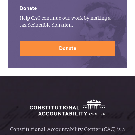
Donate
Help CAC continue our work by making a
tax-deductible donation.
Donate
Constitutional Accountability Center (CAC) is a