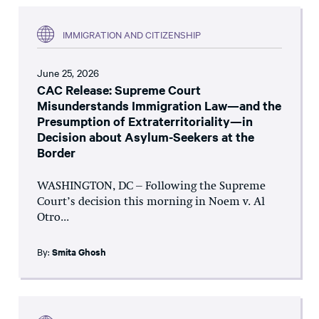
IMMIGRATION AND CITIZENSHIP
June 25, 2026
CAC Release: Supreme Court
Misunderstands Immigration Law—and the
Presumption of Extraterritoriality—in
Decision about Asylum-Seekers at the
Border
WASHINGTON, DC – Following the Supreme
Court’s decision this morning in Noem v. Al
Otro...
By:
Smita Ghosh