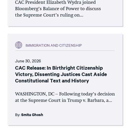
CAC President Elizabeth Wydra joined
Bloomberg’s Balance of Power to discuss
the Supreme Court’s ruling on...
IMMIGRATION AND CITIZENSHIP
June 30, 2026
CAC Release: In Birthright Citizenship
Victory, Dissenting Justices Cast Aside
Constitutional Text and History
WASHINGTON, DC – Following today’s decision
at the Supreme Court in Trump v. Barbara, a...
By:
Smita Ghosh