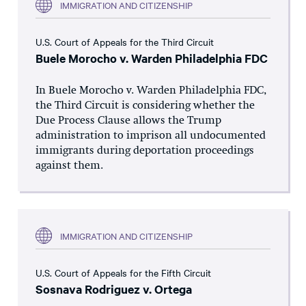
IMMIGRATION AND CITIZENSHIP
U.S. Court of Appeals for the Third Circuit
Buele Morocho v. Warden Philadelphia FDC
In Buele Morocho v. Warden Philadelphia FDC,
the Third Circuit is considering whether the
Due Process Clause allows the Trump
administration to imprison all undocumented
immigrants during deportation proceedings
against them.
IMMIGRATION AND CITIZENSHIP
U.S. Court of Appeals for the Fifth Circuit
Sosnava Rodriguez v. Ortega