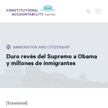
ISSUES
LITIGATION
IMMIGRATION AND CITIZENSHIP
THINK TANK
Duro revés del Supremo a Obama
NEWS
y millones de inmigrantes
ABOUT
CONSTITUTIONAL PROGRESS
EXPERTS
GET INVOLVED
[Translated]
DONATE