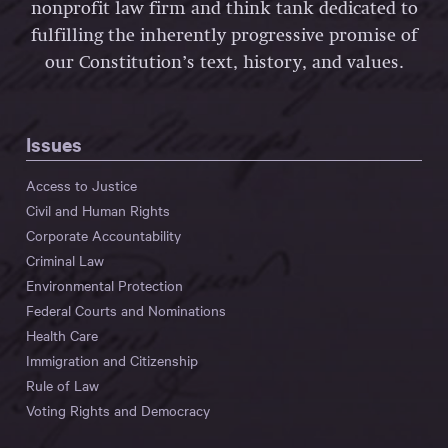
nonprofit law firm and think tank dedicated to
fulfilling the inherently progressive promise of
our Constitution’s text, history, and values.
Issues
Access to Justice
Civil and Human Rights
Corporate Accountability
Criminal Law
Environmental Protection
Federal Courts and Nominations
Health Care
Immigration and Citizenship
Rule of Law
Voting Rights and Democracy