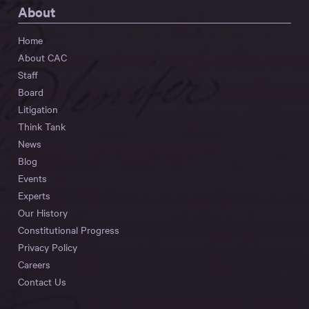
About
Home
About CAC
Staff
Board
Litigation
Think Tank
News
Blog
Events
Experts
Our History
Constitutional Progress
Privacy Policy
Careers
Contact Us