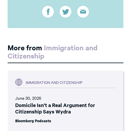
More from
Immigration and
Citizenship
IMMIGRATION AND CITIZENSHIP
June 30, 2026
Domicile Isn’t a Real Argument for
Citizenship Says Wydra
Bloomberg Podcasts