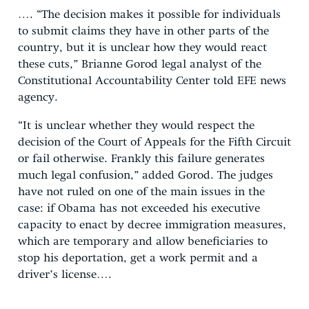
…. “The decision makes it possible for individuals
to submit claims they have in other parts of the
country, but it is unclear how they would react
these cuts,” Brianne Gorod legal analyst of the
Constitutional Accountability Center told EFE news
agency.
“It is unclear whether they would respect the
decision of the Court of Appeals for the Fifth Circuit
or fail otherwise. Frankly this failure generates
much legal confusion,” added Gorod. The judges
have not ruled on one of the main issues in the
case: if Obama has not exceeded his executive
capacity to enact by decree immigration measures,
which are temporary and allow beneficiaries to
stop his deportation, get a work permit and a
driver’s license….