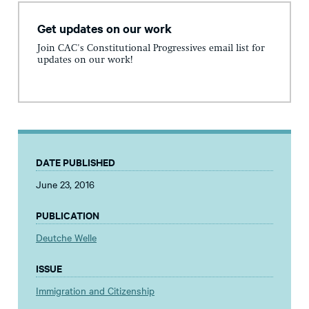
Get updates on our work
Join CAC's Constitutional Progressives email list for
updates on our work!
DATE PUBLISHED
June 23, 2016
PUBLICATION
Deutche Welle
ISSUE
Immigration and Citizenship