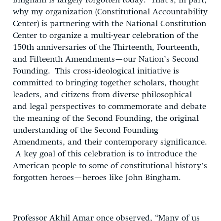
Bingham is largely forgotten today. That’s, in part,
why my organization (Constitutional Accountability
Center) is partnering with the National Constitution
Center to organize a multi-year celebration of the
150th anniversaries of the Thirteenth, Fourteenth,
and Fifteenth Amendments—our Nation’s Second
Founding. This cross-ideological initiative is
committed to bringing together scholars, thought
leaders, and citizens from diverse philosophical
and legal perspectives to commemorate and debate
the meaning of the Second Founding, the original
understanding of the Second Founding
Amendments, and their contemporary significance.
A key goal of this celebration is to introduce the
American people to some of constitutional history’s
forgotten heroes—heroes like John Bingham.
Professor Akhil Amar once observed, “Many of us