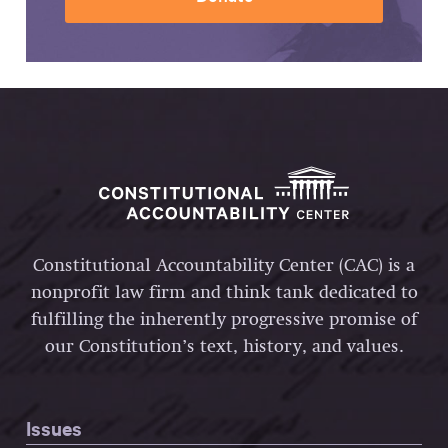
Constitutional Accountability Center (CAC) is a
nonprofit law firm and think tank dedicated to
fulfilling the inherently progressive promise of
our Constitution’s text, history, and values.
Issues