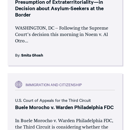
Presumption of Extraterritoriality—in
Decision about Asylum-Seekers at the
Border
WASHINGTON, DC – Following the Supreme
Court’s decision this morning in Noem v. Al
Otro...
By:
Smita Ghosh
IMMIGRATION AND CITIZENSHIP
U.S. Court of Appeals for the Third Circuit
Buele Morocho v. Warden Philadelphia FDC
In Buele Morocho v. Warden Philadelphia FDC,
the Third Circuit is considering whether the