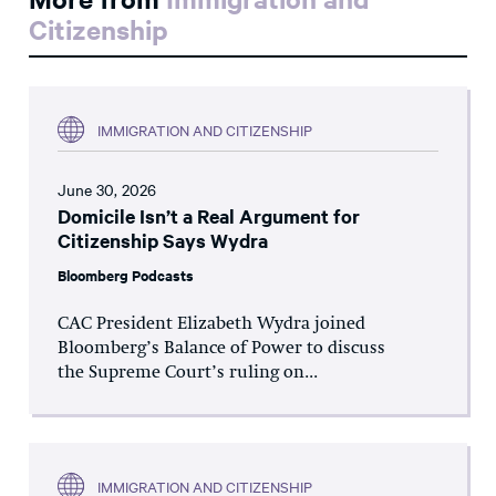
Citizenship
IMMIGRATION AND CITIZENSHIP
June 30, 2026
Domicile Isn’t a Real Argument for
Citizenship Says Wydra
Bloomberg Podcasts
CAC President Elizabeth Wydra joined
Bloomberg’s Balance of Power to discuss
the Supreme Court’s ruling on...
IMMIGRATION AND CITIZENSHIP