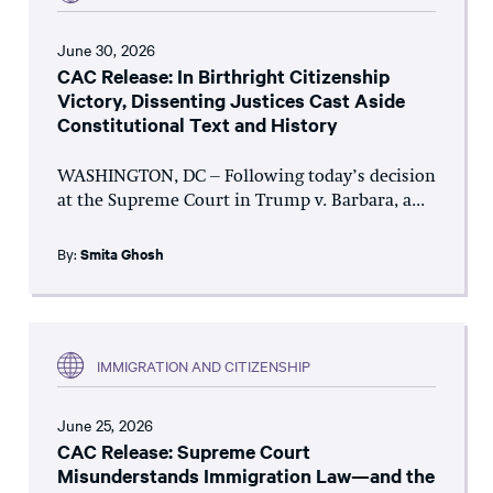
June 30, 2026
CAC Release: In Birthright Citizenship
Victory, Dissenting Justices Cast Aside
Constitutional Text and History
WASHINGTON, DC – Following today’s decision
at the Supreme Court in Trump v. Barbara, a...
By:
Smita Ghosh
IMMIGRATION AND CITIZENSHIP
June 25, 2026
CAC Release: Supreme Court
Misunderstands Immigration Law—and the