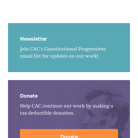
Newsletter
Join CAC's Constitutional Progressives
email list for updates on our work!
Donate
Help CAC continue our work by making a
tax-deductible donation.
Donate