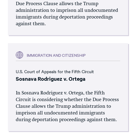
Due Process Clause allows the Trump
administration to imprison all undocumented
immigrants during deportation proceedings
against them.
IMMIGRATION AND CITIZENSHIP
U.S. Court of Appeals for the Fifth Circuit
Sosnava Rodriguez v. Ortega
In Sosnava Rodriguez v. Ortega, the Fifth
Circuit is considering whether the Due Process
Clause allows the Trump administration to
imprison all undocumented immigrants
during deportation proceedings against them.