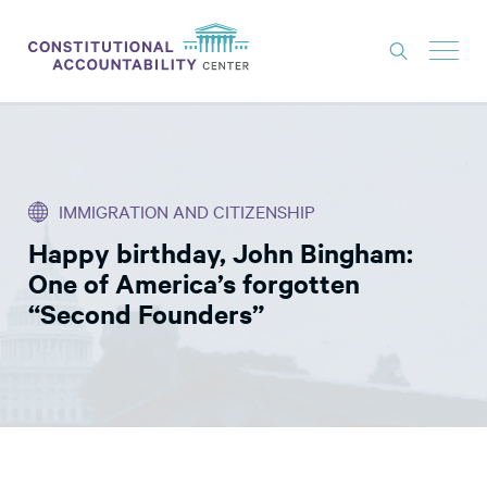
ISSUES
LITIGATION
IMMIGRATION AND CITIZENSHIP
THINK TANK
Happy birthday, John Bingham:
NEWS
One of America’s forgotten
ABOUT
“Second Founders”
CONSTITUTIONAL PROGRESS
EXPERTS
GET INVOLVED
DONATE