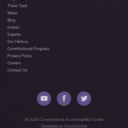
Think Tank
News
Blog
Events
Experts
Our History
Constitutional Progress
Privacy Policy
Careers
Contact Us
© 2026 Constitutional Accountability Center
Designed by
Constructive