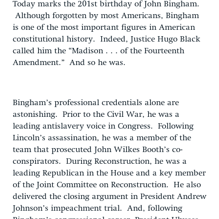
Today marks the 201st birthday of John Bingham.
Although forgotten by most Americans, Bingham
is one of the most important figures in American
constitutional history. Indeed, Justice Hugo Black
called him the “Madison . . . of the Fourteenth
Amendment.” And so he was.
Bingham’s professional credentials alone are
astonishing. Prior to the Civil War, he was a
leading antislavery voice in Congress. Following
Lincoln’s assassination, he was a member of the
team that prosecuted John Wilkes Booth’s co-
conspirators. During Reconstruction, he was a
leading Republican in the House and a key member
of the Joint Committee on Reconstruction. He also
delivered the closing argument in President Andrew
Johnson’s impeachment trial. And, following