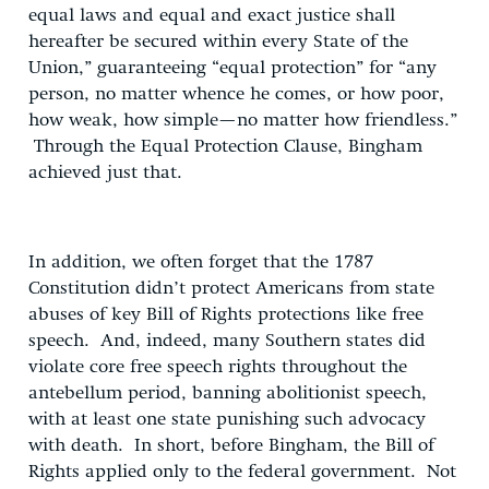
equal laws and equal and exact justice shall
hereafter be secured within every State of the
Union,” guaranteeing “equal protection” for “any
person, no matter whence he comes, or how poor,
how weak, how simple—no matter how friendless.”
Through the Equal Protection Clause, Bingham
achieved just that.
In addition, we often forget that the 1787
Constitution didn’t protect Americans from state
abuses of key Bill of Rights protections like free
speech. And, indeed, many Southern states did
violate core free speech rights throughout the
antebellum period, banning abolitionist speech,
with at least one state punishing such advocacy
with death. In short, before Bingham, the Bill of
Rights applied only to the federal government. Not