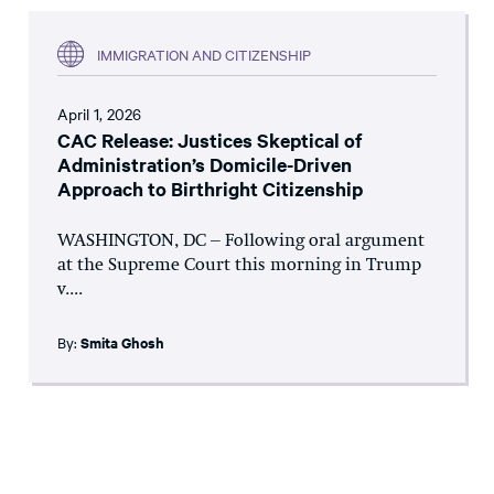
IMMIGRATION AND CITIZENSHIP
April 1, 2026
CAC Release: Justices Skeptical of
Administration’s Domicile-Driven
Approach to Birthright Citizenship
WASHINGTON, DC – Following oral argument
at the Supreme Court this morning in Trump
v....
By:
Smita Ghosh