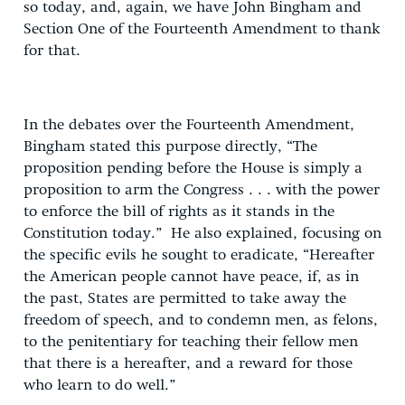
so today, and, again, we have John Bingham and
Section One of the Fourteenth Amendment to thank
for that.
In the debates over the Fourteenth Amendment,
Bingham stated this purpose directly, “The
proposition pending before the House is simply a
proposition to arm the Congress . . . with the power
to enforce the bill of rights as it stands in the
Constitution today.” He also explained, focusing on
the specific evils he sought to eradicate, “Hereafter
the American people cannot have peace, if, as in
the past, States are permitted to take away the
freedom of speech, and to condemn men, as felons,
to the penitentiary for teaching their fellow men
that there is a hereafter, and a reward for those
who learn to do well.”