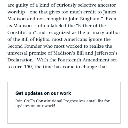
are guilty of a kind of curiously selective ancestor
worship—one that gives too much credit to James
Madison and not enough to John Bingham.” Even
as Madison is often labeled the “Father of the
Constitution” and recognized as the primary author
of the Bill of Rights, most Americans ignore the
Second Founder who most worked to realize the
universal promise of Madison’s Bill and Jefferson’s
Declaration. With the Fourteenth Amendment set
to turn 150, the time has come to change that.
Get updates on our work
Join CAC's Constitutional Progressives email list for
updates on our work!