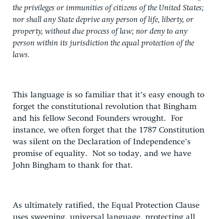
the privileges or immunities of citizens of the United States;
nor shall any State deprive any person of life, liberty, or
property, without due process of law; nor deny to any
person within its jurisdiction the equal protection of the
laws.
This language is so familiar that it’s easy enough to
forget the constitutional revolution that Bingham
and his fellow Second Founders wrought. For
instance, we often forget that the 1787 Constitution
was silent on the Declaration of Independence’s
promise of equality. Not so today, and we have
John Bingham to thank for that.
As ultimately ratified, the Equal Protection Clause
uses sweeping, universal language, protecting all