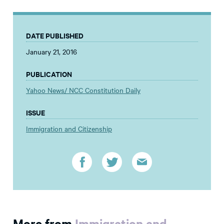
DATE PUBLISHED
January 21, 2016
PUBLICATION
Yahoo News/ NCC Constitution Daily
ISSUE
Immigration and Citizenship
More from
Immigration and