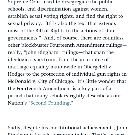
Supreme Court used to desegregate the public
schools, end discrimination against women,
establish equal voting rights, and find the right to
sexual privacy. [It] is also the text that extends
most of the Bill of Rights to the actions of state
governments.” And, of course, there are countless
other blockbuster Fourteenth Amendment rulings—
really, “John Bingham” rulings—that span the
ideological spectrum, from the guarantee of
marriage equality nationwide in Obergefell v.
Hodges to the protection of individual gun rights in
McDonald v. City of Chicago. It’s little wonder that
the Fourteenth Amendment is a key part of a
period that many scholars rightly describe as our
Nation’s “
Second Founding
.”
Sadly, despite his constitutional achievements, John