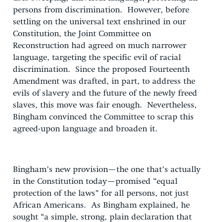
persons from discrimination. However, before
settling on the universal text enshrined in our
Constitution, the Joint Committee on
Reconstruction had agreed on much narrower
language, targeting the specific evil of racial
discrimination. Since the proposed Fourteenth
Amendment was drafted, in part, to address the
evils of slavery and the future of the newly freed
slaves, this move was fair enough. Nevertheless,
Bingham convinced the Committee to scrap this
agreed-upon language and broaden it.
Bingham’s new provision—the one that’s actually
in the Constitution today—promised “equal
protection of the laws” for all persons, not just
African Americans. As Bingham explained, he
sought “a simple, strong, plain declaration that