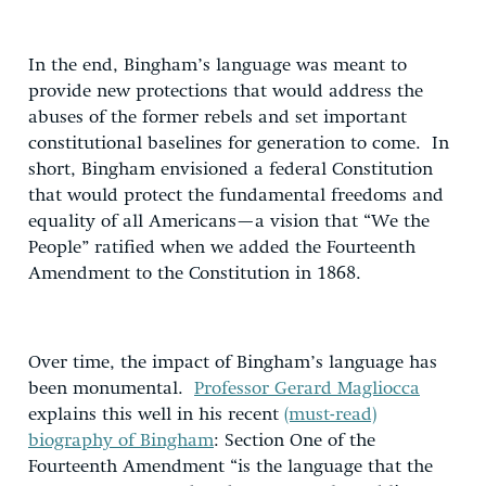
In the end, Bingham’s language was meant to
provide new protections that would address the
abuses of the former rebels and set important
constitutional baselines for generation to come. In
short, Bingham envisioned a federal Constitution
that would protect the fundamental freedoms and
equality of all Americans—a vision that “We the
People” ratified when we added the Fourteenth
Amendment to the Constitution in 1868.
Over time, the impact of Bingham’s language has
been monumental.
Professor Gerard Magliocca
explains this well in his recent
(must-read)
biography of Bingham
: Section One of the
Fourteenth Amendment “is the language that the