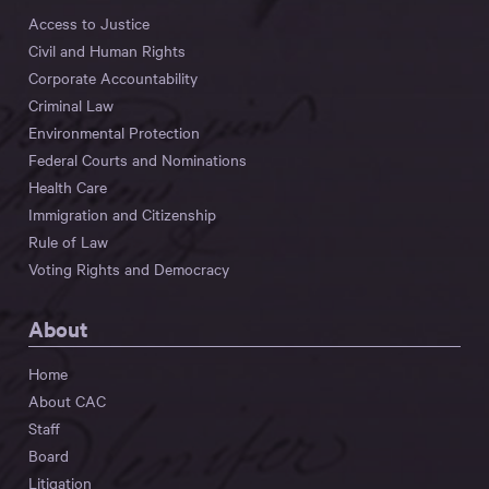
Access to Justice
Civil and Human Rights
Corporate Accountability
Criminal Law
Environmental Protection
Federal Courts and Nominations
Health Care
Immigration and Citizenship
Rule of Law
Voting Rights and Democracy
About
Home
About CAC
Staff
Board
Litigation