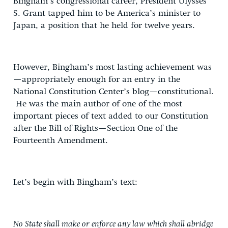
Bingham’s congressional career, President Ulysses
S. Grant tapped him to be America’s minister to
Japan, a position that he held for twelve years.
However, Bingham’s most lasting achievement was
—appropriately enough for an entry in the
National Constitution Center’s blog—constitutional.
He was the main author of one of the most
important pieces of text added to our Constitution
after the Bill of Rights—Section One of the
Fourteenth Amendment.
Let’s begin with Bingham’s text:
No State shall make or enforce any law which shall abridge