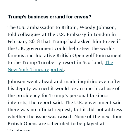
Trump’s business errand for envoy?
The U.S. ambassador to Britain, Woody Johnson,
told colleagues at the U.S. Embassy in London in
February 2018 that Trump had asked him to see if
the U.K. government could help steer the world-
famous and lucrative British Open golf tournament
to the Trump Turnberry resort in Scotland,
The
New York Times reported
.
Johnson went ahead and made inquiries even after
his deputy warned it would be an unethical use of
the presidency for Trump’s personal business
interests, the report said. The U.K. government said
there was no official request, but it did not address
whether the issue was raised. None of the next four
British Opens are scheduled to be played at
Turnberry.