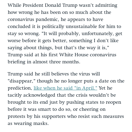
While President Donald Trump wasn’t admitting
how wrong he has been on so much about the
coronavirus pandemic, he appears to have
concluded it is politically unsustainable for him to
stay so wrong. “It will probably, unfortunately, get
worse before it gets better, something I don’t like
saying about things, but that’s the way it is,”
Trump said at his first White House coronavirus
briefing in almost three months.
Trump said he still believes the virus will
“disappear,” though he no longer puts a date on the
prediction,
like when he said “in April.”
Yet he
tacitly acknowledged that the crisis wouldn’t be
brought to its end just by pushing states to reopen
before it was smart to do so, or cheering on
protests by his supporters who resist such measures
as wearing masks.