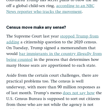
convinced Trump has secret plans to blow the lid
off a global child-sex ring,
according to an NBC
News reporter who tracks the movement
.
Census move make any sense?
The Supreme Court last year
stopped Trump from
adding
a citizenship question to the 2020 census.
On Tuesday, Trump signed a memorandum that
would
bar immigrants in the country illegally from
being counted
in the process that determines how
many House seats are apportioned to each state.
Aside from the certain court challenges, there are
practical problems too. The census is well
underway, with more than 90 million responses as
of last month. Trump’s memo
does not say how
the
U.S. Census Bureau is supposed to sort out citizens
from those who are not while the agency is not