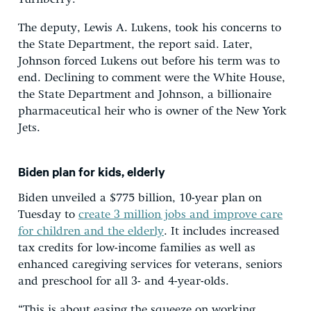
The deputy, Lewis A. Lukens, took his concerns to
the State Department, the report said. Later,
Johnson forced Lukens out before his term was to
end. Declining to comment were the White House,
the State Department and Johnson, a billionaire
pharmaceutical heir who is owner of the New York
Jets.
Biden plan for kids, elderly
Biden unveiled a $775 billion, 10-year plan on
Tuesday to
create 3 million jobs and improve care
for children and the elderly
. It includes increased
tax credits for low-income families as well as
enhanced caregiving services for veterans, seniors
and preschool for all 3- and 4-year-olds.
“This is about easing the squeeze on working