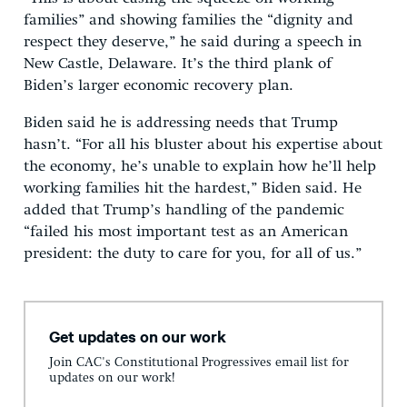
families” and showing families the “dignity and
respect they deserve,” he said during a speech in
New Castle, Delaware. It’s the third plank of
Biden’s larger economic recovery plan.
Biden said he is addressing needs that Trump
hasn’t. “For all his bluster about his expertise about
the economy, he’s unable to explain how he’ll help
working families hit the hardest,” Biden said. He
added that Trump’s handling of the pandemic
“failed his most important test as an American
president: the duty to care for you, for all of us.”
Get updates on our work
Join CAC's Constitutional Progressives email list for
updates on our work!