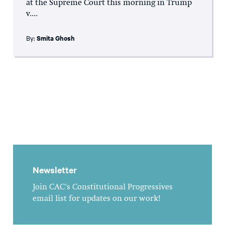
at the Supreme Court this morning in Trump
v....
By:
Smita Ghosh
Newsletter
Join CAC's Constitutional Progressives
email list for updates on our work!