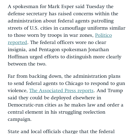
A spokesman for Mark Esper said Tuesday the
defense secretary has raised concerns within the
administration about federal agents patrolling
streets of U.S. cities in camouflage uniforms similar
to those worn by troops in war zones,
Politico
reported
. The federal officers wore no clear
insignia, and Pentagon spokesman Jonathan
Hoffman urged efforts to distinguish more clearly
between the two.
Far from backing down, the administration plans
to send federal agents to Chicago to respond to gun
violence,
The Associated Press reports
. And Trump
said they could be deployed elsewhere in
Democratic-run cities as he makes law and order a
central element in his struggling reelection
campaign.
State and local officials charge that the federal