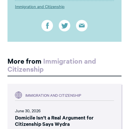
Immigration and Citizenship
More from
Immigration and
Citizenship
IMMIGRATION AND CITIZENSHIP
June 30, 2026
Domicile Isn’t a Real Argument for
Citizenship Says Wydra