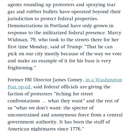
agents rounding up protesters and spraying tear
gas and rubber bullets have operated beyond their
jurisdiction to protect federal properties.
Demonstrations in Portland have only grown in
response to the militarized federal presence. Marcy
Widman, 79, who took to the streets there for her
first time Monday, said of Trump: “That he can
pick on our city mostly because of the way we vote
and make an example of it for his base is very
frightening.”
Former FBI Director James Comey,
in a Washington
Post op-ed
, said federal officials are giving the
faction of protesters “itching for street
confrontations … what they want” and the rest of
us “what we don’t want: the specter of
unconstrained and anonymous force from a central
government authority. It has been the stuff of
American nightmares since 1776.”