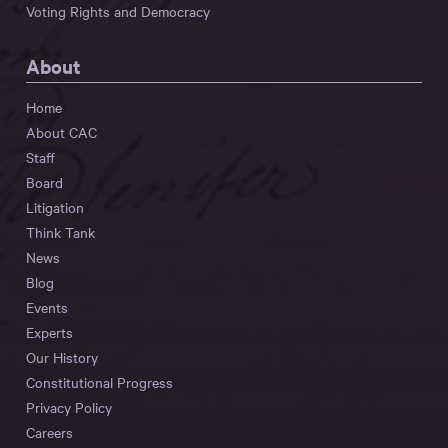
Voting Rights and Democracy
About
Home
About CAC
Staff
Board
Litigation
Think Tank
News
Blog
Events
Experts
Our History
Constitutional Progress
Privacy Policy
Careers