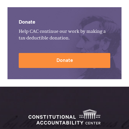
Donate
Help CAC continue our work by making a
tax-deductible donation.
Donate