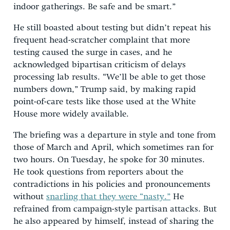
indoor gatherings. Be safe and be smart.”
He still boasted about testing but didn’t repeat his
frequent head-scratcher complaint that more
testing caused the surge in cases, and he
acknowledged bipartisan criticism of delays
processing lab results. “We’ll be able to get those
numbers down,” Trump said, by making rapid
point-of-care tests like those used at the White
House more widely available.
The briefing was a departure in style and tone from
those of March and April, which sometimes ran for
two hours. On Tuesday, he spoke for 30 minutes.
He took questions from reporters about the
contradictions in his policies and pronouncements
without
snarling that they were “nasty.”
He
refrained from campaign-style partisan attacks. But
he also appeared by himself, instead of sharing the