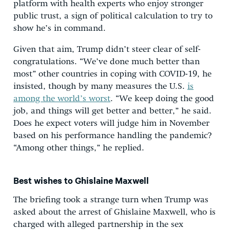
platform with health experts who enjoy stronger
public trust, a sign of political calculation to try to
show he’s in command.
Given that aim, Trump didn’t steer clear of self-
congratulations. “We’ve done much better than
most” other countries in coping with COVID-19, he
insisted, though by many measures the U.S.
is
among the world’s worst
. “We keep doing the good
job, and things will get better and better,” he said.
Does he expect voters will judge him in November
based on his performance handling the pandemic?
“Among other things,” he replied.
Best wishes to Ghislaine Maxwell
The briefing took a strange turn when Trump was
asked about the arrest of Ghislaine Maxwell, who is
charged with alleged partnership in the sex