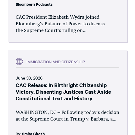
Bloomberg Podcasts
CAC President Elizabeth Wydra joined
Bloomberg’s Balance of Power to discuss
the Supreme Court’s ruling on...
IMMIGRATION AND CITIZENSHIP
June 30, 2026
CAC Release: In Birthright Citizenship
Victory, Dissenting Justices Cast Aside
Constitutional Text and History
WASHINGTON, DC – Following today’s decision
at the Supreme Court in Trump v. Barbara, a...
By:
Smita Ghosh