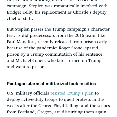
campaign, Stepien was romantically involved with
Bridget Kelly, his replacement as Christie’s deputy
chief of staff.
But Stepien passes the Trump campaign’s character
test, as did predecessors from the 2016 team, like
Paul Manafort, recently released from prison early
because of the pandemic; Roger Stone, spared
prison by a Trump commutation of his sentence;
and Michael Cohen, who later turned on Trump
and went to prison.
Pentagon alarm at militarized look in cities
U.S. military officials
resisted Trump’s plan
to
deploy active-duty troops to quell protests in the
weeks after the George Floyd killing, and the scenes
from Portland, Oregon, are disturbing them again.