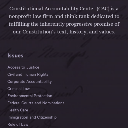
Constitutional Accountability Center (CAC) is a
nonprofit law firm and think tank dedicated to
fulfilling the inherently progressive promise of
our Constitution’s text, history, and values.
Issues
Access to Justice
Civil and Human Rights
Corporate Accountability
Criminal Law
Environmental Protection
Federal Courts and Nominations
Health Care
Immigration and Citizenship
Rule of Law