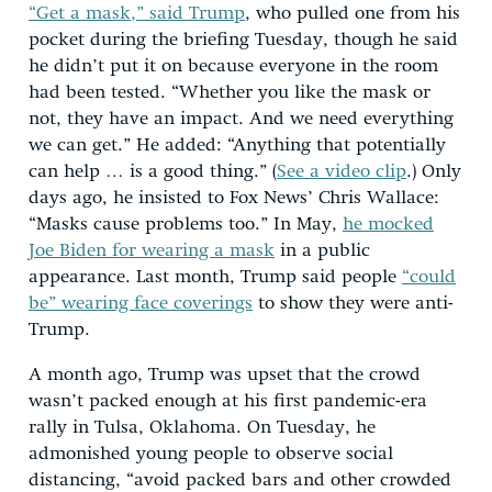
“Get a mask,” said Trump
, who pulled one from his
pocket during the briefing Tuesday, though he said
he didn’t put it on because everyone in the room
had been tested. “Whether you like the mask or
not, they have an impact. And we need everything
we can get.” He added: “Anything that potentially
can help … is a good thing.” (
See a video clip
.) Only
days ago, he insisted to Fox News’ Chris Wallace:
“Masks cause problems too.” In May,
he mocked
Joe Biden for wearing a mask
in a public
appearance. Last month, Trump said people
“could
be” wearing face coverings
to show they were anti-
Trump.
A month ago, Trump was upset that the crowd
wasn’t packed enough at his first pandemic-era
rally in Tulsa, Oklahoma. On Tuesday, he
admonished young people to observe social
distancing, “avoid packed bars and other crowded