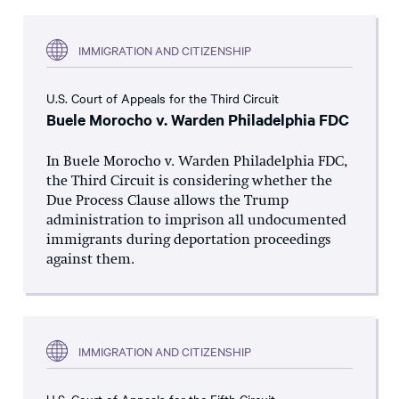
IMMIGRATION AND CITIZENSHIP
U.S. Court of Appeals for the Third Circuit
Buele Morocho v. Warden Philadelphia FDC
In Buele Morocho v. Warden Philadelphia FDC,
the Third Circuit is considering whether the
Due Process Clause allows the Trump
administration to imprison all undocumented
immigrants during deportation proceedings
against them.
IMMIGRATION AND CITIZENSHIP