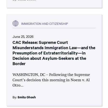
IMMIGRATION AND CITIZENSHIP
June 25, 2026
CAC Release: Supreme Court
Misunderstands Immigration Law—and the
Presumption of Extraterritoriality—in
Decision about Asylum-Seekers at the
Border
WASHINGTON, DC – Following the Supreme
Court’s decision this morning in Noem v. Al
Otro...
By:
Smita Ghosh