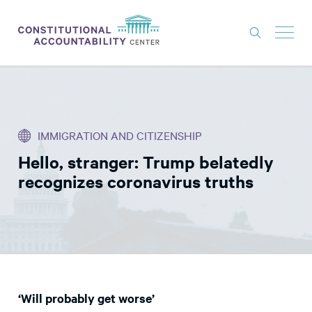
ISSUES
LITIGATION
IMMIGRATION AND CITIZENSHIP
THINK TANK
Hello, stranger: Trump belatedly
NEWS
recognizes coronavirus truths
ABOUT
CONSTITUTIONAL PROGRESS
EXPERTS
GET INVOLVED
‘Will probably get worse’
DONATE