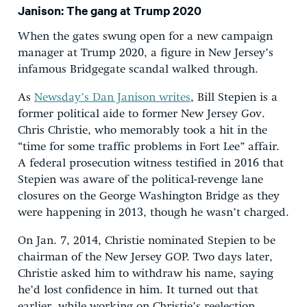
Janison: The gang at Trump 2020
When the gates swung open for a new campaign
manager at Trump 2020, a figure in New Jersey’s
infamous Bridgegate scandal walked through.
As
Newsday’s Dan Janison writes
, Bill Stepien is a
former political aide to former New Jersey Gov.
Chris Christie, who memorably took a hit in the
“time for some traffic problems in Fort Lee” affair.
A federal prosecution witness testified in 2016 that
Stepien was aware of the political-revenge lane
closures on the George Washington Bridge as they
were happening in 2013, though he wasn’t charged.
On Jan. 7, 2014, Christie nominated Stepien to be
chairman of the New Jersey GOP. Two days later,
Christie asked him to withdraw his name, saying
he’d lost confidence in him. It turned out that
earlier, while working on Christie’s reelection