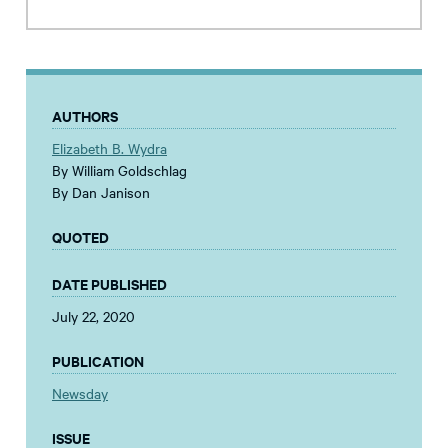
AUTHORS
Elizabeth B. Wydra
By William Goldschlag
By Dan Janison
QUOTED
DATE PUBLISHED
July 22, 2020
PUBLICATION
Newsday
ISSUE