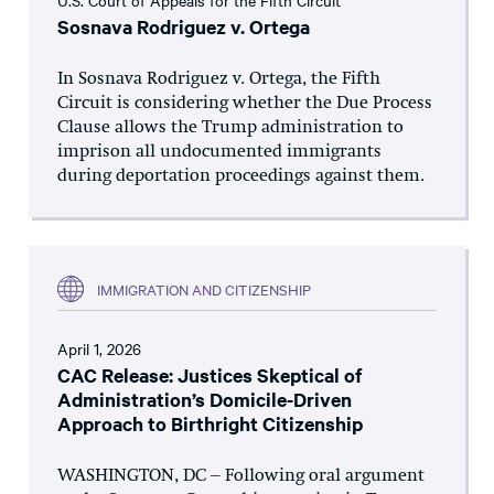
U.S. Court of Appeals for the Fifth Circuit
Sosnava Rodriguez v. Ortega
In Sosnava Rodriguez v. Ortega, the Fifth
Circuit is considering whether the Due Process
Clause allows the Trump administration to
imprison all undocumented immigrants
during deportation proceedings against them.
IMMIGRATION AND CITIZENSHIP
April 1, 2026
CAC Release: Justices Skeptical of
Administration’s Domicile-Driven
Approach to Birthright Citizenship
WASHINGTON, DC – Following oral argument