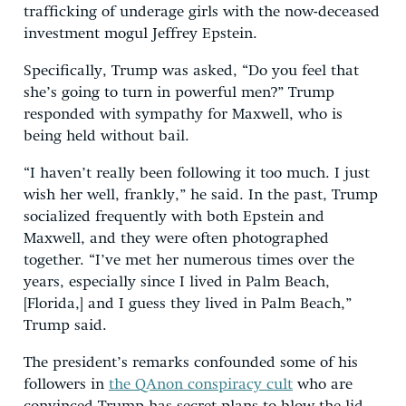
trafficking of underage girls with the now-deceased
investment mogul Jeffrey Epstein.
Specifically, Trump was asked, “Do you feel that
she’s going to turn in powerful men?” Trump
responded with sympathy for Maxwell, who is
being held without bail.
“I haven’t really been following it too much. I just
wish her well, frankly,” he said. In the past, Trump
socialized frequently with both Epstein and
Maxwell, and they were often photographed
together. “I’ve met her numerous times over the
years, especially since I lived in Palm Beach,
[Florida,] and I guess they lived in Palm Beach,”
Trump said.
The president’s remarks confounded some of his
followers in
the QAnon conspiracy cult
who are