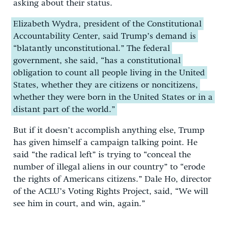
asking about their status.
Elizabeth Wydra, president of the Constitutional
Accountability Center, said Trump’s demand is
“blatantly unconstitutional.” The federal
government, she said, “has a constitutional
obligation to count all people living in the United
States, whether they are citizens or noncitizens,
whether they were born in the United States or in a
distant part of the world.”
But if it doesn’t accomplish anything else, Trump
has given himself a campaign talking point. He
said “the radical left” is trying to “conceal the
number of illegal aliens in our country” to “erode
the rights of Americans citizens.” Dale Ho, director
of the ACLU’s Voting Rights Project, said, “We will
see him in court, and win, again.”