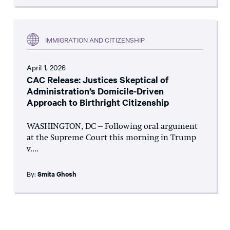
IMMIGRATION AND CITIZENSHIP
April 1, 2026
CAC Release: Justices Skeptical of
Administration’s Domicile-Driven
Approach to Birthright Citizenship
WASHINGTON, DC – Following oral argument
at the Supreme Court this morning in Trump
v....
By:
Smita Ghosh