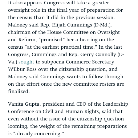
It also appears Congress will take a greater
oversight role in the final year of preparation for
the census than it did in the previous session.
Maloney said Rep. Elijah Cummings (D-Md.),
chairman of the House Committee on Oversight
and Reform, “promised” her a hearing on the
census “at the earliest practical time.” In the last
Congress, Cummings and Rep. Gerry Connolly (D-
Va.)
sought
to subpoena Commerce Secretary
Wilbur Ross over the citizenship question, and
Maloney said Cummings wants to follow through
on that effort once the new committee rosters are
finalized.
Vanita Gupta, president and CEO of the Leadership
Conference on Civil and Human Rights, said that
even without the issue of the citizenship question
looming, the weight of the remaining preparations
is “already concerning.”