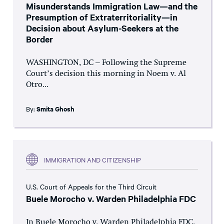
Misunderstands Immigration Law—and the
Presumption of Extraterritoriality—in
Decision about Asylum-Seekers at the
Border
WASHINGTON, DC – Following the Supreme
Court’s decision this morning in Noem v. Al
Otro...
By:
Smita Ghosh
IMMIGRATION AND CITIZENSHIP
U.S. Court of Appeals for the Third Circuit
Buele Morocho v. Warden Philadelphia FDC
In Buele Morocho v. Warden Philadelphia FDC,