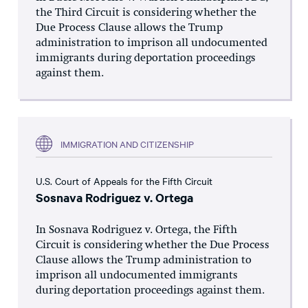
the Third Circuit is considering whether the
Due Process Clause allows the Trump
administration to imprison all undocumented
immigrants during deportation proceedings
against them.
IMMIGRATION AND CITIZENSHIP
U.S. Court of Appeals for the Fifth Circuit
Sosnava Rodriguez v. Ortega
In Sosnava Rodriguez v. Ortega, the Fifth
Circuit is considering whether the Due Process
Clause allows the Trump administration to
imprison all undocumented immigrants
during deportation proceedings against them.