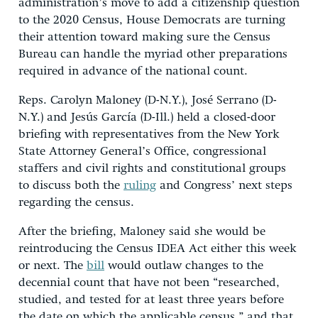
administration’s move to add a citizenship question
to the 2020 Census, House Democrats are turning
their attention toward making sure the Census
Bureau can handle the myriad other preparations
required in advance of the national count.
Reps. Carolyn Maloney (D-N.Y.), José Serrano (D-
N.Y.) and Jesús García (D-Ill.) held a closed-door
briefing with representatives from the New York
State Attorney General’s Office, congressional
staffers and civil rights and constitutional groups
to discuss both the
ruling
and Congress’ next steps
regarding the census.
After the briefing, Maloney said she would be
reintroducing the Census IDEA Act either this week
or next. The
bill
would outlaw changes to the
decennial count that have not been “researched,
studied, and tested for at least three years before
the date on which the applicable census,” and that