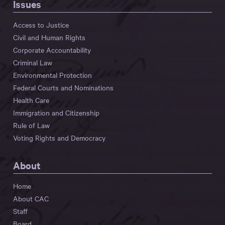
Issues
Access to Justice
Civil and Human Rights
Corporate Accountability
Criminal Law
Environmental Protection
Federal Courts and Nominations
Health Care
Immigration and Citizenship
Rule of Law
Voting Rights and Democracy
About
Home
About CAC
Staff
Board