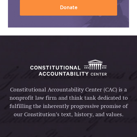
Donate
Constitutional Accountability Center (CAC) is a
nonprofit law firm and think tank dedicated to
fulfilling the inherently progressive promise of
our Constitution’s text, history, and values.