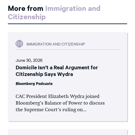
More from
Immigration and
Citizenship
IMMIGRATION AND CITIZENSHIP
June 30, 2026
Domicile Isn’t a Real Argument for
Citizenship Says Wydra
Bloomberg Podcasts
CAC President Elizabeth Wydra joined
Bloomberg’s Balance of Power to discuss
the Supreme Court’s ruling on...