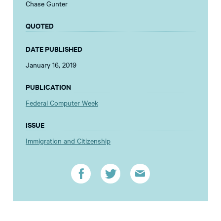
Chase Gunter
QUOTED
DATE PUBLISHED
January 16, 2019
PUBLICATION
Federal Computer Week
ISSUE
Immigration and Citizenship