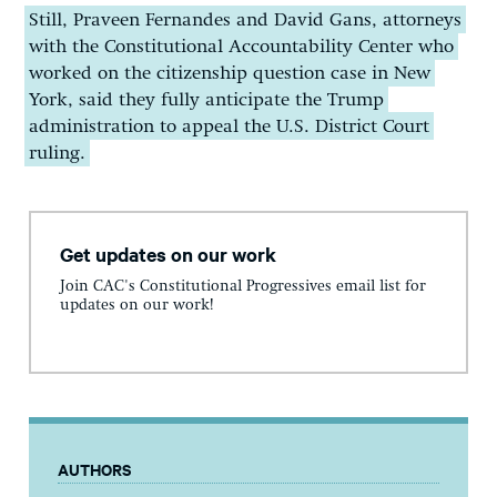
Still, Praveen Fernandes and David Gans, attorneys
with the Constitutional Accountability Center who
worked on the citizenship question case in New
York, said they fully anticipate the Trump
administration to appeal the U.S. District Court
ruling.
Get updates on our work
Join CAC's Constitutional Progressives email list for
updates on our work!
AUTHORS