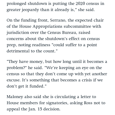
prolonged shutdown is putting the 2020 census in
greater jeopardy than it already is,” she said.
On the funding front, Serrano, the expected chair
of the House Appropriations subcommittee with
jurisdiction over the Census Bureau, raised
concerns about the shutdown’s effect on census
prep, noting readiness “could suffer to a point
detrimental to the count.”
“They have money, but how long until it becomes a
problem?” he said. “We’re keeping an eye on the
census so that they don’t come up with yet another
excuse. It’s something that becomes a crisis if we
don’t get it funded.”
Maloney also said she is circulating a letter to
House members for signatories, asking Ross not to
appeal the Jan. 15 decision.