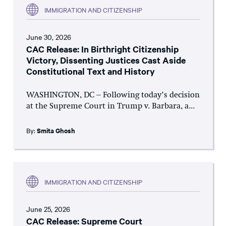
IMMIGRATION AND CITIZENSHIP
June 30, 2026
CAC Release: In Birthright Citizenship
Victory, Dissenting Justices Cast Aside
Constitutional Text and History
WASHINGTON, DC – Following today’s decision
at the Supreme Court in Trump v. Barbara, a...
By:
Smita Ghosh
IMMIGRATION AND CITIZENSHIP
June 25, 2026
CAC Release: Supreme Court