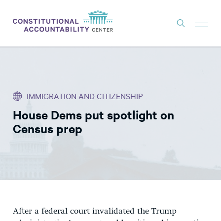
ISSUES
LITIGATION
IMMIGRATION AND CITIZENSHIP
THINK TANK
House Dems put spotlight on
NEWS
Census prep
ABOUT
CONSTITUTIONAL PROGRESS
EXPERTS
GET INVOLVED
After a federal court invalidated the Trump
DONATE