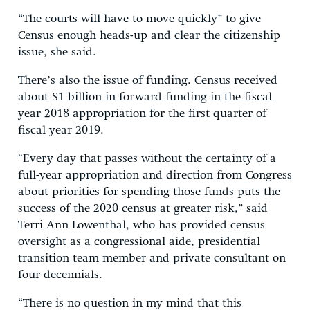
“The courts will have to move quickly” to give
Census enough heads-up and clear the citizenship
issue, she said.
There’s also the issue of funding. Census received
about $1 billion in forward funding in the fiscal
year 2018 appropriation for the first quarter of
fiscal year 2019.
“Every day that passes without the certainty of a
full-year appropriation and direction from Congress
about priorities for spending those funds puts the
success of the 2020 census at greater risk,” said
Terri Ann Lowenthal, who has provided census
oversight as a congressional aide, presidential
transition team member and private consultant on
four decennials.
“There is no question in my mind that this