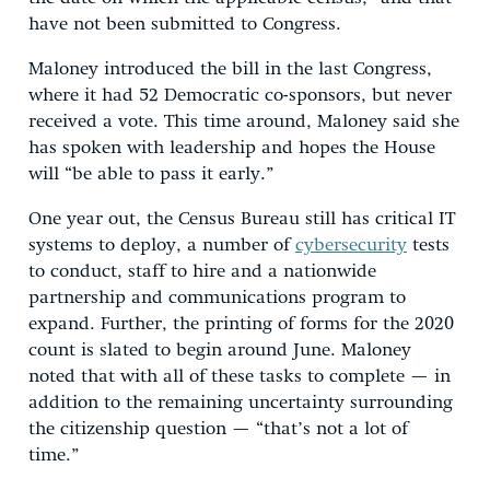
have not been submitted to Congress.
Maloney introduced the bill in the last Congress,
where it had 52 Democratic co-sponsors, but never
received a vote. This time around, Maloney said she
has spoken with leadership and hopes the House
will “be able to pass it early.”
One year out, the Census Bureau still has critical IT
systems to deploy, a number of
cybersecurity
tests
to conduct, staff to hire and a nationwide
partnership and communications program to
expand. Further, the printing of forms for the 2020
count is slated to begin around June. Maloney
noted that with all of these tasks to complete — in
addition to the remaining uncertainty surrounding
the citizenship question — “that’s not a lot of
time.”