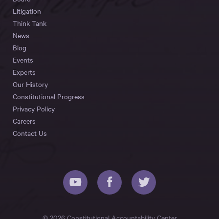
Litigation
Think Tank
News
Blog
Events
Experts
Our History
Constitutional Progress
Privacy Policy
Careers
Contact Us
© 2026 Constitutional Accountability Center