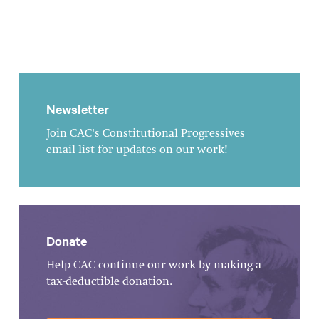
Newsletter
Join CAC's Constitutional Progressives
email list for updates on our work!
Donate
Help CAC continue our work by making a
tax-deductible donation.