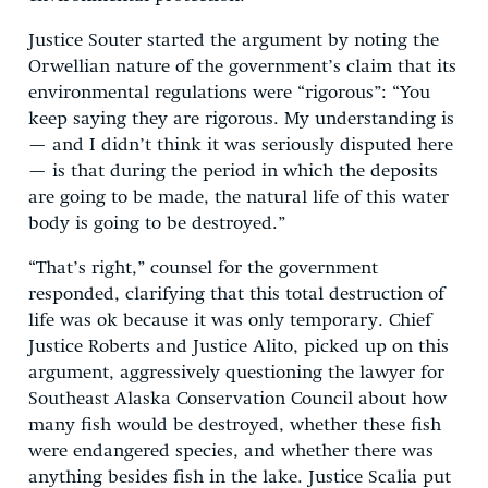
Justice Souter started the argument by noting the
Orwellian nature of the government’s claim that its
environmental regulations were “rigorous”: “You
keep saying they are rigorous. My understanding is
— and I didn’t think it was seriously disputed here
— is that during the period in which the deposits
are going to be made, the natural life of this water
body is going to be destroyed.”
“That’s right,” counsel for the government
responded, clarifying that this total destruction of
life was ok because it was only temporary. Chief
Justice Roberts and Justice Alito, picked up on this
argument, aggressively questioning the lawyer for
Southeast Alaska Conservation Council about how
many fish would be destroyed, whether these fish
were endangered species, and whether there was
anything besides fish in the lake. Justice Scalia put