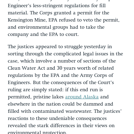
Engineer’s less-stringent regulations for fill
material. The Corps granted a permit for the
Kensington Mine, EPA refused to veto the permit,
and environmental groups had to take the
company and the EPA to court.
The justices appeared to struggle yesterday in
sorting through the complicated legal issues in the
case, which involve a number of sections of the
Clean Water Act and 30 years worth of related
regulations by the EPA and the Army Corps of
Engineers. But the consequences of the Court’s
ruling are simply stated: if this end run is
permitted, pristine lakes
around Alaska
and
elsewhere in the nation could be dammed and
filled with contaminated wastewater. The justices’
reactions to these undeniable consequences
revealed the stark differences in their views on
environmental protection.