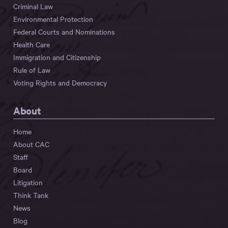
Criminal Law
Environmental Protection
Federal Courts and Nominations
Health Care
Immigration and Citizenship
Rule of Law
Voting Rights and Democracy
About
Home
About CAC
Staff
Board
Litigation
Think Tank
News
Blog