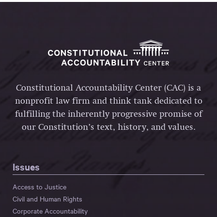
Constitutional Accountability Center (CAC) is a
nonprofit law firm and think tank dedicated to
fulfilling the inherently progressive promise of
our Constitution’s text, history, and values.
Issues
Access to Justice
Civil and Human Rights
Corporate Accountability