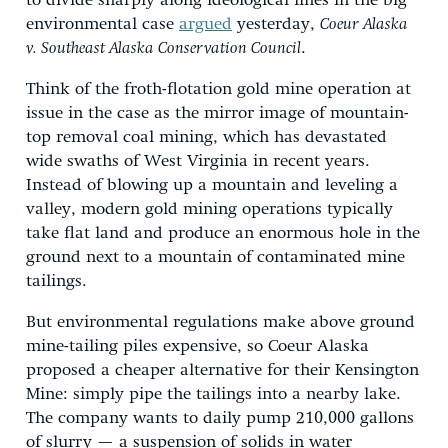
to divide sharply along ideological lines in the big
environmental case
argued
yesterday,
Coeur Alaska
v. Southeast Alaska Conservation Council
.
Think of the froth-flotation gold mine operation at
issue in the case as the mirror image of mountain-
top removal coal mining, which has devastated
wide swaths of West Virginia in recent years.
Instead of blowing up a mountain and leveling a
valley, modern gold mining operations typically
take flat land and produce an enormous hole in the
ground next to a mountain of contaminated mine
tailings.
But environmental regulations make above ground
mine-tailing piles expensive, so Coeur Alaska
proposed a cheaper alternative for their Kensington
Mine: simply pipe the tailings into a nearby lake.
The company wants to daily pump 210,000 gallons
of slurry — a suspension of solids in water