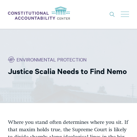
ISSUES
LITIGATION
ENVIRONMENTAL PROTECTION
THINK TANK
Justice Scalia Needs to Find Nemo
NEWS
ABOUT
CONSTITUTIONAL PROGRESS
EXPERTS
GET INVOLVED
Where you stand often determines where you sit. If
that maxim holds true, the Supreme Court is likely
DONATE