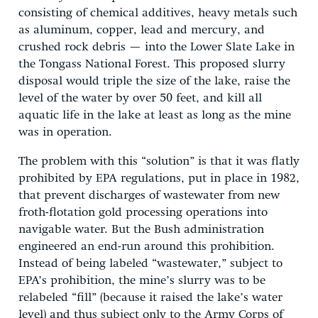
consisting of chemical additives, heavy metals such
as aluminum, copper, lead and mercury, and
crushed rock debris — into the Lower Slate Lake in
the Tongass National Forest. This proposed slurry
disposal would triple the size of the lake, raise the
level of the water by over 50 feet, and kill all
aquatic life in the lake at least as long as the mine
was in operation.
The problem with this “solution” is that it was flatly
prohibited by EPA regulations, put in place in 1982,
that prevent discharges of wastewater from new
froth-flotation gold processing operations into
navigable water. But the Bush administration
engineered an end-run around this prohibition.
Instead of being labeled “wastewater,” subject to
EPA’s prohibition, the mine’s slurry was to be
relabeled “fill” (because it raised the lake’s water
level) and thus subject only to the Army Corps of