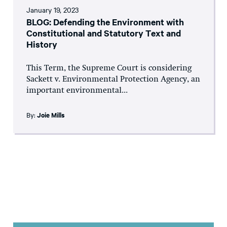
January 19, 2023
BLOG: Defending the Environment with
Constitutional and Statutory Text and
History
This Term, the Supreme Court is considering
Sackett v. Environmental Protection Agency, an
important environmental...
By:
Joie Mills