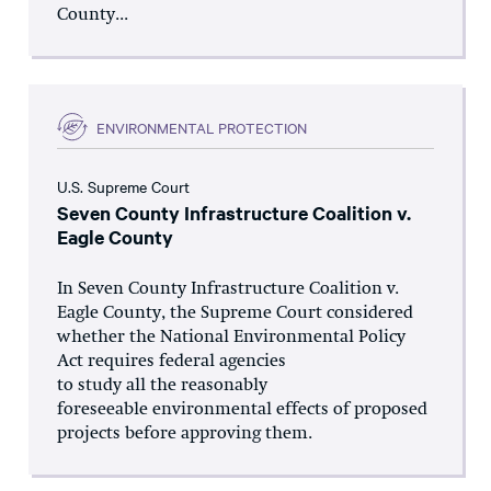
County...
ENVIRONMENTAL PROTECTION
U.S. Supreme Court
Seven County Infrastructure Coalition v.
Eagle County
In Seven County Infrastructure Coalition v.
Eagle County, the Supreme Court considered
whether the National Environmental Policy
Act requires federal agencies
to study all the reasonably
foreseeable environmental effects of proposed
projects before approving them.