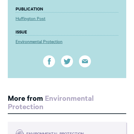
PUBLICATION
Huffington Post
ISSUE
Environmental Protection
More from
Environmental
Protection
ENVIRONMENTAL PROTECTION