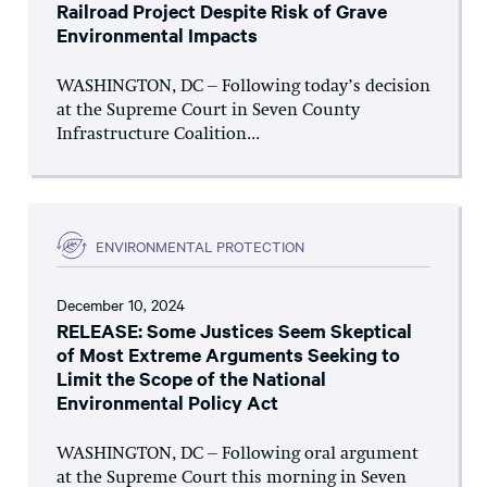
Railroad Project Despite Risk of Grave
Environmental Impacts
WASHINGTON, DC – Following today’s decision
at the Supreme Court in Seven County
Infrastructure Coalition...
ENVIRONMENTAL PROTECTION
December 10, 2024
RELEASE: Some Justices Seem Skeptical
of Most Extreme Arguments Seeking to
Limit the Scope of the National
Environmental Policy Act
WASHINGTON, DC – Following oral argument
at the Supreme Court this morning in Seven