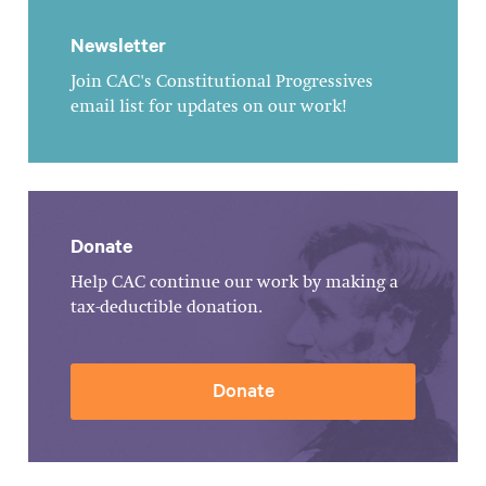
Newsletter
Join CAC's Constitutional Progressives
email list for updates on our work!
Donate
Help CAC continue our work by making a
tax-deductible donation.
Donate