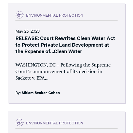
ENVIRONMENTAL PROTECTION
May 25, 2023
RELEASE: Court Rewrites Clean Water Act
to Protect Private Land Development at
the Expense of…Clean Water
WASHINGTON, DC – Following the Supreme
Court’s announcement of its decision in
Sackett v. EPA,...
By:
Miriam Becker-Cohen
ENVIRONMENTAL PROTECTION