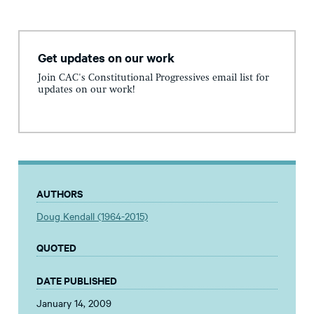
Get updates on our work
Join CAC's Constitutional Progressives email list for
updates on our work!
AUTHORS
Doug Kendall (1964-2015)
QUOTED
DATE PUBLISHED
January 14, 2009