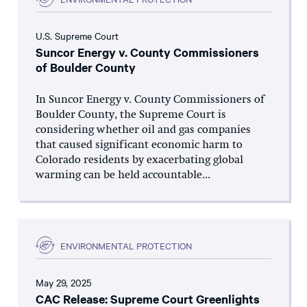
U.S. Supreme Court
Suncor Energy v. County Commissioners
of Boulder County
In Suncor Energy v. County Commissioners of
Boulder County, the Supreme Court is
considering whether oil and gas companies
that caused significant economic harm to
Colorado residents by exacerbating global
warming can be held accountable...
ENVIRONMENTAL PROTECTION
May 29, 2025
CAC Release: Supreme Court Greenlights