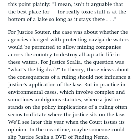
this point plainly: “I mean, isn’t it arguable that
the best place for — for really toxic stuff is at the
bottom of a lake so long as it stays there . . .”
For Justice Souter, the case was about whether the
agencies charged with protecting navigable waters
would be permitted to allow mining companies
across the country to destroy all aquatic life in
these waters. For Justice Scalia, the question was
“what’s the big deal?” In theory, these views about
the consequences of a ruling should not influence a
justice’s application of the law. But in practice in
environmental cases, which involve complex and
sometimes ambiguous statutes, where a justice
stands on the policy implications of a ruling often
seems to dictate where the justice sits on the law.
We’ll see later this year when the Court issues its
opinion. In the meantime, maybe someone could
slip Justice Scalia a DVD of Finding Nemo.