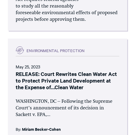
to study all the reasonably
foreseeable environmental effects of proposed
projects before approving them.
ENVIRONMENTAL PROTECTION
May 25, 2023
RELEASE: Court Rewrites Clean Water Act
to Protect Private Land Development at
the Expense of…Clean Water
WASHINGTON, DC – Following the Supreme
Court’s announcement of its decision in
Sackett v. EPA,...
By:
Miriam Becker-Cohen