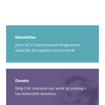
Newsletter
Join CAC's Constitutional Progressives
email list for updates on our work!
Donate
Help CAC continue our work by making a
tax-deductible donation.