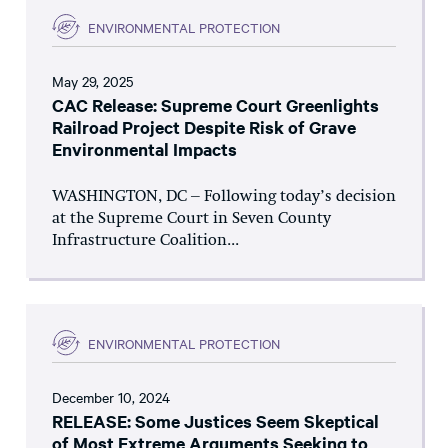
ENVIRONMENTAL PROTECTION
May 29, 2025
CAC Release: Supreme Court Greenlights
Railroad Project Despite Risk of Grave
Environmental Impacts
WASHINGTON, DC – Following today’s decision
at the Supreme Court in Seven County
Infrastructure Coalition...
ENVIRONMENTAL PROTECTION
December 10, 2024
RELEASE: Some Justices Seem Skeptical
of Most Extreme Arguments Seeking to