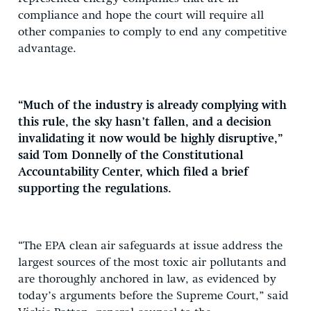
compliance and hope the court will require all
other companies to comply to end any competitive
advantage.
“Much of the industry is already complying with
this rule, the sky hasn’t fallen, and a decision
invalidating it now would be highly disruptive,”
said Tom Donnelly of the Constitutional
Accountability Center, which filed a brief
supporting the regulations.
“The EPA clean air safeguards at issue address the
largest sources of the most toxic air pollutants and
are thoroughly anchored in law, as evidenced by
today’s arguments before the Supreme Court,” said