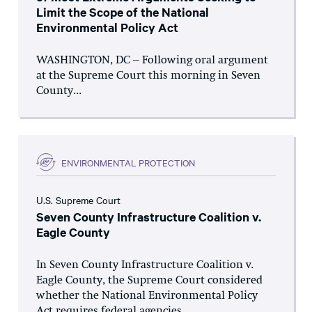
Limit the Scope of the National
Environmental Policy Act
WASHINGTON, DC – Following oral argument
at the Supreme Court this morning in Seven
County...
ENVIRONMENTAL PROTECTION
U.S. Supreme Court
Seven County Infrastructure Coalition v.
Eagle County
In Seven County Infrastructure Coalition v.
Eagle County, the Supreme Court considered
whether the National Environmental Policy
Act requires federal agencies