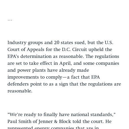
…
Industry groups and 20 states sued, but the U.S.
Court of Appeals for the D.C. Circuit upheld the
EPA’s determination as reasonable. The regulations
are set to take effect in April, and some companies
and power plants have already made
improvements to comply—a fact that EPA
defenders point to as a sign that the regulations are
reasonable.
“We’re ready to finally have national standards,”
Paul Smith of Jenner & Block told the court. He
represented energy companies that are in