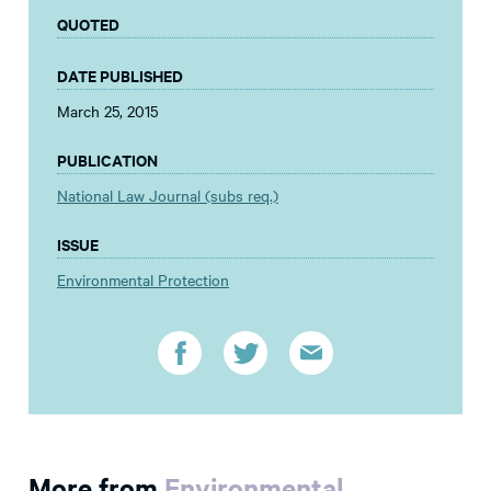
QUOTED
DATE PUBLISHED
March 25, 2015
PUBLICATION
National Law Journal (subs req.)
ISSUE
Environmental Protection
More from
Environmental