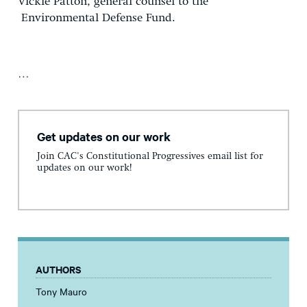
Vickie Patton, general counsel to the
Environmental Defense Fund.
…
Get updates on our work
Join CAC's Constitutional Progressives email list for
updates on our work!
AUTHORS
Tony Mauro