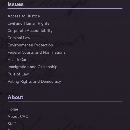
Issues
Access to Justice
Civil and Human Rights
Corporate Accountability
Criminal Law
Environmental Protection
Federal Courts and Nominations
Health Care
Immigration and Citizenship
Rule of Law
Voting Rights and Democracy
About
Home
About CAC
Staff