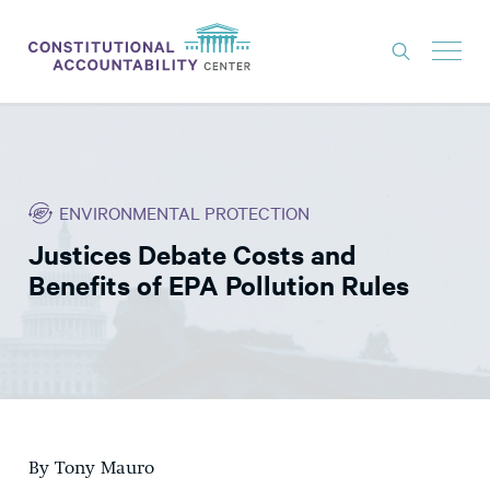
ISSUES
LITIGATION
ENVIRONMENTAL PROTECTION
THINK TANK
Justices Debate Costs and
NEWS
Benefits of EPA Pollution Rules
ABOUT
CONSTITUTIONAL PROGRESS
EXPERTS
GET INVOLVED
By Tony Mauro
DONATE