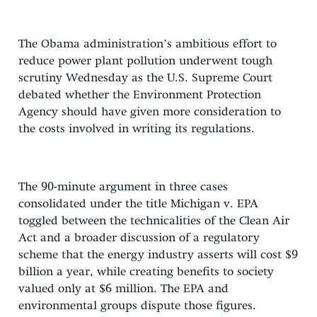
The Obama administration’s ambitious effort to
reduce power plant pollution underwent tough
scrutiny Wednesday as the U.S. Supreme Court
debated whether the Environment Protection
Agency should have given more consideration to
the costs involved in writing its regulations.
The 90-minute argument in three cases
consolidated under the title Michigan v. EPA
toggled between the technicalities of the Clean Air
Act and a broader discussion of a regulatory
scheme that the energy industry asserts will cost $9
billion a year, while creating benefits to society
valued only at $6 million. The EPA and
environmental groups dispute those figures.