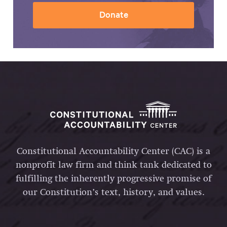
Donate
Constitutional Accountability Center (CAC) is a
nonprofit law firm and think tank dedicated to
fulfilling the inherently progressive promise of
our Constitution’s text, history, and values.