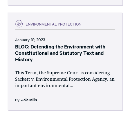
ENVIRONMENTAL PROTECTION
January 19, 2023
BLOG: Defending the Environment with
Constitutional and Statutory Text and
History
This Term, the Supreme Court is considering
Sackett v. Environmental Protection Agency, an
important environmental...
By:
Joie Mills