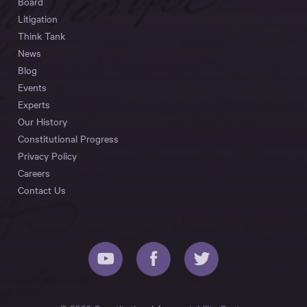
Board
Litigation
Think Tank
News
Blog
Events
Experts
Our History
Constitutional Progress
Privacy Policy
Careers
Contact Us