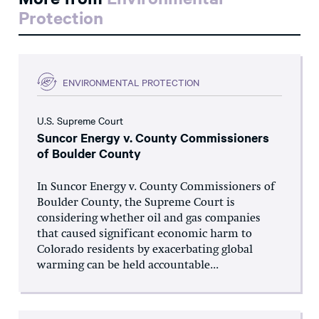
Protection
ENVIRONMENTAL PROTECTION
U.S. Supreme Court
Suncor Energy v. County Commissioners
of Boulder County
In Suncor Energy v. County Commissioners of
Boulder County, the Supreme Court is
considering whether oil and gas companies
that caused significant economic harm to
Colorado residents by exacerbating global
warming can be held accountable...