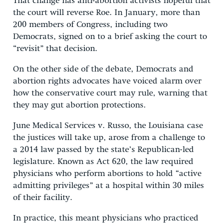
That change has anti-abortion activists hopeful that
the court will reverse Roe. In January, more than
200 members of Congress, including two
Democrats, signed on to a brief asking the court to
“revisit” that decision.
On the other side of the debate, Democrats and
abortion rights advocates have voiced alarm over
how the conservative court may rule, warning that
they may gut abortion protections.
June Medical Services v. Russo, the Louisiana case
the justices will take up, arose from a challenge to
a 2014 law passed by the state’s Republican-led
legislature. Known as Act 620, the law required
physicians who perform abortions to hold “active
admitting privileges” at a hospital within 30 miles
of their facility.
In practice, this meant physicians who practiced