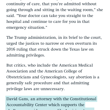
continuity of care, that you’re admitted without
going through and sitting in the waiting room,” she
said. “Your doctor can take you straight to the
hospital and continue to care for you in that
emergency situation.”
The Trump administration, in its brief to the court,
urged the justices to narrow or even overturn its
2016 ruling that struck down the Texas law on
admitting privileges.
But critics, who include the American Medical
Association and the American College of
Obstetricians and Gynecologists, say abortion is a
generally safe procedure and that admitting
privilege laws are unnecessary.
David Gans, an attorney with the Constitutional
Accountability Center which supports the