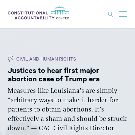
ISSUES
LITIGATION
CIVIL AND HUMAN RIGHTS
THINK TANK
Justices to hear first major
NEWS
abortion case of Trump era
ABOUT
Measures like Louisiana’s are simply
CONSTITUTIONAL PROGRESS
“arbitrary ways to make it harder for
EXPERTS
patients to obtain abortions. It’s
effectively a sham and should be struck
GET INVOLVED
down.” — CAC Civil Rights Director
DONATE