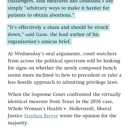
challengers, said measures like Louisiana’s are
simply “arbitrary ways to make it harder for
patients to obtain abortions.”
“It’s effectively a sham and should be struck
down,” said Gans, the lead author of his
organization’s amicus brief.
At Wednesday’s oral arguments, court watchers
from across the political spectrum will be looking
for signs on whether the newly composed bench
seems more inclined to hew to precedent or take a
less hostile approach to admitting privilege laws.
When the Supreme Court confronted the virtually
identical measure from Texas in the 2016 case,
Whole Woman’s Health v. Hellerstedt, liberal
Justice
Stephen Breyer
wrote the opinion for the
majority.