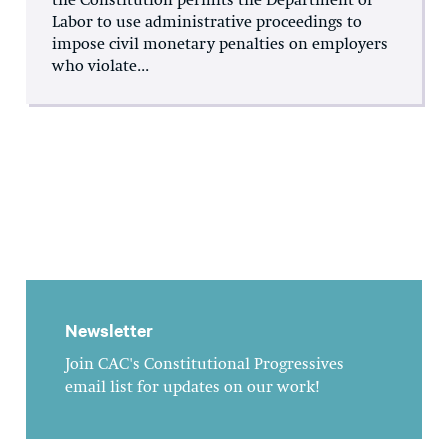
the Constitution permits the Department of
Labor to use administrative proceedings to
impose civil monetary penalties on employers
who violate...
Newsletter
Join CAC's Constitutional Progressives
email list for updates on our work!