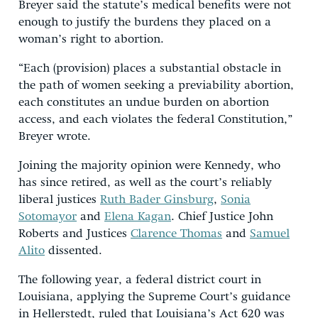
Breyer said the statute’s medical benefits were not
enough to justify the burdens they placed on a
woman’s right to abortion.
“Each (provision) places a substantial obstacle in
the path of women seeking a previability abortion,
each constitutes an undue burden on abortion
access, and each violates the federal Constitution,”
Breyer wrote.
Joining the majority opinion were Kennedy, who
has since retired, as well as the court’s reliably
liberal justices
Ruth Bader Ginsburg
,
Sonia
Sotomayor
and
Elena Kagan
. Chief Justice John
Roberts and Justices
Clarence Thomas
and
Samuel
Alito
dissented.
The following year, a federal district court in
Louisiana, applying the Supreme Court’s guidance
in Hellerstedt, ruled that Louisiana’s Act 620 was