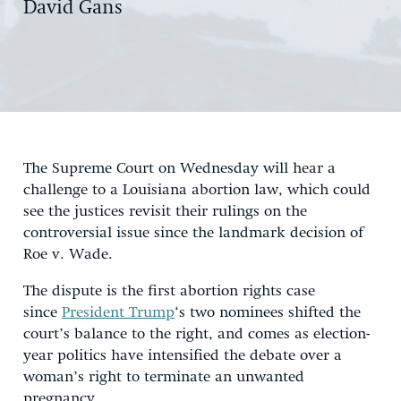
David Gans
The Supreme Court on Wednesday will hear a
challenge to a Louisiana abortion law, which could
see the justices revisit their rulings on the
controversial issue since the landmark decision of
Roe v. Wade.
The dispute is the first abortion rights case
since
President Trump
‘s two nominees shifted the
court’s balance to the right, and comes as election-
year politics have intensified the debate over a
woman’s right to terminate an unwanted
pregnancy.