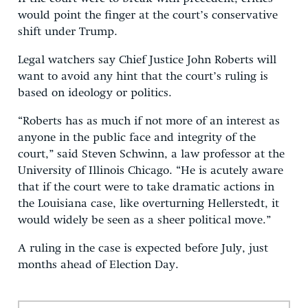
would point the finger at the court’s conservative
shift under Trump.
Legal watchers say Chief Justice John Roberts will
want to avoid any hint that the court’s ruling is
based on ideology or politics.
“Roberts has as much if not more of an interest as
anyone in the public face and integrity of the
court,” said Steven Schwinn, a law professor at the
University of Illinois Chicago. “He is acutely aware
that if the court were to take dramatic actions in
the Louisiana case, like overturning Hellerstedt, it
would widely be seen as a sheer political move.”
A ruling in the case is expected before July, just
months ahead of Election Day.