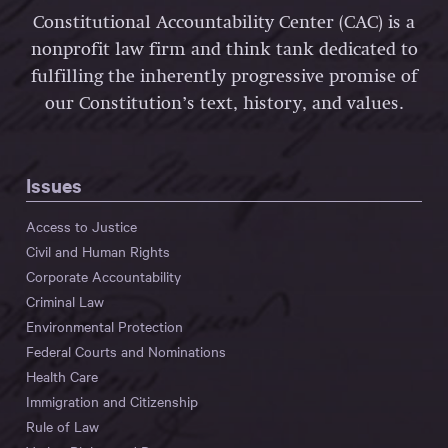
Constitutional Accountability Center (CAC) is a
nonprofit law firm and think tank dedicated to
fulfilling the inherently progressive promise of
our Constitution’s text, history, and values.
Issues
Access to Justice
Civil and Human Rights
Corporate Accountability
Criminal Law
Environmental Protection
Federal Courts and Nominations
Health Care
Immigration and Citizenship
Rule of Law