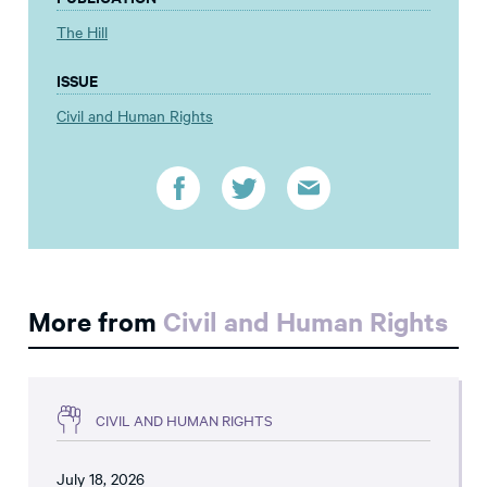
The Hill
ISSUE
Civil and Human Rights
More from
Civil and Human Rights
CIVIL AND HUMAN RIGHTS
July 18, 2026