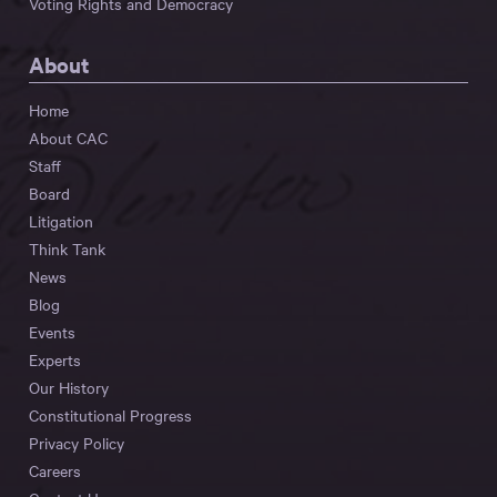
Voting Rights and Democracy
About
Home
About CAC
Staff
Board
Litigation
Think Tank
News
Blog
Events
Experts
Our History
Constitutional Progress
Privacy Policy
Careers