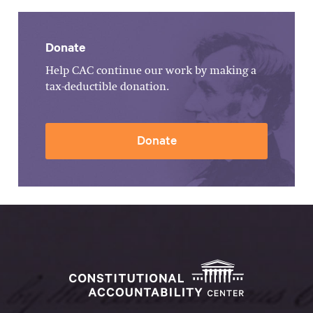
Donate
Help CAC continue our work by making a
tax-deductible donation.
Donate