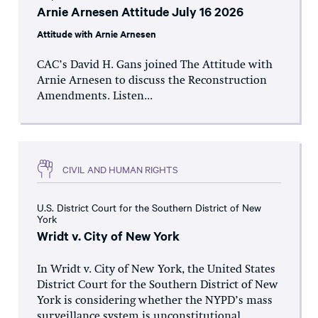
Arnie Arnesen Attitude July 16 2026
Attitude with Arnie Arnesen
CAC’s David H. Gans joined The Attitude with
Arnie Arnesen to discuss the Reconstruction
Amendments. Listen...
CIVIL AND HUMAN RIGHTS
U.S. District Court for the Southern District of New
York
Wridt v. City of New York
In Wridt v. City of New York, the United States
District Court for the Southern District of New
York is considering whether the NYPD’s mass
surveillance system is unconstitutional.