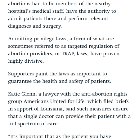
abortions had to be members of the nearby
hospital’s medical staff, have the authority to
admit patients there and perform relevant
diagnoses and surgery.
Admitting privilege laws, a form of what are
sometimes referred to as targeted regulation of
abortion providers, or TRAP, laws, have proven
highly divisive.
Supporters paint the laws as important to
guarantee the health and safety of patients.
Katie Glenn, a lawyer with the anti-abortion rights
group Americans United for Life, which filed briefs
in support of Louisiana, said such measures ensure
that a single doctor can provide their patient with a
full spectrum of care.
“It’s important that as the patient you have