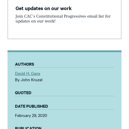
Get updates on our work
Join CAC's Constitutional Progressives email list for
updates on our work!
AUTHORS
David H. Gans
By John Kruzel
QUOTED
DATE PUBLISHED
February 29, 2020
PUBLICATION