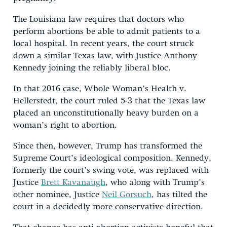
The Louisiana law requires that doctors who
perform abortions be able to admit patients to a
local hospital. In recent years, the court struck
down a similar Texas law, with Justice Anthony
Kennedy joining the reliably liberal bloc.
In that 2016 case, Whole Woman’s Health v.
Hellerstedt, the court ruled 5-3 that the Texas law
placed an unconstitutionally heavy burden on a
woman’s right to abortion.
Since then, however, Trump has transformed the
Supreme Court’s ideological composition. Kennedy,
formerly the court’s swing vote, was replaced with
Justice
Brett Kavanaugh
, who along with Trump’s
other nominee, Justice
Neil Gorsuch
, has tilted the
court in a decidedly more conservative direction.