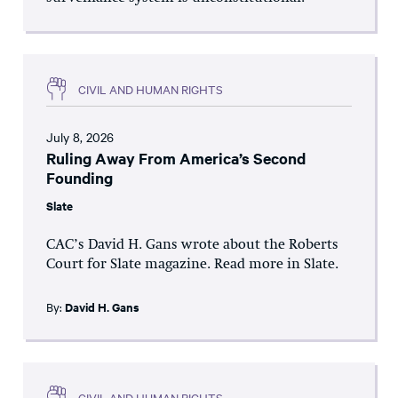
CIVIL AND HUMAN RIGHTS
July 8, 2026
Ruling Away From America’s Second
Founding
Slate
CAC’s David H. Gans wrote about the Roberts
Court for Slate magazine. Read more in Slate.
By:
David H. Gans
CIVIL AND HUMAN RIGHTS