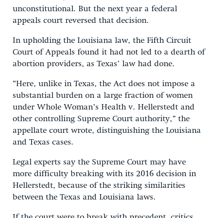
unconstitutional. But the next year a federal
appeals court reversed that decision.
In upholding the Louisiana law, the Fifth Circuit
Court of Appeals found it had not led to a dearth of
abortion providers, as Texas’ law had done.
“Here, unlike in Texas, the Act does not impose a
substantial burden on a large fraction of women
under Whole Woman’s Health v. Hellerstedt and
other controlling Supreme Court authority,” the
appellate court wrote, distinguishing the Louisiana
and Texas cases.
Legal experts say the Supreme Court may have
more difficulty breaking with its 2016 decision in
Hellerstedt, because of the striking similarities
between the Texas and Louisiana laws.
If the court were to break with precedent, critics