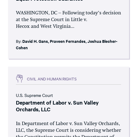
WASHINGTON, DC – Following today’s decision
at the Supreme Court in Little v.
Hecox and West Virginia...
By:
David H. Gans
,
Praveen Fernandes
,
Joshua Blecher-
Cohen
CIVIL AND HUMAN RIGHTS
U.S. Supreme Court
Department of Labor v. Sun Valley
Orchards, LLC
In Department of Labor v. Sun Valley Orchards,
LLC, the Supreme Court is considering whether