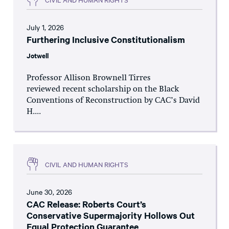
July 1, 2026
Furthering Inclusive Constitutionalism
Jotwell
Professor Allison Brownell Tirres
reviewed recent scholarship on the Black
Conventions of Reconstruction by CAC’s David
H....
CIVIL AND HUMAN RIGHTS
June 30, 2026
CAC Release: Roberts Court’s
Conservative Supermajority Hollows Out
Equal Protection Guarantee