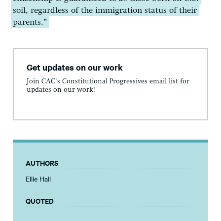
soil, regardless of the immigration status of their
parents.”
Get updates on our work
Join CAC's Constitutional Progressives email list for
updates on our work!
AUTHORS
Ellie Hall
QUOTED