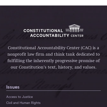
Constitutional Accountability Center (CAC) is a
nonprofit law firm and think tank dedicated to
fulfilling the inherently progressive promise of
our Constitution’s text, history, and values.
Issues
Access to Justice
Civil and Human Rights