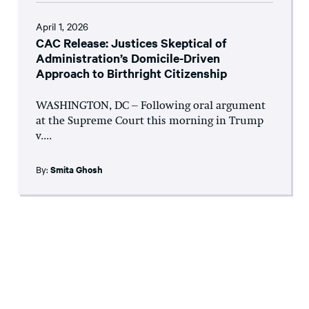
April 1, 2026
CAC Release: Justices Skeptical of
Administration’s Domicile-Driven
Approach to Birthright Citizenship
WASHINGTON, DC – Following oral argument
at the Supreme Court this morning in Trump
v....
By:
Smita Ghosh