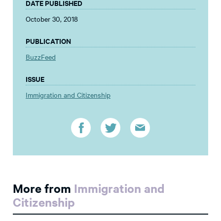
DATE PUBLISHED
October 30, 2018
PUBLICATION
BuzzFeed
ISSUE
Immigration and Citizenship
More from
Immigration and
Citizenship