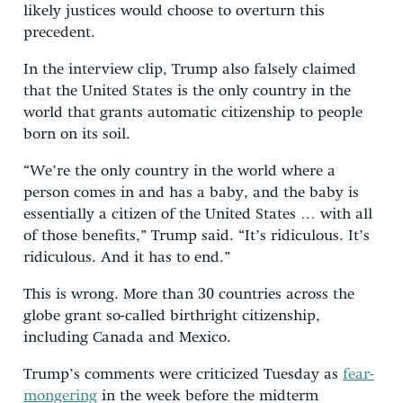
likely justices would choose to overturn this
precedent.
In the interview clip, Trump also falsely claimed
that the United States is the only country in the
world that grants automatic citizenship to people
born on its soil.
“We’re the only country in the world where a
person comes in and has a baby, and the baby is
essentially a citizen of the United States … with all
of those benefits,” Trump said. “It’s ridiculous. It’s
ridiculous. And it has to end.”
This is wrong. More than 30 countries across the
globe grant so-called birthright citizenship,
including Canada and Mexico.
Trump’s comments were criticized Tuesday as
fear-
mongering
in the week before the midterm