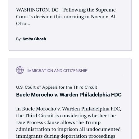
WASHINGTON, DC – Following the Supreme
Court’s decision this morning in Noem v. Al
Otro...
By:
Smita Ghosh
IMMIGRATION AND CITIZENSHIP
U.S. Court of Appeals for the Third Circuit
Buele Morocho v. Warden Philadelphia FDC
In Buele Morocho v. Warden Philadelphia FDC,
the Third Circuit is considering whether the
Due Process Clause allows the Trump
administration to imprison all undocumented
immigrants during deportation proceedings