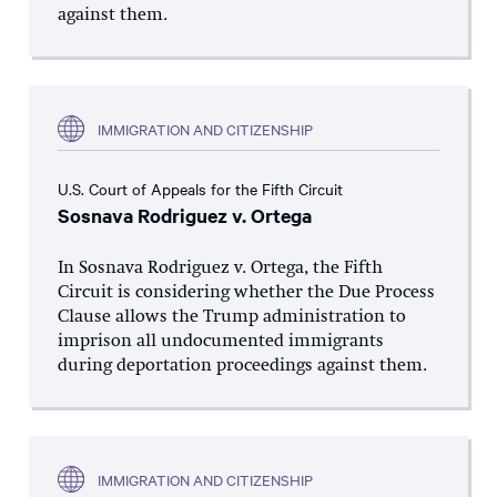
against them.
IMMIGRATION AND CITIZENSHIP
U.S. Court of Appeals for the Fifth Circuit
Sosnava Rodriguez v. Ortega
In Sosnava Rodriguez v. Ortega, the Fifth
Circuit is considering whether the Due Process
Clause allows the Trump administration to
imprison all undocumented immigrants
during deportation proceedings against them.
IMMIGRATION AND CITIZENSHIP