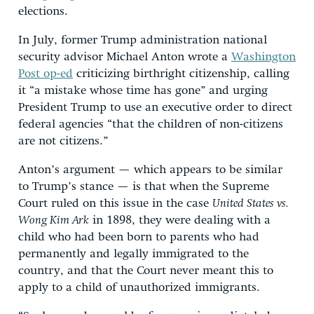
elections.
In July, former Trump administration national
security advisor Michael Anton wrote a
Washington
Post op-ed
criticizing birthright citizenship, calling
it “a mistake whose time has gone” and urging
President Trump to use an executive order to direct
federal agencies “that the children of non-citizens
are not citizens.”
Anton’s argument — which appears to be similar
to Trump’s stance — is that when the Supreme
Court ruled on this issue in the case
United States vs.
Wong Kim Ark
in 1898, they were dealing with a
child who had been born to parents who had
permanently and legally immigrated to the
country, and that the Court never meant this to
apply to a child of unauthorized immigrants.