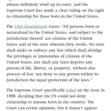
almost definitely wind up in court, and the
Supreme Court has made a clear ruling on the right
to citizenship for those born in the United States.
The
14th Amendment
states, “All persons born or
naturalized in the United States, and subject to the
jurisdiction thereof, are citizens of the United
States and of the state wherein they reside. No state
shall make or enforce any law which shall abridge
the privileges or immunities of citizens of the
United States; nor shall any state deprive any
person of life, liberty, or property, without due
process of law; nor deny to any person within its
jurisdiction the equal protection of the laws.”
The Supreme Court specifically
ruled
on the issue in
1898, deciding that the US could not deny
citizenship to anyone born in the country. The
Court can revisit opinions, but it doesn’t appear