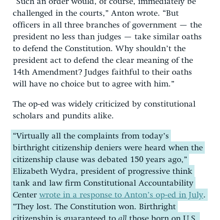
“Such an order would, of course, immediately be
challenged in the courts,” Anton wrote. “But
officers in all three branches of government — the
president no less than judges — take similar oaths
to defend the Constitution. Why shouldn’t the
president act to defend the clear meaning of the
14th Amendment? Judges faithful to their oaths
will have no choice but to agree with him.”
The op-ed was widely criticized by constitutional
scholars and pundits alike.
“Virtually all the complaints from today’s
birthright citizenship deniers were heard when the
citizenship clause was debated 150 years ago,”
Elizabeth Wydra, president of progressive think
tank and law firm Constitutional Accountability
Center
wrote in a response to Anton’s op-ed in July
.
“They lost. The Constitution won. Birthright
citizenship is guaranteed to
all
those born on U.S.