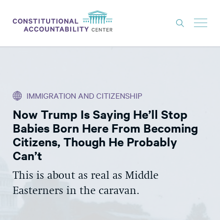
ISSUES
LITIGATION
IMMIGRATION AND CITIZENSHIP
THINK TANK
Now Trump Is Saying He’ll Stop
NEWS
Babies Born Here From Becoming
ABOUT
Citizens, Though He Probably
Can’t
CONSTITUTIONAL PROGRESS
This is about as real as Middle
EXPERTS
Easterners in the caravan.
GET INVOLVED
DONATE