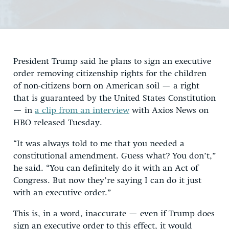
President Trump said he plans to sign an executive
order removing citizenship rights for the children
of non-citizens born on American soil — a right
that is guaranteed by the United States Constitution
— in
a clip from an interview
with Axios News on
HBO released Tuesday.
“It was always told to me that you needed a
constitutional amendment. Guess what? You don’t,”
he said. “You can definitely do it with an Act of
Congress. But now they’re saying I can do it just
with an executive order.”
This is, in a word, inaccurate — even if Trump does
sign an executive order to this effect, it would