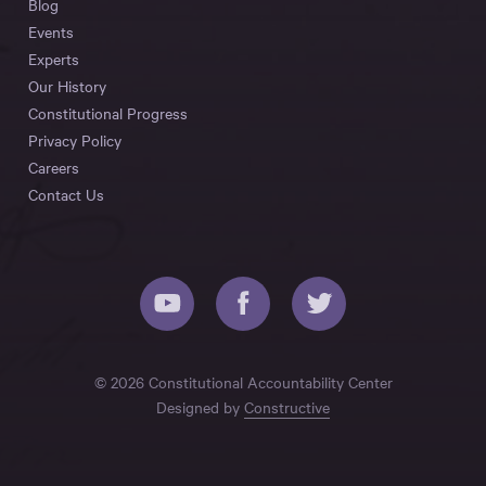
Blog
Events
Experts
Our History
Constitutional Progress
Privacy Policy
Careers
Contact Us
© 2026 Constitutional Accountability Center
Designed by
Constructive