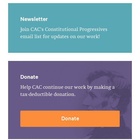
Newsletter
Join CAC's Constitutional Progressives
email list for updates on our work!
Donate
Help CAC continue our work by making a
tax-deductible donation.
Donate