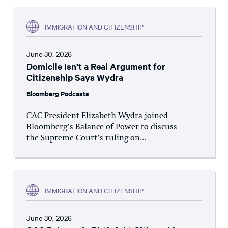
IMMIGRATION AND CITIZENSHIP
June 30, 2026
Domicile Isn’t a Real Argument for
Citizenship Says Wydra
Bloomberg Podcasts
CAC President Elizabeth Wydra joined
Bloomberg’s Balance of Power to discuss
the Supreme Court’s ruling on...
IMMIGRATION AND CITIZENSHIP
June 30, 2026