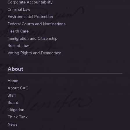
Corporate Accountability
Criminal Law
Environmental Protection
Federal Courts and Nominations
Health Care
Immigration and Citizenship
Rule of Law
Voting Rights and Democracy
About
Home
About CAC
Staff
Board
Litigation
Think Tank
News