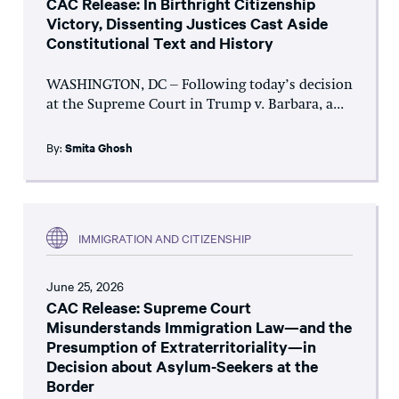
CAC Release: In Birthright Citizenship
Victory, Dissenting Justices Cast Aside
Constitutional Text and History
WASHINGTON, DC – Following today’s decision
at the Supreme Court in Trump v. Barbara, a...
By:
Smita Ghosh
IMMIGRATION AND CITIZENSHIP
June 25, 2026
CAC Release: Supreme Court
Misunderstands Immigration Law—and the
Presumption of Extraterritoriality—in
Decision about Asylum-Seekers at the
Border