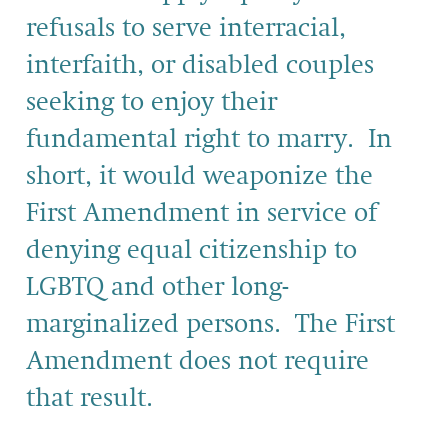
refusals to serve interracial,
interfaith, or disabled couples
seeking to enjoy their
fundamental right to marry. In
short, it would weaponize the
First Amendment in service of
denying equal citizenship to
LGBTQ and other long-
marginalized persons. The First
Amendment does not require
that result.