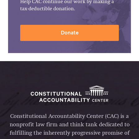
Help CAC continue our work by making a
tax-deductible donation.
Donate
Constitutional Accountability Center (CAC) is a
nonprofit law firm and think tank dedicated to
fulfilling the inherently progressive promise of