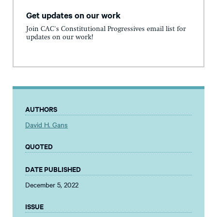
Get updates on our work
Join CAC's Constitutional Progressives email list for
updates on our work!
AUTHORS
David H. Gans
QUOTED
DATE PUBLISHED
December 5, 2022
ISSUE