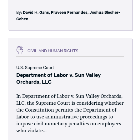
By:
David H. Gans
,
Praveen Fernandes
,
Joshua Blecher-
Cohen
CIVIL AND HUMAN RIGHTS
U.S. Supreme Court
Department of Labor v. Sun Valley
Orchards, LLC
In Department of Labor v. Sun Valley Orchards,
LLC, the Supreme Court is considering whether
the Constitution permits the Department of
Labor to use administrative proceedings to
impose civil monetary penalties on employers
who violate...