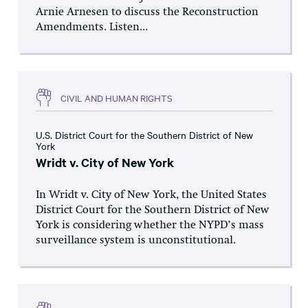
Arnie Arnesen to discuss the Reconstruction
Amendments. Listen...
CIVIL AND HUMAN RIGHTS
U.S. District Court for the Southern District of New
York
Wridt v. City of New York
In Wridt v. City of New York, the United States
District Court for the Southern District of New
York is considering whether the NYPD’s mass
surveillance system is unconstitutional.