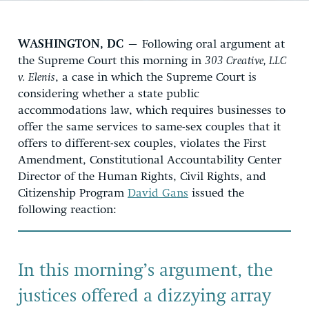
WASHINGTON, DC
– Following oral argument at
the Supreme Court this morning in
303 Creative, LLC
v. Elenis
, a case in which the Supreme Court is
considering whether a state public
accommodations law, which requires businesses to
offer the same services to same-sex couples that it
offers to different-sex couples, violates the First
Amendment, Constitutional Accountability Center
Director of the Human Rights, Civil Rights, and
Citizenship Program
David Gans
issued the
following reaction:
In this morning’s argument, the
justices offered a dizzying array