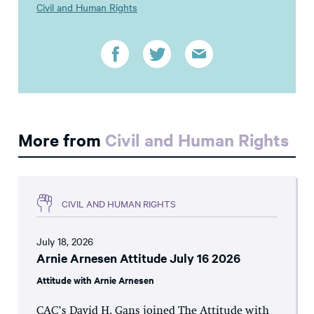
Civil and Human Rights
More from
Civil and Human Rights
CIVIL AND HUMAN RIGHTS
July 18, 2026
Arnie Arnesen Attitude July 16 2026
Attitude with Arnie Arnesen
CAC’s David H. Gans joined The Attitude with