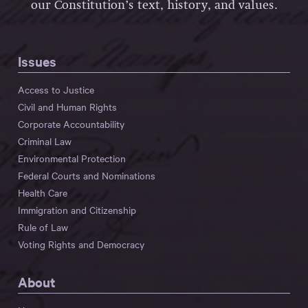
our Constitution’s text, history, and values.
Issues
Access to Justice
Civil and Human Rights
Corporate Accountability
Criminal Law
Environmental Protection
Federal Courts and Nominations
Health Care
Immigration and Citizenship
Rule of Law
Voting Rights and Democracy
About