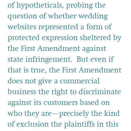
of hypotheticals, probing the
question of whether wedding
websites represented a form of
protected expression sheltered by
the First Amendment against
state infringement. But even if
that is true, the First Amendment
does not give a commercial
business the right to discriminate
against its customers based on
who they are—precisely the kind
of exclusion the plaintiffs in this