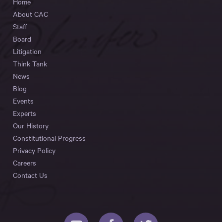
Home
About CAC
Staff
Board
Litigation
Think Tank
News
Blog
Events
Experts
Our History
Constitutional Progress
Privacy Policy
Careers
Contact Us