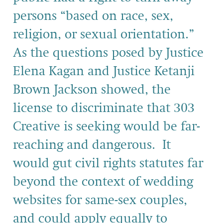
persons “based on race, sex,
religion, or sexual orientation.”
As the questions posed by Justice
Elena Kagan and Justice Ketanji
Brown Jackson showed, the
license to discriminate that 303
Creative is seeking would be far-
reaching and dangerous. It
would gut civil rights statutes far
beyond the context of wedding
websites for same-sex couples,
and could apply equally to