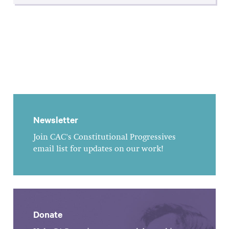
Newsletter
Join CAC's Constitutional Progressives
email list for updates on our work!
Donate