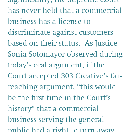
has never held that a commercial
business has a license to
discriminate against customers
based on their status. As Justice
Sonia Sotomayor observed during
today’s oral argument, if the
Court accepted 303 Creative’s far-
reaching argument, “this would
be the first time in the Court’s
history” that a commercial
business serving the general
public had a right to turn away