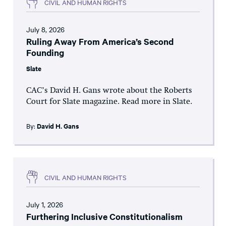
CIVIL AND HUMAN RIGHTS
July 8, 2026
Ruling Away From America’s Second
Founding
Slate
CAC’s David H. Gans wrote about the Roberts
Court for Slate magazine. Read more in Slate.
By:
David H. Gans
CIVIL AND HUMAN RIGHTS
July 1, 2026
Furthering Inclusive Constitutionalism