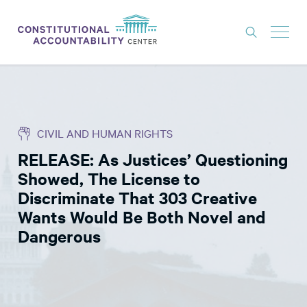
ISSUES
LITIGATION
CIVIL AND HUMAN RIGHTS
THINK TANK
RELEASE: As Justices’ Questioning
NEWS
Showed, The License to
ABOUT
Discriminate That 303 Creative
Wants Would Be Both Novel and
CONSTITUTIONAL PROGRESS
Dangerous
EXPERTS
GET INVOLVED
DONATE