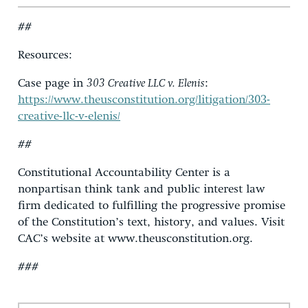
##
Resources:
Case page in
303 Creative LLC v. Elenis
:
https://www.theusconstitution.org/litigation/303-
creative-llc-v-elenis/
##
Constitutional Accountability Center is a
nonpartisan think tank and public interest law
firm dedicated to fulfilling the progressive promise
of the Constitution’s text, history, and values. Visit
CAC’s website at www.theusconstitution.org.
###