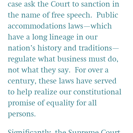
case ask the Court to sanction in
the name of free speech. Public
accommodations laws—which
have a long lineage in our
nation’s history and traditions—
regulate what business must do,
not what they say. For over a
century, these laws have served
to help realize our constitutional
promise of equality for all
persons.
Significantly, the Supreme Court