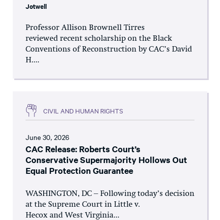
Jotwell
Professor Allison Brownell Tirres
reviewed recent scholarship on the Black
Conventions of Reconstruction by CAC’s David
H....
CIVIL AND HUMAN RIGHTS
June 30, 2026
CAC Release: Roberts Court’s
Conservative Supermajority Hollows Out
Equal Protection Guarantee
WASHINGTON, DC – Following today’s decision
at the Supreme Court in Little v.
Hecox and West Virginia...