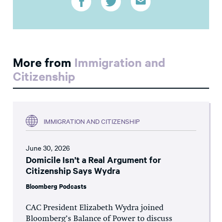
More from
Immigration and
Citizenship
IMMIGRATION AND CITIZENSHIP
June 30, 2026
Domicile Isn’t a Real Argument for
Citizenship Says Wydra
Bloomberg Podcasts
CAC President Elizabeth Wydra joined
Bloomberg’s Balance of Power to discuss