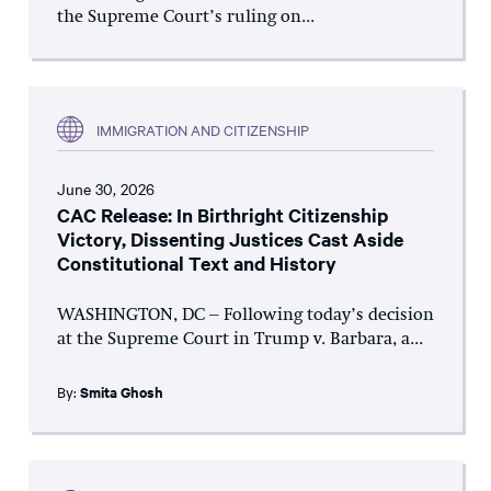
the Supreme Court’s ruling on...
IMMIGRATION AND CITIZENSHIP
June 30, 2026
CAC Release: In Birthright Citizenship
Victory, Dissenting Justices Cast Aside
Constitutional Text and History
WASHINGTON, DC – Following today’s decision
at the Supreme Court in Trump v. Barbara, a...
By:
Smita Ghosh