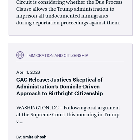
Circuit is considering whether the Due Process
Clause allows the Trump administration to
imprison all undocumented immigrants
during deportation proceedings against them.
IMMIGRATION AND CITIZENSHIP
April 1, 2026
CAC Release: Justices Skeptical of
Administration’s Domicile-Driven
Approach to Birthright Citizenship
WASHINGTON, DC – Following oral argument
at the Supreme Court this morning in Trump
v....
By:
Smita Ghosh