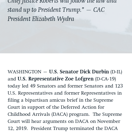
Chief Justice Roberts will follow the law and
stand up to President Trump.” — CAC
President Elizabeth Wydra
WASHINGTON –
U.S. Senator Dick Durbin
(D-IL)
and
U.S. Representative Zoe Lofgren
(D-CA-19)
today led 49 Senators and former Senators and 123
U.S. Representatives and former Representatives in
filing a bipartisan amicus brief in the Supreme
Court in support of the Deferred Action for
Childhood Arrivals (DACA) program. The Supreme
Court will hear arguments on DACA on November
12, 2019. President Trump terminated the DACA