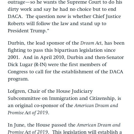
outrage—so he wants the Supreme Court to do his
dirty work and say he had no choice but to end
DACA. The question now is whether Chief Justice
Roberts will follow the law and stand up to
President Trump.”
Durbin, the lead sponsor of the
Dream Act
, has been
fighting to pass this bipartisan legislation since
2001. And in April 2010, Durbin and then-Senator
Dick Lugar (R-IN) were the first members of
Congress to call for the establishment of the DACA
program.
Lofgren, Chair of the House Judiciary
Subcommittee on Immigration and Citizenship, is
an original co-sponsor of the
American Dream and
Promise Act of 2019
.
In June, the House passed the
American Dream and
Promise Act of 2019
. This legislation will establish a