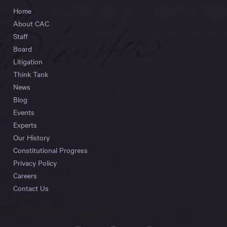
Home
About CAC
Staff
Board
Litigation
Think Tank
News
Blog
Events
Experts
Our History
Constitutional Progress
Privacy Policy
Careers
Contact Us