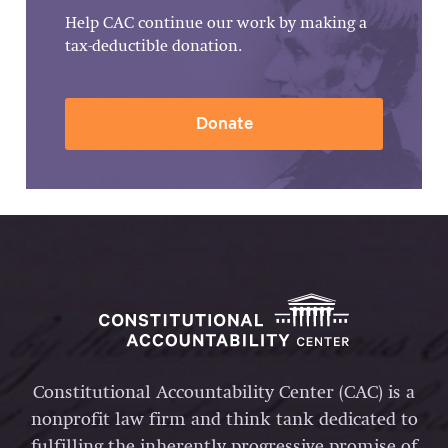
Help CAC continue our work by making a
tax-deductible donation.
Donate
Constitutional Accountability Center (CAC) is a
nonprofit law firm and think tank dedicated to
fulfilling the inherently progressive promise of