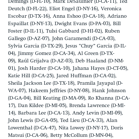
Demings (D-FL-10), Mark DeSaulnier (D-CA-11), Ted
Deutch (D-FL-22), Eliot Engel (D-NY-16), Veronica
Escobar (D-TX-16), Anna Eshoo (D-CA-18), Adriano
Espaillat (D-NY-13), Dwight Evans (D-PA-03), Bill
Foster (D-IL-11), Tulsi Gabbard (D-HI-02), Ruben
Gallego (D-AZ-07), John Garamendi (D-CA-03),
Sylvia Garcia (D-TX-29), Jesus “Chuy” Garcia (D-IL-
04), Jimmy Gomez (D-CA-34), Al Green (D-TX-
09), Raúl Grijalva (D-AZ-03), Deb Haaland (D-NM-
01), Josh Harder (D-CA-10), Jahana Hayes (D-CT-05),
Katie Hill (D-CA-25), Jared Huffman (D-CA-02),
Sheila Jackson Lee (D-TX-18), Pramila Jayapal (D-
WA-07), Hakeem Jeffries (D-NY-08), Hank Johnson
(D-GA-04), Bill Keating (D-MA-09), Ro Khanna (D-CA-
17), Dan Kildee (D-MI-05), Brenda Lawrence (D-MI-
14), Barbara Lee (D-CA-13), Andy Levin (D-MI-09),
John Lewis (D-GA-05), Ted Lieu (D-CA-33), Alan
Lowenthal (D-CA-47), Nita Lowey (D-NY-17), Doris
Matsui (D-CA-06), Betty McCollum (D-MN-04),