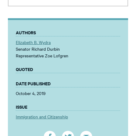
AUTHORS
Elizabeth B. Wydra
Senator Richard Durbin
Representative Zoe Lofgren
QUOTED
DATE PUBLISHED
October 4, 2019
ISSUE
Immigration and Citizenship