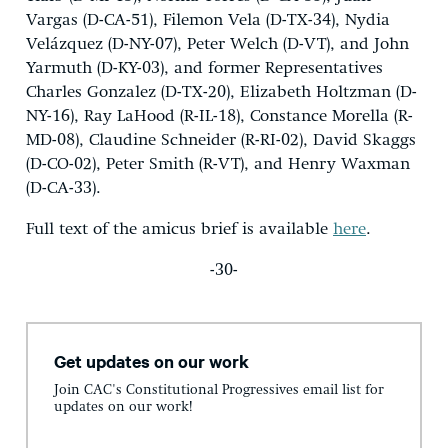
Vargas (D-CA-51), Filemon Vela (D-TX-34), Nydia
Velázquez (D-NY-07), Peter Welch (D-VT), and John
Yarmuth (D-KY-03), and former Representatives
Charles Gonzalez (D-TX-20), Elizabeth Holtzman (D-
NY-16), Ray LaHood (R-IL-18), Constance Morella (R-
MD-08), Claudine Schneider (R-RI-02), David Skaggs
(D-CO-02), Peter Smith (R-VT), and Henry Waxman
(D-CA-33).
Full text of the amicus brief is available
here
.
-30-
Get updates on our work
Join CAC's Constitutional Progressives email list for
updates on our work!