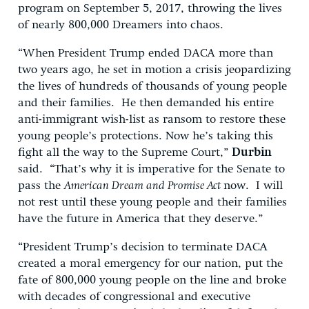
program on September 5, 2017, throwing the lives
of nearly 800,000 Dreamers into chaos.
“When President Trump ended DACA more than
two years ago, he set in motion a crisis jeopardizing
the lives of hundreds of thousands of young people
and their families. He then demanded his entire
anti-immigrant wish-list as ransom to restore these
young people’s protections. Now he’s taking this
fight all the way to the Supreme Court,”
Durbin
said. “That’s why it is imperative for the Senate to
pass the
American Dream and Promise Act
now. I will
not rest until these young people and their families
have the future in America that they deserve.”
“President Trump’s decision to terminate DACA
created a moral emergency for our nation, put the
fate of 800,000 young people on the line and broke
with decades of congressional and executive