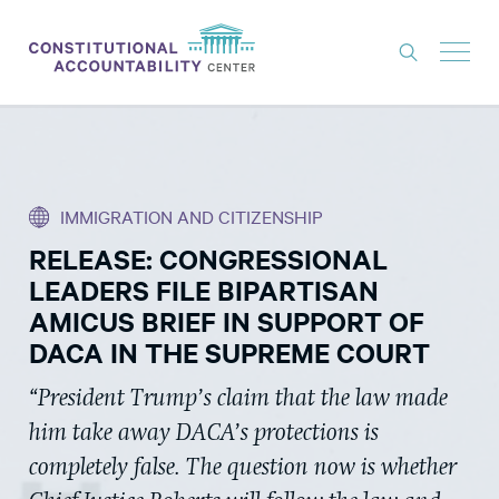
ISSUES
LITIGATION
IMMIGRATION AND CITIZENSHIP
THINK TANK
RELEASE: CONGRESSIONAL
NEWS
LEADERS FILE BIPARTISAN
ABOUT
AMICUS BRIEF IN SUPPORT OF
DACA IN THE SUPREME COURT
CONSTITUTIONAL PROGRESS
“President Trump’s claim that the law made
EXPERTS
him take away DACA’s protections is
GET INVOLVED
completely false. The question now is whether
DONATE