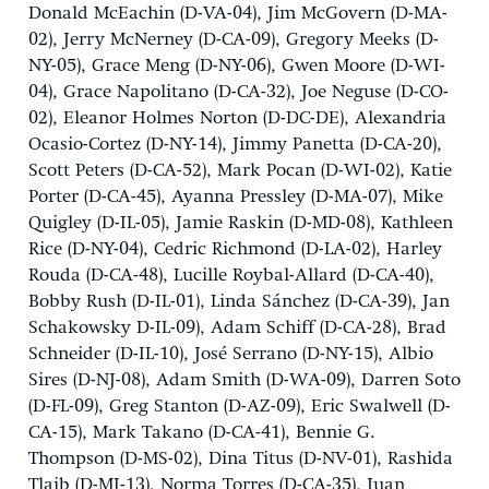
Donald McEachin (D-VA-04), Jim McGovern (D-MA-
02), Jerry McNerney (D-CA-09), Gregory Meeks (D-
NY-05), Grace Meng (D-NY-06), Gwen Moore (D-WI-
04), Grace Napolitano (D-CA-32), Joe Neguse (D-CO-
02), Eleanor Holmes Norton (D-DC-DE), Alexandria
Ocasio-Cortez (D-NY-14), Jimmy Panetta (D-CA-20),
Scott Peters (D-CA-52), Mark Pocan (D-WI-02), Katie
Porter (D-CA-45), Ayanna Pressley (D-MA-07), Mike
Quigley (D-IL-05), Jamie Raskin (D-MD-08), Kathleen
Rice (D-NY-04), Cedric Richmond (D-LA-02), Harley
Rouda (D-CA-48), Lucille Roybal-Allard (D-CA-40),
Bobby Rush (D-IL-01), Linda Sánchez (D-CA-39), Jan
Schakowsky D-IL-09), Adam Schiff (D-CA-28), Brad
Schneider (D-IL-10), José Serrano (D-NY-15), Albio
Sires (D-NJ-08), Adam Smith (D-WA-09), Darren Soto
(D-FL-09), Greg Stanton (D-AZ-09), Eric Swalwell (D-
CA-15), Mark Takano (D-CA-41), Bennie G.
Thompson (D-MS-02), Dina Titus (D-NV-01), Rashida
Tlaib (D-MI-13), Norma Torres (D-CA-35), Juan