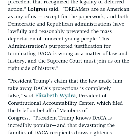
precedent that recognized the legality of deferred
action,”
Lofgren
said. “DREAMers are as American
as any of us – except for the paperwork, and both
Democratic and Republican administrations have
lawfully and reasonably prevented the mass
deportation of innocent young people. This
Administration’s purported justification for
terminating DACA is wrong as a matter of law and
history, and the Supreme Court must join us on the
right side of history.”
“President Trump’s claim that the law made him
take away DACA’s protections is completely
false,” said
Elizabeth Wydra
, President of
Constitutional Accountability Center, which filed
the brief on behalf of Members of
Congress. “President Trump knows DACA is
incredibly popular—and that devastating the
families of DACA recipients draws righteous