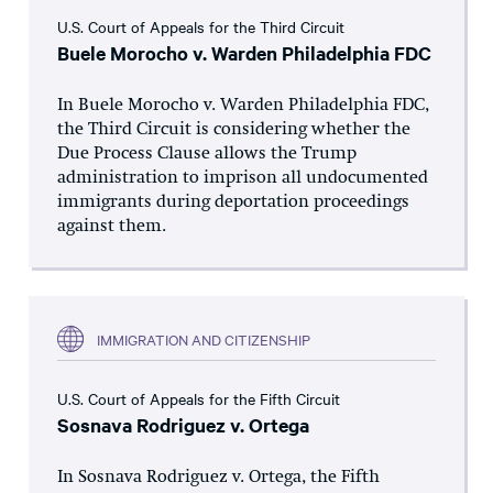
U.S. Court of Appeals for the Third Circuit
Buele Morocho v. Warden Philadelphia FDC
In Buele Morocho v. Warden Philadelphia FDC,
the Third Circuit is considering whether the
Due Process Clause allows the Trump
administration to imprison all undocumented
immigrants during deportation proceedings
against them.
IMMIGRATION AND CITIZENSHIP
U.S. Court of Appeals for the Fifth Circuit
Sosnava Rodriguez v. Ortega
In Sosnava Rodriguez v. Ortega, the Fifth