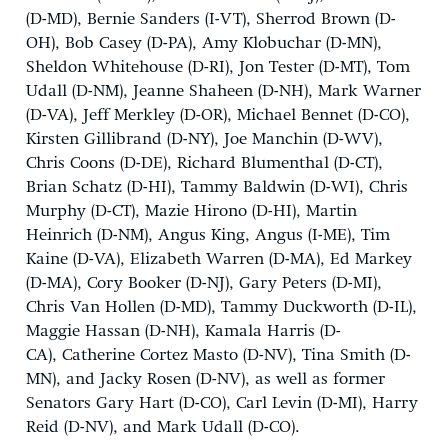
(D-MD), Bernie Sanders (I-VT), Sherrod Brown (D-
OH), Bob Casey (D-PA), Amy Klobuchar (D-MN),
Sheldon Whitehouse (D-RI), Jon Tester (D-MT), Tom
Udall (D-NM), Jeanne Shaheen (D-NH), Mark Warner
(D-VA), Jeff Merkley (D-OR), Michael Bennet (D-CO),
Kirsten Gillibrand (D-NY), Joe Manchin (D-WV),
Chris Coons (D-DE), Richard Blumenthal (D-CT),
Brian Schatz (D-HI), Tammy Baldwin (D-WI), Chris
Murphy (D-CT), Mazie Hirono (D-HI), Martin
Heinrich (D-NM), Angus King, Angus (I-ME), Tim
Kaine (D-VA), Elizabeth Warren (D-MA), Ed Markey
(D-MA), Cory Booker (D-NJ), Gary Peters (D-MI),
Chris Van Hollen (D-MD), Tammy Duckworth (D-IL),
Maggie Hassan (D-NH), Kamala Harris (D-
CA), Catherine Cortez Masto (D-NV), Tina Smith (D-
MN), and Jacky Rosen (D-NV), as well as former
Senators Gary Hart (D-CO), Carl Levin (D-MI), Harry
Reid (D-NV), and Mark Udall (D-CO).