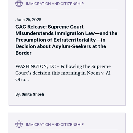
IMMIGRATION AND CITIZENSHIP
June 25, 2026
CAC Release: Supreme Court
Misunderstands Immigration Law—and the
Presumption of Extraterritoriality—in
Decision about Asylum-Seekers at the
Border
WASHINGTON, DC – Following the Supreme
Court’s decision this morning in Noem v. Al
Otro...
By:
Smita Ghosh
IMMIGRATION AND CITIZENSHIP