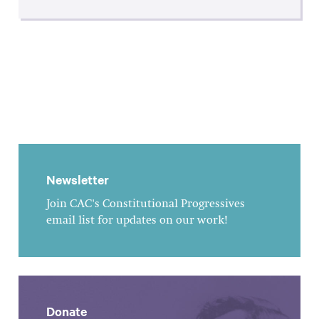
Newsletter
Join CAC's Constitutional Progressives
email list for updates on our work!
Donate