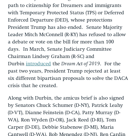
path to citizenship for Dreamers and immigrants
with Temporary Protected Status (TPS) or Deferred
Enforced Departure (DED), whose protections
President Trump has also ended. Senate Majority
Leader Mitch McConnell (R-KY) has refused to allow
a debate or vote on the bill for more than 100
days. In March, Senate Judiciary Committee
Chairman Lindsey Graham (R-SC) and
Durbin
introduced
the
Dream Act of 2019
. For the
past two years, President Trump rejected at least
six different bipartisan proposals to solve the DACA
crisis that he created.
Along with Durbin, the amicus brief is also signed
by Senators Chuck Schumer (D-NY), Patrick Leahy
(D-VT), Dianne Feinstein (D-CA), Patty Murray (D-
WA), Ron Wyden (D-OR), Jack Reed (D-RI), Tom
Carper (D-DE), Debbie Stabenow (D-MI), Maria
Cantwell (D-WA), Bob Menendez (D-NJ), Ben Cardin