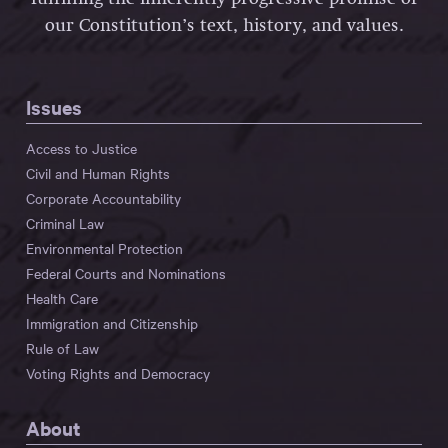
our Constitution’s text, history, and values.
Issues
Access to Justice
Civil and Human Rights
Corporate Accountability
Criminal Law
Environmental Protection
Federal Courts and Nominations
Health Care
Immigration and Citizenship
Rule of Law
Voting Rights and Democracy
About