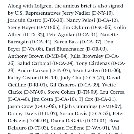
Along with Lofgren, the amicus brief is also signed
by U.S. Representatives Jerry Nadler (D-NY-10),
Joaquin Castro (D-TX-20), Nancy Pelosi (D-CA-12),
Steny Hoyer (D-MD-05), Jim Clyburn (D-SC-06), Colin
Allred (D-TX-32), Pete Aguilar (D-CA-31), Nanette
Barragán (D-CA-44), Karen Bass (D-CA-37), Don
Beyer (D-VA-08), Earl Blumenauer (D-OR-03),
Anthony Brown (D-MD-04), Julia Brownley (D-CA-
26), Salud Carbajal (D-CA-24), Tony Cárdenas (D-CA-
29), Andre Carson (D-IN-07), Sean Casten (D-IL-06),
Kathy Castor (D-FL-14), Judy Chu (D-CA-27), David
Cicilline (D-RI-01), Gil Cisneros (D-CA-39), Yvette
Clarke (D-NY-09), Steve Cohen (D-TN-09), Lou Correa
(D-CA-46), Jim Costa (D-CA-16), TJ Cox (D-CA-21),
Jason Crow (D-CO-06), Elijah Cummings (D-MD-07),
Danny Davis (D-IL-07), Susan Davis (D-CA-53), Peter
DeFazio (D-OR-04), Diana DeGette (D-CO-01), Rosa
DeLauro (D-CT-03), Suzan DelBene (D-WA-01), Val