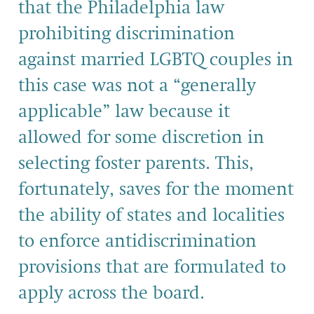
that the Philadelphia law
prohibiting discrimination
against married LGBTQ couples in
this case was not a “generally
applicable” law because it
allowed for some discretion in
selecting foster parents. This,
fortunately, saves for the moment
the ability of states and localities
to enforce antidiscrimination
provisions that are formulated to
apply across the board.