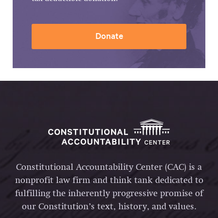
Donate
Constitutional Accountability Center (CAC) is a
nonprofit law firm and think tank dedicated to
fulfilling the inherently progressive promise of
our Constitution’s text, history, and values.