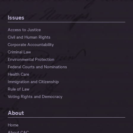
Issues
Access to Justice
Civil and Human Rights
Corporate Accountability
Criminal Law
Environmental Protection
Federal Courts and Nominations
Health Care
Immigration and Citizenship
Rule of Law
Voting Rights and Democracy
About
Home
About CAC