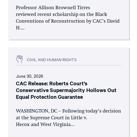
Professor Allison Brownell Tirres
reviewed recent scholarship on the Black
Conventions of Reconstruction by CAC’s David
H....
CIVIL AND HUMAN RIGHTS
June 30, 2026
CAC Release: Roberts Court’s
Conservative Supermajority Hollows Out
Equal Protection Guarantee
WASHINGTON, DC – Following today’s decision
at the Supreme Court in Little v.
Hecox and West Virginia...