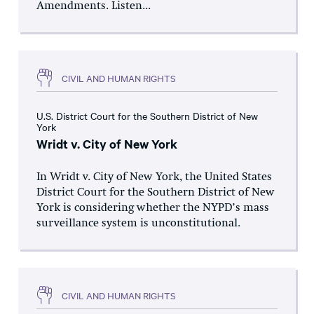
Amendments. Listen...
CIVIL AND HUMAN RIGHTS
U.S. District Court for the Southern District of New
York
Wridt v. City of New York
In Wridt v. City of New York, the United States
District Court for the Southern District of New
York is considering whether the NYPD’s mass
surveillance system is unconstitutional.
CIVIL AND HUMAN RIGHTS