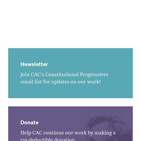
Newsletter
Join CAC's Constitutional Progressives
email list for updates on our work!
Donate
Help CAC continue our work by making a
tax-deductible donation.