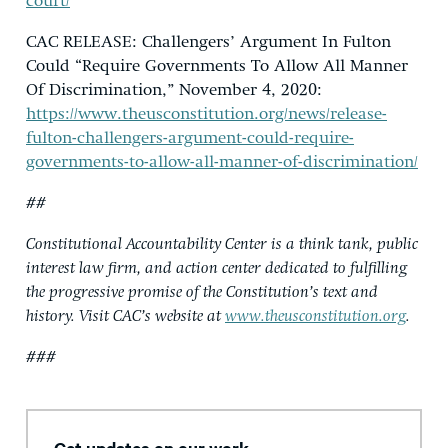
court/
CAC RELEASE: Challengers’ Argument In Fulton
Could “Require Governments To Allow All Manner
Of Discrimination,” November 4, 2020:
https://www.theusconstitution.org/news/release-
fulton-challengers-argument-could-require-
governments-to-allow-all-manner-of-discrimination/
##
Constitutional Accountability Center is a think tank, public
interest law firm, and action center dedicated to fulfilling
the progressive promise of the Constitution’s text and
history. Visit CAC’s website at
www.theusconstitution.org
.
###
Get updates on our work