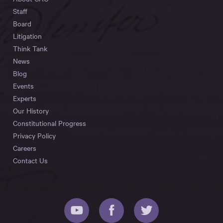
Staff
Board
Litigation
Think Tank
News
Blog
Events
Experts
Our History
Constitutional Progress
Privacy Policy
Careers
Contact Us