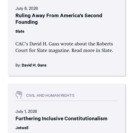
July 8, 2026
Ruling Away From America’s Second
Founding
Slate
CAC’s David H. Gans wrote about the Roberts
Court for Slate magazine. Read more in Slate.
By:
David H. Gans
CIVIL AND HUMAN RIGHTS
July 1, 2026
Furthering Inclusive Constitutionalism
Jotwell