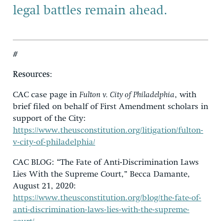
legal battles remain ahead.
#
Resources
:
CAC case page in
Fulton v. City of Philadelphia
, with
brief filed on behalf of First Amendment scholars in
support of the City:
https://www.theusconstitution.org/litigation/fulton-
v-city-of-philadelphia/
CAC BLOG: “The Fate of Anti-Discrimination Laws
Lies With the Supreme Court,” Becca Damante,
August 21, 2020:
https://www.theusconstitution.org/blog/the-fate-of-
anti-discrimination-laws-lies-with-the-supreme-