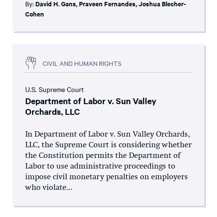
By:
David H. Gans
,
Praveen Fernandes
,
Joshua Blecher-
Cohen
CIVIL AND HUMAN RIGHTS
U.S. Supreme Court
Department of Labor v. Sun Valley
Orchards, LLC
In Department of Labor v. Sun Valley Orchards,
LLC, the Supreme Court is considering whether
the Constitution permits the Department of
Labor to use administrative proceedings to
impose civil monetary penalties on employers
who violate...