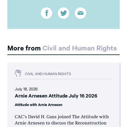
More from
Civil and Human Rights
CIVIL AND HUMAN RIGHTS
July 18, 2026
Arnie Arnesen Attitude July 16 2026
Attitude with Arnie Arnesen
CAC’s David H. Gans joined The Attitude with
Arnie Arnesen to discuss the Reconstruction