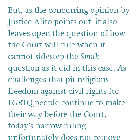
But, as the concurring opinion by
Justice Alito points out, it also
leaves open the question of how
the Court will rule when it
cannot sidestep the
Smith
question as it did in this case. As
challenges that pit religious
freedom against civil rights for
LGBTQ people continue to make
their way before the Court,
today’s narrow ruling
unfortunately does not remove