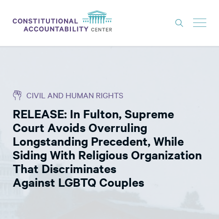
ISSUES
LITIGATION
CIVIL AND HUMAN RIGHTS
THINK TANK
RELEASE: In Fulton, Supreme
NEWS
Court Avoids Overruling
ABOUT
Longstanding Precedent, While
Siding With Religious Organization
CONSTITUTIONAL PROGRESS
That Discriminates
EXPERTS
Against LGBTQ Couples
GET INVOLVED
DONATE