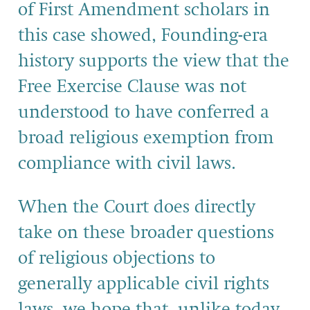
of First Amendment scholars in
this case showed, Founding-era
history supports the view that the
Free Exercise Clause was not
understood to have conferred a
broad religious exemption from
compliance with civil laws.
When the Court does directly
take on these broader questions
of religious objections to
generally applicable civil rights
laws, we hope that, unlike today,