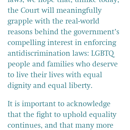
the Court will meaningfully
grapple with the real-world
reasons behind the government’s
compelling interest in enforcing
antidiscrimination laws: LGBTQ
people and families who deserve
to live their lives with equal
dignity and equal liberty.
It is important to acknowledge
that the fight to uphold equality
continues, and that many more