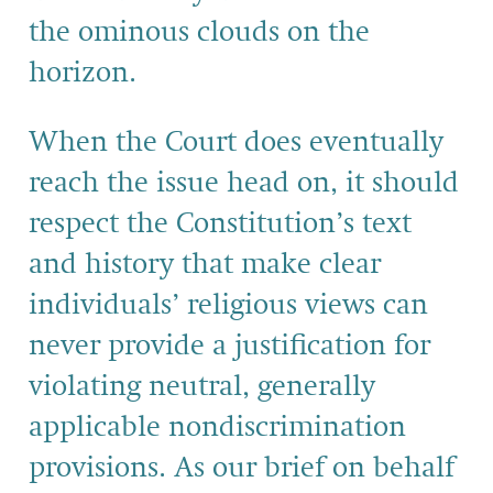
the ominous clouds on the
horizon.
When the Court does eventually
reach the issue head on, it should
respect the Constitution’s text
and history that make clear
individuals’ religious views can
never provide a justification for
violating neutral, generally
applicable nondiscrimination
provisions. As our brief on behalf