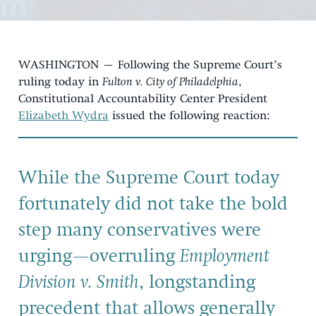
WASHINGTON – Following the Supreme Court’s
ruling today in
Fulton v. City of Philadelphia
,
Constitutional Accountability Center President
Elizabeth Wydra
issued the following reaction:
While the Supreme Court today
fortunately did not take the bold
step many conservatives were
urging—overruling
Employment
Division v. Smith
, longstanding
precedent that allows generally