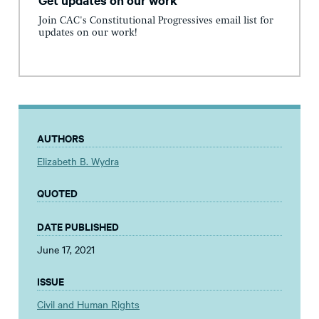
Join CAC's Constitutional Progressives email list for
updates on our work!
AUTHORS
Elizabeth B. Wydra
QUOTED
DATE PUBLISHED
June 17, 2021
ISSUE
Civil and Human Rights