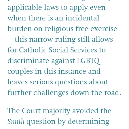
applicable laws to apply even
when there is an incidental
burden on religious free exercise
—this narrow ruling still allows
for Catholic Social Services to
discriminate against LGBTQ
couples in this instance and
leaves serious questions about
further challenges down the road.
The Court majority avoided the
Smith
question by determining