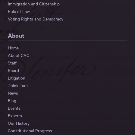
Immigration and Citizenship
Rule of Law
Voting Rights and Democracy
About
Home
About CAC
Staff
Board
Litigation
Think Tank
News
Blog
Events
Experts
Our History
Constitutional Progress