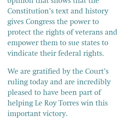
opinion that shows that the
Constitution’s text and history
gives Congress the power to
protect the rights of veterans and
empower them to sue states to
vindicate their federal rights.
We are gratified by the Court’s
ruling today and are incredibly
pleased to have been part of
helping Le Roy Torres win this
important victory.