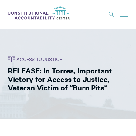
ISSUES
LITIGATION
ACCESS TO JUSTICE
THINK TANK
RELEASE: In Torres, Important
NEWS
Victory for Access to Justice,
ABOUT
Veteran Victim of “Burn Pits”
CONSTITUTIONAL PROGRESS
EXPERTS
GET INVOLVED
DONATE