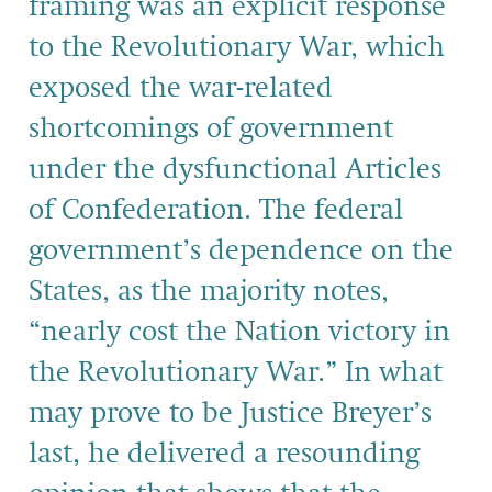
framing was an explicit response
to the Revolutionary War, which
exposed the war-related
shortcomings of government
under the dysfunctional Articles
of Confederation. The federal
government’s dependence on the
States, as the majority notes,
“nearly cost the Nation victory in
the Revolutionary War.” In what
may prove to be Justice Breyer’s
last, he delivered a resounding