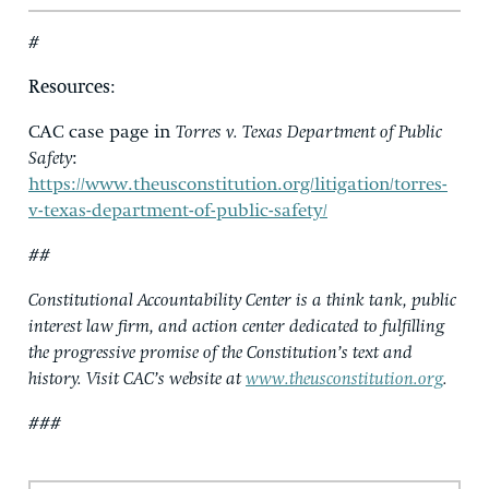
#
Resources
:
CAC case page in
Torres v. Texas Department of Public
Safety
:
https://www.theusconstitution.org/litigation/torres-
v-texas-department-of-public-safety/
##
Constitutional Accountability Center is a think tank, public
interest law firm, and action center dedicated to fulfilling
the progressive promise of the Constitution’s text and
history. Visit CAC’s website at
www.theusconstitution.org
.
###