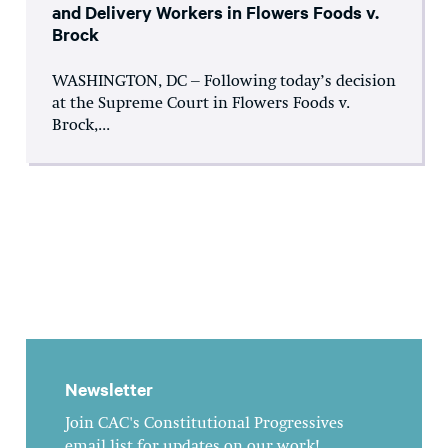
and Delivery Workers in Flowers Foods v.
Brock
WASHINGTON, DC – Following today’s decision
at the Supreme Court in Flowers Foods v.
Brock,...
Newsletter
Join CAC's Constitutional Progressives
email list for updates on our work!