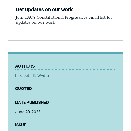
Get updates on our work
Join CAC's Constitutional Progressives email list for
updates on our work!
AUTHORS
Elizabeth B. Wydra
QUOTED
DATE PUBLISHED
June 29, 2022
ISSUE