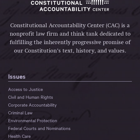
Constitutional Accountability Center (CAC) is a
nonprofit law firm and think tank dedicated to
fulfilling the inherently progressive promise of
our Constitution’s text, history, and values.
Issues
Access to Justice
Civil and Human Rights
Corporate Accountability
Criminal Law
Environmental Protection
Federal Courts and Nominations
Health Care