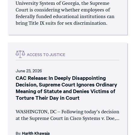
University System of Georgia, the Supreme
Court is considering whether employees of
federally funded educational institutions can
bring Title IX suits for sex discrimination.
ACCESS TO JUSTICE
June 23, 2026
CAC Release: In Deeply Disappointing
Decision, Supreme Court Ignores Ordinary
Meaning of Statute and Denies Victims of
Torture Their Day in Court
WASHINGTON, DC – Following today’s decision
at the Supreme Court in Cisco Systems v. Doe,...
By:
Harith Khawaja