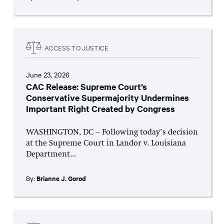
ACCESS TO JUSTICE
June 23, 2026
CAC Release: Supreme Court’s
Conservative Supermajority Undermines
Important Right Created by Congress
WASHINGTON, DC – Following today’s decision
at the Supreme Court in Landor v. Louisiana
Department...
By:
Brianne J. Gorod