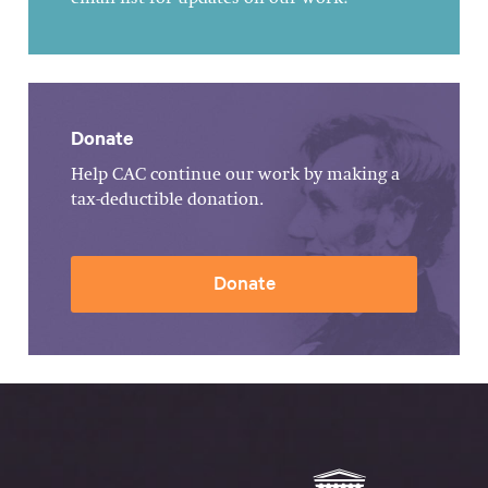
Donate
Help CAC continue our work by making a
tax-deductible donation.
Donate