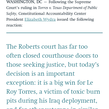
WASHINGTON, DC
– Following the Supreme
Court’s ruling in
Torres v. Texas Department of Public
Safety
, Constitutional Accountability Center
President
Elizabeth Wydra
issued the following
reaction:
The Roberts court has far too
often closed courthouse doors to
those seeking justice, but today’s
decision is an important
exception: it is a big win for Le
Roy Torres, a victim of toxic burn
pits during his Iraq deployment,