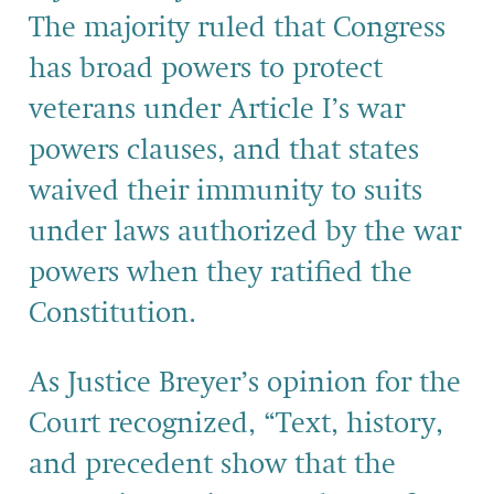
The majority ruled that Congress
has broad powers to protect
veterans under Article I’s war
powers clauses, and that states
waived their immunity to suits
under laws authorized by the war
powers when they ratified the
Constitution.
As Justice Breyer’s opinion for the
Court recognized, “Text, history,
and precedent show that the