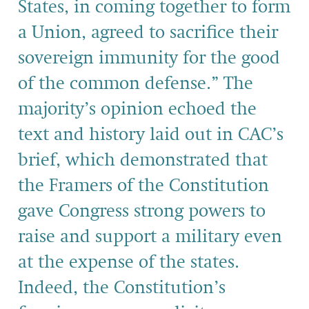
States, in coming together to form
a Union, agreed to sacrifice their
sovereign immunity for the good
of the common defense.” The
majority’s opinion echoed the
text and history laid out in CAC’s
brief, which demonstrated that
the Framers of the Constitution
gave Congress strong powers to
raise and support a military even
at the expense of the states.
Indeed, the Constitution’s