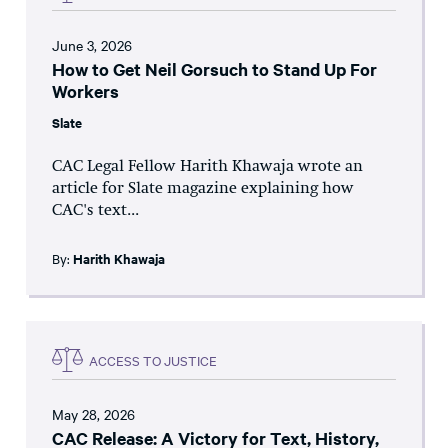
June 3, 2026
How to Get Neil Gorsuch to Stand Up For
Workers
Slate
CAC Legal Fellow Harith Khawaja wrote an
article for Slate magazine explaining how
CAC's text...
By:
Harith Khawaja
ACCESS TO JUSTICE
May 28, 2026
CAC Release: A Victory for Text, History,