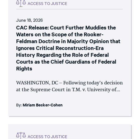
ACCESS TO JUSTICE
June 18, 2026
CAC Release: Court Further Muddies the
Waters on the Scope of the Rooker-
Feldman Doctrine in Majority Opinion that
Ignores Critical Reconstruction-Era
History Regarding the Role of Federal
Courts as the Chief Guardians of Federal
Rights
WASHINGTON, DC – Following today’s decision
at the Supreme Court in T.M. v. University of...
By:
Miriam Becker-Cohen
ACCESS TO JUSTICE