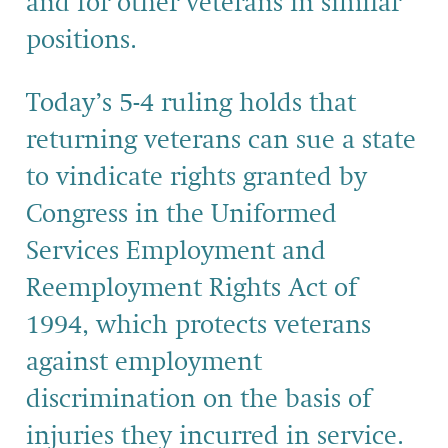
and for other veterans in similar
positions.
Today’s 5-4 ruling holds that
returning veterans can sue a state
to vindicate rights granted by
Congress in the Uniformed
Services Employment and
Reemployment Rights Act of
1994, which protects veterans
against employment
discrimination on the basis of
injuries they incurred in service.