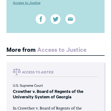
Access to Justice
More from
Access to Justice
ACCESS TO JUSTICE
U.S. Supreme Court
Crowther v. Board of Regents of the
University System of Georgia
In Crowther v. Board of Regents of the