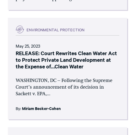
ENVIRONMENTAL PROTECTION
May 25, 2023
RELEASE: Court Rewrites Clean Water Act
to Protect Private Land Development at
the Expense of…Clean Water
WASHINGTON, DC – Following the Supreme
Court’s announcement of its decision in
Sackett v. EPA,...
By:
Miriam Becker-Cohen