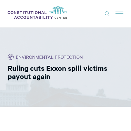
ISSUES
LITIGATION
ENVIRONMENTAL PROTECTION
THINK TANK
Ruling cuts Exxon spill victims
NEWS
payout again
ABOUT
CONSTITUTIONAL PROGRESS
EXPERTS
GET INVOLVED
DONATE