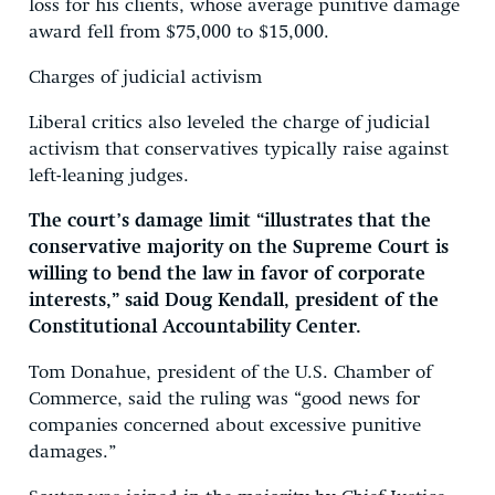
loss for his clients, whose average punitive damage
award fell from $75,000 to $15,000.
Charges of judicial activism
Liberal critics also leveled the charge of judicial
activism that conservatives typically raise against
left-leaning judges.
The court’s damage limit “illustrates that the
conservative majority on the Supreme Court is
willing to bend the law in favor of corporate
interests,” said Doug Kendall, president of the
Constitutional Accountability Center.
Tom Donahue, president of the U.S. Chamber of
Commerce, said the ruling was “good news for
companies concerned about excessive punitive
damages.”