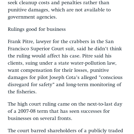
seek cleanup costs and penalties rather than
punitive damages, which are not available to
government agencies.
Rulings good for business
Frank Pitre, lawyer for the crabbers in the San
Francisco Superior Court suit, said he didn’t think
the ruling would affect his case. Pitre said his
clients, suing under a state water-pollution law,
want compensation for their losses, punitive
damages for pilot Joseph Cota’s alleged “conscious
disregard for safety” and long-term monitoring of
the fisheries.
The high court ruling came on the next-to-last day
of a 2007-08 term that has seen successes for
businesses on several fronts.
The court barred shareholders of a publicly traded