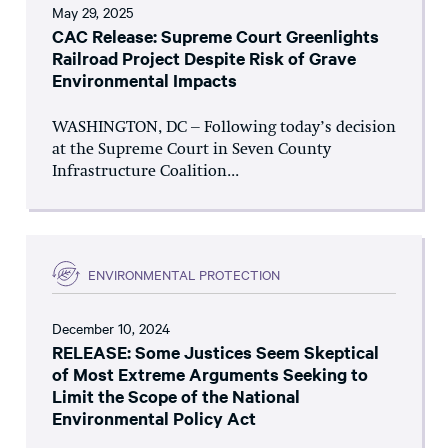
May 29, 2025
CAC Release: Supreme Court Greenlights
Railroad Project Despite Risk of Grave
Environmental Impacts
WASHINGTON, DC – Following today’s decision
at the Supreme Court in Seven County
Infrastructure Coalition...
ENVIRONMENTAL PROTECTION
December 10, 2024
RELEASE: Some Justices Seem Skeptical
of Most Extreme Arguments Seeking to
Limit the Scope of the National
Environmental Policy Act