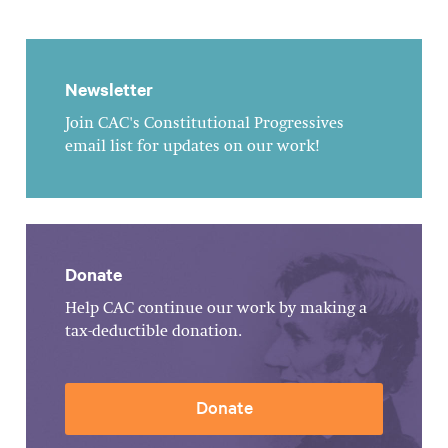
Newsletter
Join CAC's Constitutional Progressives
email list for updates on our work!
Donate
Help CAC continue our work by making a
tax-deductible donation.
Donate