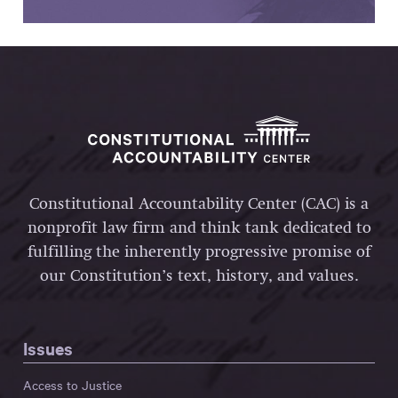
Constitutional Accountability Center (CAC) is a
nonprofit law firm and think tank dedicated to
fulfilling the inherently progressive promise of
our Constitution’s text, history, and values.
Issues
Access to Justice