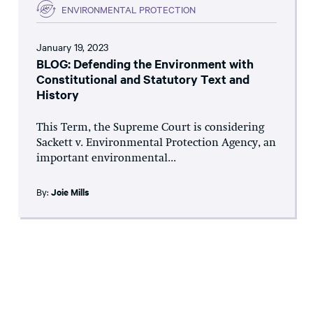
ENVIRONMENTAL PROTECTION
January 19, 2023
BLOG: Defending the Environment with
Constitutional and Statutory Text and
History
This Term, the Supreme Court is considering
Sackett v. Environmental Protection Agency, an
important environmental...
By:
Joie Mills