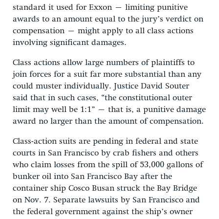
standard it used for Exxon – limiting punitive
awards to an amount equal to the jury’s verdict on
compensation – might apply to all class actions
involving significant damages.
Class actions allow large numbers of plaintiffs to
join forces for a suit far more substantial than any
could muster individually. Justice David Souter
said that in such cases, “the constitutional outer
limit may well be 1:1” – that is, a punitive damage
award no larger than the amount of compensation.
Class-action suits are pending in federal and state
courts in San Francisco by crab fishers and others
who claim losses from the spill of 53,000 gallons of
bunker oil into San Francisco Bay after the
container ship Cosco Busan struck the Bay Bridge
on Nov. 7. Separate lawsuits by San Francisco and
the federal government against the ship’s owner