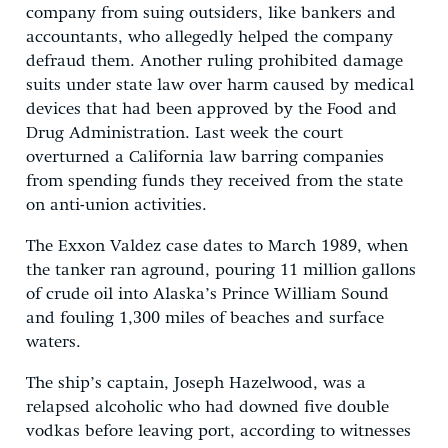
company from suing outsiders, like bankers and
accountants, who allegedly helped the company
defraud them. Another ruling prohibited damage
suits under state law over harm caused by medical
devices that had been approved by the Food and
Drug Administration. Last week the court
overturned a California law barring companies
from spending funds they received from the state
on anti-union activities.
The Exxon Valdez case dates to March 1989, when
the tanker ran aground, pouring 11 million gallons
of crude oil into Alaska’s Prince William Sound
and fouling 1,300 miles of beaches and surface
waters.
The ship’s captain, Joseph Hazelwood, was a
relapsed alcoholic who had downed five double
vodkas before leaving port, according to witnesses