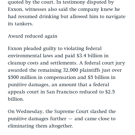
quoted by the court. In testimony disputed by
Exxon, witnesses also said the company knew he
had resumed drinking but allowed him to navigate
its tankers.
Award reduced again
Exxon pleaded guilty to violating federal
environmental laws and paid $3.4 billion in
cleanup costs and settlements. A federal court jury
awarded the remaining 32,000 plaintiffs just over
$500 million in compensation and $5 billion in
punitive damages, an amount that a federal
appeals court in San Francisco reduced to $2.5
billion.
On Wednesday, the Supreme Court slashed the
punitive damages further – and came close to
eliminating them altogether.