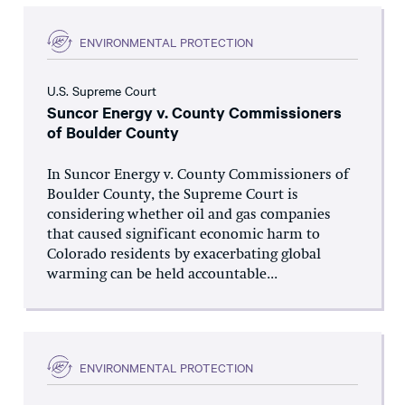
ENVIRONMENTAL PROTECTION
U.S. Supreme Court
Suncor Energy v. County Commissioners
of Boulder County
In Suncor Energy v. County Commissioners of
Boulder County, the Supreme Court is
considering whether oil and gas companies
that caused significant economic harm to
Colorado residents by exacerbating global
warming can be held accountable...
ENVIRONMENTAL PROTECTION