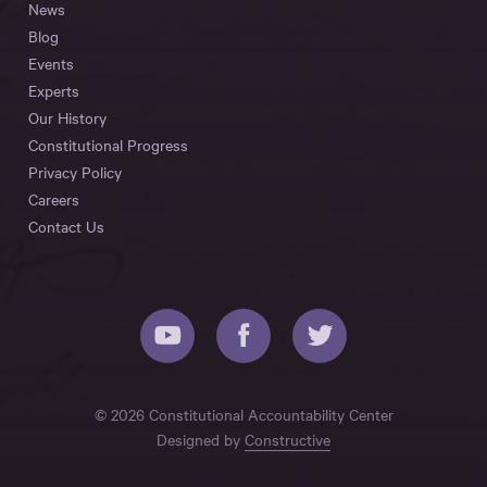
News
Blog
Events
Experts
Our History
Constitutional Progress
Privacy Policy
Careers
Contact Us
© 2026 Constitutional Accountability Center
Designed by
Constructive