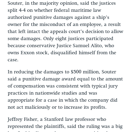
Souter, in the majority opinion, said the justices
split 4-4 on whether federal maritime law
authorized punitive damages against a ship’s
owner for the misconduct of an employee, a result
that left intact the appeals court’s decision to allow
some damages. Only eight justices participated
because conservative Justice Samuel Alito, who
owns Exxon stock, disqualified himself from the
case.
In reducing the damages to $500 million, Souter
said a punitive damage award equal to the amount
of compensation was consistent with typical jury
practices in nationwide studies and was
appropriate for a case in which the company did
not act maliciously or to increase its profits.
Jeffrey Fisher, a Stanford law professor who
represented the plaintiffs, said the ruling was a big