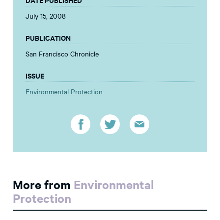
July 15, 2008
PUBLICATION
San Francisco Chronicle
ISSUE
Environmental Protection
More from
Environmental
Protection