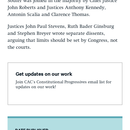
Souter was joined in the majority by Chief Justice
John Roberts and Justices Anthony Kennedy,
Antonin Scalia and Clarence Thomas.
Justices John Paul Stevens, Ruth Bader Ginsburg
and Stephen Breyer wrote separate dissents,
arguing that limits should be set by Congress, not
the courts.
Get updates on our work
Join CAC's Constitutional Progressives email list for
updates on our work!
DATE PUBLISHED