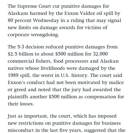
The Supreme Court cut punitive damages for
Alaskans harmed by the Exxon Valdez oil spill by
80 percent Wednesday in a ruling that may signal
new limits on damage awards for victims of
corporate wrongdoing.
The 5-3 decision reduced punitive damages from
$2.5 billion to about $500 million for 32,000
commercial fishers, food processors and Alaskan
natives whose livelihoods were damaged by the
1989 spill, the worst in U.S. history. The court said
Exxon’s conduct had not been motivated by malice
or greed and noted that the jury had awarded the
plaintiffs another $500 million as compensation for
their losses.
Just as important, the court, which has imposed
new restrictions on punitive damages for business
misconduct in the last five years, suggested that the