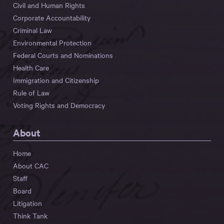
Civil and Human Rights
Corporate Accountability
Criminal Law
Environmental Protection
Federal Courts and Nominations
Health Care
Immigration and Citizenship
Rule of Law
Voting Rights and Democracy
About
Home
About CAC
Staff
Board
Litigation
Think Tank