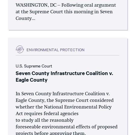
WASHINGTON, DC – Following oral argument
at the Supreme Court this morning in Seven
County...
ENVIRONMENTAL PROTECTION
U.S. Supreme Court
Seven County Infrastructure Coalition v.
Eagle County
In Seven County Infrastructure Coalition v.
Eagle County, the Supreme Court considered
whether the National Environmental Policy
Act requires federal agencies
to study all the reasonably
foreseeable environmental effects of proposed
projects before approving them.