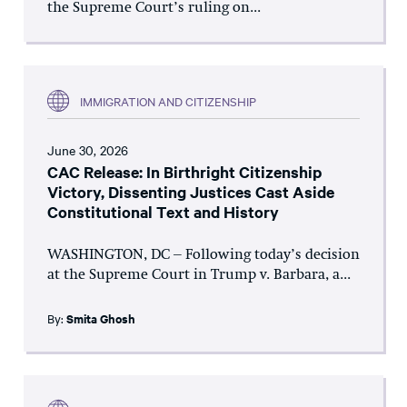
the Supreme Court’s ruling on...
IMMIGRATION AND CITIZENSHIP
June 30, 2026
CAC Release: In Birthright Citizenship
Victory, Dissenting Justices Cast Aside
Constitutional Text and History
WASHINGTON, DC – Following today’s decision
at the Supreme Court in Trump v. Barbara, a...
By:
Smita Ghosh