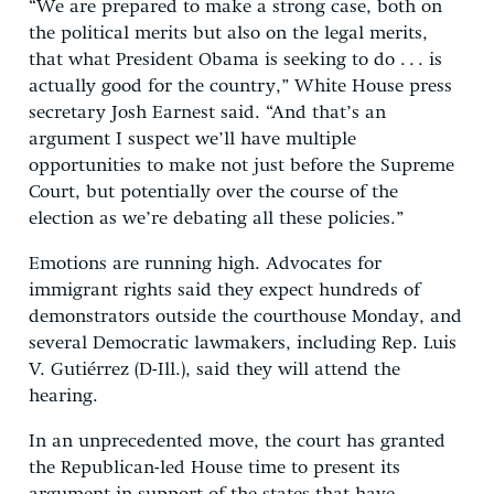
“We are prepared to make a strong case, both on
the political merits but also on the legal merits,
that what President Obama is seeking to do . . . is
actually good for the country,” White House press
secretary Josh Earnest said. “And that’s an
argument I suspect we’ll have multiple
opportunities to make not just before the Supreme
Court, but potentially over the course of the
election as we’re debating all these policies.”
Emotions are running high. Advocates for
immigrant rights said they expect hundreds of
demonstrators outside the courthouse Monday, and
several Democratic lawmakers, including Rep. Luis
V. Gutiérrez (D-Ill.), said they will attend the
hearing.
In an unprecedented move, the court has granted
the Republican-led House time to present its