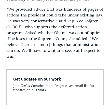
“We provided advice that was hundreds of pages of
actions the president could take under existing law.
He was very conservative,” said Rep. Zoe Lofgren
(D-Calif.), who supports the deferred-action
program. Asked whether Obama was out of options
if he loses in the Supreme Court, she added: “We
believe there are [more] things that administrations
can do. We’ll have to wait and see. But I expect to
win.”
Get updates on our work
Join CAC's Constitutional Progressives email list for
updates on our work!