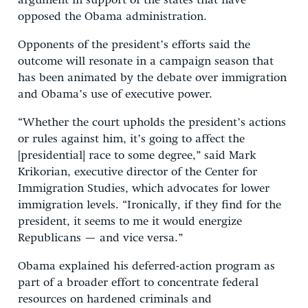
argument in support of the states that have
opposed the Obama administration.
Opponents of the president’s efforts said the
outcome will resonate in a campaign season that
has been animated by the debate over immigration
and Obama’s use of executive power.
“Whether the court upholds the president’s actions
or rules against him, it’s going to affect the
[presidential] race to some degree,” said Mark
Krikorian, executive director of the Center for
Immigration Studies, which advocates for lower
immigration levels. “Ironically, if they find for the
president, it seems to me it would energize
Republicans — and vice versa.”
Obama explained his deferred-action program as
part of a broader effort to concentrate federal
resources on hardened criminals and