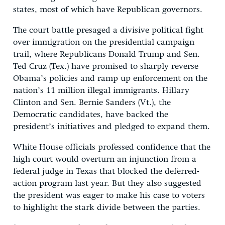
states, most of which have Republican governors.
The court battle presaged a divisive political fight
over immigration on the presidential campaign
trail, where Republicans Donald Trump and Sen.
Ted Cruz (Tex.) have promised to sharply reverse
Obama’s policies and ramp up enforcement on the
nation’s 11 million illegal immigrants. Hillary
Clinton and Sen. Bernie Sanders (Vt.), the
Democratic candidates, have backed the
president’s initiatives and pledged to expand them.
White House officials professed confidence that the
high court would overturn an injunction from a
federal judge in Texas that blocked the deferred-
action program last year. But they also suggested
the president was eager to make his case to voters
to highlight the stark divide between the parties.