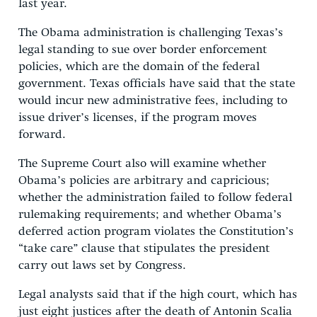
last year.
The Obama administration is challenging Texas’s
legal standing to sue over border enforcement
policies, which are the domain of the federal
government. Texas officials have said that the state
would incur new administrative fees, including to
issue driver’s licenses, if the program moves
forward.
The Supreme Court also will examine whether
Obama’s policies are arbitrary and capricious;
whether the administration failed to follow federal
rulemaking requirements; and whether Obama’s
deferred action program violates the Constitution’s
“take care” clause that stipulates the president
carry out laws set by Congress.
Legal analysts said that if the high court, which has
just eight justices after the death of Antonin Scalia