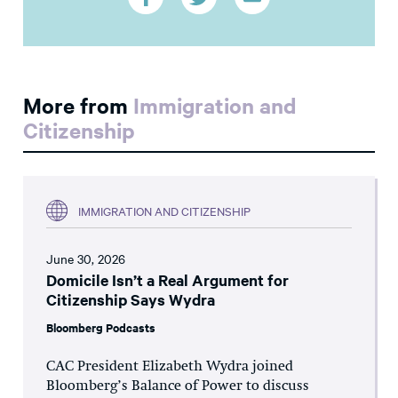
More from
Immigration and
Citizenship
IMMIGRATION AND CITIZENSHIP
June 30, 2026
Domicile Isn’t a Real Argument for
Citizenship Says Wydra
Bloomberg Podcasts
CAC President Elizabeth Wydra joined
Bloomberg’s Balance of Power to discuss