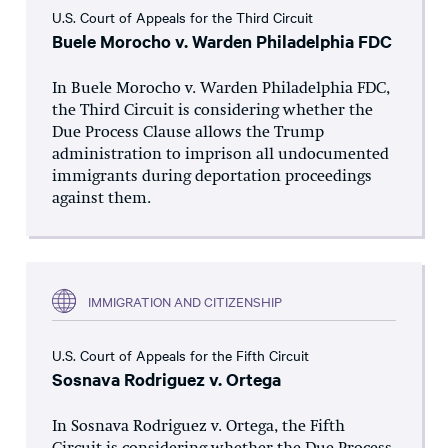
U.S. Court of Appeals for the Third Circuit
Buele Morocho v. Warden Philadelphia FDC
In Buele Morocho v. Warden Philadelphia FDC,
the Third Circuit is considering whether the
Due Process Clause allows the Trump
administration to imprison all undocumented
immigrants during deportation proceedings
against them.
IMMIGRATION AND CITIZENSHIP
U.S. Court of Appeals for the Fifth Circuit
Sosnava Rodriguez v. Ortega
In Sosnava Rodriguez v. Ortega, the Fifth