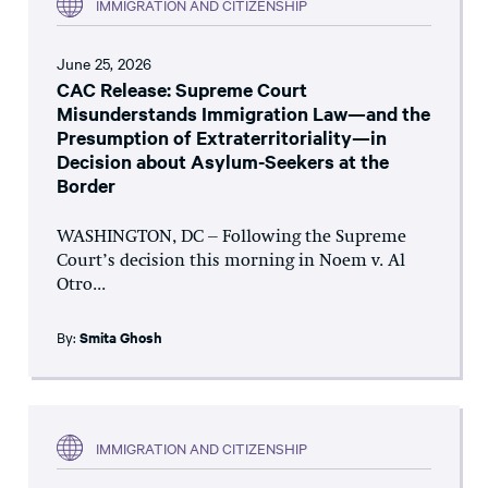
IMMIGRATION AND CITIZENSHIP
June 25, 2026
CAC Release: Supreme Court
Misunderstands Immigration Law—and the
Presumption of Extraterritoriality—in
Decision about Asylum-Seekers at the
Border
WASHINGTON, DC – Following the Supreme
Court’s decision this morning in Noem v. Al
Otro...
By:
Smita Ghosh
IMMIGRATION AND CITIZENSHIP