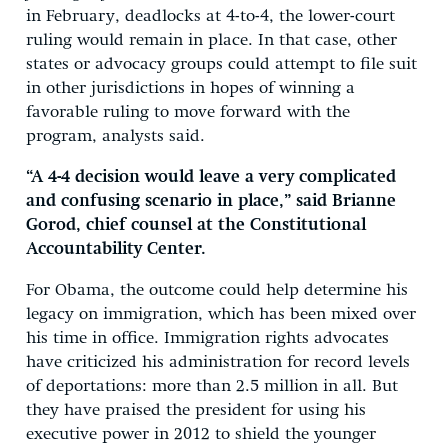
in February, deadlocks at 4-to-4, the lower-court
ruling would remain in place. In that case, other
states or advocacy groups could attempt to file suit
in other jurisdictions in hopes of winning a
favorable ruling to move forward with the
program, analysts said.
“A 4-4 decision would leave a very complicated
and confusing scenario in place,” said Brianne
Gorod, chief counsel at the Constitutional
Accountability Center.
For Obama, the outcome could help determine his
legacy on immigration, which has been mixed over
his time in office. Immigration rights advocates
have criticized his administration for record levels
of deportations: more than 2.5 million in all. But
they have praised the president for using his
executive power in 2012 to shield the younger