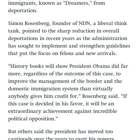
immigrants, known as “Dreamers,” from
deportation.
Simon Rosenberg, founder of NDN, a liberal think
tank, pointed to the sharp reduction in overall
deportations in recent years as the administration
has sought to implement and strengthen guidelines
that put the focus on felons and new arrivals.
“History books will show President Obama did far
more, regardless of the outcome of this case, to
improve the management of the border and the
domestic immigration system than virtually
anybody gives him credit for,” Rosenberg said. “If
this case is decided in his favor, it will be an
extraordinary achievement against incredible
political opposition.”
But others said the president has moved too
cautiously over the years to exert his powers.