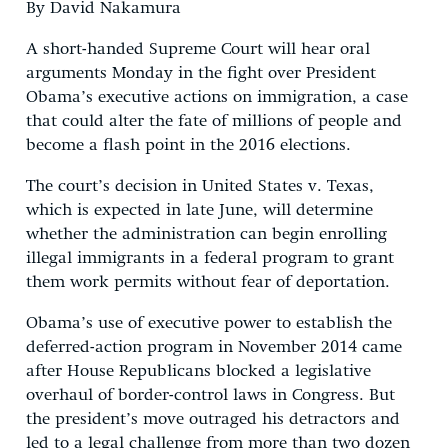
By David Nakamura
A short-handed Supreme Court will hear oral
arguments Monday in the fight over President
Obama’s executive actions on immigration, a case
that could alter the fate of millions of people and
become a flash point in the 2016 elections.
The court’s decision in United States v. Texas,
which is expected in late June, will determine
whether the administration can begin enrolling
illegal immigrants in a federal program to grant
them work permits without fear of deportation.
Obama’s use of executive power to establish the
deferred-action program in November 2014 came
after House Republicans blocked a legislative
overhaul of border-control laws in Congress. But
the president’s move outraged his detractors and
led to a legal challenge from more than two dozen