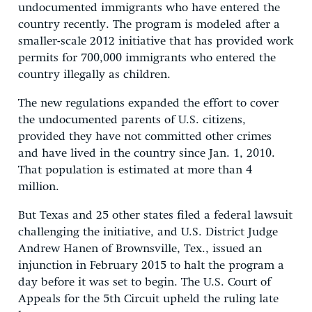
undocumented immigrants who have entered the
country recently. The program is modeled after a
smaller-scale 2012 initiative that has provided work
permits for 700,000 immigrants who entered the
country illegally as children.
The new regulations expanded the effort to cover
the undocumented parents of U.S. citizens,
provided they have not committed other crimes
and have lived in the country since Jan. 1, 2010.
That population is estimated at more than 4
million.
But Texas and 25 other states filed a federal lawsuit
challenging the initiative, and U.S. District Judge
Andrew Hanen of Brownsville, Tex., issued an
injunction in February 2015 to halt the program a
day before it was set to begin. The U.S. Court of
Appeals for the 5th Circuit upheld the ruling late