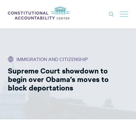
ISSUES
LITIGATION
IMMIGRATION AND CITIZENSHIP
THINK TANK
Supreme Court showdown to
NEWS
begin over Obama’s moves to
ABOUT
block deportations
CONSTITUTIONAL PROGRESS
EXPERTS
GET INVOLVED
DONATE