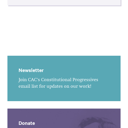
Newsletter
Join CAC's Constitutional Progressives
email list for updates on our work!
Donate