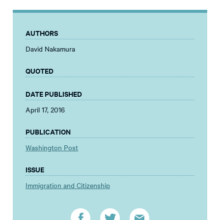
AUTHORS
David Nakamura
QUOTED
DATE PUBLISHED
April 17, 2016
PUBLICATION
Washington Post
ISSUE
Immigration and Citizenship