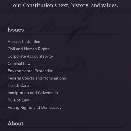
our Constitution’s text, history, and values.
Issues
Access to Justice
Civil and Human Rights
Corporate Accountability
Criminal Law
Environmental Protection
Federal Courts and Nominations
Health Care
Immigration and Citizenship
Rule of Law
Voting Rights and Democracy
About