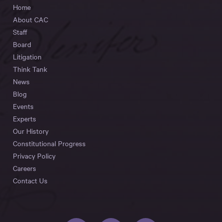
Home
About CAC
Staff
Board
Litigation
Think Tank
News
Blog
Events
Experts
Our History
Constitutional Progress
Privacy Policy
Careers
Contact Us