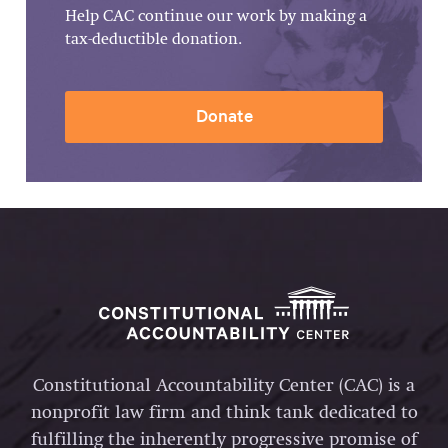
Help CAC continue our work by making a
tax-deductible donation.
Donate
Constitutional Accountability Center (CAC) is a
nonprofit law firm and think tank dedicated to
fulfilling the inherently progressive promise of