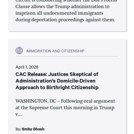
Circuit is considering whether the Due Process
Clause allows the Trump administration to
imprison all undocumented immigrants
during deportation proceedings against them.
IMMIGRATION AND CITIZENSHIP
April 1, 2026
CAC Release: Justices Skeptical of
Administration’s Domicile-Driven
Approach to Birthright Citizenship
WASHINGTON, DC – Following oral argument
at the Supreme Court this morning in Trump
v....
By:
Smita Ghosh