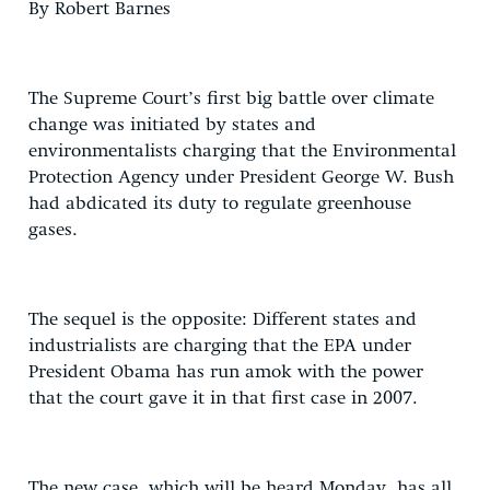
By Robert Barnes
The Supreme Court’s first big battle over climate
change was initiated by states and
environmentalists charging that the Environmental
Protection Agency under President George W. Bush
had abdicated its duty to regulate greenhouse
gases.
The sequel is the opposite: Different states and
industrialists are charging that the EPA under
President Obama has run amok with the power
that the court gave it in that first case in 2007.
The new case, which will be heard Monday, has all