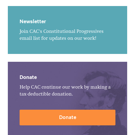
Newsletter
Join CAC's Constitutional Progressives
email list for updates on our work!
Donate
Help CAC continue our work by making a
tax-deductible donation.
Donate