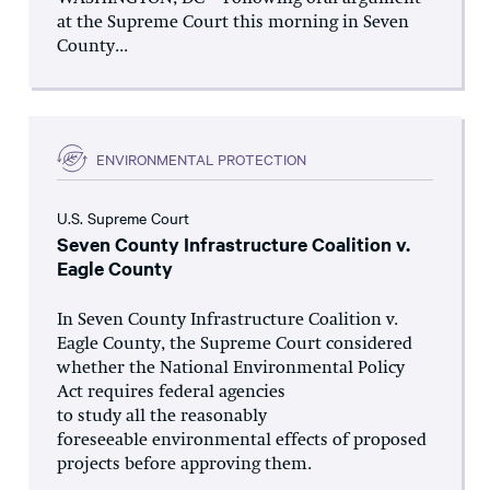
at the Supreme Court this morning in Seven
County...
ENVIRONMENTAL PROTECTION
U.S. Supreme Court
Seven County Infrastructure Coalition v.
Eagle County
In Seven County Infrastructure Coalition v.
Eagle County, the Supreme Court considered
whether the National Environmental Policy
Act requires federal agencies
to study all the reasonably
foreseeable environmental effects of proposed
projects before approving them.