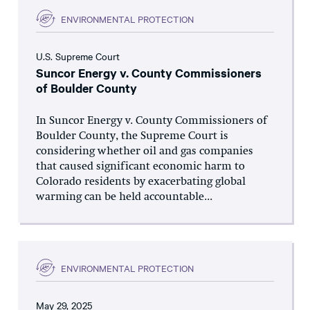
ENVIRONMENTAL PROTECTION
U.S. Supreme Court
Suncor Energy v. County Commissioners
of Boulder County
In Suncor Energy v. County Commissioners of
Boulder County, the Supreme Court is
considering whether oil and gas companies
that caused significant economic harm to
Colorado residents by exacerbating global
warming can be held accountable...
ENVIRONMENTAL PROTECTION
May 29, 2025