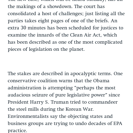
the makings of a showdown. The court has
consolidated a host of challenges; just listing all the
parties takes eight pages of one of the briefs. An
extra 30 minutes has been scheduled for justices to
examine the innards of the Clean Air Act, which
has been described as one of the most complicated
pieces of legislation on the planet.
The stakes are described in apocalyptic terms. One
conservative coalition warns that the Obama
administration is attempting “perhaps the most
audacious seizure of pure legislative power” since
President Harry S. Truman tried to commandeer
the steel mills during the Korean War.
Environmentalists say the objecting states and
business groups are trying to undo decades of EPA
practice.