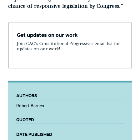
chance of responsive legislation by Congress.”
Get updates on our work
Join CAC's Constitutional Progressives email list for
updates on our work!
AUTHORS
Robert Barnes
QUOTED
DATE PUBLISHED