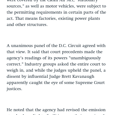
were covered by the Clean Air Act, “stationary
sources,” as well as motor vehicles, were subject to
the permitting requirements in certain parts of the
act. That means factories, existing power plants
and other structures.
A unanimous panel of the D.C. Circuit agreed with
that view. It said that court precedents made the
agency’s readings of its powers “unambiguously
correct.” Industry groups asked the entire court to
weigh in, and while the judges upheld the panel, a
dissent by influential Judge Brett Kavanaugh
apparently caught the eye of some Supreme Court
justices.
He noted that the agency had revised the emission