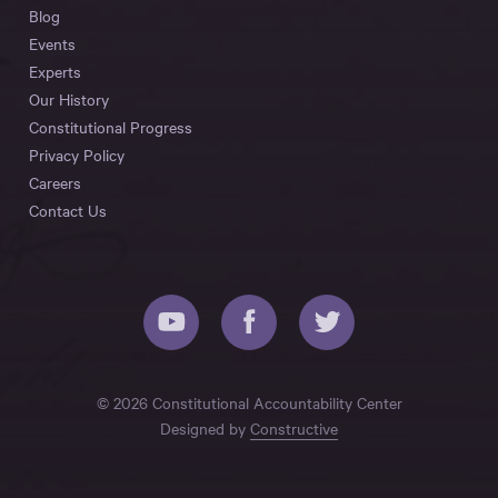
Blog
Events
Experts
Our History
Constitutional Progress
Privacy Policy
Careers
Contact Us
© 2026 Constitutional Accountability Center
Designed by
Constructive