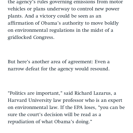
the agency’s rules governing emissions from motor
vehicles or plans underway to control new power
plants. And a victory could be seen as an
affirmation of Obama’s authority to move boldly
on environmental regulations in the midst of a
gridlocked Congress.
But here’s another area of agreement: Even a
narrow defeat for the agency would resound.
“Politics are important,” said Richard Lazarus, a
Harvard University law professor who is an expert
on environmental law. If the EPA loses, “you can be
sure the court’s decision will be read as a
repudiation of what Obama’s doing.”