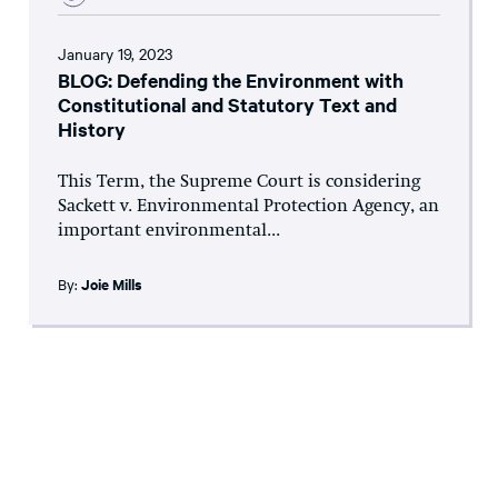
January 19, 2023
BLOG: Defending the Environment with
Constitutional and Statutory Text and
History
This Term, the Supreme Court is considering
Sackett v. Environmental Protection Agency, an
important environmental...
By:
Joie Mills