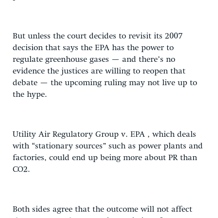
But unless the court decides to revisit its 2007
decision that says the EPA has the power to
regulate greenhouse gases — and there’s no
evidence the justices are willing to reopen that
debate — the upcoming ruling may not live up to
the hype.
Utility Air Regulatory Group v. EPA , which deals
with “stationary sources” such as power plants and
factories, could end up being more about PR than
CO2.
Both sides agree that the outcome will not affect