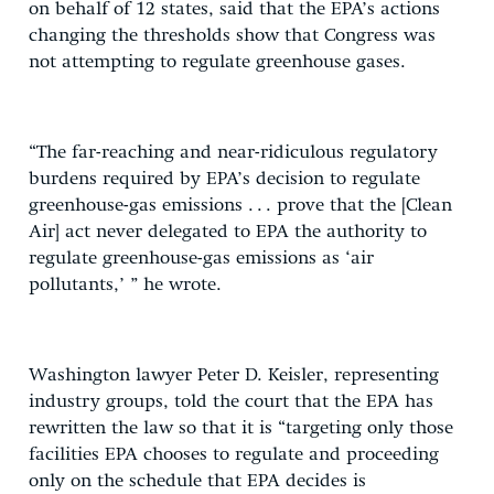
on behalf of 12 states, said that the EPA’s actions
changing the thresholds show that Congress was
not attempting to regulate greenhouse gases.
“The far-reaching and near-ridiculous regulatory
burdens required by EPA’s decision to regulate
greenhouse-gas emissions . . . prove that the [Clean
Air] act never delegated to EPA the authority to
regulate greenhouse-gas emissions as ‘air
pollutants,’ ” he wrote.
Washington lawyer Peter D. Keisler, representing
industry groups, told the court that the EPA has
rewritten the law so that it is “targeting only those
facilities EPA chooses to regulate and proceeding
only on the schedule that EPA decides is