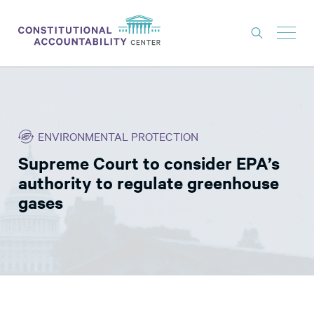
ISSUES
LITIGATION
ENVIRONMENTAL PROTECTION
THINK TANK
Supreme Court to consider EPA’s
NEWS
authority to regulate greenhouse
ABOUT
gases
CONSTITUTIONAL PROGRESS
EXPERTS
GET INVOLVED
DONATE