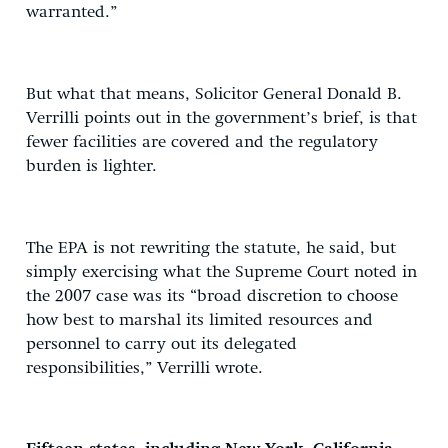
warranted.”
But what that means, Solicitor General Donald B.
Verrilli points out in the government’s brief, is that
fewer facilities are covered and the regulatory
burden is lighter.
The EPA is not rewriting the statute, he said, but
simply exercising what the Supreme Court noted in
the 2007 case was its “broad discretion to choose
how best to marshal its limited resources and
personnel to carry out its delegated
responsibilities,” Verrilli wrote.