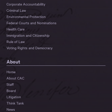
Corporate Accountability
Criminal Law
Environmental Protection
Federal Courts and Nominations
Health Care
Immigration and Citizenship
Rule of Law
Voting Rights and Democracy
About
Home
About CAC
Staff
Board
Litigation
Think Tank
News