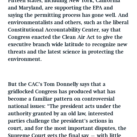
Fifteen states, including New York, California
and Maryland, are supporting the EPA and
saying the permitting process has gone well. And
environmentalists and others, such as the liberal
Constitutional Accountability Center, say that
Congress enacted the Clean Air Act to give the
executive branch wide latitude to recognize new
threats and the latest science in protecting the
environment.
But the CAC’s Tom Donnelly says that a
gridlocked Congress has produced what has
become a familiar pattern on controversial
national issues: “The president acts under the
authority granted by an old law, interested
parties challenge the president’s actions in
court, and for the most important disputes, the
Supreme Court gets the final say — with little