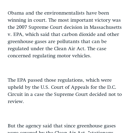
Obama and the environmentalists have been
winning in court. The most important victory was
the 2007 Supreme Court decision in Massachusetts
v. EPA, which said that carbon dioxide and other
greenhouse gases are pollutants that can be
regulated under the Clean Air Act. The case
concerned regulating motor vehicles.
The EPA passed those regulations, which were
upheld by the U.S. Court of Appeals for the D.C.
Circuit in a case the Supreme Court decided not to
review.
But the agency said that since greenhouse gases