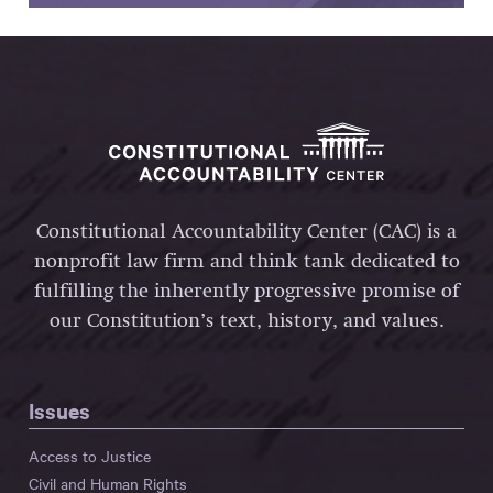
Constitutional Accountability Center (CAC) is a
nonprofit law firm and think tank dedicated to
fulfilling the inherently progressive promise of
our Constitution’s text, history, and values.
Issues
Access to Justice
Civil and Human Rights