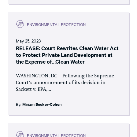
ENVIRONMENTAL PROTECTION
May 25, 2023
RELEASE: Court Rewrites Clean Water Act
to Protect Private Land Development at
the Expense of…Clean Water
WASHINGTON, DC – Following the Supreme
Court’s announcement of its decision in
Sackett v. EPA,...
By:
Miriam Becker-Cohen
ENVIRONMENTAL PROTECTION