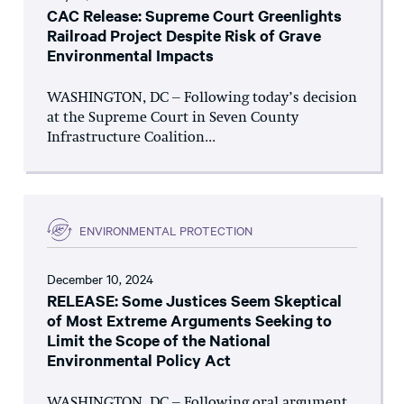
CAC Release: Supreme Court Greenlights
Railroad Project Despite Risk of Grave
Environmental Impacts
WASHINGTON, DC – Following today’s decision
at the Supreme Court in Seven County
Infrastructure Coalition...
ENVIRONMENTAL PROTECTION
December 10, 2024
RELEASE: Some Justices Seem Skeptical
of Most Extreme Arguments Seeking to
Limit the Scope of the National
Environmental Policy Act
WASHINGTON, DC – Following oral argument