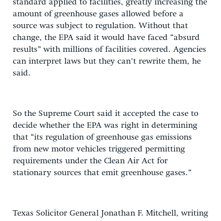
standard applied to facilities, greatly increasing the
amount of greenhouse gases allowed before a
source was subject to regulation. Without that
change, the EPA said it would have faced “absurd
results” with millions of facilities covered. Agencies
can interpret laws but they can’t rewrite them, he
said.
So the Supreme Court said it accepted the case to
decide whether the EPA was right in determining
that “its regulation of greenhouse gas emissions
from new motor vehicles triggered permitting
requirements under the Clean Air Act for
stationary sources that emit greenhouse gases.”
Texas Solicitor General Jonathan F. Mitchell, writing