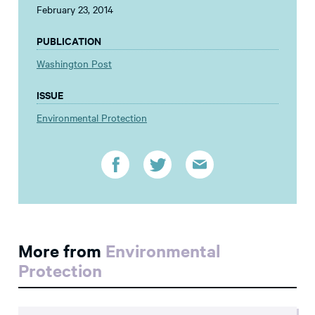
February 23, 2014
PUBLICATION
Washington Post
ISSUE
Environmental Protection
More from
Environmental
Protection