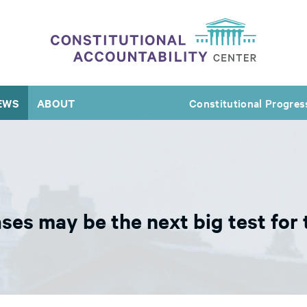
EWS
ABOUT
Constitutional Progres
s may be the next big test for 