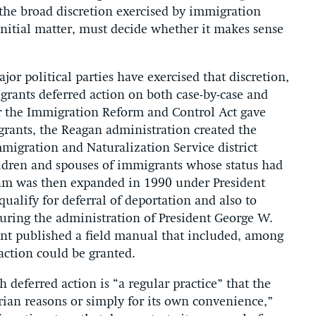
 the broad discretion exercised by immigration
an initial matter, must decide whether it makes sense
or political parties have exercised that discretion,
ants deferred action on both case-by-case and
ter the Immigration Reform and Control Act gave
ants, the Reagan administration created the
igration and Naturalization Service district
ildren and spouses of immigrants whose status had
ram was then expanded in 1990 under President
alify for deferral of deportation and also to
uring the administration of President George W.
t published a field manual that included, among
action could be granted.
h deferred action is “a regular practice” that the
ian reasons or simply for its own convenience,”