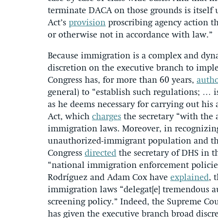
terminate DACA on those grounds is itself
Act’s
provision
proscribing agency action tha
or otherwise not in accordance with law.”
Because immigration is a complex and dynam
discretion on the executive branch to impl
Congress has, for more than 60 years,
autho
general) to “establish such regulations; … 
as he deems necessary for carrying out his
Act, which
charges
the secretary “with the 
immigration laws. Moreover, in recognizing
unauthorized-immigrant population and the
Congress
directed
the secretary of DHS in t
“national immigration enforcement policies 
Rodríguez and Adam Cox have
explained
, 
immigration laws “delegat[e] tremendous au
screening policy.” Indeed, the Supreme Cour
has given the executive branch broad discr