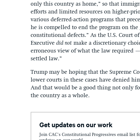
only this country as home,” so that immigra
efforts and limited resources on higher-prio
various deferred-action programs that prec
he is compelled to end the program on the g
constitutional defects.” As the U.S. Court o
Executive
did not
make a discretionary choi
erroneous view of what the law required — 
settled law.”
Trump may be hoping that the Supreme Cour
lower courts in these cases have denied him
And that would be a good thing not only for
the country as a whole.
Get updates on our work
Join CAC's Constitutional Progressives email list f