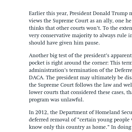
Earlier this year, President Donald Trump
views the Supreme Court as an ally, one he
thinks that other courts won’t. To the exte
very conservative majority to always rule in
should have given him pause.
Another big test of the president’s apparen
pocket is right around the corner: This term
administration’s termination of the Deferr
DACA. The president may ultimately be disa
the Supreme Court follows the law and well 
lower courts that considered these cases, th
program was unlawful.
In 2012, the Department of Homeland Secu
deferred removal of “certain young people 
know only this country as home.” In doing