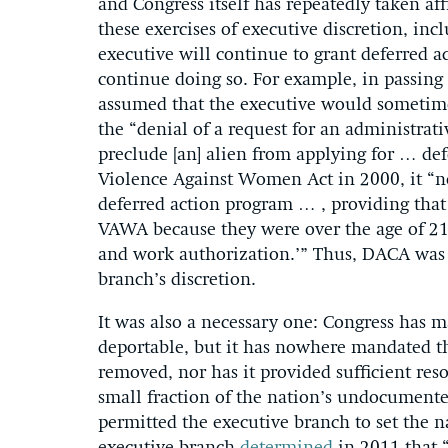
and Congress itself has repeatedly taken aff
these exercises of executive discretion, inc
executive will continue to grant deferred ac
continue doing so. For example, in passing
assumed that the executive would sometimes 
the “denial of a request for an administrati
preclude [an] alien from applying for … d
Violence Against Women Act in 2000, it “no
deferred action program … , providing that
VAWA because they were over the age of 21 
and work authorization.’” Thus, DACA was p
branch’s discretion.
It was also a necessary one: Congress has 
deportable, but it has nowhere mandated 
removed, nor has it provided sufficient res
small fraction of the nation’s undocumente
permitted the executive branch to set the n