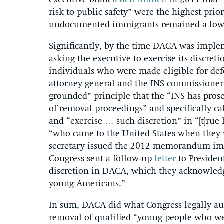
executive branch
determined
in 2011 that “
risk to public safety” were the highest pri
undocumented immigrants remained a lowe
Significantly, by the time DACA was imple
asking the executive to exercise its discret
individuals who were made eligible for def
attorney general and the INS commissioner
grounded” principle that the “INS has prose
of removal proceedings” and specifically ca
and “exercise … such discretion” in “[t]rue
“who came to the United States when they 
secretary issued the 2012 memorandum im
Congress sent a follow-up
letter
to Presiden
discretion in DACA, which they acknowledg
young Americans.”
In sum, DACA did what Congress legally aut
removal of qualified “young people who we