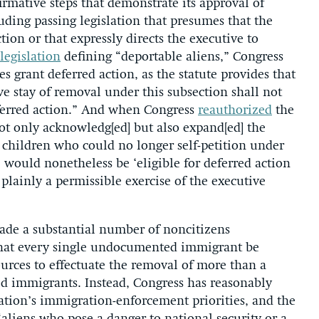
irmative steps that demonstrate its approval of
luding passing legislation that presumes that the
tion or that expressly directs the executive to
legislation
defining “deportable aliens,” Congress
grant deferred action, as the statute provides that
ve stay of removal under this subsection shall not
eferred action.” And when Congress
reauthorized
the
t only acknowledg[ed] but also expand[ed] the
 children who could no longer self-petition under
would nonetheless be ‘eligible for deferred action
lainly a permissible exercise of the executive
made a substantial number of noncitizens
that every single undocumented immigrant be
ources to effectuate the removal of more than a
d immigrants. Instead, Congress has reasonably
ation’s immigration-enforcement priorities, and the