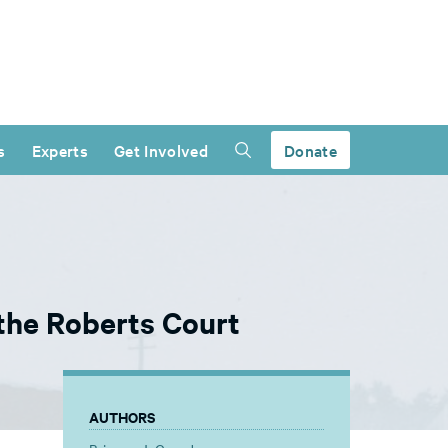
s
Experts
Get Involved
Donate
the Roberts Court
AUTHORS