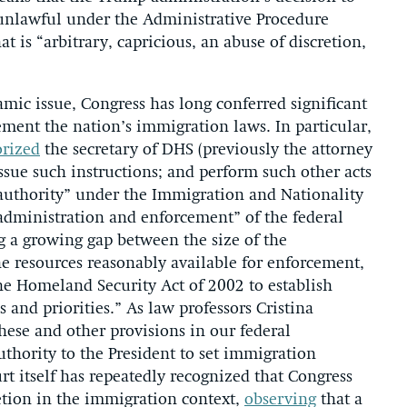
 unlawful under the Administrative Procedure
t is “arbitrary, capricious, an abuse of discretion,
ic issue, Congress has long conferred significant
ement the nation’s immigration laws. In particular,
rized
the secretary of DHS (previously the attorney
issue such instructions; and perform such other acts
 authority” under the Immigration and Nationality
administration and enforcement” of the federal
 a growing gap between the size of the
 resources reasonably available for enforcement,
he Homeland Security Act of 2002 to establish
and priorities.” As law professors Cristina
these and other provisions in our federal
thority to the President to set immigration
t itself has repeatedly recognized that Congress
etion in the immigration context,
observing
that a