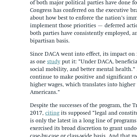
of both major political parties have done f
Congress has conferred on the executive br
about how best to enforce the nation’s imm
implement those priorities — deferred acti
both parties have consistently employed, a
bipartisan basis.
Since DACA went into effect, its impact on 
as one
study
put it: “Under DACA, beneficia
social mobility, and better mental health.
continue to make positive and significant 
higher wages, which translates into higher
Americans.”
Despite the successes of the program, the 
2017,
citing
its supposed “legal and constit
is only the latest in a long line of progra
exercised its broad discretion to grant un
case-by-case or class-wide basis. And that 