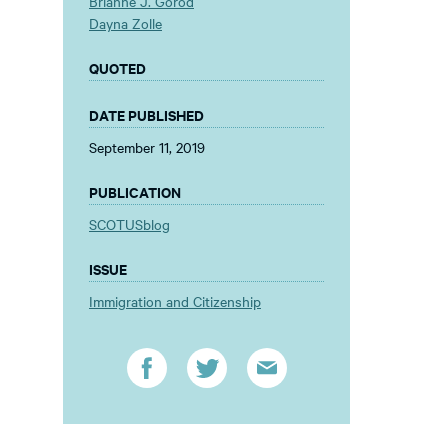
Brianne J. Gorod
Dayna Zolle
QUOTED
DATE PUBLISHED
September 11, 2019
PUBLICATION
SCOTUSblog
ISSUE
Immigration and Citizenship