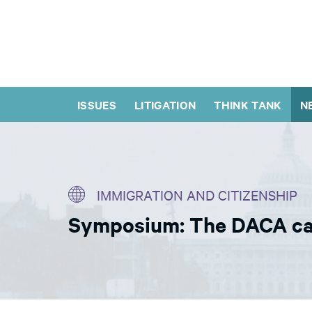
ISSUES
LITIGATION
THINK TANK
N
IMMIGRATION AND CITIZENSHIP
Symposium: The DACA case