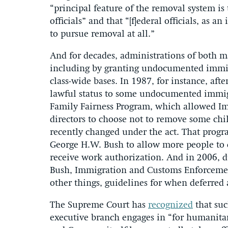
“principal feature of the removal system is
officials” and that “[f]ederal officials, as 
to pursue removal at all.”
And for decades, administrations of both maj
including by granting undocumented immigr
class-wide bases. In 1987, for instance, af
lawful status to some undocumented immigr
Family Fairness Program, which allowed Imm
directors to choose not to remove some ch
recently changed under the act. That prog
George H.W. Bush to allow more people to qu
receive work authorization. And in 2006, d
Bush, Immigration and Customs Enforcemen
other things, guidelines for when deferred 
The Supreme Court has
recognized
that suc
executive branch engages in “for humanitar