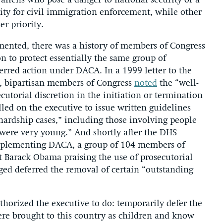
aliens who pose a danger to national security or a
ority for civil immigration enforcement, while other
r priority.
mented, there was a history of members of Congress
ion to protect essentially the same group of
erred action under DACA. In a 1999 letter to the
, bipartisan members of Congress
noted
the “well-
cutorial discretion in the initiation or termination
lled on the executive to issue written guidelines
 hardship cases,” including those involving people
were very young.” And shortly after the DHS
plementing DACA, a group of 104 members of
t Barack Obama praising the use of prosecutorial
ed deferred the removal of certain “outstanding
horized the executive to do: temporarily defer the
re brought to this country as children and know