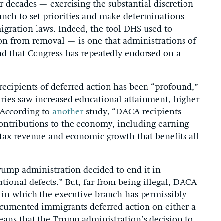
or decades — exercising the substantial discretion
anch to set priorities and make determinations
igration laws. Indeed, the tool DHS used to
on from removal — is one that administrations of
nd that Congress has repeatedly endorsed on a
recipients of deferred action has been “profound,”
ries saw increased educational attainment, higher
” According to
another
study, “DACA recipients
contributions to the economy, including earning
 tax revenue and economic growth that benefits all
Trump administration decided to end it in
utional defects.” But, far from being illegal, DACA
ms in which the executive branch has permissibly
documented immigrants deferred action on either a
means that the Trump administration’s decision to