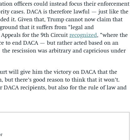
tion officers could instead focus their enforcement
rity cases. DACA is therefore lawful — just like the
eded it. Given that, Trump cannot now claim that
round that it suffers from “legal and
f Appeals for the 9th Circuit
recognized
, “where the
ce to end DACA — but rather acted based on an
the rescission was arbitrary and capricious under
t will give him the victory on DACA that the
, but there’s good reason to think that it won’t.
 DACA recipients, but also for the rule of law and
or