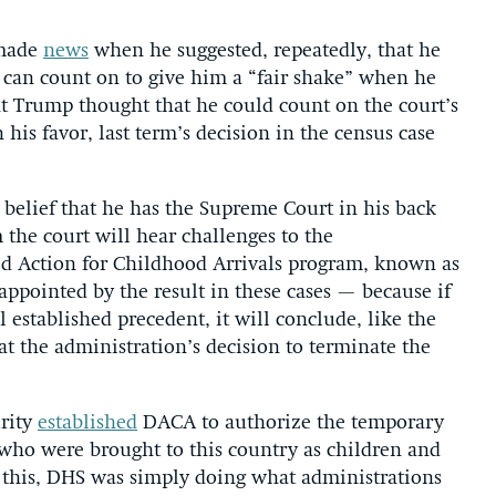
 made
news
when he suggested, repeatedly, that he
 can count on to give him a “fair shake” when he
nt Trump thought that he could count on the court’s
 his favor, last term’s decision in the census case
t belief that he has the Supreme Court in his back
 the court will hear challenges to the
ed Action for Childhood Arrivals program, known as
ppointed by the result in these cases — because if
established precedent, it will conclude, like the
at the administration’s decision to terminate the
rity
established
DACA to authorize the temporary
who were brought to this country as children and
 this, DHS was simply doing what administrations