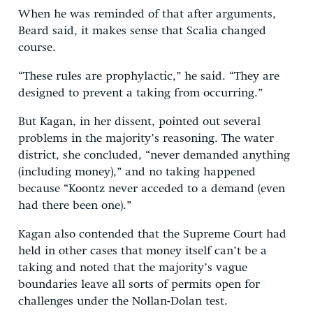
When he was reminded of that after arguments,
Beard said, it makes sense that Scalia changed
course.
“These rules are prophylactic,” he said. “They are
designed to prevent a taking from occurring.”
But Kagan, in her dissent, pointed out several
problems in the majority’s reasoning. The water
district, she concluded, “never demanded anything
(including money),” and no taking happened
because “Koontz never acceded to a demand (even
had there been one).”
Kagan also contended that the Supreme Court had
held in other cases that money itself can’t be a
taking and noted that the majority’s vague
boundaries leave all sorts of permits open for
challenges under the Nollan-Dolan test.