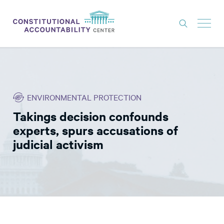
ISSUES
LITIGATION
ENVIRONMENTAL PROTECTION
THINK TANK
Takings decision confounds
NEWS
experts, spurs accusations of
ABOUT
judicial activism
CONSTITUTIONAL PROGRESS
EXPERTS
GET INVOLVED
DONATE