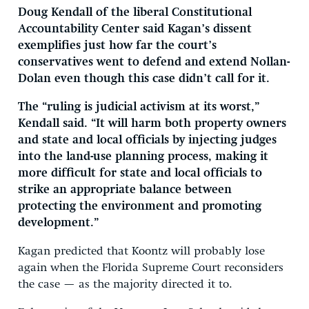
Doug Kendall of the liberal Constitutional
Accountability Center said Kagan’s dissent
exemplifies just how far the court’s
conservatives went to defend and extend Nollan-
Dolan even though this case didn’t call for it.
The “ruling is judicial activism at its worst,”
Kendall said. “It will harm both property owners
and state and local officials by injecting judges
into the land-use planning process, making it
more difficult for state and local officials to
strike an appropriate balance between
protecting the environment and promoting
development.”
Kagan predicted that Koontz will probably lose
again when the Florida Supreme Court reconsiders
the case — as the majority directed it to.