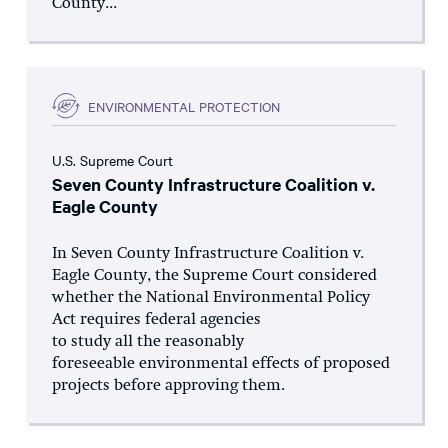
County...
ENVIRONMENTAL PROTECTION
U.S. Supreme Court
Seven County Infrastructure Coalition v.
Eagle County
In Seven County Infrastructure Coalition v.
Eagle County, the Supreme Court considered
whether the National Environmental Policy
Act requires federal agencies
to study all the reasonably
foreseeable environmental effects of proposed
projects before approving them.