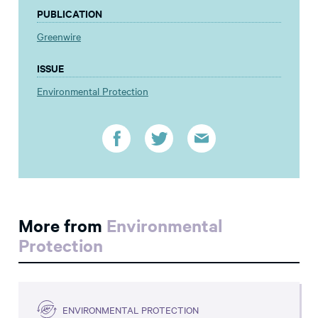
PUBLICATION
Greenwire
ISSUE
Environmental Protection
More from
Environmental
Protection
ENVIRONMENTAL PROTECTION