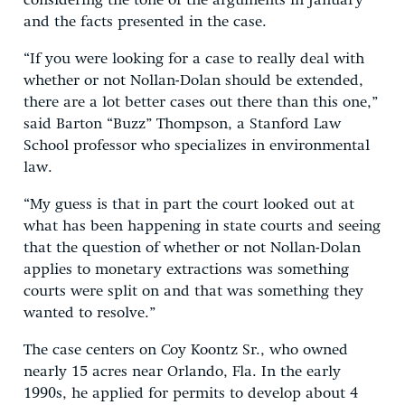
considering the tone of the arguments in January
and the facts presented in the case.
“If you were looking for a case to really deal with
whether or not Nollan-Dolan should be extended,
there are a lot better cases out there than this one,”
said Barton “Buzz” Thompson, a Stanford Law
School professor who specializes in environmental
law.
“My guess is that in part the court looked out at
what has been happening in state courts and seeing
that the question of whether or not Nollan-Dolan
applies to monetary extractions was something
courts were split on and that was something they
wanted to resolve.”
The case centers on Coy Koontz Sr., who owned
nearly 15 acres near Orlando, Fla. In the early
1990s, he applied for permits to develop about 4