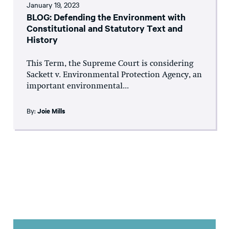
January 19, 2023
BLOG: Defending the Environment with
Constitutional and Statutory Text and
History
This Term, the Supreme Court is considering
Sackett v. Environmental Protection Agency, an
important environmental...
By:
Joie Mills