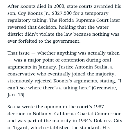
After Koontz died in 2000, state courts awarded his
son, Coy Koontz Jr., $327,500 for a temporary
regulatory taking. The Florida Supreme Court later
reversed that decision, holding that the water
district didn’t violate the law because nothing was
ever forfeited to the government.
That issue — whether anything was actually taken
— was a major point of contention during oral
arguments in January. Justice Antonin Scalia, a
conservative who eventually joined the majority,
strenuously rejected Koontz’s arguments, stating, “I
can’t see where there’s a taking here” (Greenwire,
Jan. 15).
Scalia wrote the opinion in the court’s 1987
decision in Nollan v. California Coastal Commission
and was part of the majority in 1994’s Dolan v. City
of Tigard, which established the standard. His