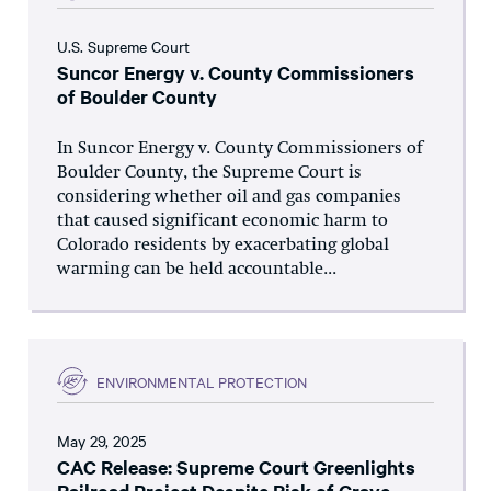
U.S. Supreme Court
Suncor Energy v. County Commissioners
of Boulder County
In Suncor Energy v. County Commissioners of
Boulder County, the Supreme Court is
considering whether oil and gas companies
that caused significant economic harm to
Colorado residents by exacerbating global
warming can be held accountable...
ENVIRONMENTAL PROTECTION
May 29, 2025
CAC Release: Supreme Court Greenlights