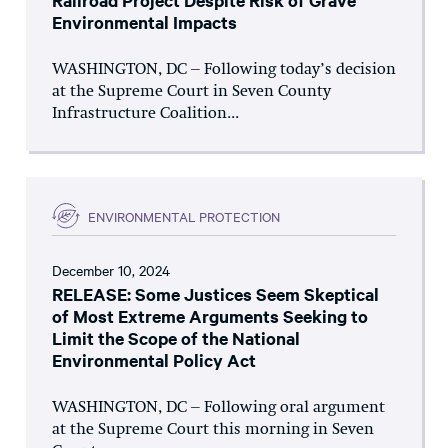
Railroad Project Despite Risk of Grave
Environmental Impacts
WASHINGTON, DC – Following today’s decision
at the Supreme Court in Seven County
Infrastructure Coalition...
ENVIRONMENTAL PROTECTION
December 10, 2024
RELEASE: Some Justices Seem Skeptical
of Most Extreme Arguments Seeking to
Limit the Scope of the National
Environmental Policy Act
WASHINGTON, DC – Following oral argument
at the Supreme Court this morning in Seven