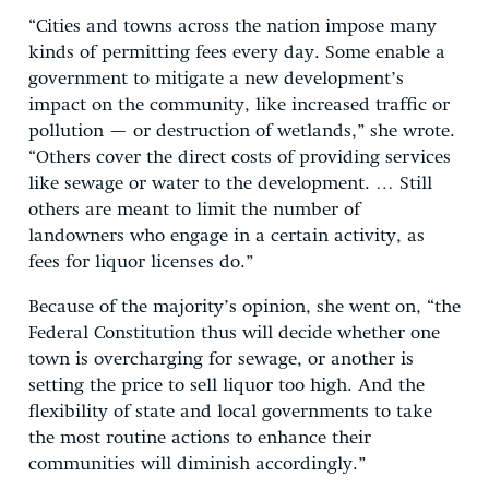
“Cities and towns across the nation impose many
kinds of permitting fees every day. Some enable a
government to mitigate a new development’s
impact on the community, like increased traffic or
pollution — or destruction of wetlands,” she wrote.
“Others cover the direct costs of providing services
like sewage or water to the development. … Still
others are meant to limit the number of
landowners who engage in a certain activity, as
fees for liquor licenses do.”
Because of the majority’s opinion, she went on, “the
Federal Constitution thus will decide whether one
town is overcharging for sewage, or another is
setting the price to sell liquor too high. And the
flexibility of state and local governments to take
the most routine actions to enhance their
communities will diminish accordingly.”