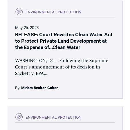
ENVIRONMENTAL PROTECTION
May 25, 2023
RELEASE: Court Rewrites Clean Water Act
to Protect Private Land Development at
the Expense of…Clean Water
WASHINGTON, DC – Following the Supreme
Court’s announcement of its decision in
Sackett v. EPA,...
By:
Miriam Becker-Cohen
ENVIRONMENTAL PROTECTION