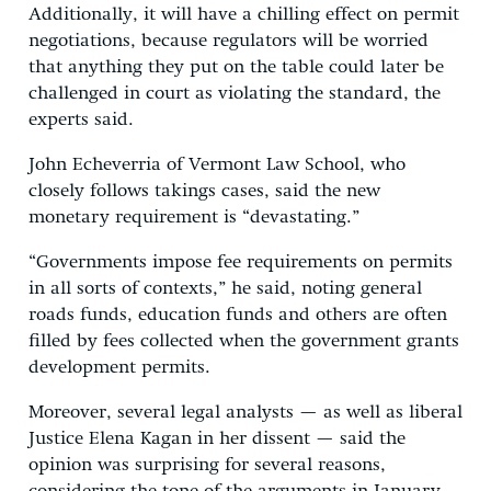
Additionally, it will have a chilling effect on permit
negotiations, because regulators will be worried
that anything they put on the table could later be
challenged in court as violating the standard, the
experts said.
John Echeverria of Vermont Law School, who
closely follows takings cases, said the new
monetary requirement is “devastating.”
“Governments impose fee requirements on permits
in all sorts of contexts,” he said, noting general
roads funds, education funds and others are often
filled by fees collected when the government grants
development permits.
Moreover, several legal analysts — as well as liberal
Justice Elena Kagan in her dissent — said the
opinion was surprising for several reasons,