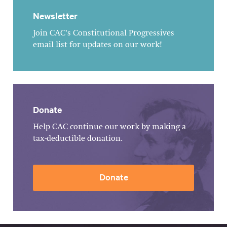
Newsletter
Join CAC's Constitutional Progressives
email list for updates on our work!
Donate
Help CAC continue our work by making a
tax-deductible donation.
Donate