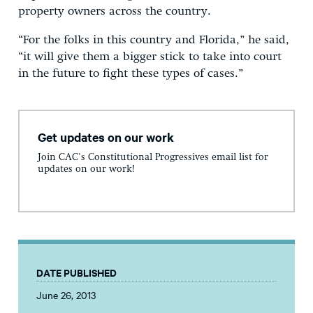
property owners across the country.
“For the folks in this country and Florida,” he said,
“it will give them a bigger stick to take into court
in the future to fight these types of cases.”
Get updates on our work
Join CAC's Constitutional Progressives email list for
updates on our work!
DATE PUBLISHED
June 26, 2013