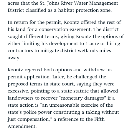
acres that the St. Johns River Water Management
District classified as a habitat protection zone.
In return for the permit, Koontz offered the rest of
his land for a conservation easement. The district
sought different terms, giving Koontz the options of
either limiting his development to 1 acre or hiring
contractors to mitigate district wetlands miles
away.
Koontz rejected both options and withdrew his
permit application. Later, he challenged the
proposed terms in state court, saying they were
excessive, pointing to a state statute that allowed
landowners to recover “monetary damages” if a
state action is “an unreasonable exercise of the
state’s police power constituting a taking without
just compensation,” a reference to the Fifth
Amendment.