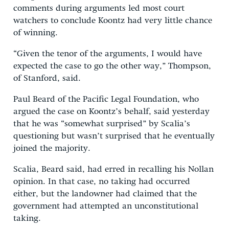
comments during arguments led most court
watchers to conclude Koontz had very little chance
of winning.
“Given the tenor of the arguments, I would have
expected the case to go the other way,” Thompson,
of Stanford, said.
Paul Beard of the Pacific Legal Foundation, who
argued the case on Koontz’s behalf, said yesterday
that he was “somewhat surprised” by Scalia’s
questioning but wasn’t surprised that he eventually
joined the majority.
Scalia, Beard said, had erred in recalling his Nollan
opinion. In that case, no taking had occurred
either, but the landowner had claimed that the
government had attempted an unconstitutional
taking.