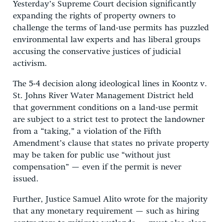
Yesterday’s Supreme Court decision significantly
expanding the rights of property owners to
challenge the terms of land-use permits has puzzled
environmental law experts and has liberal groups
accusing the conservative justices of judicial
activism.
The 5-4 decision along ideological lines in Koontz v.
St. Johns River Water Management District held
that government conditions on a land-use permit
are subject to a strict test to protect the landowner
from a “taking,” a violation of the Fifth
Amendment’s clause that states no private property
may be taken for public use “without just
compensation” — even if the permit is never
issued.
Further, Justice Samuel Alito wrote for the majority
that any monetary requirement — such as hiring