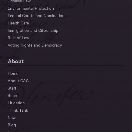
Criminal Law
Environmental Protection
Federal Courts and Nominations
Health Care
Immigration and Citizenship
Rule of Law
Voting Rights and Democracy
About
Home
About CAC
Staff
Board
Litigation
Think Tank
News
Blog