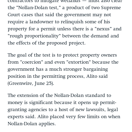
contractors to mitigate wetlands — must also clear
the “Nollan-Dolan test,” a product of two Supreme
Court cases that said the government may not
require a landowner to relinquish some of his
property for a permit unless there is a “nexus” and
“rough proportionality” between the demand and
the effects of the proposed project.
The goal of the test is to protect property owners
from “coercion” and even “extortion” because the
government has a much stronger bargaining
position in the permitting process, Alito said
(Greenwire, June 25).
The extension of the Nollan-Dolan standard to
money is significant because it opens up permit-
granting agencies to a host of new lawsuits, legal
experts said. Alito placed very few limits on when
Nollan-Dolan applies.