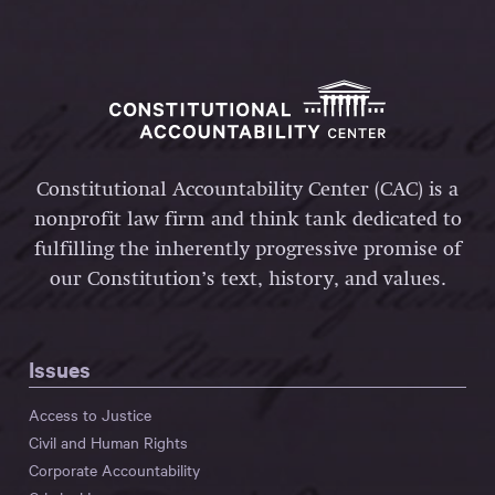
Constitutional Accountability Center (CAC) is a
nonprofit law firm and think tank dedicated to
fulfilling the inherently progressive promise of
our Constitution’s text, history, and values.
Issues
Access to Justice
Civil and Human Rights
Corporate Accountability