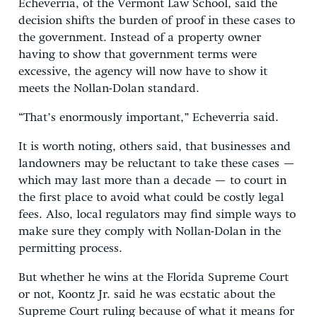
Echeverria, of the Vermont Law School, said the
decision shifts the burden of proof in these cases to
the government. Instead of a property owner
having to show that government terms were
excessive, the agency will now have to show it
meets the Nollan-Dolan standard.
“That’s enormously important,” Echeverria said.
It is worth noting, others said, that businesses and
landowners may be reluctant to take these cases —
which may last more than a decade — to court in
the first place to avoid what could be costly legal
fees. Also, local regulators may find simple ways to
make sure they comply with Nollan-Dolan in the
permitting process.
But whether he wins at the Florida Supreme Court
or not, Koontz Jr. said he was ecstatic about the
Supreme Court ruling because of what it means for