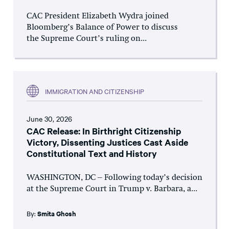
CAC President Elizabeth Wydra joined
Bloomberg’s Balance of Power to discuss
the Supreme Court’s ruling on...
IMMIGRATION AND CITIZENSHIP
June 30, 2026
CAC Release: In Birthright Citizenship
Victory, Dissenting Justices Cast Aside
Constitutional Text and History
WASHINGTON, DC – Following today’s decision
at the Supreme Court in Trump v. Barbara, a...
By:
Smita Ghosh