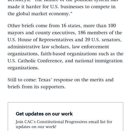
made it harder for U.S. businesses to compete in
the global market economy.”
Other briefs come from 16 states, more than 100
mayors and county executives, 186 members of the
U.S. House of Representatives and 39 U.S. senators,
administrative law scholars, law enforcement
organizations, faith-based organizations such as the
U.S. Catholic Conference, and national immigration
organizations.
Still to come: Texas’ response on the merits and
briefs from its supporters.
Get updates on our work
Join CAC's Constitutional Progressives email list for
updates on our work!