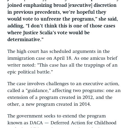
joined emphasizing broad [executive] discretion
in previous precedents, we’re hopeful they
would vote to unfreeze the programs,” she said,
adding, “I don’t think this is one of those cases
where Justice Scalia’s vote would be
determinative.”
The high court has scheduled arguments in the
immigration case on April 18. As one amicus brief
writer noted: “This case has all the trappings of an
epic political battle.”
The case involves challenges to an executive action,
called a “guidance,” affecting two programs: one an
extension of a program created in 2012, and the
other, a new program created in 2014.
The government seeks to extend the program
known as DACA — Deferred Action for Childhood