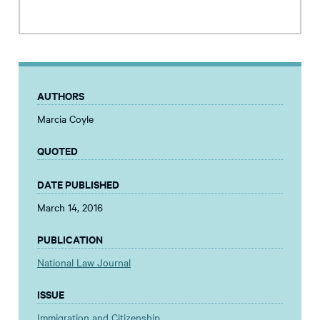
AUTHORS
Marcia Coyle
QUOTED
DATE PUBLISHED
March 14, 2016
PUBLICATION
National Law Journal
ISSUE
Immigration and Citizenship