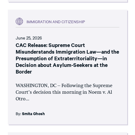
IMMIGRATION AND CITIZENSHIP
June 25, 2026
CAC Release: Supreme Court
Misunderstands Immigration Law—and the
Presumption of Extraterritoriality—in
Decision about Asylum-Seekers at the
Border
WASHINGTON, DC – Following the Supreme
Court’s decision this morning in Noem v. Al
Otro...
By:
Smita Ghosh