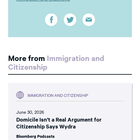
More from
Immigration and
Citizenship
IMMIGRATION AND CITIZENSHIP
June 30, 2026
Domicile Isn’t a Real Argument for
Citizenship Says Wydra
Bloomberg Podcasts