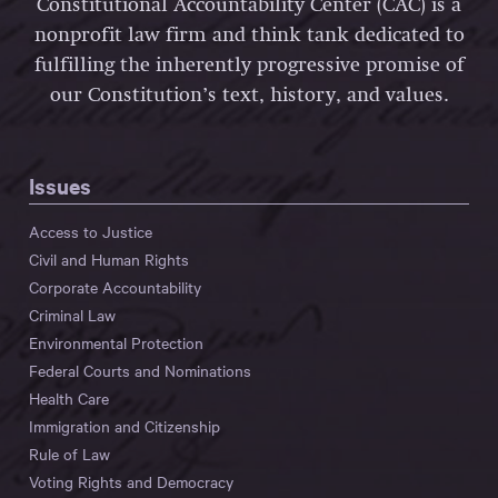
Constitutional Accountability Center (CAC) is a
nonprofit law firm and think tank dedicated to
fulfilling the inherently progressive promise of
our Constitution’s text, history, and values.
Issues
Access to Justice
Civil and Human Rights
Corporate Accountability
Criminal Law
Environmental Protection
Federal Courts and Nominations
Health Care
Immigration and Citizenship
Rule of Law
Voting Rights and Democracy