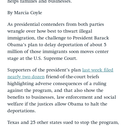
helps families and businesses.
By Marcia Coyle
As presidential contenders from both parties
wrangle over how best to thwart illegal
immigration, the challenge to President Barack
Obama’s plan to delay deportation of about 5
million of those immigrants soon moves center
stage at the U.S. Supreme Court.
Supporters of the president’s plan
last week filed
nearly two dozen
friend-of-the-court briefs
highlighting adverse consequences of a ruling
against the program, and that also show the
benefits to businesses, law enforcement and social
welfare if the justices allow Obama to halt the
deportations.
Texas and 25 other states sued to stop the program,