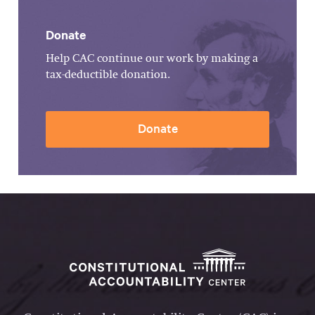
Donate
Help CAC continue our work by making a
tax-deductible donation.
Donate