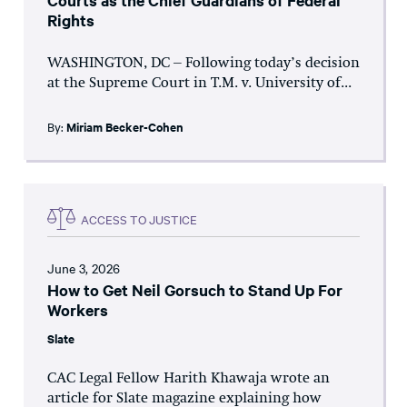
Courts as the Chief Guardians of Federal
Rights
WASHINGTON, DC – Following today’s decision
at the Supreme Court in T.M. v. University of...
By:
Miriam Becker-Cohen
ACCESS TO JUSTICE
June 3, 2026
How to Get Neil Gorsuch to Stand Up For
Workers
Slate
CAC Legal Fellow Harith Khawaja wrote an
article for Slate magazine explaining how