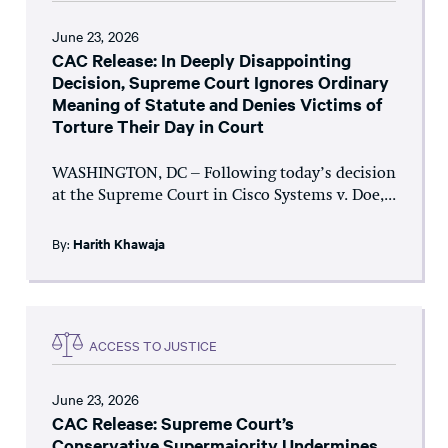
June 23, 2026
CAC Release: In Deeply Disappointing
Decision, Supreme Court Ignores Ordinary
Meaning of Statute and Denies Victims of
Torture Their Day in Court
WASHINGTON, DC – Following today’s decision
at the Supreme Court in Cisco Systems v. Doe,...
By:
Harith Khawaja
ACCESS TO JUSTICE
June 23, 2026
CAC Release: Supreme Court’s
Conservative Supermajority Undermines