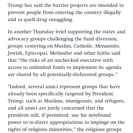
Trump has said the barrier projects are intended to
prevent people from entering the country illegally
and to quell drug smuggling.
In another Thursday brief supporting the states and
advocacy groups challenging the fund diversion,
groups centering on Muslim, Catholic, Mennonite,
Jewish, Episcopal, Methodist and other faiths said
that “the risks of an unchecked executive with
access to unlimited funds to implement its agenda
are shared by all potentially-disfavored groups.”
“Indeed, several amici represent groups that have
already been specifically targeted by President
Trump, such as Muslims, immigrants, and refugees,
and all amici are justly concerned that the
president will, if permitted, use his newfound
power to re-direct appropriations to impinge on the
rights of religious minorities,” the religious groups