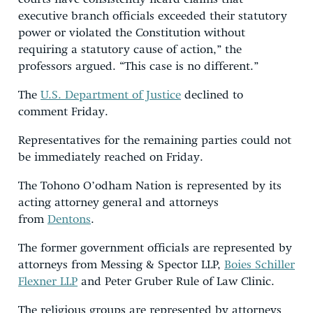
executive branch officials exceeded their statutory
power or violated the Constitution without
requiring a statutory cause of action,” the
professors argued. “This case is no different.”
The
U.S. Department of Justice
declined to
comment Friday.
Representatives for the remaining parties could not
be immediately reached on Friday.
The Tohono O’odham Nation is represented by its
acting attorney general and attorneys
from
Dentons
.
The former government officials are represented by
attorneys from Messing & Spector LLP,
Boies Schiller
Flexner LLP
and Peter Gruber Rule of Law Clinic.
The religious groups are represented by attorneys