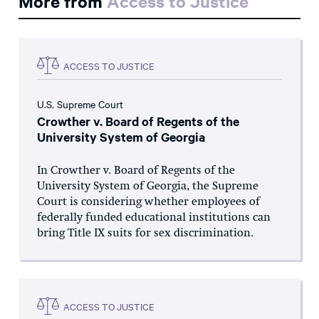
More from
Access to Justice
ACCESS TO JUSTICE
U.S. Supreme Court
Crowther v. Board of Regents of the
University System of Georgia
In Crowther v. Board of Regents of the
University System of Georgia, the Supreme
Court is considering whether employees of
federally funded educational institutions can
bring Title IX suits for sex discrimination.
ACCESS TO JUSTICE