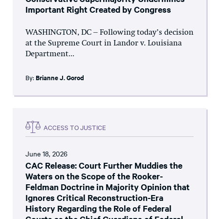
Important Right Created by Congress
WASHINGTON, DC – Following today’s decision
at the Supreme Court in Landor v. Louisiana
Department...
By:
Brianne J. Gorod
ACCESS TO JUSTICE
June 18, 2026
CAC Release: Court Further Muddies the
Waters on the Scope of the Rooker-
Feldman Doctrine in Majority Opinion that
Ignores Critical Reconstruction-Era
History Regarding the Role of Federal