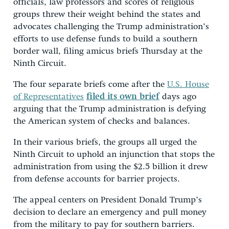
officials, law professors and scores of religious
groups threw their weight behind the states and
advocates challenging the Trump administration’s
efforts to use defense funds to build a southern
border wall, filing amicus briefs Thursday at the
Ninth Circuit.
The four separate briefs come after the
U.S. House
of Representatives
filed its own brief
days ago
arguing that the Trump administration is defying
the American system of checks and balances.
In their various briefs, the groups all urged the
Ninth Circuit to uphold an injunction that stops the
administration from using the $2.5 billion it drew
from defense accounts for barrier projects.
The appeal centers on President Donald Trump’s
decision to declare an emergency and pull money
from the military to pay for southern barriers.