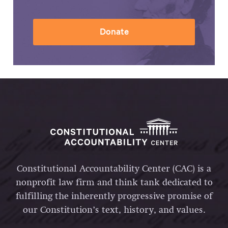
Donate
Constitutional Accountability Center (CAC) is a
nonprofit law firm and think tank dedicated to
fulfilling the inherently progressive promise of
our Constitution’s text, history, and values.