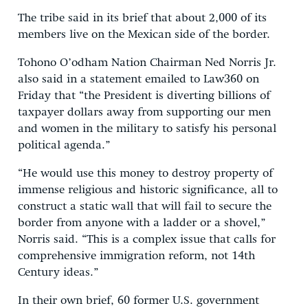
The tribe said in its brief that about 2,000 of its
members live on the Mexican side of the border.
Tohono O’odham Nation Chairman Ned Norris Jr.
also said in a statement emailed to Law360 on
Friday that “the President is diverting billions of
taxpayer dollars away from supporting our men
and women in the military to satisfy his personal
political agenda.”
“He would use this money to destroy property of
immense religious and historic significance, all to
construct a static wall that will fail to secure the
border from anyone with a ladder or a shovel,”
Norris said. “This is a complex issue that calls for
comprehensive immigration reform, not 14th
Century ideas.”
In their own brief, 60 former U.S. government