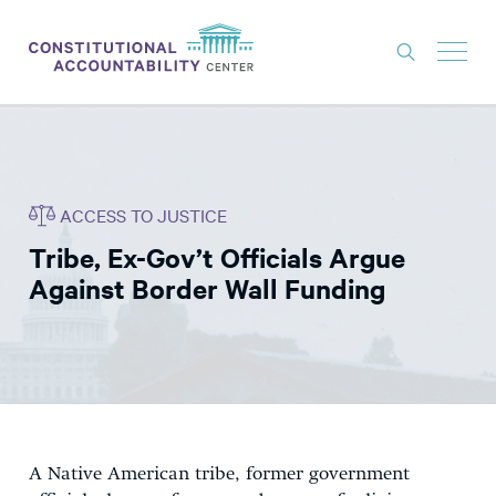
ISSUES
LITIGATION
ACCESS TO JUSTICE
THINK TANK
Tribe, Ex-Gov’t Officials Argue
NEWS
Against Border Wall Funding
ABOUT
CONSTITUTIONAL PROGRESS
EXPERTS
GET INVOLVED
A Native American tribe, former government
DONATE