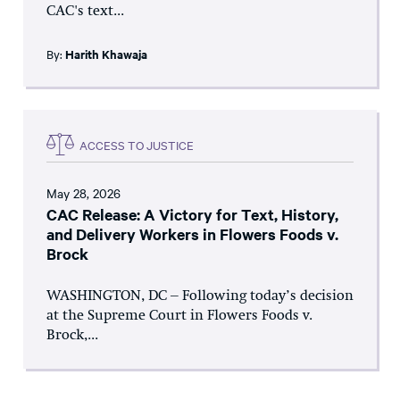
CAC's text...
By:
Harith Khawaja
ACCESS TO JUSTICE
May 28, 2026
CAC Release: A Victory for Text, History,
and Delivery Workers in Flowers Foods v.
Brock
WASHINGTON, DC – Following today’s decision
at the Supreme Court in Flowers Foods v.
Brock,...