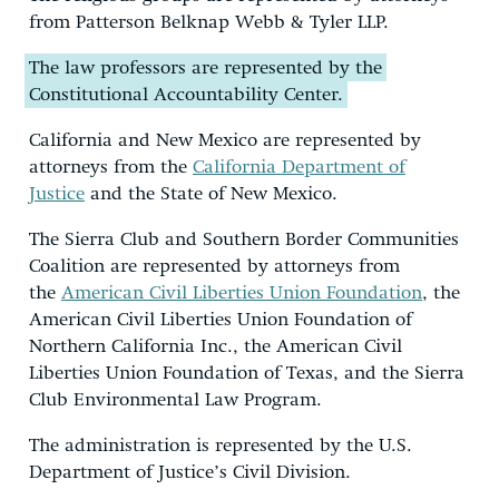
from Patterson Belknap Webb & Tyler LLP.
The law professors are represented by the
Constitutional Accountability Center.
California and New Mexico are represented by
attorneys from the
California Department of
Justice
and the State of New Mexico.
The Sierra Club and Southern Border Communities
Coalition are represented by attorneys from
the
American Civil Liberties Union Foundation
, the
American Civil Liberties Union Foundation of
Northern California Inc., the American Civil
Liberties Union Foundation of Texas, and the Sierra
Club Environmental Law Program.
The administration is represented by the U.S.
Department of Justice’s Civil Division.