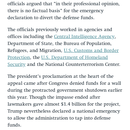
officials argued that “in their professional opinion,
there is no factual basis” for the emergency
declaration to divert the defense funds.
The officials previously worked in agencies and
offices including the
Central Intelligence Agency
,
Department of State, the Bureau of Population,
Refugees, and Migration,
U.S. Customs and Border
Protection
, the
U.S. Department of Homeland
Security
and the National Counterterrorism Center.
The president’s proclamation at the heart of the
appeal came after Congress denied funds for a wall
during the protracted government shutdown earlier
this year. Though the impasse ended after
lawmakers gave almost $1.4 billion for the project,
Trump nevertheless declared a national emergency
to allow the administration to tap into defense
funds.