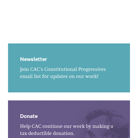
Newsletter
Join CAC's Constitutional Progressives
email list for updates on our work!
Donate
Help CAC continue our work by making a
tax-deductible donation.