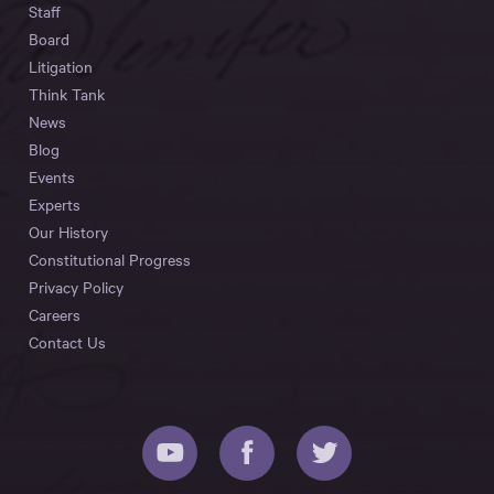
Staff
Board
Litigation
Think Tank
News
Blog
Events
Experts
Our History
Constitutional Progress
Privacy Policy
Careers
Contact Us