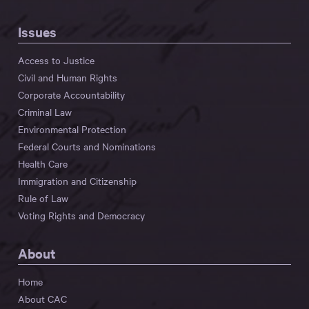
Issues
Access to Justice
Civil and Human Rights
Corporate Accountability
Criminal Law
Environmental Protection
Federal Courts and Nominations
Health Care
Immigration and Citizenship
Rule of Law
Voting Rights and Democracy
About
Home
About CAC