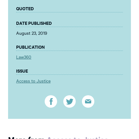
QUOTED
DATE PUBLISHED
August 23, 2019
PUBLICATION
Law360
ISSUE
Access to Justice