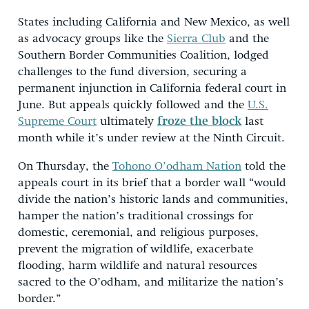
States including California and New Mexico, as well
as advocacy groups like the
Sierra Club
and the
Southern Border Communities Coalition, lodged
challenges to the fund diversion, securing a
permanent injunction in California federal court in
June. But appeals quickly followed and the
U.S.
Supreme Court
ultimately
froze the block
last
month while it’s under review at the Ninth Circuit.
On Thursday, the
Tohono O’odham Nation
told the
appeals court in its brief that a border wall “would
divide the nation’s historic lands and communities,
hamper the nation’s traditional crossings for
domestic, ceremonial, and religious purposes,
prevent the migration of wildlife, exacerbate
flooding, harm wildlife and natural resources
sacred to the O’odham, and militarize the nation’s
border.”