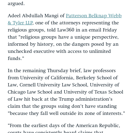
argued.
Adeel Abdullah Mangi of
Patterson Belknap Webb
& Tyler LLP
, one of the attorneys representing the
religious groups, told Law360 in an email Friday
that “religious groups have a unique perspective,
informed by history, on the dangers posed by an
unchecked executive with access to unlimited
funds.”
In the remaining Thursday brief, law professors
from University of California, Berkeley School of
Law, Cornell University Law School, University of
Chicago Law School and University of Texas School
of Law hit back at the Trump administration’s
claim that the groups suing don’t have standing
“because they fall well outside its zone of interests.”
“From the earliest days of the American Republic,
courts have consistently heard claims that