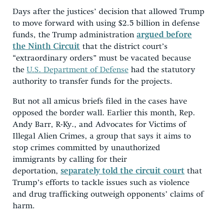
Days after the justices’ decision that allowed Trump
to move forward with using $2.5 billion in defense
funds, the Trump administration
argued before
the Ninth Circuit
that the district court’s
“extraordinary orders” must be vacated because
the
U.S. Department of Defense
had the statutory
authority to transfer funds for the projects.
But not all amicus briefs filed in the cases have
opposed the border wall. Earlier this month, Rep.
Andy Barr, R-Ky., and Advocates for Victims of
Illegal Alien Crimes, a group that says it aims to
stop crimes committed by unauthorized
immigrants by calling for their
deportation,
separately told the circuit court
that
Trump’s efforts to tackle issues such as violence
and drug trafficking outweigh opponents’ claims of
harm.