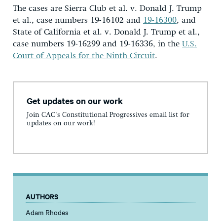
The cases are Sierra Club et al. v. Donald J. Trump
et al., case numbers 19-16102 and
19-16300
, and
State of California et al. v. Donald J. Trump et al.,
case numbers 19-16299 and 19-16336, in the
U.S.
Court of Appeals for the Ninth Circuit
.
Get updates on our work
Join CAC's Constitutional Progressives email list for
updates on our work!
AUTHORS
Adam Rhodes