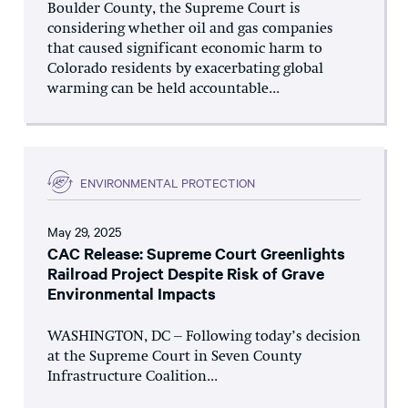
Boulder County, the Supreme Court is
considering whether oil and gas companies
that caused significant economic harm to
Colorado residents by exacerbating global
warming can be held accountable...
ENVIRONMENTAL PROTECTION
May 29, 2025
CAC Release: Supreme Court Greenlights
Railroad Project Despite Risk of Grave
Environmental Impacts
WASHINGTON, DC – Following today’s decision
at the Supreme Court in Seven County
Infrastructure Coalition...