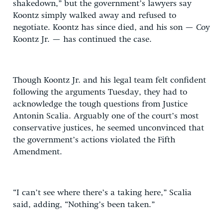
shakedown,” but the government’s lawyers say
Koontz simply walked away and refused to
negotiate. Koontz has since died, and his son — Coy
Koontz Jr. — has continued the case.
Though Koontz Jr. and his legal team felt confident
following the arguments Tuesday, they had to
acknowledge the tough questions from Justice
Antonin Scalia. Arguably one of the court’s most
conservative justices, he seemed unconvinced that
the government’s actions violated the Fifth
Amendment.
“I can’t see where there’s a taking here,” Scalia
said, adding, “Nothing’s been taken.”