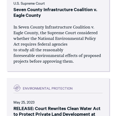
U.S. Supreme Court
Seven County Infrastructure Coalition v.
Eagle County
In Seven County Infrastructure Coalition v.
Eagle County, the Supreme Court considered
whether the National Environmental Policy
Act requires federal agencies
to study all the reasonably
foreseeable environmental effects of proposed
projects before approving them.
ENVIRONMENTAL PROTECTION
May 25, 2023
RELEASE: Court Rewrites Clean Water Act
to Protect Private Land Development at