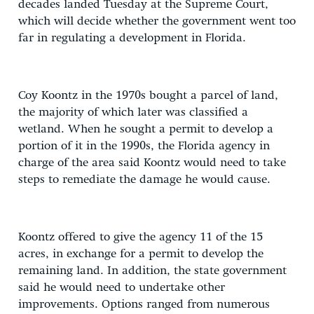
decades landed Tuesday at the Supreme Court,
which will decide whether the government went too
far in regulating a development in Florida.
Coy Koontz in the 1970s bought a parcel of land,
the majority of which later was classified a
wetland. When he sought a permit to develop a
portion of it in the 1990s, the Florida agency in
charge of the area said Koontz would need to take
steps to remediate the damage he would cause.
Koontz offered to give the agency 11 of the 15
acres, in exchange for a permit to develop the
remaining land. In addition, the state government
said he would need to undertake other
improvements. Options ranged from numerous