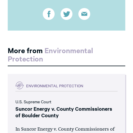
More from
Environmental
Protection
ENVIRONMENTAL PROTECTION
U.S. Supreme Court
Suncor Energy v. County Commissioners
of Boulder County
In Suncor Energy v. County Commissioners of