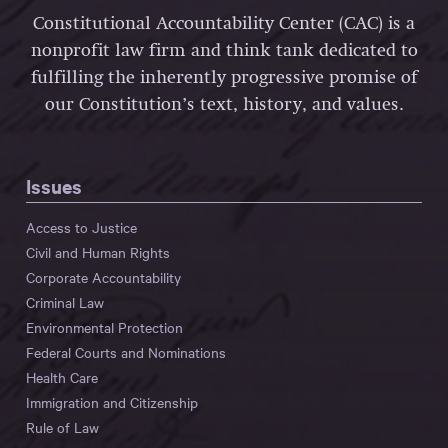
Constitutional Accountability Center (CAC) is a
nonprofit law firm and think tank dedicated to
fulfilling the inherently progressive promise of
our Constitution’s text, history, and values.
Issues
Access to Justice
Civil and Human Rights
Corporate Accountability
Criminal Law
Environmental Protection
Federal Courts and Nominations
Health Care
Immigration and Citizenship
Rule of Law