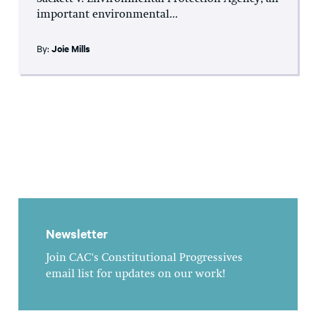
important environmental...
By:
Joie Mills
Newsletter
Join CAC's Constitutional Progressives
email list for updates on our work!