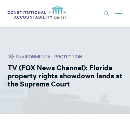
ISSUES
LITIGATION
ENVIRONMENTAL PROTECTION
THINK TANK
TV (FOX News Channel): Florida
NEWS
property rights showdown lands at
ABOUT
the Supreme Court
CONSTITUTIONAL PROGRESS
EXPERTS
GET INVOLVED
DONATE