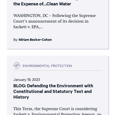
the Expense of…Clean Water
WASHINGTON, DC – Following the Supreme
Court’s announcement of its decision in
Sackett v. EPA,...
By:
Miriam Becker-Cohen
ENVIRONMENTAL PROTECTION
January 19, 2023
BLOG: Defending the Environment with
Constitutional and Statutory Text and
History
This Term, the Supreme Court is considering
Sackett v. Environmental Protection Agency, an