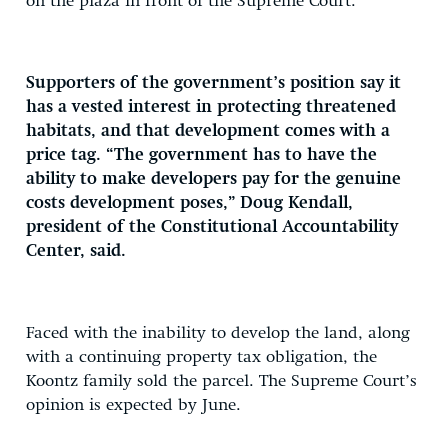
on the plaza in front of the Supreme Court.
Supporters of the government’s position say it
has a vested interest in protecting threatened
habitats, and that development comes with a
price tag. “The government has to have the
ability to make developers pay for the genuine
costs development poses,” Doug Kendall,
president of the Constitutional Accountability
Center, said.
Faced with the inability to develop the land, along
with a continuing property tax obligation, the
Koontz family sold the parcel. The Supreme Court’s
opinion is expected by June.