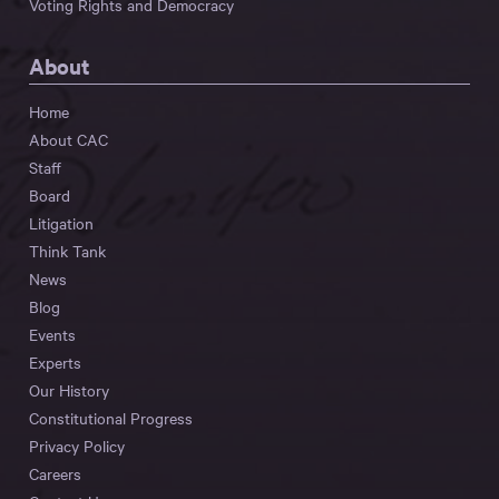
Voting Rights and Democracy
About
Home
About CAC
Staff
Board
Litigation
Think Tank
News
Blog
Events
Experts
Our History
Constitutional Progress
Privacy Policy
Careers