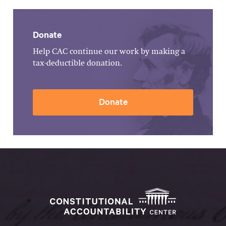
Donate
Help CAC continue our work by making a
tax-deductible donation.
Donate