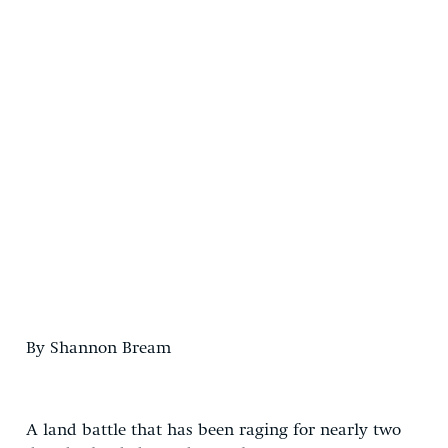
By Shannon Bream
A land battle that has been raging for nearly two