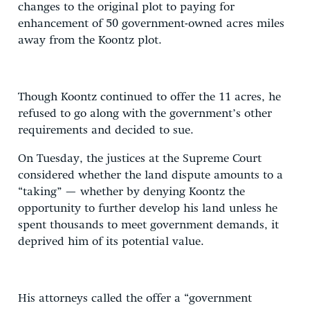
changes to the original plot to paying for
enhancement of 50 government-owned acres miles
away from the Koontz plot.
Though Koontz continued to offer the 11 acres, he
refused to go along with the government’s other
requirements and decided to sue.
On Tuesday, the justices at the Supreme Court
considered whether the land dispute amounts to a
“taking” — whether by denying Koontz the
opportunity to further develop his land unless he
spent thousands to meet government demands, it
deprived him of its potential value.
His attorneys called the offer a “government