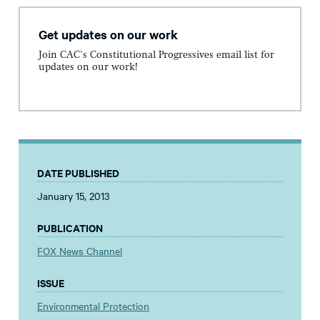
Get updates on our work
Join CAC's Constitutional Progressives email list for
updates on our work!
DATE PUBLISHED
January 15, 2013
PUBLICATION
FOX News Channel
ISSUE
Environmental Protection