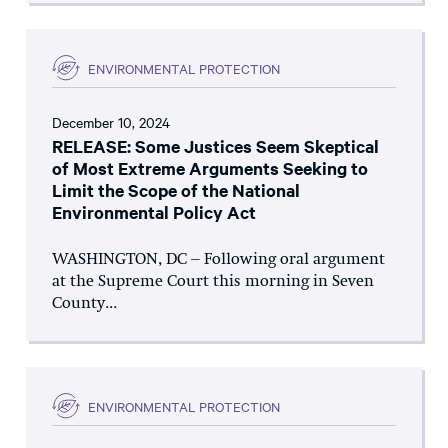
ENVIRONMENTAL PROTECTION
December 10, 2024
RELEASE: Some Justices Seem Skeptical
of Most Extreme Arguments Seeking to
Limit the Scope of the National
Environmental Policy Act
WASHINGTON, DC – Following oral argument
at the Supreme Court this morning in Seven
County...
ENVIRONMENTAL PROTECTION