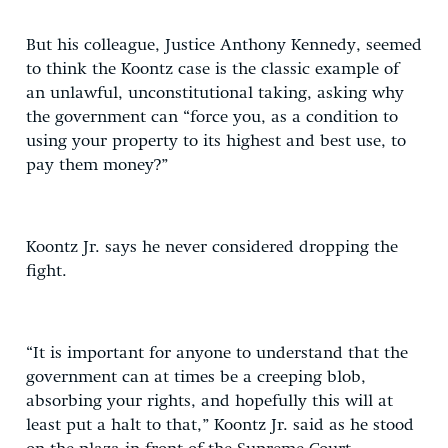
But his colleague, Justice Anthony Kennedy, seemed
to think the Koontz case is the classic example of
an unlawful, unconstitutional taking, asking why
the government can “force you, as a condition to
using your property to its highest and best use, to
pay them money?”
Koontz Jr. says he never considered dropping the
fight.
“It is important for anyone to understand that the
government can at times be a creeping blob,
absorbing your rights, and hopefully this will at
least put a halt to that,” Koontz Jr. said as he stood