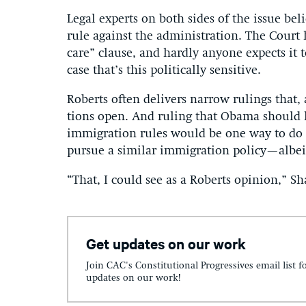
Leg­al ex­perts on both sides of the is­sue b
rule against the ad­min­is­tra­tion. The Cour
care” clause, and hardly any­one ex­pects it t
case that’s this polit­ic­ally sens­it­ive.
Roberts of­ten de­liv­ers nar­row rul­ings that, 
tions open. And rul­ing that Obama should h
im­mig­ra­tion rules would be one way to do t
pur­sue a sim­il­ar im­mig­ra­tion policy—al­b
“That, I could see as a Roberts opin­ion,” Sha
Get updates on our work
Join CAC's Constitutional Progressives email list f
updates on our work!