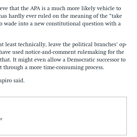
e­lieve that the APA is a much more likely vehicle to
t has hardly ever ruled on the mean­ing of the “take
o wade in­to a new con­sti­tu­tion­al ques­tion with a
at least tech­nic­ally, leave the polit­ic­al branches’ op­
ave used no­tice-and-com­ment rule­mak­ing for the
hat. It might even al­low a Demo­crat­ic suc­cessor to
eit through a more time-con­sum­ing pro­cess.
­piro said.
or