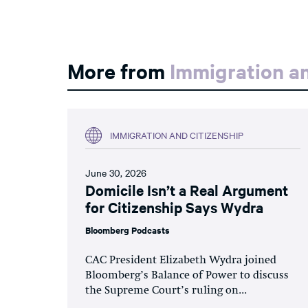
More from
Immigration an
IMMIGRATION AND CITIZENSHIP
June 30, 2026
Domicile Isn’t a Real Argument
for Citizenship Says Wydra
Bloomberg Podcasts
CAC President Elizabeth Wydra joined
Bloomberg’s Balance of Power to discuss
the Supreme Court’s ruling on...