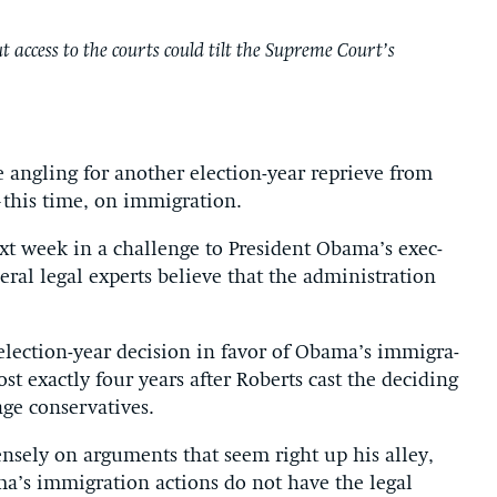
 access to the courts could tilt the Supreme Court’s
e angling for an­oth­er elec­tion-year re­prieve from
his time, on im­mig­ra­tion.
xt week in a chal­lenge to Pres­id­ent Obama’s ex­ec­
r­al leg­al ex­perts be­lieve that the ad­min­is­tra­tion
elec­tion-year de­cision in fa­vor of Obama’s im­mig­ra­
t ex­actly four years after Roberts cast the de­cid­ing
 con­ser­vat­ives.
ensely on ar­gu­ments that seem right up his al­ley,
a’s im­mig­ra­tion ac­tions do not have the leg­al