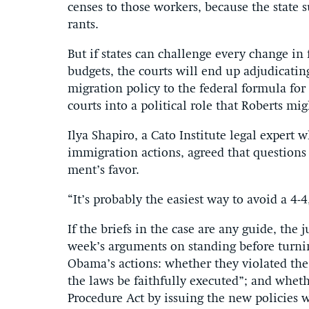
censes to those work­ers, be­cause the state s
rants.
But if states can chal­lenge every change in fe
budgets, the courts will end up ad­ju­dic­at­in
mig­ra­tion policy to the fed­er­al for­mula fo
courts in­to a polit­ic­al role that Roberts mi
Ilya Sha­piro, a Cato In­sti­tute leg­al ex­pert
im­mig­ra­tion ac­tions, agreed that ques­tion
ment’s fa­vor.
“It’s prob­ably the easi­est way to avoid a 4-4
If the briefs in the case are any guide, the j
week’s ar­gu­ments on stand­ing be­fore turn­i
Obama’s ac­tions: wheth­er they vi­ol­ated the p
the laws be faith­fully ex­ecuted”; and wheth­er 
Pro­ced­ure Act by is­su­ing the new policies