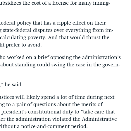
ub­sid­izes the cost of a li­cense for many im­mig­
d­er­al policy that has a ripple ef­fect on their
g state-fed­er­al dis­putes over everything from im­
r cal­cu­lat­ing poverty. And that would thrust the
ght prefer to avoid.
 who worked on a brief op­pos­ing the ad­min­is­tra­tion’s
s about stand­ing could swing the case in the gov­ern­
,” he said.
ustices will likely spend a lot of time dur­ing next
ng to a pair of ques­tions about the mer­its of
res­id­ent’s con­sti­tu­tion­al duty to “take care that
the ad­min­is­tra­tion vi­ol­ated the Ad­min­is­trat­ive
 without a no­tice-and-com­ment peri­od.