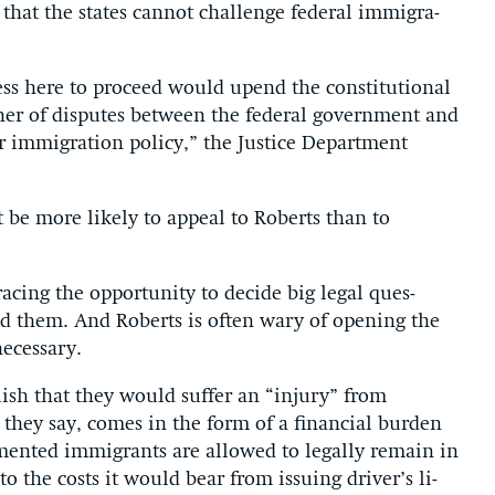
 that the states can­not chal­lenge fed­er­al im­mig­ra­
ess here to pro­ceed would upend the con­sti­tu­tion­al
er of dis­putes between the fed­er­al gov­ern­ment and
er im­mig­ra­tion policy,” the Justice De­part­ment
t be more likely to ap­peal to Roberts than to
cing the op­por­tun­ity to de­cide big leg­al ques­
oid them. And Roberts is of­ten wary of open­ing the
­ces­sary.
b­lish that they would suf­fer an “in­jury” from
 they say, comes in the form of a fin­an­cial bur­den
mented im­mig­rants are al­lowed to leg­ally re­main in
n to the costs it would bear from is­su­ing driver’s li­