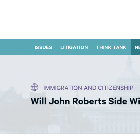
ISSUES
LITIGATION
THINK TANK
N
IMMIGRATION AND CITIZENSHIP
Will John Roberts Side 