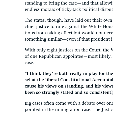
stand­ing to bring the case—and that al­low­i
end­less mor­ass of ticky-tack polit­ic­al dis­
The states, though, have laid out their own 
chief justice to rule against the White Ho
tions from tak­ing ef­fect but would not ne­ces
something sim­il­ar—even if that pres­id­ent 
With only eight justices on the Court, the
of one Re­pub­lic­an ap­pointee—most likel
case.
“I think they’re both really in play for the
sel at the lib­er­al Con­sti­tu­tion­al Ac­count­a
cause his views on stand­ing, and his views 
been so strongly stated and so con­sist­entl
Big cases of­ten come with a de­bate over one p
poin­ted in the im­mig­ra­tion case. The Justi