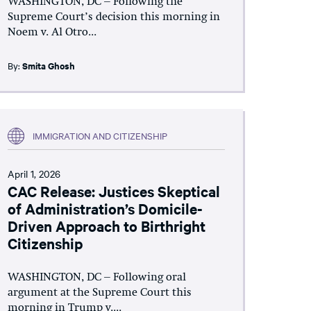
WASHINGTON, DC – Following the
Supreme Court’s decision this morning in
Noem v. Al Otro...
By:
Smita Ghosh
IMMIGRATION AND CITIZENSHIP
April 1, 2026
CAC Release: Justices Skeptical
of Administration’s Domicile-
Driven Approach to Birthright
Citizenship
WASHINGTON, DC – Following oral
argument at the Supreme Court this
morning in Trump v....