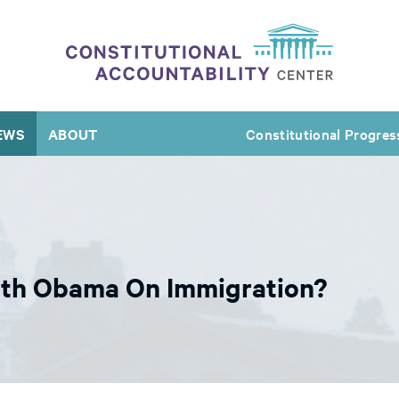
EWS
ABOUT
Constitutional Progres
With Obama On Immigration?