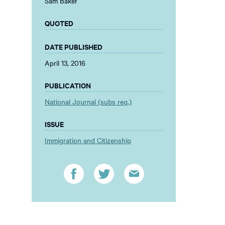
Sam Baker
QUOTED
DATE PUBLISHED
April 13, 2016
PUBLICATION
National Journal (subs req.)
ISSUE
Immigration and Citizenship