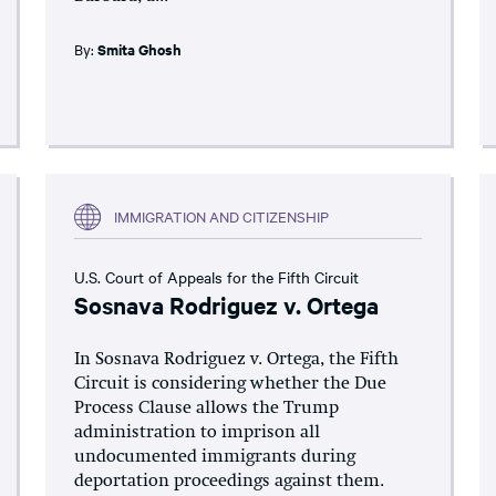
By:
Smita Ghosh
IMMIGRATION AND CITIZENSHIP
U.S. Court of Appeals for the Fifth Circuit
Sosnava Rodriguez v. Ortega
In Sosnava Rodriguez v. Ortega, the Fifth
Circuit is considering whether the Due
Process Clause allows the Trump
administration to imprison all
undocumented immigrants during
deportation proceedings against them.