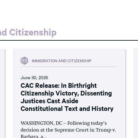
d Citizenship
IMMIGRATION AND CITIZENSHIP
June 30, 2026
CAC Release: In Birthright
Citizenship Victory, Dissenting
Justices Cast Aside
Constitutional Text and History
WASHINGTON, DC – Following today’s
decision at the Supreme Court in Trump v.
Barbara, a...