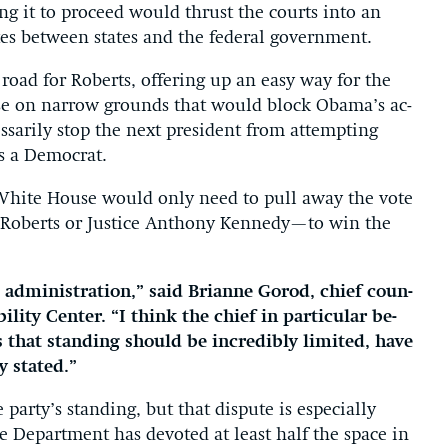
ng it to pro­ceed would thrust the courts in­to an
putes between states and the fed­er­al gov­ern­ment.
road for Roberts, of­fer­ing up an easy way for the
use on nar­row grounds that would block Obama’s ac­
­sar­ily stop the next pres­id­ent from at­tempt­ing
is a Demo­crat.
 White House would only need to pull away the vote
y, Roberts or Justice An­thony Kennedy—to win the
 ad­min­is­tra­tion,” said Bri­anne Gorod, chief coun­
b­il­ity Cen­ter. “I think the chief in par­tic­u­lar be­
that stand­ing should be in­cred­ibly lim­ited, have
y stated.”
arty’s stand­ing, but that dis­pute is es­pe­cially
ce De­part­ment has de­voted at least half the space in