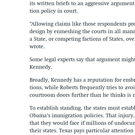
its writ­ten briefs to an ag­gress­ive ar­gu­ment
tion policy in court.
“Al­low­ing claims like those re­spond­ents pr
design by en­mesh­ing the courts in all man­n
a State, or com­pet­ing fac­tions of States, ov
wrote.
Some leg­al ex­perts say that ar­gu­ment migh
Kennedy.
Broadly, Kennedy has a repu­ta­tion for em­bra­
tions, while Roberts fre­quently tries to av
courtroom doors fur­ther than he thinks is ne
To es­tab­lish stand­ing, the states must es­ta
Obama’s im­mig­ra­tion policies. That in­jury,
that they would face if mil­lions of un­doc­u­
their states. Texas pays par­tic­u­lar at­ten­tio