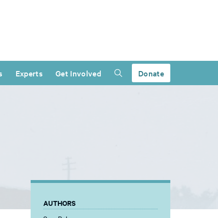
s
Experts
Get Involved
Donate
AUTHORS