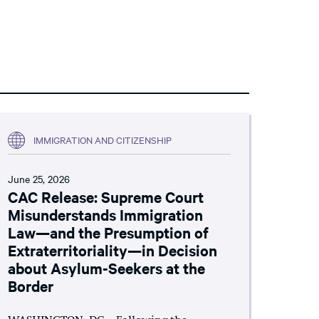
IMMIGRATION AND CITIZENSHIP
June 25, 2026
CAC Release: Supreme Court
Misunderstands Immigration
Law—and the Presumption of
Extraterritoriality—in Decision
about Asylum-Seekers at the
Border