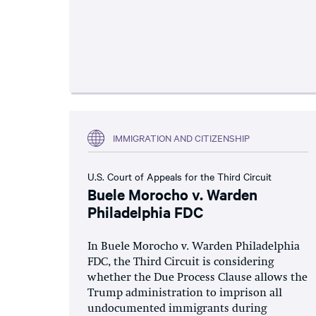
IMMIGRATION AND CITIZENSHIP
U.S. Court of Appeals for the Third Circuit
Buele Morocho v. Warden
Philadelphia FDC
In Buele Morocho v. Warden Philadelphia
FDC, the Third Circuit is considering
whether the Due Process Clause allows the
Trump administration to imprison all
undocumented immigrants during