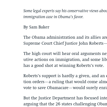
Some legal experts say his conservative views about
immigration case in Obama’s favor.
By Sam Baker
The Obama ad­min­is­tra­tion and its al­lies ar
Su­preme Court Chief Justice John Roberts—t
The high court will hear or­al ar­gu­ments ne
ut­ive ac­tions on im­mig­ra­tion, and some lib­e
has a good shot at win­ning Roberts’s vote.
Roberts’s sup­port is hardly a giv­en, and an 
tion or­ders—a rul­ing that would come al­mos
vote to save Obama­care—would surely en­rage
But the Justice De­part­ment has fo­cused in­t
ar­guing that the 26 states chal­len­ging Obam