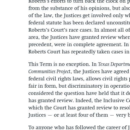
Roberts’s efforts to turn back the clock on p
from the substance of his opinions, but also
of the law, the Justices get involved only 
federal statute has been declared unconstit
Roberts’s Court’s race cases. In almost all o
area, the Justices have granted review whe
precedent, were in complete agreement. In sh
Roberts Court has repeatedly taken cases i
This Term is no exception. In
Texas Departme
Communities Project
, the Justices have agree
federal civil rights laws, allows civil right
fair in form, but discriminatory in operatio
considered the question have held that it d
has granted review. Indeed, the Inclusive C
which the Court has granted review to resolv
Justices – or at least four of them – very 
To anyone who has followed the career of Jo