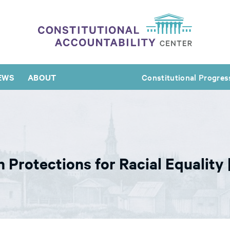
EWS
ABOUT
Constitutional Progres
 Protections for Racial Equality 