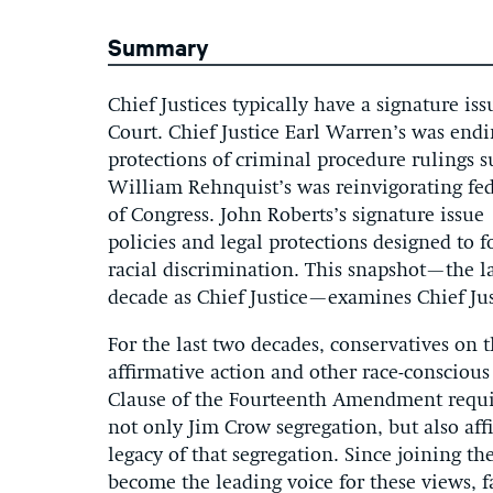
Summary
Chief Justices typically have a signature i
Court. Chief Justice Earl Warren’s was end
protections of criminal procedure rulings 
William Rehnquist’s was reinvigorating fe
of Congress. John Roberts’s signature issue 
policies and legal protections designed to f
racial discrimination. This snapshot—the la
decade as Chief Justice—examines Chief Jus
For the last two decades, conservatives o
affirmative action and other race-conscious
Clause of the Fourteenth Amendment requir
not only Jim Crow segregation, but also af
legacy of that segregation. Since joining t
become the leading voice for these views,