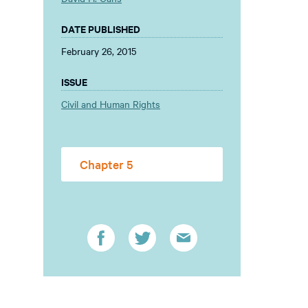
DATE PUBLISHED
February 26, 2015
ISSUE
Civil and Human Rights
Chapter 5