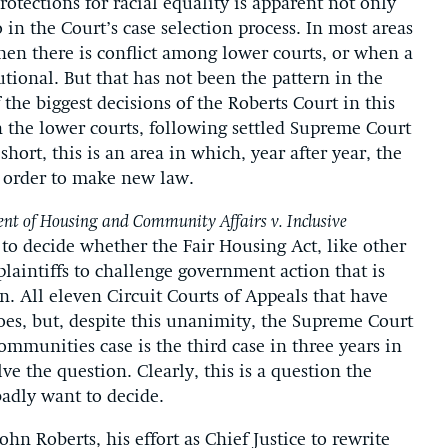
rotections for racial equality is apparent not only
 in the Court’s case selection process. In most areas
when there is conflict among lower courts, or when a
utional. But that has not been the pattern in the
f the biggest decisions of the Roberts Court in this
n the lower courts, following settled Supreme Court
ort, this is an area in which, year after year, the
n order to make new law.
nt of Housing and Community Affairs v. Inclusive
d to decide whether the Fair Housing Act, like other
s plaintiffs to challenge government action that is
n. All eleven Circuit Courts of Appeals that have
oes, but, despite this unanimity, the Supreme Court
ommunities case is the third case in three years in
e the question. Clearly, this is a question the
badly want to decide.
hn Roberts, his effort as Chief Justice to rewrite