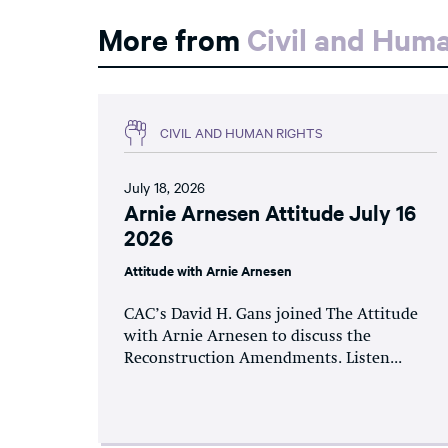
More from
Civil and Hum
CIVIL AND HUMAN RIGHTS
July 18, 2026
Arnie Arnesen Attitude July 16
2026
Attitude with Arnie Arnesen
CAC’s David H. Gans joined The Attitude
with Arnie Arnesen to discuss the
Reconstruction Amendments. Listen...