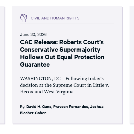
CIVIL AND HUMAN RIGHTS
June 30, 2026
CAC Release: Roberts Court’s
Conservative Supermajority
Hollows Out Equal Protection
Guarantee
WASHINGTON, DC – Following today’s
decision at the Supreme Court in Little v.
Hecox and West Virginia...
By:
David H. Gans
,
Praveen Fernandes
,
Joshua
Blecher-Cohen