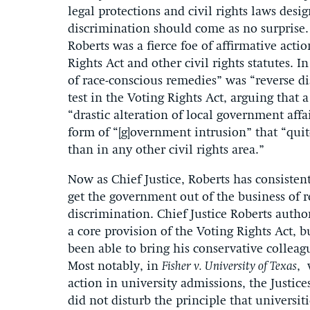
legal protections and civil rights laws desig
discrimination should come as no surprise.
Roberts was a fierce foe of affirmative actio
Rights Act and other civil rights statutes. I
of race-conscious remedies” was “reverse di
test in the Voting Rights Act, arguing that
“drastic alteration of local government affa
form of “[g]overnment intrusion” that “quit
than in any other civil rights area.”
Now as Chief Justice, Roberts has consisten
get the government out of the business of re
discrimination. Chief Justice Roberts auth
a core provision of the Voting Rights Act, b
been able to bring his conservative colleagu
Most notably, in
Fisher v. University of Texas
, 
action in university admissions, the Justic
did not disturb the principle that universi