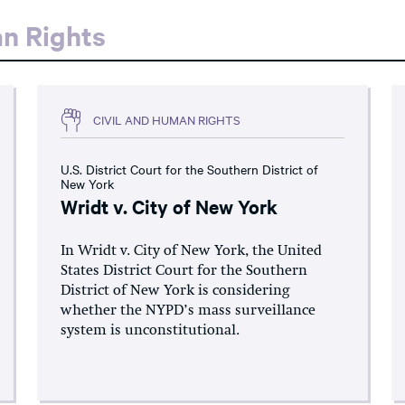
an Rights
CIVIL AND HUMAN RIGHTS
U.S. District Court for the Southern District of
New York
Wridt v. City of New York
In Wridt v. City of New York, the United
States District Court for the Southern
District of New York is considering
whether the NYPD’s mass surveillance
system is unconstitutional.