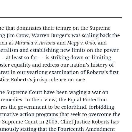
ssue that dominates their tenure on the Supreme
ing Jim Crow, Warren Burger’s was scaling back the
such as
Miranda v. Arizona
and
Mapp v. Ohio
, and
deralism and establishing new limits on the power
– at least so far – is striking down or limiting
oster equality and redress our nation’s history of
test in our yearlong examination of Roberts’s first
tice Roberts’s jurisprudence on race.
n the Supreme Court have been waging a war on
 remedies. In their view, the Equal Protection
es the government to be colorblind, forbidding
firmative action programs that seek to overcome the
he Supreme Court in 2005, Chief Justice Roberts has
 famously stating that the Fourteenth Amendment