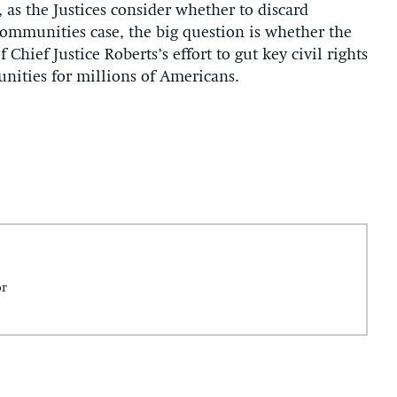
 as the Justices consider whether to discard
 Communities case, the big question is whether the
 Chief Justice Roberts’s effort to gut key civil rights
unities for millions of Americans.
or