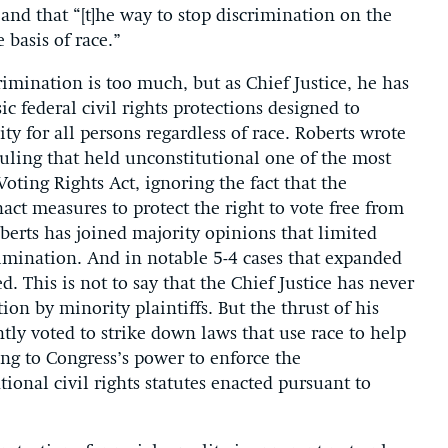
and that “[t]he way to stop discrimination on the
 basis of race.”
rimination is too much, but as Chief Justice, he has
ic federal civil rights protections designed to
ty for all persons regardless of race. Roberts wrote
 ruling that held unconstitutional one of the most
oting Rights Act, ignoring the fact that the
act measures to protect the right to vote free from
oberts has joined majority opinions that limited
crimination. And in notable 5-4 cases that expanded
ed. This is not to say that the Chief Justice has never
ion by minority plaintiffs. But the thrust of his
ntly voted to strike down laws that use race to help
ing to Congress’s power to enforce the
nal civil rights statutes enacted pursuant to