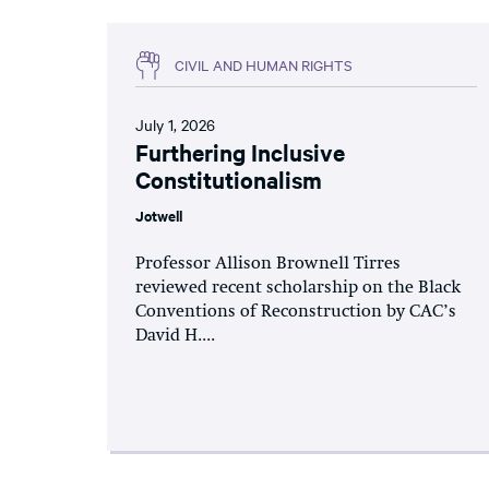
CIVIL AND HUMAN RIGHTS
July 1, 2026
Furthering Inclusive
Constitutionalism
Jotwell
Professor Allison Brownell Tirres
reviewed recent scholarship on the Black
Conventions of Reconstruction by CAC’s
David H....