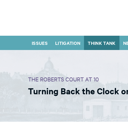
ISSUES
LITIGATION
THINK TANK
N
THE ROBERTS COURT AT 10
Turning Back the Clock on