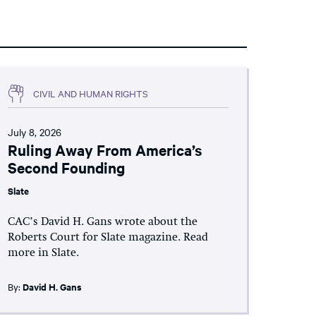
CIVIL AND HUMAN RIGHTS
July 8, 2026
Ruling Away From America’s
Second Founding
Slate
CAC’s David H. Gans wrote about the
Roberts Court for Slate magazine. Read
more in Slate.
By:
David H. Gans