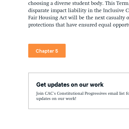
choosing a diverse student body. This Term,
disparate impact liability in the Inclusive
Fair Housing Act will be the next casualty of
protections that have ensured equal opport
Chapter 5
Get updates on our work
Join CAC's Constitutional Progressives email list f
updates on our work!