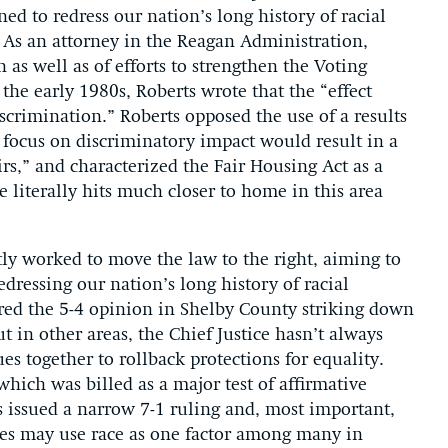
ned to redress our nation’s long history of racial
 As an attorney in the Reagan Administration,
n as well as of efforts to strengthen the Voting
n the early 1980s, Roberts wrote that the “effect
scrimination.” Roberts opposed the use of a results
 a focus on discriminatory impact would result in a
irs,” and characterized the Fair Housing Act as a
e literally hits much closer to home in this area
tly worked to move the law to the right, aiming to
dressing our nation’s long history of racial
ored the 5-4 opinion in Shelby County striking down
ut in other areas, the Chief Justice hasn’t always
es together to rollback protections for equality.
which was billed as a major test of affirmative
es issued a narrow 7-1 ruling and, most important,
ties may use race as one factor among many in