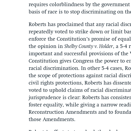
requires colorblindness by the government 
basis of race is to stop discriminating on the
Roberts has proclaimed that any racial disc
repeatedly voted to strike down or limit bas
enforce the Constitution’s promise of equali
the opinion in
Shelby County v. Holder
, a 5-4
important and successful provisions of the V
Constitution gives Congress the power to en
racial discrimination. In other 5-4 cases, R
the scope of protections against racial dis
civil rights protections, Roberts has dissent
voted to uphold claims of racial discriminat
jurisprudence is clear: Roberts has consiste
foster equality, while giving a narrow read
Reconstruction Amendments and to foundatio
those Amendments.