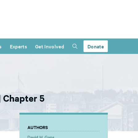
s
Experts
Get Involved
Donate
| Chapter 5
AUTHORS
David H. Gans