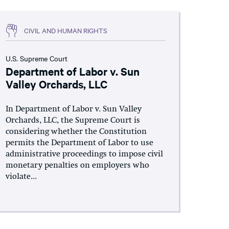
CIVIL AND HUMAN RIGHTS
U.S. Supreme Court
Department of Labor v. Sun
Valley Orchards, LLC
In Department of Labor v. Sun Valley
Orchards, LLC, the Supreme Court is
considering whether the Constitution
permits the Department of Labor to use
administrative proceedings to impose civil
monetary penalties on employers who
violate...