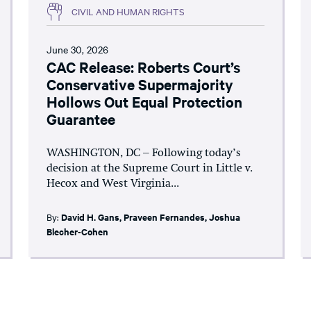
CIVIL AND HUMAN RIGHTS
June 30, 2026
CAC Release: Roberts Court’s
Conservative Supermajority
Hollows Out Equal Protection
Guarantee
WASHINGTON, DC – Following today’s
decision at the Supreme Court in Little v.
Hecox and West Virginia...
By:
David H. Gans
,
Praveen Fernandes
,
Joshua
Blecher-Cohen