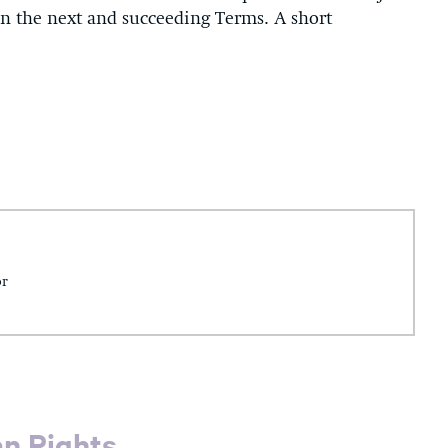
in the next and succeeding Terms. A short
or
an Rights