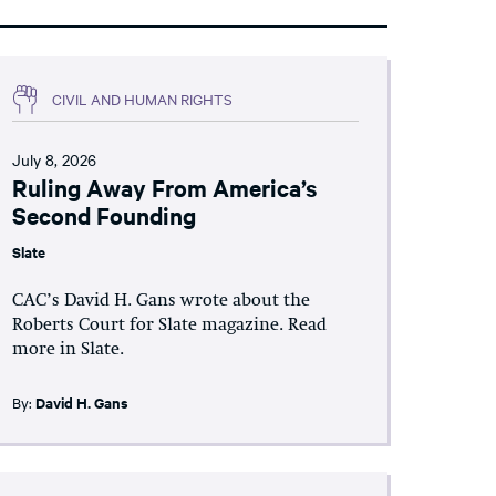
CIVIL AND HUMAN RIGHTS
July 8, 2026
Ruling Away From America’s
Second Founding
Slate
CAC’s David H. Gans wrote about the
Roberts Court for Slate magazine. Read
more in Slate.
By:
David H. Gans