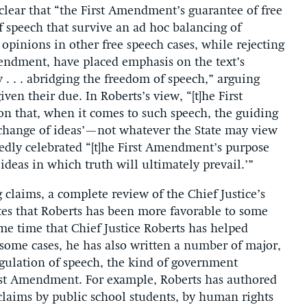
clear that “the First Amendment’s guarantee of free
f speech that survive an ad hoc balancing of
s opinions in other free speech cases, while rejecting
mendment, have placed emphasis on the text’s
 . . abridging the freedom of speech,” arguing
ven their due. In Roberts’s view, “[t]he First
 that, when it comes to such speech, the guiding
rchange of ideas’—not whatever the State may view
atedly celebrated “[t]he First Amendment’s purpose
ideas in which truth will ultimately prevail.’”
claims, a complete review of the Chief Justice’s
s that Roberts has been more favorable to some
ame time that Chief Justice Roberts has helped
some cases, he has also written a number of major,
gulation of speech, the kind of government
irst Amendment. For example, Roberts has authored
claims by public school students, by human rights