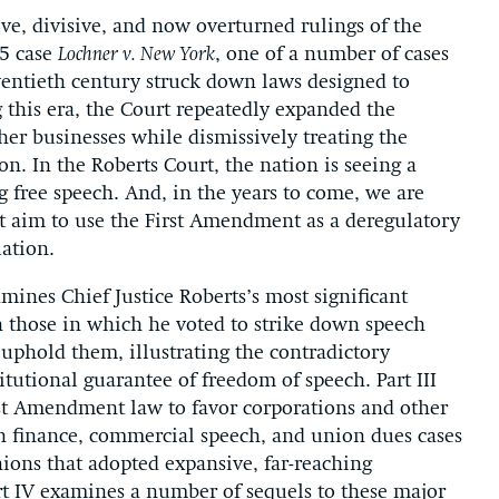
ive, divisive, and now overturned rulings of the
05 case
Lochner v. New York
, one of a number of cases
wentieth century struck down laws designed to
 this era, the Court repeatedly expanded the
ther businesses while dismissively treating the
n. In the Roberts Court, the nation is seeing a
g free speech. And, in the years to come, we are
at aim to use the First Amendment as a deregulatory
lation.
amines Chief Justice Roberts’s most significant
h those in which he voted to strike down speech
uphold them, illustrating the contradictory
itutional guarantee of freedom of speech. Part III
irst Amendment law to favor corporations and other
n finance, commercial speech, and union dues cases
nions that adopted expansive, far-reaching
rt IV examines a number of sequels to these major