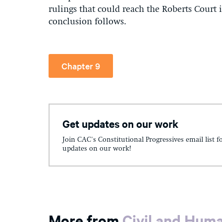
rulings that could reach the Roberts Court 
conclusion follows.
Chapter 9
Get updates on our work
Join CAC's Constitutional Progressives email list f
updates on our work!
More from
Civil and Hum