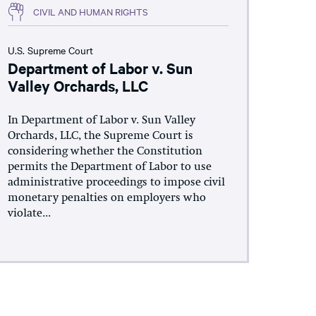
CIVIL AND HUMAN RIGHTS
U.S. Supreme Court
Department of Labor v. Sun
Valley Orchards, LLC
In Department of Labor v. Sun Valley
Orchards, LLC, the Supreme Court is
considering whether the Constitution
permits the Department of Labor to use
administrative proceedings to impose civil
monetary penalties on employers who
violate...