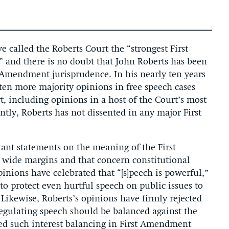
e called the Roberts Court the “strongest First
and there is no doubt that John Roberts has been
st Amendment jurisprudence. In his nearly ten years
tten more majority opinions in free speech cases
, including opinions in a host of the Court’s most
tly, Roberts has not dissented in any major First
tant statements on the meaning of the First
wide margins and that concern constitutional
pinions have celebrated that “[s]peech is powerful,”
o protect even hurtful speech on public issues to
 Likewise, Roberts’s opinions have firmly rejected
regulating speech should be balanced against the
bed such interest balancing in First Amendment