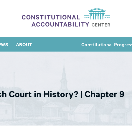
EWS
ABOUT
Constitutional Progres
h Court in History? | Chapter 9