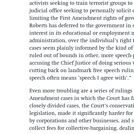
activists seeking to train terrorist groups 
judicial office seeking to personally solici
limiting the First Amendment rights of gov
Roberts has deferred to the government in s
interest in its educational or employment m
administration, over the individual’s right
cases seem plainly informed by the kind of c
ruled out of bounds in other, more speech-p
accusing the Chief Justice of doing seriou
cutting back on landmark free speech rulin
speech often means ‘speech I agree with’.”
Even more troubling are a series of rulings 
Amendment cases in which the Court has fav
closely divided cases, the Court’s conserv
legislation, made it significantly harder f
by corporations and other businesses, and s
collect fees for collective-bargaining, deal