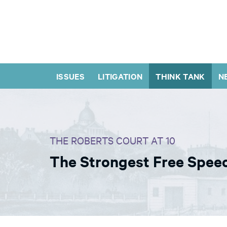
ISSUES
LITIGATION
THINK TANK
N
THE ROBERTS COURT AT 10
The Strongest Free Speec