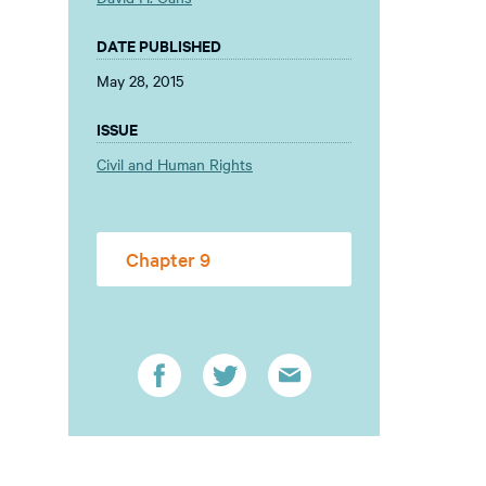
DATE PUBLISHED
May 28, 2015
ISSUE
Civil and Human Rights
Chapter 9