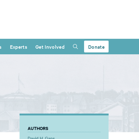
s
Experts
Get Involved
Donate
AUTHORS
David H. Gans