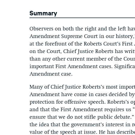
Summary
Observers on both the right and the left hav
Amendment Supreme Court in our history,” 
at the forefront of the Roberts Court’s Fir
on the Court, Chief Justice Roberts has wri
than any other current member of the Court
important First Amendment cases. Significan
Amendment case.
Many of Chief Justice Roberts’s most impor
Amendment have come in cases decided by 
protection for offensive speech. Roberts’s o
and that the First Amendment requires us “t
ensure that we do not stifle public debate.”
the idea that the government’s interest in 
value of the speech at issue. He has descri