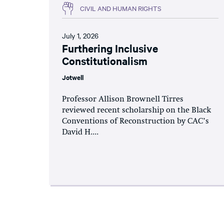
CIVIL AND HUMAN RIGHTS
July 1, 2026
Furthering Inclusive
Constitutionalism
Jotwell
Professor Allison Brownell Tirres
reviewed recent scholarship on the Black
Conventions of Reconstruction by CAC’s
David H....