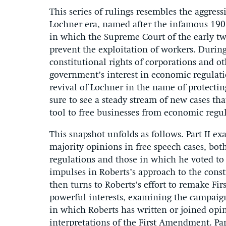
This series of rulings resembles the aggress
Lochner era, named after the infamous 19
in which the Supreme Court of the early t
prevent the exploitation of workers. During
constitutional rights of corporations and o
government’s interest in economic regulatio
revival of Lochner in the name of protectin
sure to see a steady stream of new cases th
tool to free businesses from economic regu
This snapshot unfolds as follows. Part II ex
majority opinions in free speech cases, bot
regulations and those in which he voted to 
impulses in Roberts’s approach to the const
then turns to Roberts’s effort to remake F
powerful interests, examining the campaig
in which Roberts has written or joined opi
interpretations of the First Amendment. Pa