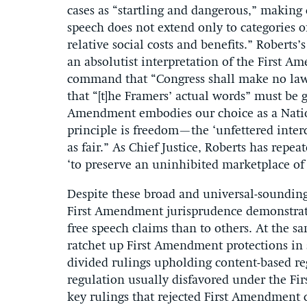
cases as “startling and dangerous,” making 
speech does not extend only to categories o
relative social costs and benefits.” Roberts’
an absolutist interpretation of the First A
command that “Congress shall make no law .
that “[t]he Framers’ actual words” must be gi
Amendment embodies our choice as a Nation
principle is freedom—the ‘unfettered inte
as fair.” As Chief Justice, Roberts has repe
‘to preserve an uninhibited marketplace of 
Despite these broad and universal-sounding 
First Amendment jurisprudence demonstrate
free speech claims than to others. At the s
ratchet up First Amendment protections in 
divided rulings upholding content-based re
regulation usually disfavored under the F
key rulings that rejected First Amendment 