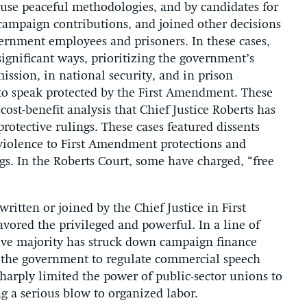
to use peaceful methodologies, and by candidates for
t campaign contributions, and joined other decisions
ernment employees and prisoners. In these cases,
ignificant ways, prioritizing the government’s
ission, in national security, and in prison
 to speak protected by the First Amendment. These
ost-benefit analysis that Chief Justice Roberts has
rotective rulings. These cases featured dissents
s violence to First Amendment protections and
gs. In the Roberts Court, some have charged, “free
written or joined by the Chief Justice in First
ored the privileged and powerful. In a line of
ative majority has struck down campaign finance
or the government to regulate commercial speech
harply limited the power of public-sector unions to
ing a serious blow to organized labor.