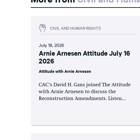
CIVIL AND HUMAN RIGHTS
July 18, 2026
Arnie Arnesen Attitude July 16
2026
Attitude with Arnie Arnesen
CAC’s David H. Gans joined The Attitude
with Arnie Arnesen to discuss the
Reconstruction Amendments. Listen...