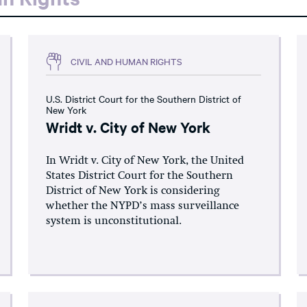
CIVIL AND HUMAN RIGHTS
U.S. District Court for the Southern District of
New York
Wridt v. City of New York
In Wridt v. City of New York, the United
States District Court for the Southern
District of New York is considering
whether the NYPD’s mass surveillance
system is unconstitutional.