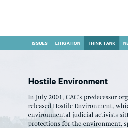
ISSUES
LITIGATION
THINK TANK
N
Hostile Environment
In July 2001, CAC’s predecessor o
released Hostile Environment, whi
environmental judicial activists si
protections for the environment, sp