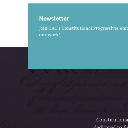
Newsletter
Join CAC's Constitutional Progressives emai
our work!
Constitutiona
dedicated to fu