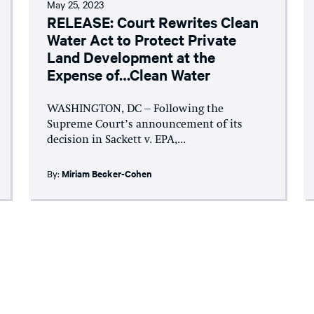
May 25, 2023
RELEASE: Court Rewrites Clean
Water Act to Protect Private
Land Development at the
Expense of…Clean Water
WASHINGTON, DC – Following the
Supreme Court’s announcement of its
decision in Sackett v. EPA,...
By:
Miriam Becker-Cohen