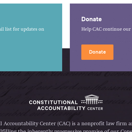
Donate
l list for updates on
Help CAC continue our 
Donate
l Accountability Center (CAC) is a nonprofit law firm 
lfilling the inherently progressive promise of our Const