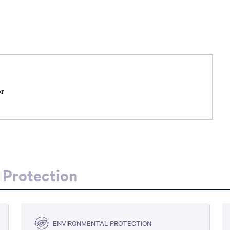
or
 Protection
ENVIRONMENTAL PROTECTION