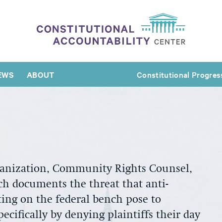
EWS
ABOUT
Constitutional Progres
rganization, Community Rights Counsel,
ch documents the threat that anti-
tting on the federal bench pose to
ecifically by denying plaintiffs their day