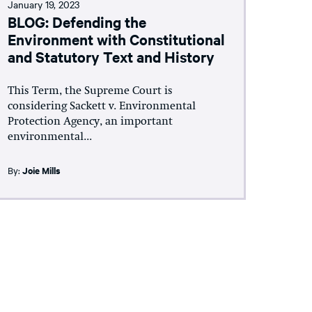
January 19, 2023
BLOG: Defending the
Environment with Constitutional
and Statutory Text and History
This Term, the Supreme Court is
considering Sackett v. Environmental
Protection Agency, an important
environmental...
By:
Joie Mills