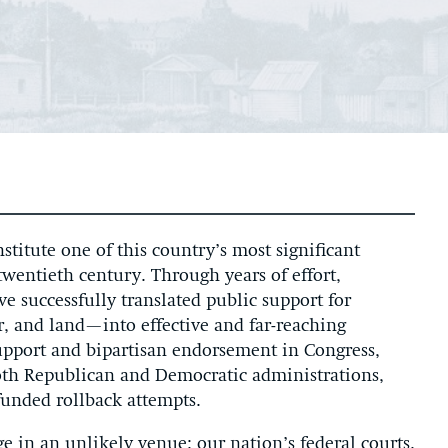
titute one of this country’s most significant
wentieth century. Through years of effort,
e successfully translated public support for
r, and land—into effective and far-reaching
upport and bipartisan endorsement in Congress,
both Republican and Democratic administrations,
funded rollback attempts.
e in an unlikely venue: our nation’s federal courts.