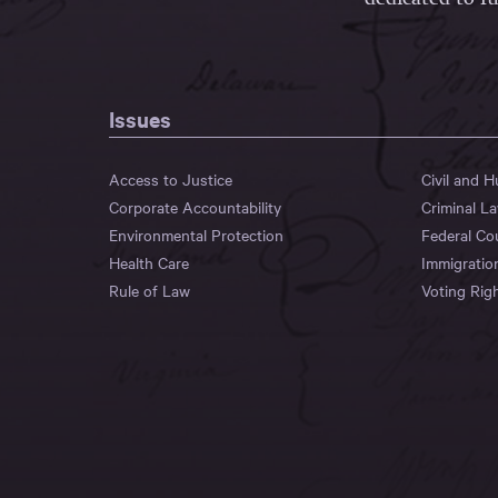
Issues
Access to Justice
Civil and 
Corporate Accountability
Criminal L
Environmental Protection
Federal Co
Health Care
Immigratio
Rule of Law
Voting Rig