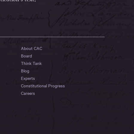
About CAC
Board
Think Tank
Blog
Experts
Constitutional Progress
Careers