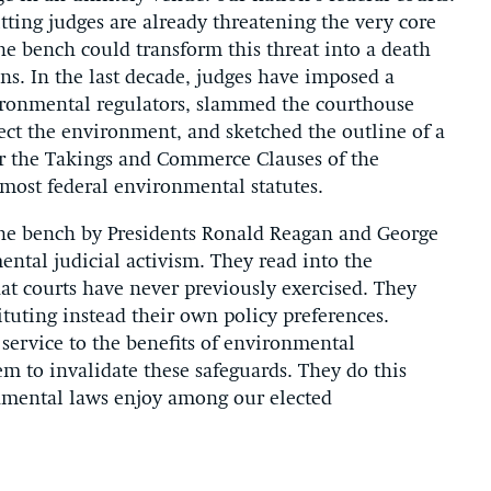
itting judges are already threatening the very core
e bench could transform this threat into a death
s. In the last decade, judges have imposed a
vironmental regulators, slammed the courthouse
otect the environment, and sketched the outline of a
er the Takings and Commerce Clauses of the
 most federal environmental statutes.
he bench by Presidents Ronald Reagan and George
tal judicial activism. They read into the
hat courts have never previously exercised. They
ituting instead their own policy preferences.
service to the benefits of environmental
hem to invalidate these safeguards. They do this
nmental laws enjoy among our elected