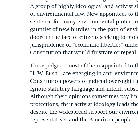
A group of highly ideological and activist s
of environmental law. New appointees to th
sentence for many environmental protection
gauntlet of new hurdles in the path of en
doors in the face of citizens seeking to pr
jurisprudence of “economic liberties” und
Constitution that would frustrate or repeal
These judges—most of them appointed to t
H. W. Bush—are engaging in anti-environmen
Constitution powers of judicial oversight t
ignore statutory language and intent, subst
Although their opinions sometimes pay lip 
protections, their activist ideology leads t
despite the widespread support our enviro
representatives and the American people.