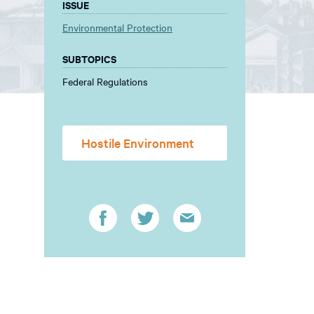
ISSUE
Environmental Protection
SUBTOPICS
Federal Regulations
Hostile Environment