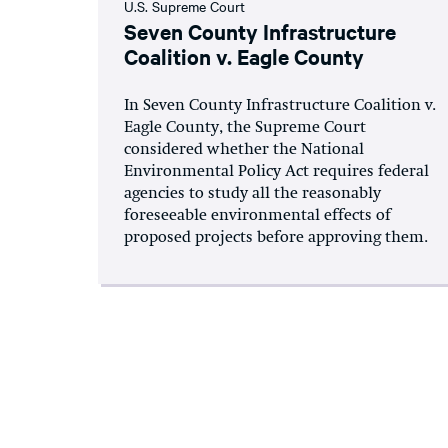
U.S. Supreme Court
Seven County Infrastructure
Coalition v. Eagle County
In Seven County Infrastructure Coalition v.
Eagle County, the Supreme Court
considered whether the National
Environmental Policy Act requires federal
agencies to study all the reasonably
foreseeable environmental effects of
proposed projects before approving them.