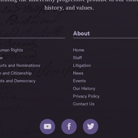
history, and values.
About
Human Rights
Home
aw
Staff
urts and Nominations
Litigation
n and Citizenship
News
hts and Democracy
Events
Our History
Privacy Policy
Contact Us