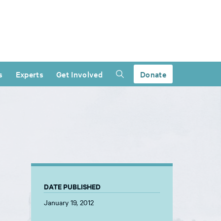
s
Experts
Get Involved
Donate
DATE PUBLISHED
January 19, 2012