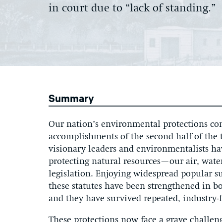
in court due to “lack of standing.”
Summary
Our nation’s environmental protections cons
accomplishments of the second half of the t
visionary leaders and environmentalists hav
protecting natural resources—our air, wate
legislation. Enjoying widespread popular s
these statutes have been strengthened in 
and they have survived repeated, industry-
These protections now face a grave challeng