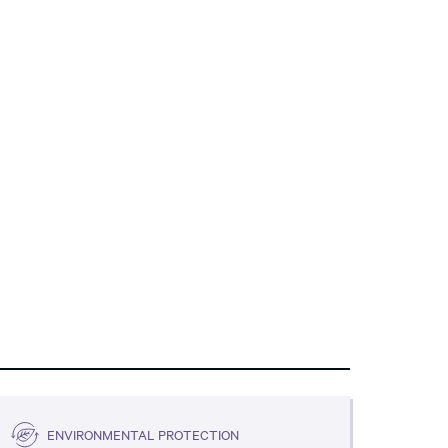
ENVIRONMENTAL PROTECTION