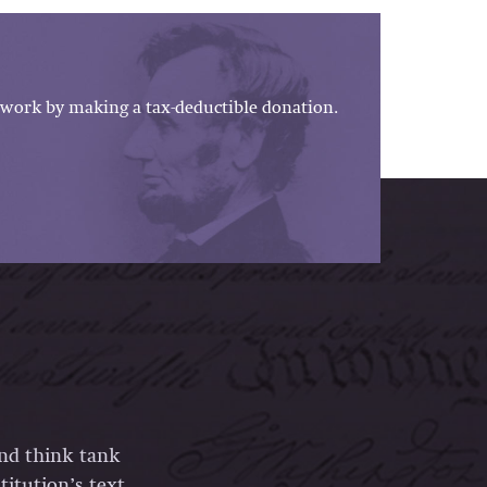
work by making a tax-deductible donation.
and think tank
itution’s text,