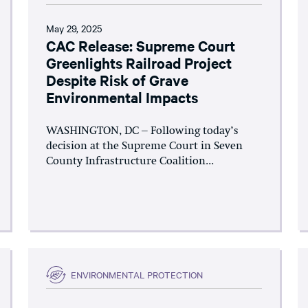
May 29, 2025
CAC Release: Supreme Court
Greenlights Railroad Project
Despite Risk of Grave
Environmental Impacts
WASHINGTON, DC – Following today’s
decision at the Supreme Court in Seven
County Infrastructure Coalition...
ENVIRONMENTAL PROTECTION