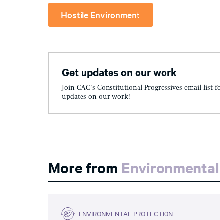
Hostile Environment
Get updates on our work
Join CAC's Constitutional Progressives email list f
updates on our work!
More from
Environmental
ENVIRONMENTAL PROTECTION