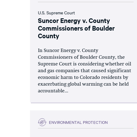
U.S. Supreme Court
Suncor Energy v. County
Commissioners of Boulder
County
In Suncor Energy v. County
Commissioners of Boulder County, the
Supreme Court is considering whether oil
and gas companies that caused significant
economic harm to Colorado residents by
exacerbating global warming can be held
accountable...
ENVIRONMENTAL PROTECTION