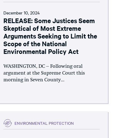
December 10, 2024
RELEASE: Some Justices Seem
Skeptical of Most Extreme
Arguments Seeking to Limit the
Scope of the National
Environmental Policy Act
WASHINGTON, DC – Following oral
argument at the Supreme Court this
morning in Seven County...
ENVIRONMENTAL PROTECTION