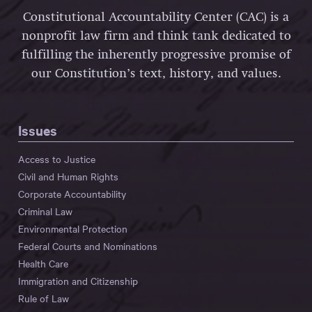
Constitutional Accountability Center (CAC) is a
nonprofit law firm and think tank dedicated to
fulfilling the inherently progressive promise of
our Constitution’s text, history, and values.
Issues
Access to Justice
Civil and Human Rights
Corporate Accountability
Criminal Law
Environmental Protection
Federal Courts and Nominations
Health Care
Immigration and Citizenship
Rule of Law