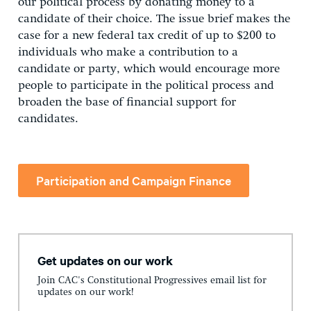
our political process by donating money to a
candidate of their choice. The issue brief makes the
case for a new federal tax credit of up to $200 to
individuals who make a contribution to a
candidate or party, which would encourage more
people to participate in the political process and
broaden the base of financial support for
candidates.
Participation and Campaign Finance
Get updates on our work
Join CAC's Constitutional Progressives email list for
updates on our work!