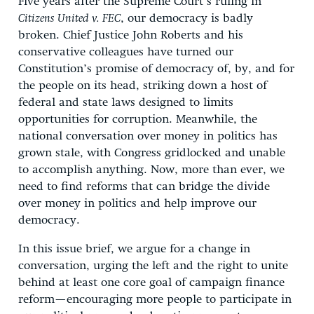
Five years after the Supreme Court’s ruling in
Citizens United v. FEC
, our democracy is badly
broken. Chief Justice John Roberts and his
conservative colleagues have turned our
Constitution’s promise of democracy of, by, and for
the people on its head, striking down a host of
federal and state laws designed to limits
opportunities for corruption. Meanwhile, the
national conversation over money in politics has
grown stale, with Congress gridlocked and unable
to accomplish anything. Now, more than ever, we
need to find reforms that can bridge the divide
over money in politics and help improve our
democracy.
In this issue brief, we argue for a change in
conversation, urging the left and the right to unite
behind at least one core goal of campaign finance
reform—encouraging more people to participate in