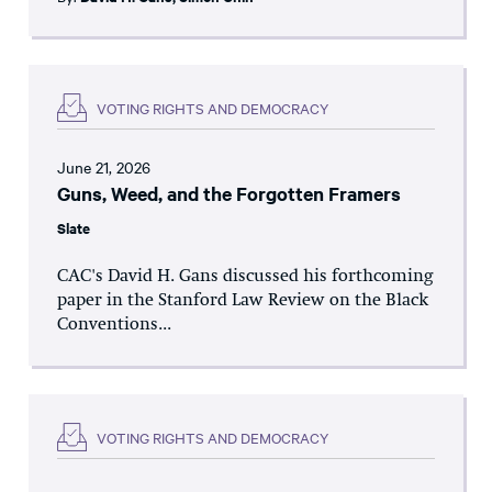
VOTING RIGHTS AND DEMOCRACY
June 21, 2026
Guns, Weed, and the Forgotten Framers
Slate
CAC's David H. Gans discussed his forthcoming
paper in the Stanford Law Review on the Black
Conventions...
VOTING RIGHTS AND DEMOCRACY