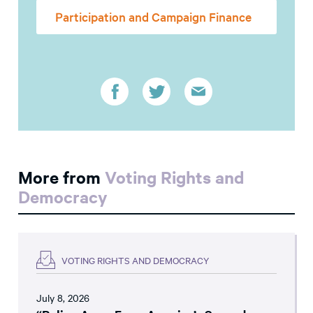
Participation and Campaign Finance
More from
Voting Rights and
Democracy
VOTING RIGHTS AND DEMOCRACY
July 8, 2026