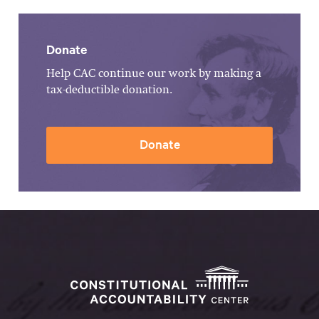
Donate
Help CAC continue our work by making a
tax-deductible donation.
Donate