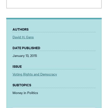
AUTHORS
David H. Gans
DATE PUBLISHED
January 13, 2015
ISSUE
Voting Rights and Democracy
SUBTOPICS
Money in Politics