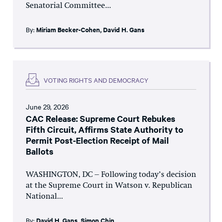
Senatorial Committee...
By:
Miriam Becker-Cohen
,
David H. Gans
VOTING RIGHTS AND DEMOCRACY
June 29, 2026
CAC Release: Supreme Court Rebukes
Fifth Circuit, Affirms State Authority to
Permit Post-Election Receipt of Mail
Ballots
WASHINGTON, DC – Following today’s decision
at the Supreme Court in Watson v. Republican
National...
By:
David H. Gans
,
Simon Chin