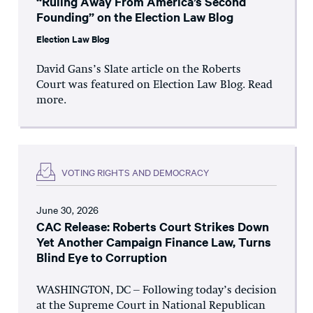
“Ruling Away From America’s Second
Founding” on the Election Law Blog
Election Law Blog
David Gans’s Slate article on the Roberts
Court was featured on Election Law Blog. Read
more.
VOTING RIGHTS AND DEMOCRACY
June 30, 2026
CAC Release: Roberts Court Strikes Down
Yet Another Campaign Finance Law, Turns
Blind Eye to Corruption
WASHINGTON, DC – Following today’s decision
at the Supreme Court in National Republican