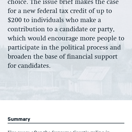
choice. The issue brief makes the case
for a new federal tax credit of up to
$200 to individuals who make a
contribution to a candidate or party,
which would encourage more people to
participate in the political process and
broaden the base of financial support
for candidates.
Summary