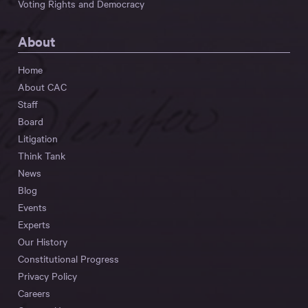
Voting Rights and Democracy
About
Home
About CAC
Staff
Board
Litigation
Think Tank
News
Blog
Events
Experts
Our History
Constitutional Progress
Privacy Policy
Careers