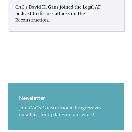
CAC's David H. Gans joined the Legal AF
podcast to discuss attacks on the
Reconstruction...
Newsletter
Join CAC's Constitutional Progressives
email list for updates on our work!