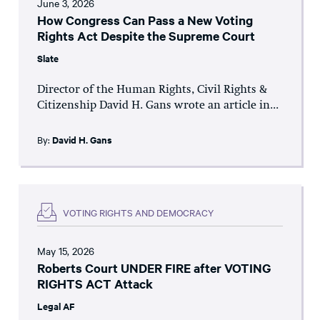
June 3, 2026
How Congress Can Pass a New Voting
Rights Act Despite the Supreme Court
Slate
Director of the Human Rights, Civil Rights &
Citizenship David H. Gans wrote an article in...
By:
David H. Gans
VOTING RIGHTS AND DEMOCRACY
May 15, 2026
Roberts Court UNDER FIRE after VOTING
RIGHTS ACT Attack
Legal AF