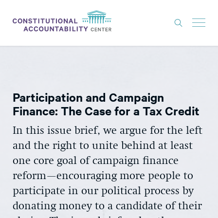
ISSUES
LITIGATION
Participation and Campaign
THINK TANK
Finance: The Case for a Tax Credit
NEWS
In this issue brief, we argue for the left
ABOUT
and the right to unite behind at least
CONSTITUTIONAL PROGRESS
one core goal of campaign finance
reform—encouraging more people to
EXPERTS
participate in our political process by
GET INVOLVED
donating money to a candidate of their
DONATE