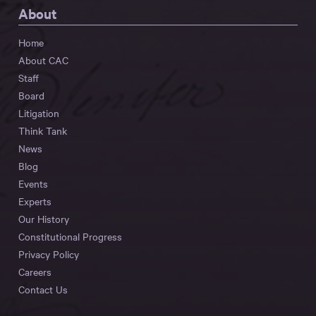
About
Home
About CAC
Staff
Board
Litigation
Think Tank
News
Blog
Events
Experts
Our History
Constitutional Progress
Privacy Policy
Careers
Contact Us