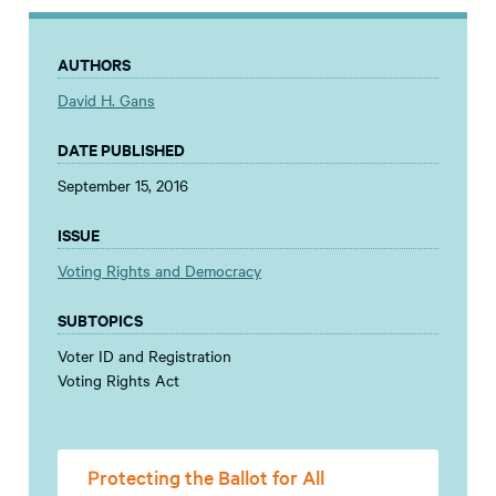
AUTHORS
David H. Gans
DATE PUBLISHED
September 15, 2016
ISSUE
Voting Rights and Democracy
SUBTOPICS
Voter ID and Registration
Voting Rights Act
Protecting the Ballot for All