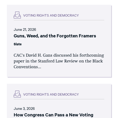
VOTING RIGHTS AND DEMOCRACY
June 21, 2026
Guns, Weed, and the Forgotten Framers
Slate
CAC's David H. Gans discussed his forthcoming
paper in the Stanford Law Review on the Black
Conventions...
VOTING RIGHTS AND DEMOCRACY
June 3, 2026
How Congress Can Pass a New Voting