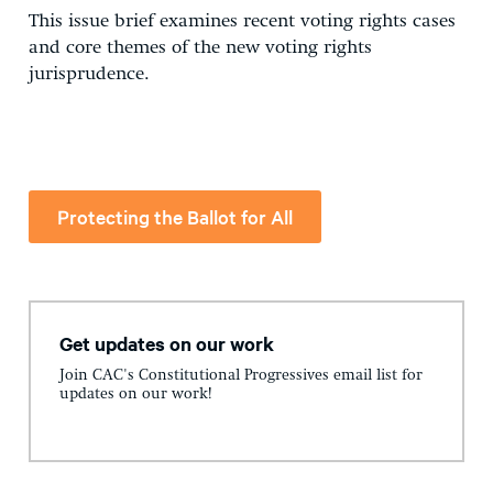
This issue brief examines recent voting rights cases
and core themes of the new voting rights
jurisprudence.
Protecting the Ballot for All
Get updates on our work
Join CAC's Constitutional Progressives email list for
updates on our work!