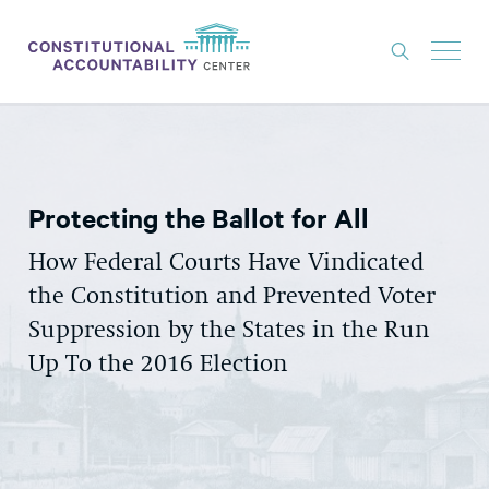
ISSUES
LITIGATION
Protecting the Ballot for All
THINK TANK
NEWS
How Federal Courts Have Vindicated
the Constitution and Prevented Voter
ABOUT
Suppression by the States in the Run
CONSTITUTIONAL PROGRESS
Up To the 2016 Election
EXPERTS
GET INVOLVED
DONATE