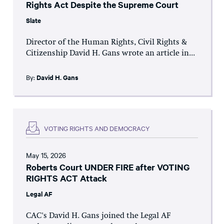
Rights Act Despite the Supreme Court
Slate
Director of the Human Rights, Civil Rights &
Citizenship David H. Gans wrote an article in...
By:
David H. Gans
VOTING RIGHTS AND DEMOCRACY
May 15, 2026
Roberts Court UNDER FIRE after VOTING
RIGHTS ACT Attack
Legal AF
CAC's David H. Gans joined the Legal AF