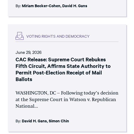
By:
Miriam Becker-Cohen
,
David H. Gans
VOTING RIGHTS AND DEMOCRACY
June 29, 2026
CAC Release: Supreme Court Rebukes
Fifth Circuit, Affirms State Authority to
Permit Post-Election Receipt of Mail
Ballots
WASHINGTON, DC – Following today’s decision
at the Supreme Court in Watson v. Republican
National...
By:
David H. Gans
,
Simon Chin