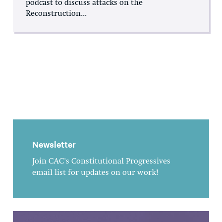
podcast to discuss attacks on the
Reconstruction...
Newsletter
Join CAC's Constitutional Progressives
email list for updates on our work!