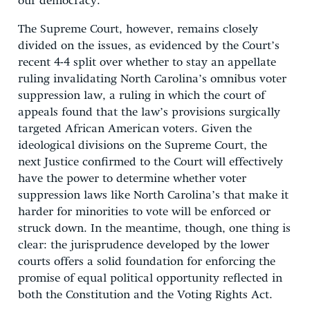
our democracy.
The Supreme Court, however, remains closely
divided on the issues, as evidenced by the Court’s
recent 4-4 split over whether to stay an appellate
ruling invalidating North Carolina’s omnibus voter
suppression law, a ruling in which the court of
appeals found that the law’s provisions surgically
targeted African American voters. Given the
ideological divisions on the Supreme Court, the
next Justice confirmed to the Court will effectively
have the power to determine whether voter
suppression laws like North Carolina’s that make it
harder for minorities to vote will be enforced or
struck down. In the meantime, though, one thing is
clear: the jurisprudence developed by the lower
courts offers a solid foundation for enforcing the
promise of equal political opportunity reflected in
both the Constitution and the Voting Rights Act.