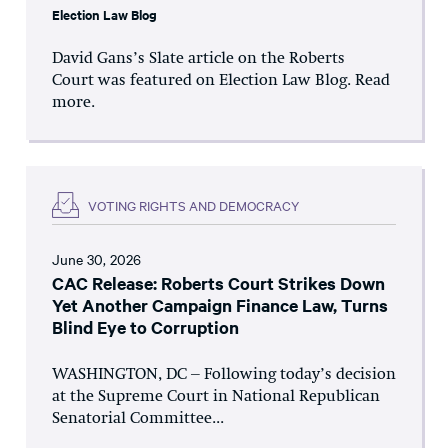
Election Law Blog
David Gans’s Slate article on the Roberts
Court was featured on Election Law Blog. Read
more.
VOTING RIGHTS AND DEMOCRACY
June 30, 2026
CAC Release: Roberts Court Strikes Down
Yet Another Campaign Finance Law, Turns
Blind Eye to Corruption
WASHINGTON, DC – Following today’s decision
at the Supreme Court in National Republican
Senatorial Committee...