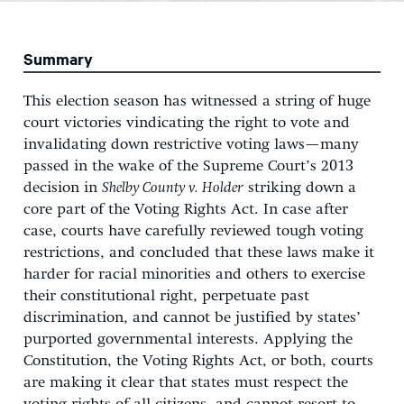
Summary
This election season has witnessed a string of huge
court victories vindicating the right to vote and
invalidating down restrictive voting laws—many
passed in the wake of the Supreme Court’s 2013
decision in
Shelby County v. Holder
striking down a
core part of the Voting Rights Act. In case after
case, courts have carefully reviewed tough voting
restrictions, and concluded that these laws make it
harder for racial minorities and others to exercise
their constitutional right, perpetuate past
discrimination, and cannot be justified by states’
purported governmental interests. Applying the
Constitution, the Voting Rights Act, or both, courts
are making it clear that states must respect the