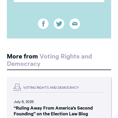
More from
Voting Rights and
Democracy
VOTING RIGHTS AND DEMOCRACY
July 8, 2026
“Ruling Away From America’s Second
Founding” on the Election Law Blog