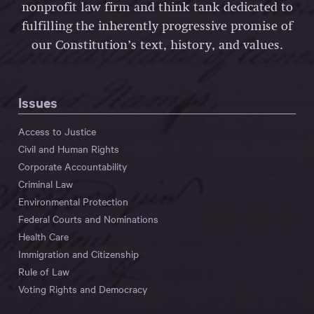
nonprofit law firm and think tank dedicated to
fulfilling the inherently progressive promise of
our Constitution’s text, history, and values.
Issues
Access to Justice
Civil and Human Rights
Corporate Accountability
Criminal Law
Environmental Protection
Federal Courts and Nominations
Health Care
Immigration and Citizenship
Rule of Law
Voting Rights and Democracy