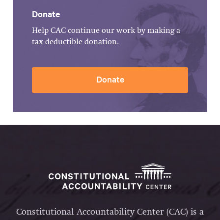
Donate
Help CAC continue our work by making a
tax-deductible donation.
Donate
Constitutional Accountability Center (CAC) is a