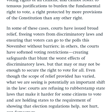
voting rights of all citizens, and cannot resort to
tenuous justifications to burden the fundamental
right to vote, a right protected by more provisions
of the Constitution than any other right.
In some of these cases, courts have issued broad
relief, freeing voters from discriminatory laws and
ensuring that voters can go to the polls this
November without barriers; in others, the courts
have softened voting restrictions—creating
safeguards that blunt the worst effects of
discriminatory laws, but that may or may not be
enough to secure the right to vote for all. Even
though the scope of relief provided has varied,
what we are seeing is potentially an important shift
in the law: courts are refusing to rubberstamp state
laws that make it harder for some citizens to vote
and are holding states to the requirement of
showing that election regulations help, not hurt,