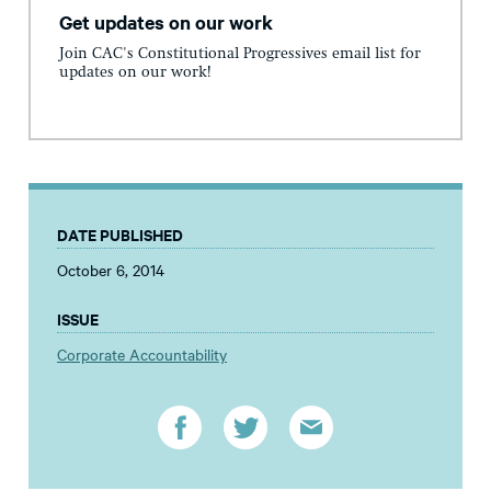
Get updates on our work
Join CAC's Constitutional Progressives email list for
updates on our work!
DATE PUBLISHED
October 6, 2014
ISSUE
Corporate Accountability