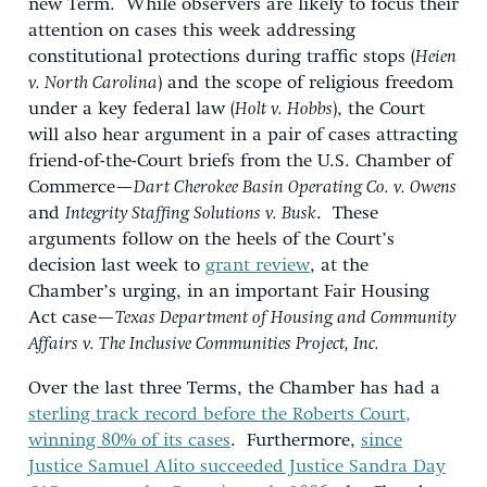
new Term. While observers are likely to focus their
attention on cases this week addressing
constitutional protections during traffic stops (
Heien
v. North Carolina
) and the scope of religious freedom
under a key federal law (
Holt v. Hobbs
), the Court
will also hear argument in a pair of cases attracting
friend-of-the-Court briefs from the U.S. Chamber of
Commerce—
Dart Cherokee Basin Operating Co. v. Owens
and
Integrity Staffing Solutions v. Busk
. These
arguments follow on the heels of the Court’s
decision last week to
grant review
, at the
Chamber’s urging, in an important Fair Housing
Act case—
Texas Department of Housing and Community
Affairs v. The Inclusive Communities Project, Inc.
Over the last three Terms, the Chamber has had a
sterling track record before the Roberts Court,
winning 80% of its cases
. Furthermore,
since
Justice Samuel Alito succeeded Justice Sandra Day