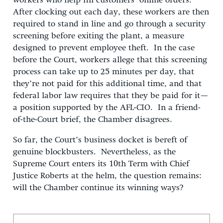
workers who help fill customers’ online orders.
After clocking out each day, these workers are then
required to stand in line and go through a security
screening before exiting the plant, a measure
designed to prevent employee theft. In the case
before the Court, workers allege that this screening
process can take up to 25 minutes per day, that
they’re not paid for this additional time, and that
federal labor law requires that they be paid for it—
a position supported by the AFL-CIO. In a friend-
of-the-Court brief, the Chamber disagrees.
So far, the Court’s business docket is bereft of
genuine blockbusters. Nevertheless, as the
Supreme Court enters its 10th Term with Chief
Justice Roberts at the helm, the question remains:
will the Chamber continue its winning ways?