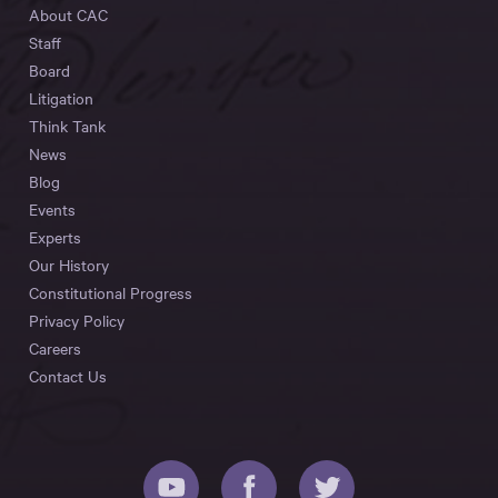
About CAC
Staff
Board
Litigation
Think Tank
News
Blog
Events
Experts
Our History
Constitutional Progress
Privacy Policy
Careers
Contact Us