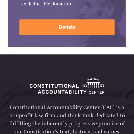
tax-deductible donation.
Donate
Constitutional Accountability Center (CAC) is a
nonprofit law firm and think tank dedicated to
fulfilling the inherently progressive promise of
our Constitution’s text, history, and values.