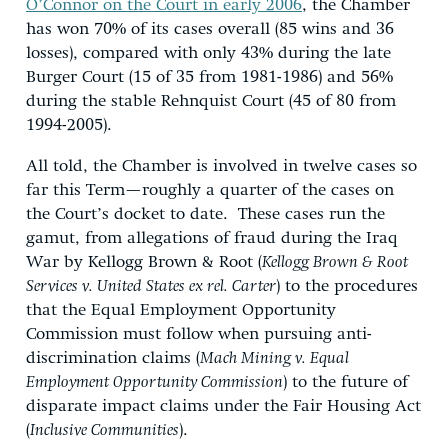
O’Connor on the Court in early 2006
, the Chamber
has won 70% of its cases overall (85 wins and 36
losses), compared with only 43% during the late
Burger Court (15 of 35 from 1981-1986) and 56%
during the stable Rehnquist Court (45 of 80 from
1994-2005).
All told, the Chamber is involved in twelve cases so
far this Term—roughly a quarter of the cases on
the Court’s docket to date. These cases run the
gamut, from allegations of fraud during the Iraq
War by Kellogg Brown & Root (
Kellogg Brown & Root
Services v. United States ex rel. Carter
) to the procedures
that the Equal Employment Opportunity
Commission must follow when pursuing anti-
discrimination claims (
Mach Mining v. Equal
Employment Opportunity Commission
) to the future of
disparate impact claims under the Fair Housing Act
(
Inclusive Communities
).