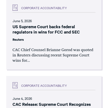
CORPORATE ACCOUNTABILITY
June 5, 2026
US Supreme Court backs federal
regulators in wins for FCC and SEC
Reuters
CAC Chief Counsel Brianne Gorod was quoted
in Reuters discussing recent Supreme Court
wins for...
CORPORATE ACCOUNTABILITY
June 4, 2026
CAC Release: Supreme Court Recognizes