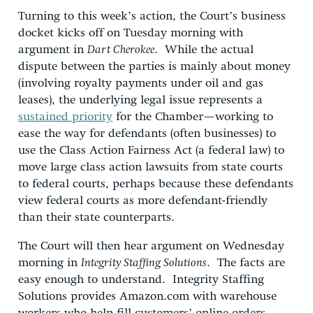
Turning to this week’s action, the Court’s business
docket kicks off on Tuesday morning with
argument in
Dart Cherokee
. While the actual
dispute between the parties is mainly about money
(involving royalty payments under oil and gas
leases), the underlying legal issue represents a
sustained priority
for the Chamber—working to
ease the way for defendants (often businesses) to
use the Class Action Fairness Act (a federal law) to
move large class action lawsuits from state courts
to federal courts, perhaps because these defendants
view federal courts as more defendant-friendly
than their state counterparts.
The Court will then hear argument on Wednesday
morning in
Integrity Staffing Solutions
. The facts are
easy enough to understand. Integrity Staffing
Solutions provides Amazon.com with warehouse