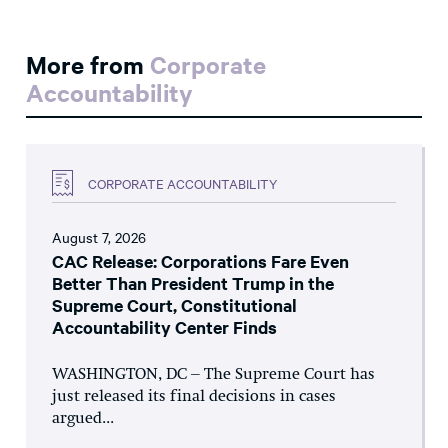
More from
Corporate
Accountability
CORPORATE ACCOUNTABILITY
August 7, 2026
CAC Release: Corporations Fare Even
Better Than President Trump in the
Supreme Court, Constitutional
Accountability Center Finds
WASHINGTON, DC – The Supreme Court has
just released its final decisions in cases
argued...