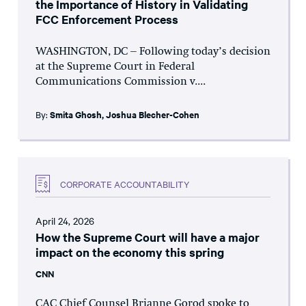
the Importance of History in Validating
FCC Enforcement Process
WASHINGTON, DC – Following today’s decision
at the Supreme Court in Federal
Communications Commission v....
By:
Smita Ghosh
,
Joshua Blecher-Cohen
CORPORATE ACCOUNTABILITY
April 24, 2026
How the Supreme Court will have a major
impact on the economy this spring
CNN
CAC Chief Counsel Brianne Gorod spoke to