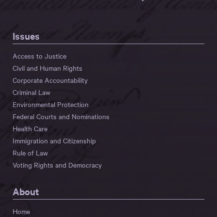
Issues
Access to Justice
Civil and Human Rights
Corporate Accountability
Criminal Law
Environmental Protection
Federal Courts and Nominations
Health Care
Immigration and Citizenship
Rule of Law
Voting Rights and Democracy
About
Home