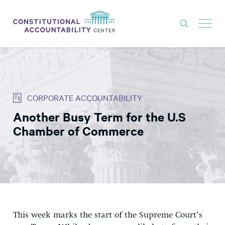
ISSUES
LITIGATION
CORPORATE ACCOUNTABILITY
THINK TANK
Another Busy Term for the U.S
NEWS
Chamber of Commerce
ABOUT
CONSTITUTIONAL PROGRESS
EXPERTS
GET INVOLVED
This week marks the start of the Supreme Court’s
DONATE