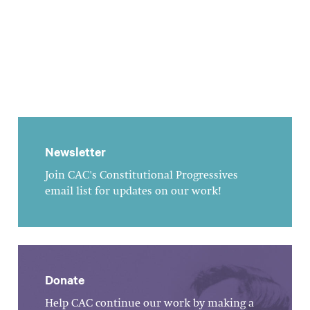
Newsletter
Join CAC's Constitutional Progressives
email list for updates on our work!
Donate
Help CAC continue our work by making a