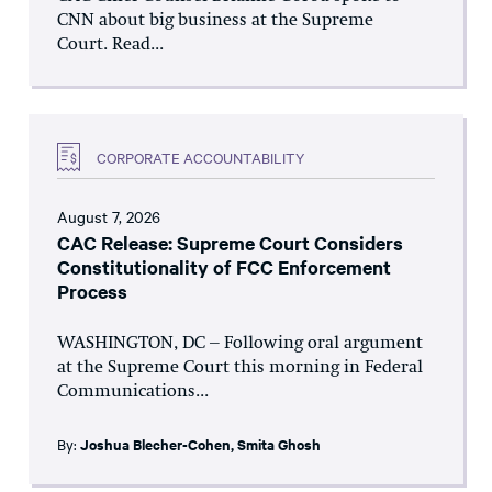
CNN about big business at the Supreme
Court. Read...
CORPORATE ACCOUNTABILITY
August 7, 2026
CAC Release: Supreme Court Considers
Constitutionality of FCC Enforcement
Process
WASHINGTON, DC – Following oral argument
at the Supreme Court this morning in Federal
Communications...
By:
Joshua Blecher-Cohen
,
Smita Ghosh