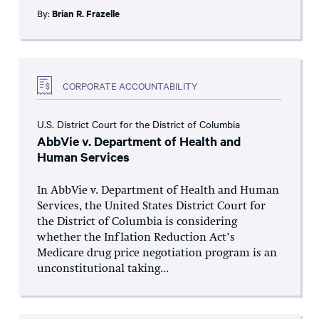
By:
Brian R. Frazelle
CORPORATE ACCOUNTABILITY
U.S. District Court for the District of Columbia
AbbVie v. Department of Health and
Human Services
In AbbVie v. Department of Health and Human
Services, the United States District Court for
the District of Columbia is considering
whether the Inflation Reduction Act’s
Medicare drug price negotiation program is an
unconstitutional taking...