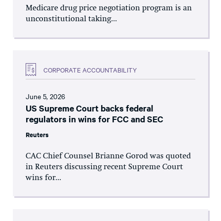
Medicare drug price negotiation program is an
unconstitutional taking...
CORPORATE ACCOUNTABILITY
June 5, 2026
US Supreme Court backs federal
regulators in wins for FCC and SEC
Reuters
CAC Chief Counsel Brianne Gorod was quoted
in Reuters discussing recent Supreme Court
wins for...