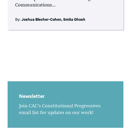
Communications...
By:
Joshua Blecher-Cohen
,
Smita Ghosh
Newsletter
Join CAC's Constitutional Progressives
email list for updates on our work!