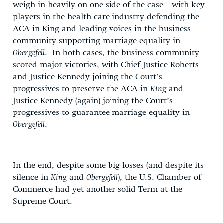
weigh in heavily on one side of the case—with key
players in the health care industry defending the
ACA in King and leading voices in the business
community supporting marriage equality in
Obergefell
. In both cases, the business community
scored major victories, with Chief Justice Roberts
and Justice Kennedy joining the Court’s
progressives to preserve the ACA in
King
and
Justice Kennedy (again) joining the Court’s
progressives to guarantee marriage equality in
Obergefell
.
In the end, despite some big losses (and despite its
silence in
King
and
Obergefell
), the U.S. Chamber of
Commerce had yet another solid Term at the
Supreme Court.