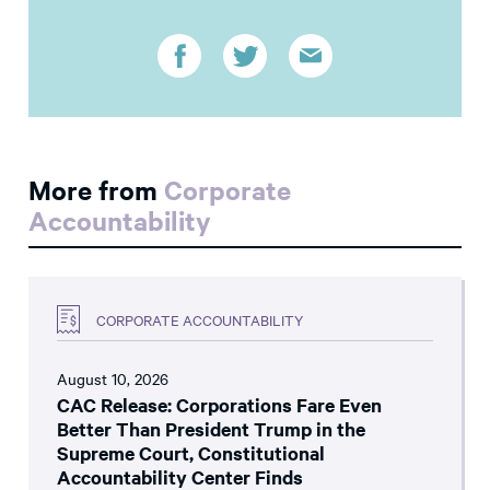
More from
Corporate
Accountability
CORPORATE ACCOUNTABILITY
August 10, 2026
CAC Release: Corporations Fare Even
Better Than President Trump in the
Supreme Court, Constitutional
Accountability Center Finds