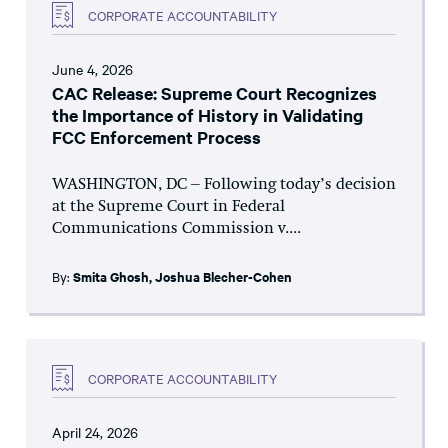
CORPORATE ACCOUNTABILITY
June 4, 2026
CAC Release: Supreme Court Recognizes
the Importance of History in Validating
FCC Enforcement Process
WASHINGTON, DC – Following today’s decision
at the Supreme Court in Federal
Communications Commission v....
By:
Smita Ghosh
,
Joshua Blecher-Cohen
CORPORATE ACCOUNTABILITY
April 24, 2026