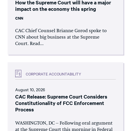
How the Supreme Court will have a major
impact on the economy this spring
CNN
CAC Chief Counsel Brianne Gorod spoke to
CNN about big business at the Supreme
Court. Read...
CORPORATE ACCOUNTABILITY
August 10, 2026
CAC Release: Supreme Court Considers
Constitutionality of FCC Enforcement
Process
WASHINGTON, DC – Following oral argument
at the Supreme Court this morning in Federal