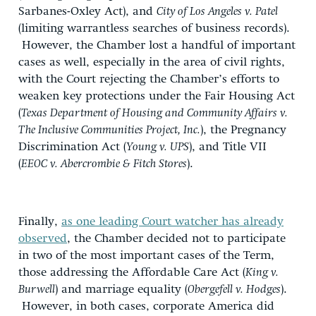
Sarbanes-Oxley Act), and
City of Los Angeles v. Patel
(limiting warrantless searches of business records).
However, the Chamber lost a handful of important
cases as well, especially in the area of civil rights,
with the Court rejecting the Chamber’s efforts to
weaken key protections under the Fair Housing Act
(
Texas Department of Housing and Community Affairs v.
The Inclusive Communities Project, Inc.
), the Pregnancy
Discrimination Act (
Young v. UPS
), and Title VII
(
EEOC v. Abercrombie & Fitch Stores
).
Finally,
as one leading Court watcher has already
observed
, the Chamber decided not to participate
in two of the most important cases of the Term,
those addressing the Affordable Care Act (
King v.
Burwell
) and marriage equality (
Obergefell v. Hodges
).
However, in both cases, corporate America did