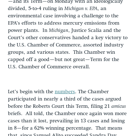
—and its Term—on Monday with an ideologically
divided, 5-to-4 ruling in
Michigan v. EPA
, an
environmental case involving a challenge to the
EPA’s efforts to address mercury emissions from
power plants. In
Michigan
, Justice Scalia and the
Court’s other conservatives handed a key victory to
the U.S. Chamber of Commerce, assorted industry
groups, and various states. This Chamber win
capped off a good—but not great—Term for the
U.S. Chamber of Commerce overall.
Let’s begin with the
numbers
. The Chamber
participated in nearly a third of the cases argued
before the Roberts Court this Term, filing 21
amicus
briefs. All told, the Chamber once again won more
cases than it lost, prevailing in 13 cases and losing
in 8—for a 62% winning percentage. That means
that, since Samuel Alito succeeded Sandra Day