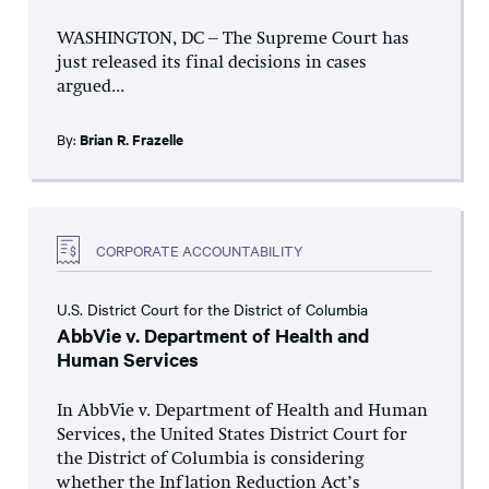
WASHINGTON, DC – The Supreme Court has
just released its final decisions in cases
argued...
By:
Brian R. Frazelle
CORPORATE ACCOUNTABILITY
U.S. District Court for the District of Columbia
AbbVie v. Department of Health and
Human Services
In AbbVie v. Department of Health and Human
Services, the United States District Court for
the District of Columbia is considering
whether the Inflation Reduction Act’s