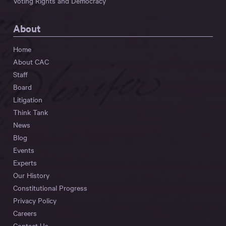
Voting Rights and Democracy
About
Home
About CAC
Staff
Board
Litigation
Think Tank
News
Blog
Events
Experts
Our History
Constitutional Progress
Privacy Policy
Careers
Contact Us