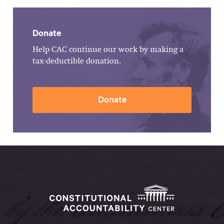
Donate
Help CAC continue our work by making a
tax-deductible donation.
Donate