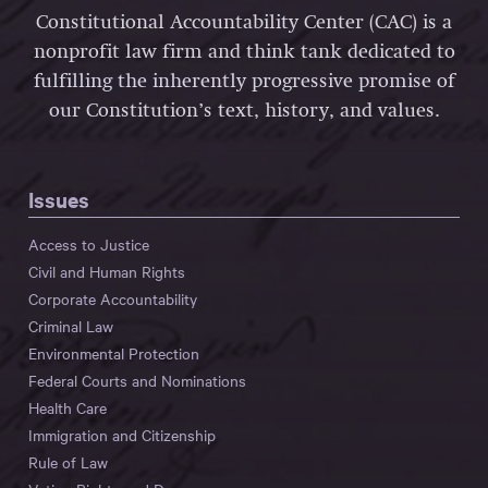
Constitutional Accountability Center (CAC) is a
nonprofit law firm and think tank dedicated to
fulfilling the inherently progressive promise of
our Constitution’s text, history, and values.
Issues
Access to Justice
Civil and Human Rights
Corporate Accountability
Criminal Law
Environmental Protection
Federal Courts and Nominations
Health Care
Immigration and Citizenship
Rule of Law