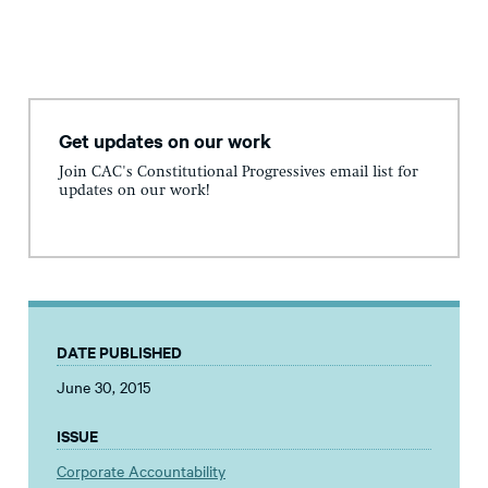
Get updates on our work
Join CAC's Constitutional Progressives email list for
updates on our work!
DATE PUBLISHED
June 30, 2015
ISSUE
Corporate Accountability