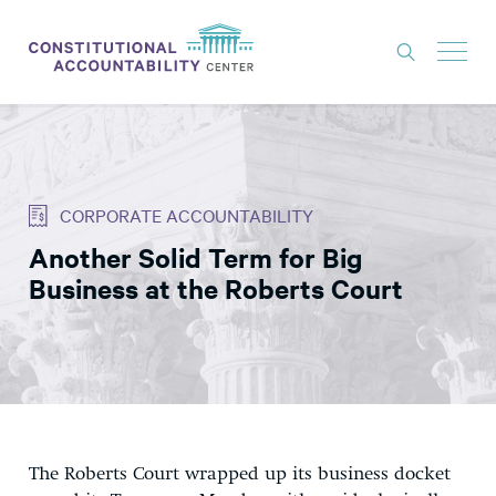
ISSUES
LITIGATION
CORPORATE ACCOUNTABILITY
THINK TANK
Another Solid Term for Big
NEWS
Business at the Roberts Court
ABOUT
CONSTITUTIONAL PROGRESS
EXPERTS
GET INVOLVED
The Roberts Court wrapped up its business docket
DONATE