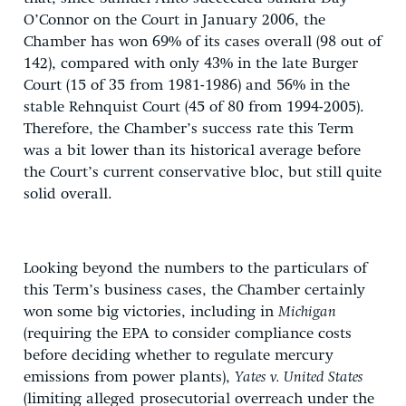
O’Connor on the Court in January 2006, the
Chamber has won 69% of its cases overall (98 out of
142), compared with only 43% in the late Burger
Court (15 of 35 from 1981-1986) and 56% in the
stable Rehnquist Court (45 of 80 from 1994-2005).
Therefore, the Chamber’s success rate this Term
was a bit lower than its historical average before
the Court’s current conservative bloc, but still quite
solid overall.
Looking beyond the numbers to the particulars of
this Term’s business cases, the Chamber certainly
won some big victories, including in
Michigan
(requiring the EPA to consider compliance costs
before deciding whether to regulate mercury
emissions from power plants),
Yates v. United States
(limiting alleged prosecutorial overreach under the